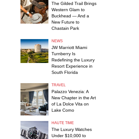
The Gilded Trail Brings
Western Glam to
Buckhead — And a
New Future to
Chastain Park
NEWS
JW Marriott Miami
Turnberry Is
Redefining the Luxury
Resort Experience in
South Florida
TRAVEL
Palazzo Venezia: A
New Chapter in the Art
of La Dolce Vita on
Lake Como
HAUTE TIME
The Luxury Watches
Under $10,000 to