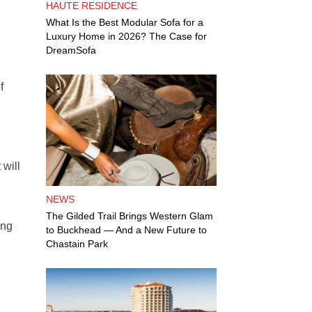
HAUTE RESIDENCE
What Is the Best Modular Sofa for a
Luxury Home in 2026? The Case for
DreamSofa
f
 will
NEWS
The Gilded Trail Brings Western Glam
ing
to Buckhead — And a New Future to
Chastain Park