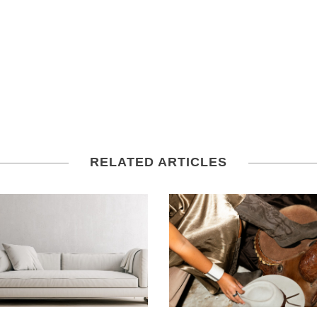
RELATED ARTICLES