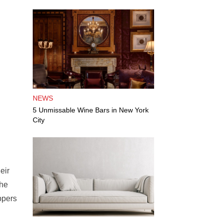
NEWS
5 Unmissable Wine Bars in New York
City
eir
the
ppers