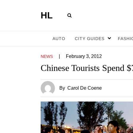
HL
AUTO
CITY GUIDES
FASHI
|
February 3, 2012
NEWS
Chinese Tourists Spend $7
By
Carol De Coene