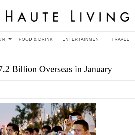
ON
FOOD & DRINK
ENTERTAINMENT
TRAVEL
.2 Billion Overseas in January