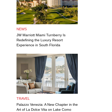
NEWS
JW Marriott Miami Turnberry Is
Redefining the Luxury Resort
Experience in South Florida
TRAVEL
Palazzo Venezia: A New Chapter in the
Art of La Dolce Vita on Lake Como