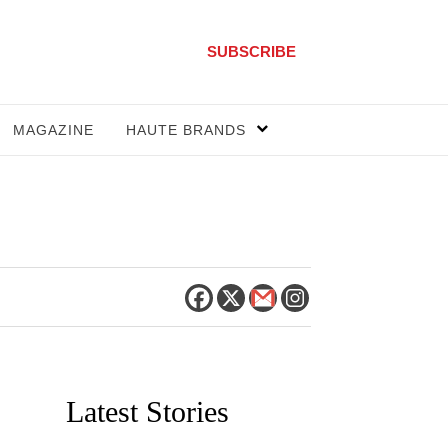
SUBSCRIBE
MAGAZINE
HAUTE BRANDS
Latest Stories