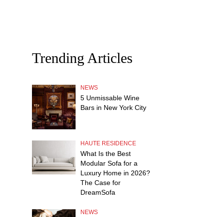
Trending Articles
NEWS
5 Unmissable Wine
Bars in New York City
HAUTE RESIDENCE
What Is the Best
Modular Sofa for a
Luxury Home in 2026?
The Case for
DreamSofa
NEWS