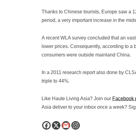
Thanks to Chinese tourists, Europe saw a 12
period, a very important increase in the midst
A recent WLA survey concluded that an vast
lower prices. Consequently, according to a
consumers were outside mainland China.
In a 2011 research report also done by CLSA,
triple to 44%.
Like Haute Living Asia? Join our
Facebook 
Asia deliver to your inbox once a week? Sign