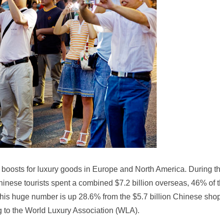
boosts for luxury goods in Europe and North America. During th
hinese tourists spent a combined $7.2 billion overseas, 46% of 
This huge number is up 28.6% from the $5.7 billion Chinese sho
ng to the World Luxury Association (WLA).