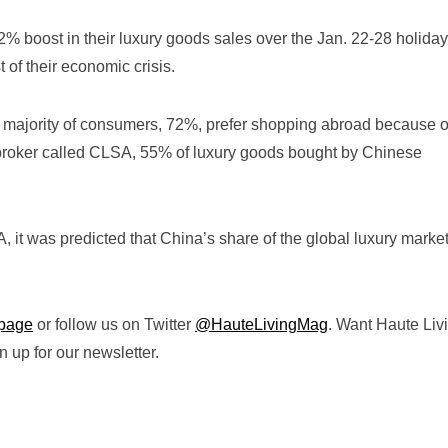
% boost in their luxury goods sales over the Jan. 22-28 holiday
 of their economic crisis.
 majority of consumers, 72%, prefer shopping abroad because o
 broker called CLSA, 55% of luxury goods bought by Chinese
 it was predicted that China’s share of the global luxury market
page
or follow us on Twitter
@HauteLivingMag
. Want Haute Liv
 up for our newsletter.