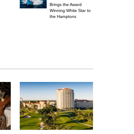
Brings the Award
Winning White Star to
the Hamptons