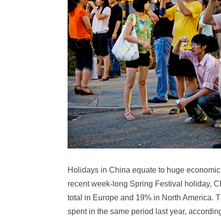
Holidays in China equate to huge economic 
recent week-long Spring Festival holiday, C
total in Europe and 19% in North America. 
spent in the same period last year, accordi