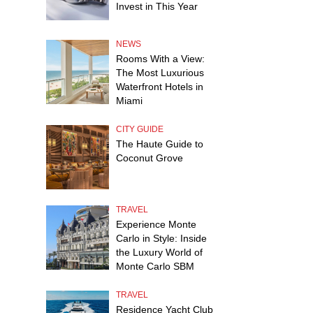
Invest in This Year
NEWS
Rooms With a View:
The Most Luxurious
Waterfront Hotels in
Miami
CITY GUIDE
The Haute Guide to
Coconut Grove
TRAVEL
Experience Monte
Carlo in Style: Inside
the Luxury World of
Monte Carlo SBM
TRAVEL
Residence Yacht Club