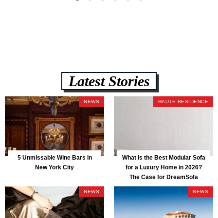
Latest Stories
NEWS
HAUTE RESIDENCE
5 Unmissable Wine Bars in
What Is the Best Modular Sofa
New York City
for a Luxury Home in 2026?
The Case for DreamSofa
NEWS
NEWS