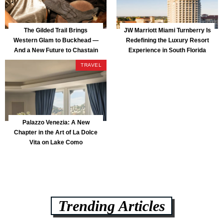
The Gilded Trail Brings
JW Marriott Miami Turnberry Is
Western Glam to Buckhead —
Redefining the Luxury Resort
And a New Future to Chastain
Experience in South Florida
Park
TRAVEL
Palazzo Venezia: A New
Chapter in the Art of La Dolce
Vita on Lake Como
Trending Articles