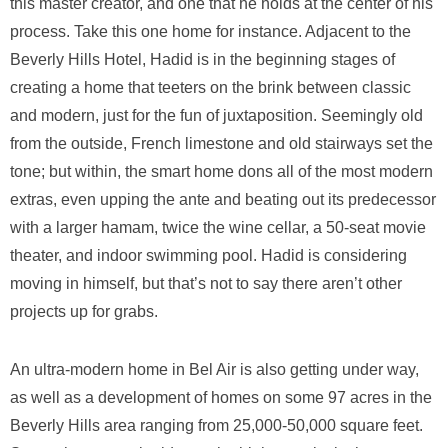
this master creator, and one that he holds at the center of his
process. Take this one home for instance. Adjacent to the
Beverly Hills Hotel, Hadid is in the beginning stages of
creating a home that teeters on the brink between classic
and modern, just for the fun of juxtaposition. Seemingly old
from the outside, French limestone and old stairways set the
tone; but within, the smart home dons all of the most modern
extras, even upping the ante and beating out its predecessor
with a larger hamam, twice the wine cellar, a 50-seat movie
theater, and indoor swimming pool. Hadid is considering
moving in himself, but that’s not to say there aren’t other
projects up for grabs.
An ultra-modern home in Bel Air is also getting under way,
as well as a development of homes on some 97 acres in the
Beverly Hills area ranging from 25,000-50,000 square feet.