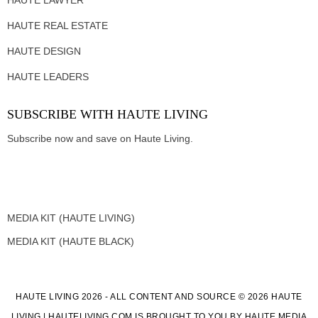
HAUTE REAL ESTATE
HAUTE DESIGN
HAUTE LEADERS
SUBSCRIBE WITH HAUTE LIVING
Subscribe now and save on Haute Living.
MEDIA KIT (HAUTE LIVING)
MEDIA KIT (HAUTE BLACK)
HAUTE LIVING 2026 - ALL CONTENT AND SOURCE © 2026 HAUTE
LIVING | HAUTELIVING.COM IS BROUGHT TO YOU BY HAUTE MEDIA