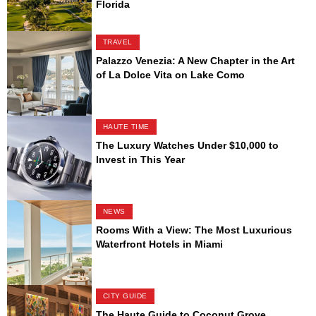
Florida
TRAVEL
Palazzo Venezia: A New Chapter in the Art
of La Dolce Vita on Lake Como
HAUTE TIME
The Luxury Watches Under $10,000 to
Invest in This Year
NEWS
Rooms With a View: The Most Luxurious
Waterfront Hotels in Miami
CITY GUIDE
The Haute Guide to Coconut Grove