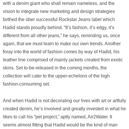
with a denim giant who shall remain nameless, and the
vision to integrate new marketing and design strategies
birthed the über successful Rockstar Jeans label which
Hadid stands proudly behind. “It’s fashion, it’s edgy, it’s
different from all other jeans,” he says, reminding us, once
again, that we must learn to make our own trends. Another
foray into the world of fashion comes by way of Hadid, his
leather line comprised of mainly jackets created from exotic
skins. Set to-be-released in the coming months, the
collection will cater to the upper-echelons of the high
fashion-consuming set.
And when Hadid is not decorating our lives with art or artfully
created denim, he’s involved and greatly invested in what he
likes to call his “pet project,” aptly named, Air2Water. It
seems almost fitting that Hadid would be the kind of man