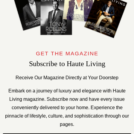
GET THE MAGAZINE
Subscribe to Haute Living
Receive Our Magazine Directly at Your Doorstep
Embark on a journey of luxury and elegance with Haute
Living magazine. Subscribe now and have every issue
conveniently delivered to your home. Experience the
pinnacle of lifestyle, culture, and sophistication through our
pages.