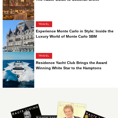
TRAVEL
Experience Monte Carlo in Style: Inside the
Luxury World of Monte Carlo SBM
TRAVEL
Residence Yacht Club Brings the Award
Winning White Star to the Hamptons