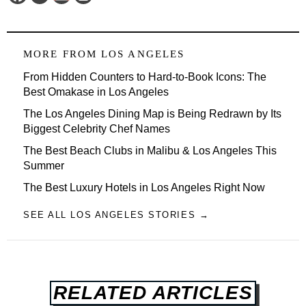
MORE FROM
LOS ANGELES
From Hidden Counters to Hard-to-Book Icons: The
Best Omakase in Los Angeles
The Los Angeles Dining Map is Being Redrawn by Its
Biggest Celebrity Chef Names
The Best Beach Clubs in Malibu & Los Angeles This
Summer
The Best Luxury Hotels in Los Angeles Right Now
SEE ALL LOS ANGELES STORIES →
RELATED ARTICLES