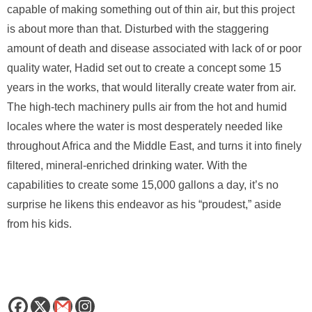
capable of making something out of thin air, but this project
is about more than that. Disturbed with the staggering
amount of death and disease associated with lack of or poor
quality water, Hadid set out to create a concept some 15
years in the works, that would literally create water from air.
The high-tech machinery pulls air from the hot and humid
locales where the water is most desperately needed like
throughout Africa and the Middle East, and turns it into finely
filtered, mineral-enriched drinking water. With the
capabilities to create some 15,000 gallons a day, it’s no
surprise he likens this endeavor as his “proudest,” aside
from his kids.