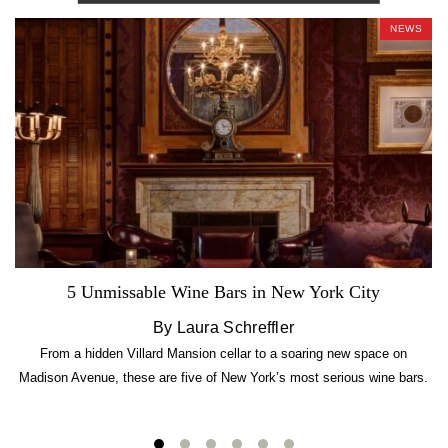
NEWS
5 Unmissable Wine Bars in New York City
By Laura Schreffler
From a hidden Villard Mansion cellar to a soaring new space on
Madison Avenue, these are five of New York’s most serious wine bars.