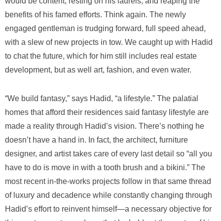
would be content, resting on his laurels, and reaping the
benefits of his famed efforts. Think again. The newly
engaged gentleman is trudging forward, full speed ahead,
with a slew of new projects in tow. We caught up with Hadid
to chat the future, which for him still includes real estate
development, but as well art, fashion, and even water.
“We build fantasy,” says Hadid, “a lifestyle.” The palatial
homes that afford their residences said fantasy lifestyle are
made a reality through Hadid’s vision. There’s nothing he
doesn’t have a hand in. In fact, the architect, furniture
designer, and artist takes care of every last detail so “all you
have to do is move in with a tooth brush and a bikini.” The
most recent in-the-works projects follow in that same thread
of luxury and decadence while constantly changing through
Hadid’s effort to reinvent himself—a necessary objective for