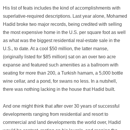
His list of feats includes the kind of accomplishments with
superlative-required descriptions. Last year alone, Mohamed
Hadid broke two major records, being credited with selling
the most expensive home in the U.S. per square foot as well
as what was the biggest residential real-estate sale in the
U.S., to date. At a cool $50 million, the latter manse,
(originally listed for $85 million) sat on an over two acre
expanse and featured such amenities as a ballroom with
seating for more than 200, a Turkish hamam, a 5,000 bottle
wine cellar, and a pond, for swans no less. In a nutshell,
there was nothing lacking in the house that Hadid built.
And one might think that after over 30 years of successful
developments ranging from residential and resort to
commercial and land developments the world over, Hadid