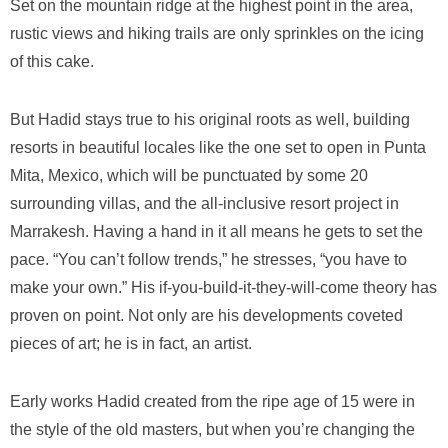
Set on the mountain ridge at the highest point in the area,
rustic views and hiking trails are only sprinkles on the icing
of this cake.
But Hadid stays true to his original roots as well, building
resorts in beautiful locales like the one set to open in Punta
Mita, Mexico, which will be punctuated by some 20
surrounding villas, and the all-inclusive resort project in
Marrakesh. Having a hand in it all means he gets to set the
pace. “You can’t follow trends,” he stresses, “you have to
make your own.” His if-you-build-it-they-will-come theory has
proven on point. Not only are his developments coveted
pieces of art; he is in fact, an artist.
Early works Hadid created from the ripe age of 15 were in
the style of the old masters, but when you’re changing the