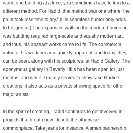
world one building at a time, you sometimes have to turn to a
different method. For Hadid, that method was one where “the
paint took less time to dry.” (His seamless humor only adds
to his genius) The expansive walls in the modern homes he
was building required large-scale and equally modern art,
and thus, his abstract works came to life. The commercial
value of his work became quickly apparent, and today, they
can be seen, along with his sculptures, at Hadid Gallery. The
eponymous gallery in Beverly Hills has been open for just
months, and while it mainly serves to showcase Hadid’s
creations, it also acts as a private showing space for other
major artists.
In the spirit of creating, Hadid continues to get involved in
projects that breath new life into the otherwise
commonplace. Take jeans for instance. A smart partnership