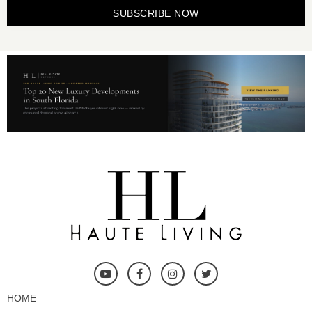
SUBSCRIBE NOW
HOME