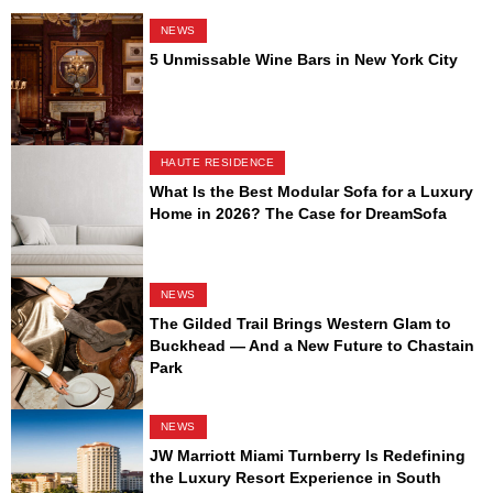
NEWS
5 Unmissable Wine Bars in New York City
HAUTE RESIDENCE
What Is the Best Modular Sofa for a Luxury
Home in 2026? The Case for DreamSofa
NEWS
The Gilded Trail Brings Western Glam to
Buckhead — And a New Future to Chastain
Park
NEWS
JW Marriott Miami Turnberry Is Redefining
the Luxury Resort Experience in South