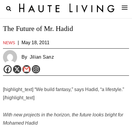
The Future of Mr. Hadid
|
May 18, 2011
NEWS
By
Jilian Sanz
[highlight_text] “We build fantasy,” says Hadid, “a lifestyle.”
[/highlight_text]
With new projects in the horizon, the future looks bright for
Mohamed Hadid