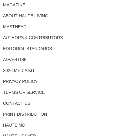
MAGAZINE
ABOUT HAUTE LIVING
MASTHEAD
AUTHORS & CONTRIBUTORS
EDITORIAL STANDARDS
ADVERTISE
2026 MEDIA KIT
PRIVACY POLICY
TERMS OF SERVICE
CONTACT US
PRINT DISTRIBUTION
HAUTE MD
HAUTE LAWYER