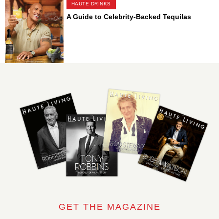
HAUTE DRINKS
A Guide to Celebrity-Backed Tequilas
GET THE MAGAZINE