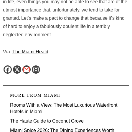
in life, even things you may not be able to see that are of the
utmost importance that, unfortunately, we tend to take for
granted. Let’s make a pact to change that because it’s kind
of hard to enjoy a fabulously opulent life in a terribly
neglected environment.
Via:
The Miami Heald
MORE FROM
MIAMI
Rooms With a View: The Most Luxurious Waterfront
Hotels in Miami
The Haute Guide to Coconut Grove
Miami Spice 2026: The Dining Experiences Worth