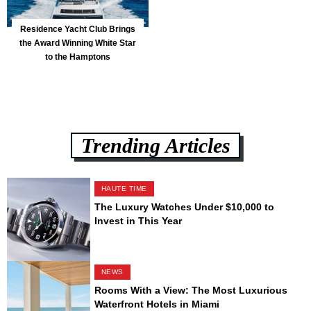
Residence Yacht Club Brings
the Award Winning White Star
to the Hamptons
Trending Articles
HAUTE TIME
The Luxury Watches Under $10,000 to
Invest in This Year
NEWS
Rooms With a View: The Most Luxurious
Waterfront Hotels in Miami