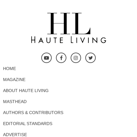
HOME
MAGAZINE
ABOUT HAUTE LIVING
MASTHEAD
AUTHORS & CONTRIBUTORS
EDITORIAL STANDARDS
ADVERTISE