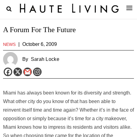
A Forum For The Future
|
October 6, 2009
NEWS
By
Sarah Locke
Miami has always been known for its diversity and strength.
What other city do you know of that has been able to
reinvent itself time and time again? Whether it’s in the face of
opposition or simply because it’s time for a city makeover,
Miami knows how to impress its residents and visitors alike.
So when choosing time came for the location of the