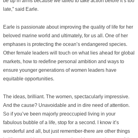
be up in arms because we failed to take action before it’s too
late,” said Earle.
Earle is passionate about improving the quality of life for her
beloved marine world and ultimately, for us all. One of her
emphases is protecting the ocean’s endangered species.
Other female leaders will touch on what lies ahead for global
markets, how to redefine personal ambition and ways to
ensure younger generations of women leaders have
equitable opportunities.
The ideas, brilliant. The women, spectacularly impressive.
And the cause? Unavoidable and in dire need of attention.
So if you’ve been majorly preoccupied living in your
fabulous bubble of a life, stop for a second. I know it’s
wonderful and all, but just remember-there are other things