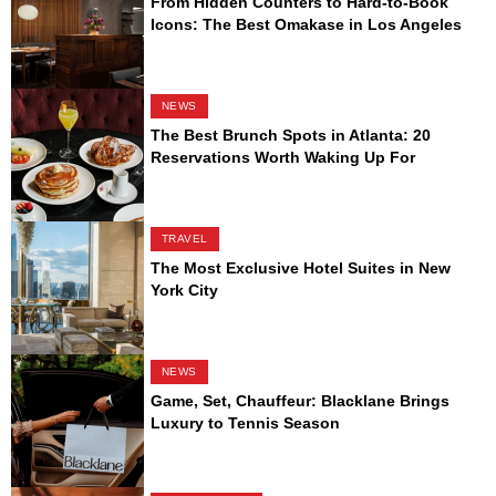
From Hidden Counters to Hard-to-Book
Icons: The Best Omakase in Los Angeles
NEWS
The Best Brunch Spots in Atlanta: 20
Reservations Worth Waking Up For
TRAVEL
The Most Exclusive Hotel Suites in New
York City
NEWS
Game, Set, Chauffeur: Blacklane Brings
Luxury to Tennis Season