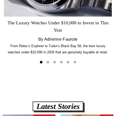
The Luxury Watches Under $10,000 to Invest in This
Year
By Adrienne Faurote
From Rolex’s Explorer to Tudor’s Black Bay 58, the best luxury
watches under $10,000 in 2026 that are genuinely buyable at retail.
Latest Stories