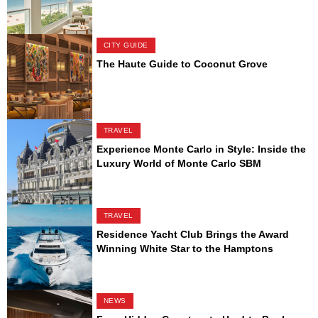
CITY GUIDE
The Haute Guide to Coconut Grove
TRAVEL
Experience Monte Carlo in Style: Inside the
Luxury World of Monte Carlo SBM
TRAVEL
Residence Yacht Club Brings the Award
Winning White Star to the Hamptons
NEWS