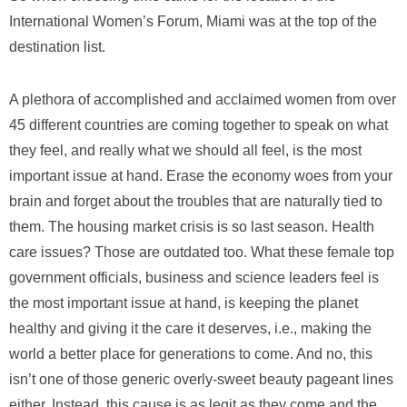
International Women’s Forum, Miami was at the top of the
destination list.
A plethora of accomplished and acclaimed women from over
45 different countries are coming together to speak on what
they feel, and really what we should all feel, is the most
important issue at hand. Erase the economy woes from your
brain and forget about the troubles that are naturally tied to
them. The housing market crisis is so last season. Health
care issues? Those are outdated too. What these female top
government officials, business and science leaders feel is
the most important issue at hand, is keeping the planet
healthy and giving it the care it deserves, i.e., making the
world a better place for generations to come. And no, this
isn’t one of those generic overly-sweet beauty pageant lines
either. Instead, this cause is as legit as they come and the