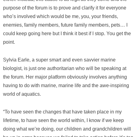
purpose of the forum is to prove and clarify it for everyone
who’s involved which would be me, you, your friends,
enemies, family members, future family members, pets… I
could keep going here but I think it best if I stop. You get the
point.
Sylvia Earle, a super smart and even savvier marine
biologist, is just one authoritarian who will be speaking at
the forum. Her major platform obviously involves anything
having to do with marine, marine life and the awe-inspiring
world of aquatics.
“To have seen the changes that have taken place in my
lifetime, to have seen the world within, I know if we keep
doing what we’re doing, our children and grandchildren will