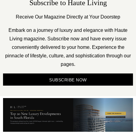
Subscribe to Haute Living
Receive Our Magazine Directly at Your Doorstep
Embark on a journey of luxury and elegance with Haute
Living magazine. Subscribe now and have every issue
conveniently delivered to your home. Experience the
pinnacle of lifestyle, culture, and sophistication through our
pages.
SUBSCRIBE NOW