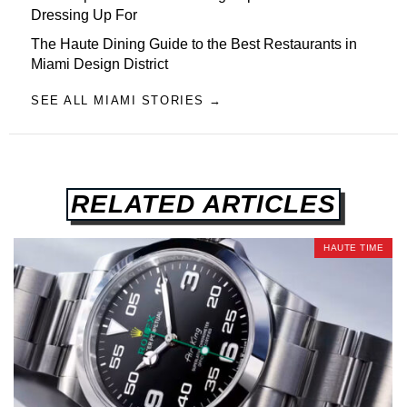
Dressing Up For
The Haute Dining Guide to the Best Restaurants in
Miami Design District
SEE ALL MIAMI STORIES →
RELATED ARTICLES
HAUTE TIME