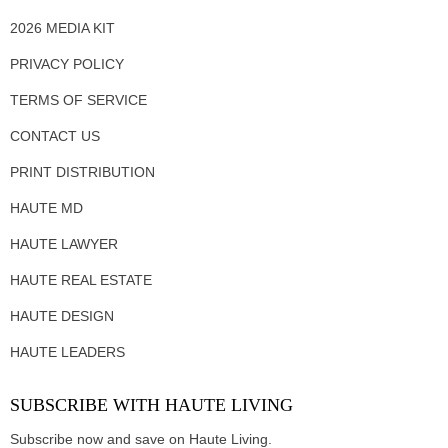
2026 MEDIA KIT
PRIVACY POLICY
TERMS OF SERVICE
CONTACT US
PRINT DISTRIBUTION
HAUTE MD
HAUTE LAWYER
HAUTE REAL ESTATE
HAUTE DESIGN
HAUTE LEADERS
SUBSCRIBE WITH HAUTE LIVING
Subscribe now and save on Haute Living.