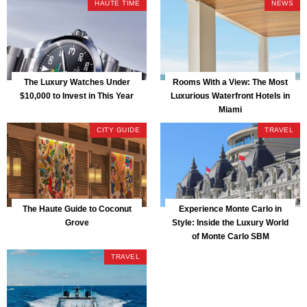
HAUTE TIME
NEWS
The Luxury Watches Under
Rooms With a View: The Most
$10,000 to Invest in This Year
Luxurious Waterfront Hotels in
Miami
CITY GUIDE
TRAVEL
The Haute Guide to Coconut
Experience Monte Carlo in
Grove
Style: Inside the Luxury World
of Monte Carlo SBM
TRAVEL