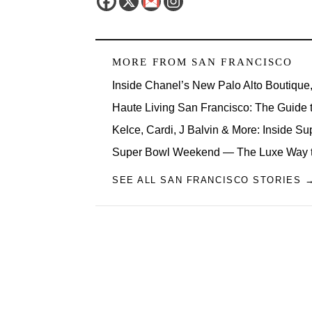
MORE FROM
SAN FRANCISCO
Inside Chanel’s New Palo Alto Boutique
Haute Living San Francisco: The Guide t
Kelce, Cardi, J Balvin & More: Inside 
Super Bowl Weekend — The Luxe Way t
SEE ALL SAN FRANCISCO STORIES 