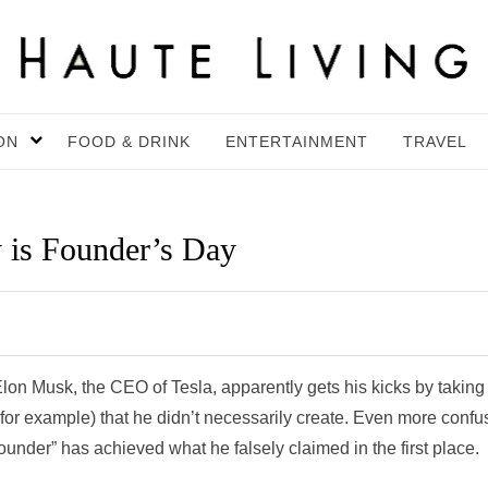
ON
FOOD & DRINK
ENTERTAINMENT
TRAVEL
 is Founder’s Day
 Elon Musk, the CEO of Tesla, apparently gets his kicks by taking
, for example) that he didn’t necessarily create. Even more confu
l “founder” has achieved what he falsely claimed in the first place.