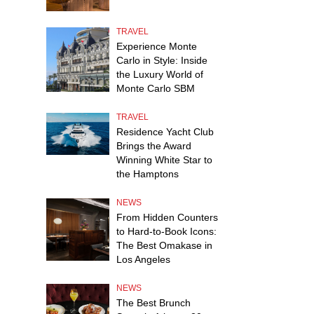
TRAVEL
Experience Monte
Carlo in Style: Inside
the Luxury World of
Monte Carlo SBM
TRAVEL
Residence Yacht Club
Brings the Award
Winning White Star to
the Hamptons
NEWS
From Hidden Counters
to Hard-to-Book Icons:
The Best Omakase in
Los Angeles
NEWS
The Best Brunch