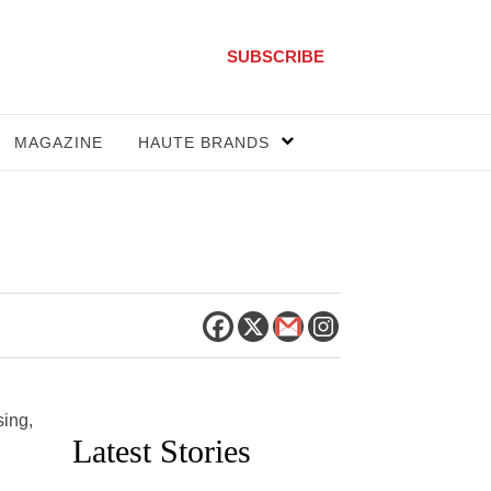
SUBSCRIBE
MAGAZINE
HAUTE BRANDS
sing,
Latest Stories