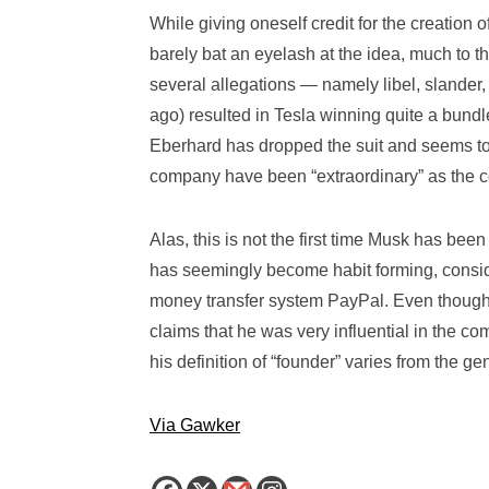
While giving oneself credit for the creation
barely bat an eyelash at the idea, much to t
several allegations — namely libel, slander, 
ago) resulted in Tesla winning quite a bundle
Eberhard has dropped the suit and seems to 
company have been “extraordinary” as the c
Alas, this is not the first time Musk has been
has seemingly become habit forming, consider
money transfer system PayPal. Even though h
claims that he was very influential in the c
his definition of “founder” varies from the g
Via Gawker