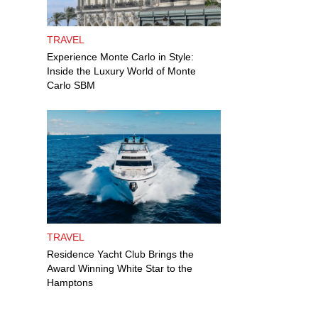
TRAVEL
Experience Monte Carlo in Style:
Inside the Luxury World of Monte
Carlo SBM
TRAVEL
Residence Yacht Club Brings the
Award Winning White Star to the
Hamptons