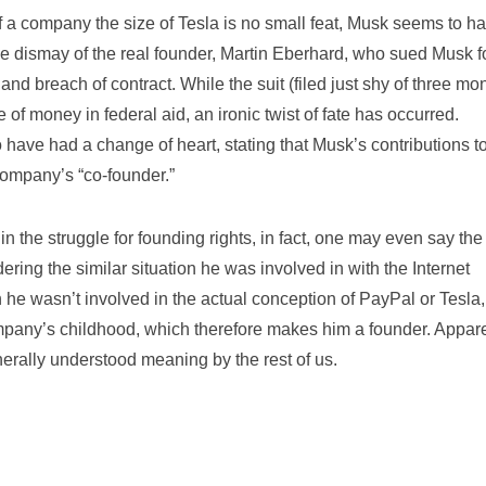
 of a company the size of Tesla is no small feat, Musk seems to h
he dismay of the real founder, Martin Eberhard, who sued Musk f
and breach of contract. While the suit (filed just shy of three mo
 of money in federal aid, an ironic twist of fate has occurred.
have had a change of heart, stating that Musk’s contributions to
ompany’s “co-founder.”
 in the struggle for founding rights, in fact, one may even say the
ing the similar situation he was involved in with the Internet
e wasn’t involved in the actual conception of PayPal or Tesla,
ompany’s childhood, which therefore makes him a founder. Appare
enerally understood meaning by the rest of us.