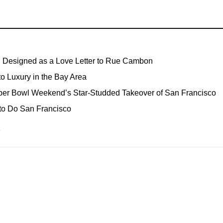
, Designed as a Love Letter to Rue Cambon
o Luxury in the Bay Area
Super Bowl Weekend’s Star-Studded Takeover of San Francisco
o Do San Francisco
→