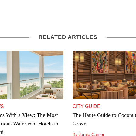
RELATED ARTICLES
WS
CITY GUIDE
s With a View: The Most
The Haute Guide to Coconu
rious Waterfront Hotels in
Grove
mi
By Jamie Cantor