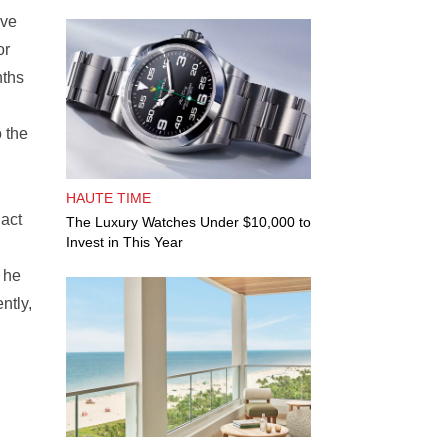
ave
or
nths
 the
HAUTE TIME
 act
The Luxury Watches Under $10,000 to
Invest in This Year
 he
ntly,