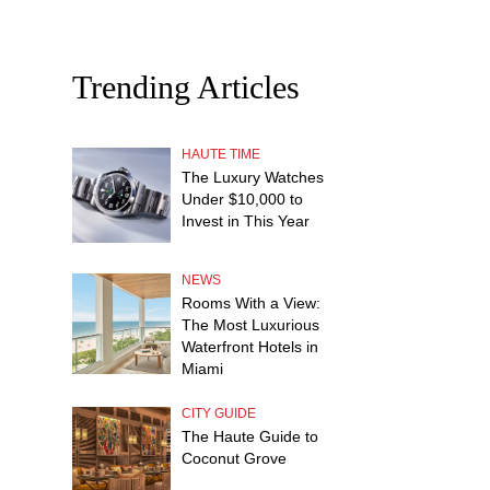
Trending Articles
HAUTE TIME
The Luxury Watches
Under $10,000 to
Invest in This Year
NEWS
Rooms With a View:
The Most Luxurious
Waterfront Hotels in
Miami
CITY GUIDE
The Haute Guide to
Coconut Grove