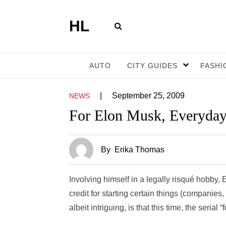
HL
AUTO
CITY GUIDES
FASHI
|
September 25, 2009
NEWS
For Elon Musk, Everyday
By
Erika Thomas
Involving himself in a legally risqué hobby,
credit for starting certain things (companies
albeit intriguing, is that this time, the seria