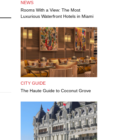
NEWS
Rooms With a View: The Most
Luxurious Waterfront Hotels in Miami
CITY GUIDE
The Haute Guide to Coconut Grove