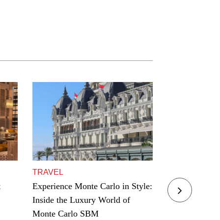
TRAVEL
TRAVEL
t
Experience Monte Carlo in Style:
Residence Yac
Inside the Luxury World of
Award Winning
Monte Carlo SBM
Hamptons