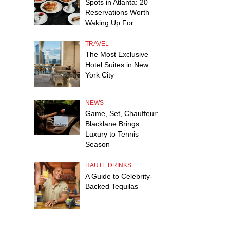
Spots in Atlanta: 20
Reservations Worth
Waking Up For
TRAVEL
The Most Exclusive
Hotel Suites in New
York City
NEWS
Game, Set, Chauffeur:
Blacklane Brings
Luxury to Tennis
Season
HAUTE DRINKS
A Guide to Celebrity-
Backed Tequilas