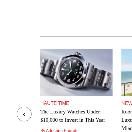
HAUTE TIME
NE
ers to Hard-
The Luxury Watches Under
Room
e Best
$10,000 to Invest in This Year
Luxu
ngeles
Mia
By Adrienne Faurote