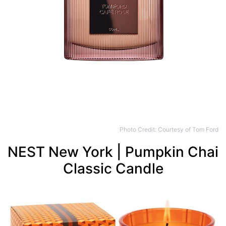
Photo Credit: Courtesy of Tom Ford
NEST New York | Pumpkin Chai
Classic Candle