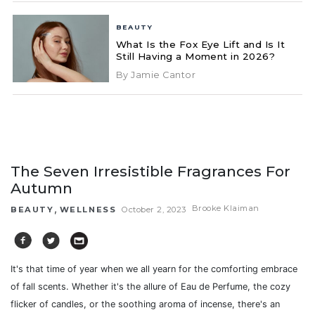
BEAUTY
What Is the Fox Eye Lift and Is It
Still Having a Moment in 2026?
By Jamie Cantor
The Seven Irresistible Fragrances For
Autumn
,
Brooke Klaiman
BEAUTY
WELLNESS
October 2, 2023
It's that time of year when we all yearn for the comforting embrace
of fall scents. Whether it's the allure of Eau de Perfume, the cozy
flicker of candles, or the soothing aroma of incense,
there's an