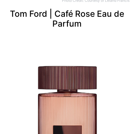
Photo Credit: Courtesy of Leland Francis
Tom Ford | Café Rose Eau de
Parfum