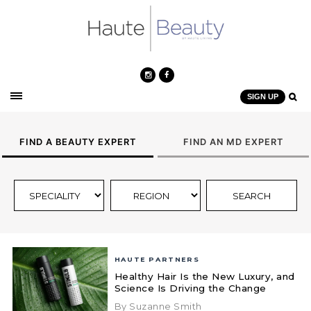
SIGN UP
FIND A BEAUTY EXPERT
FIND AN MD EXPERT
HAUTE PARTNERS
Healthy Hair Is the New Luxury, and
Science Is Driving the Change
By Suzanne Smith