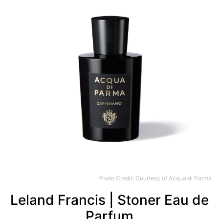
Photo Credit: Courtesy of Acqua di Parma
Leland Francis | Stoner Eau de
Parfum