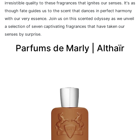
irresistible quality to these fragrances that ignites our senses.
It's as
though fate guides us to the scent that dances in perfect harmony
with our very essence.
J
oin us on this scented odyssey as we unveil
a selection of seven captivating fragrances that have taken our
senses by surprise.
Parfums de Marly | Althaïr