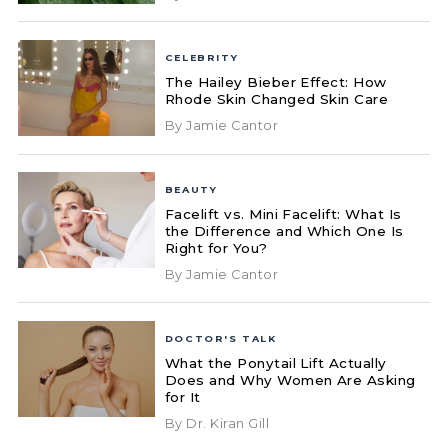
CELEBRITY
The Hailey Bieber Effect: How
Rhode Skin Changed Skin Care
By Jamie Cantor
BEAUTY
Facelift vs. Mini Facelift: What Is
the Difference and Which One Is
Right for You?
By Jamie Cantor
DOCTOR'S TALK
What the Ponytail Lift Actually
Does and Why Women Are Asking
for It
By Dr. Kiran Gill