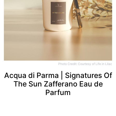
Photo Credit: Courtesy of Life in Lilac
Acqua di Parma | Signatures Of
The Sun Zafferano Eau de
Parfum