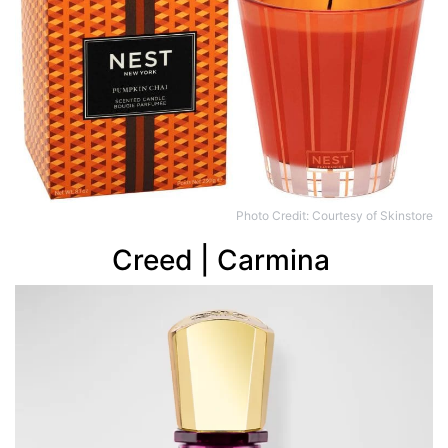
Photo Credit: Courtesy of Skinstore
Creed | Carmina