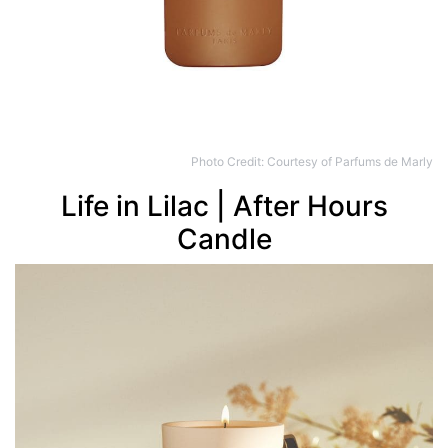
Photo Credit: Courtesy of Parfums de Marly
Life in Lilac | After Hours
Candle