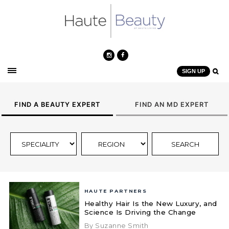
SIGN UP
FIND A BEAUTY EXPERT
FIND AN MD EXPERT
HAUTE PARTNERS
Healthy Hair Is the New Luxury, and
Science Is Driving the Change
By Suzanne Smith