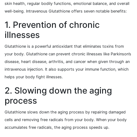
skin health, regular bodily functions, emotional balance, and overall
well-being. Intravenous Glutathione offers seven notable benefits:
1. Prevention of chronic
illnesses
Glutathione is a powerful antioxidant that eliminates toxins from
your body. Glutathione can prevent chronic illnesses like Parkinson’s
disease, heart disease, arthritis, and cancer when given through an
intravenous injection. It also supports your immune function, which
helps your body fight illnesses.
2. Slowing down the aging
process
Glutathione slows down the aging process by repairing damaged
cells and removing free radicals from your body. When your body
accumulates free radicals, the aging process speeds up.