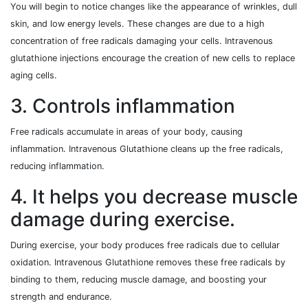
You will begin to notice changes like the appearance of wrinkles, dull
skin, and low energy levels. These changes are due to a high
concentration of free radicals damaging your cells. Intravenous
glutathione injections encourage the creation of new cells to replace
aging cells.
3. Controls inflammation
Free radicals accumulate in areas of your body, causing
inflammation. Intravenous Glutathione cleans up the free radicals,
reducing inflammation.
4. It helps you decrease muscle
damage during exercise.
During exercise, your body produces free radicals due to cellular
oxidation. Intravenous Glutathione removes these free radicals by
binding to them, reducing muscle damage, and boosting your
strength and endurance.