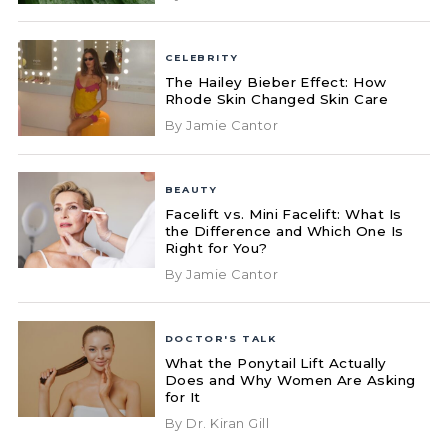
CELEBRITY
The Hailey Bieber Effect: How
Rhode Skin Changed Skin Care
By Jamie Cantor
BEAUTY
Facelift vs. Mini Facelift: What Is
the Difference and Which One Is
Right for You?
By Jamie Cantor
DOCTOR'S TALK
What the Ponytail Lift Actually
Does and Why Women Are Asking
for It
By Dr. Kiran Gill