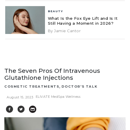
BEAUTY
What Is the Fox Eye Lift and Is It
Still Having a Moment in 2026?
By Jamie Cantor
The Seven Pros Of Intravenous
Glutathione Injections
,
COSMETIC TREATMENTS
DOCTOR'S TALK
ELIVATE MedSpa Wellness
August 15, 2023