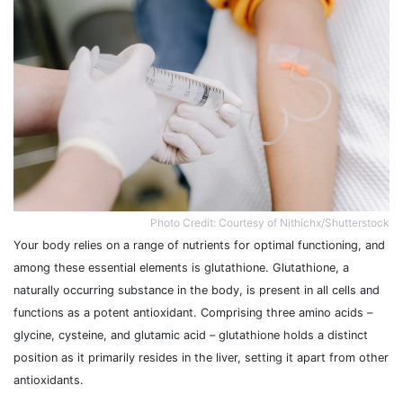
Photo Credit: Courtesy of Nithichx/Shutterstock
Your body relies on a range of nutrients for optimal functioning, and
among these essential elements is glutathione. Glutathione, a
naturally occurring substance in the body, is present in all cells and
functions as a potent antioxidant. Comprising three amino acids –
glycine, cysteine, and glutamic acid – glutathione holds a distinct
position as it primarily resides in the liver, setting it apart from other
antioxidants.