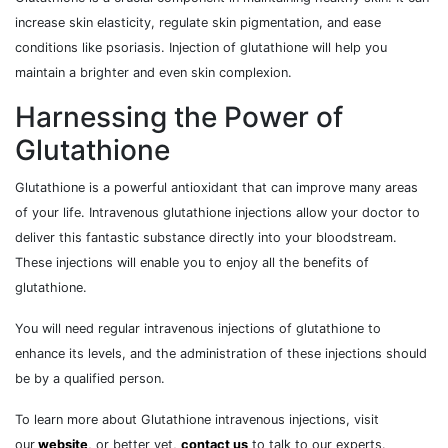
increase skin elasticity, regulate skin pigmentation, and ease
conditions like psoriasis. Injection of glutathione will help you
maintain a brighter and even skin complexion.
Harnessing the Power of
Glutathione
Glutathione is a powerful antioxidant that can improve many areas
of your life. Intravenous glutathione injections allow your doctor to
deliver this fantastic substance directly into your bloodstream.
These injections will enable you to enjoy all the benefits of
glutathione.
You will need regular intravenous injections of glutathione to
enhance its levels, and the administration of these injections should
be by a qualified person.
To learn more about Glutathione intravenous injections, visit
our
website
, or better yet,
contact us
to talk to our experts.