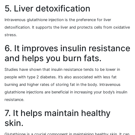
5. Liver detoxification
Intravenous glutathione injection is the preference for liver
detoxification. It supports the liver and protects cells from oxidative
stress.
6. It improves insulin resistance
and helps you burn fats.
Studies have shown that insulin resistance tends to be lower in
people with type 2 diabetes. It’s also associated with less fat
burning and higher rates of storing fat in the body. Intravenous
glutathione injections are beneficial in increasing your body’s insulin
resistance.
7. It helps maintain healthy
skin.
Glutathione is a crucial component in maintaining healthy skin. It can