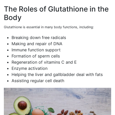
The Roles of Glutathione in the
Body
Glutathione is essential in many body functions, including:
Breaking down free radicals
Making and repair of DNA
Immune function support
Formation of sperm cells
Regeneration of vitamins C and E
Enzyme activation
Helping the liver and gallbladder deal with fats
Assisting regular cell death