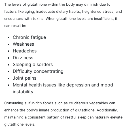
The levels of glutathione within the body may diminish due to
factors like aging, inadequate dietary habits, heightened stress, and
encounters with toxins. When glutathione levels are insufficient, it
can result in:
Chronic fatigue
Weakness
Headaches
Dizziness
Sleeping disorders
Difficulty concentrating
Joint pains
Mental health issues like depression and mood
instability
Consuming sulfur-rich foods such as cruciferous vegetables can
enhance the body's innate production of glutathione. Additionally,
maintaining a consistent pattern of restful sleep can naturally elevate
glutathione levels.