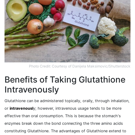
Photo Credit: Courtesy of Danijela Maksimovic/Shutterstock
Benefits of Taking Glutathione
Intravenously
Glutathione can be administered topically, orally, through inhalation,
or
intravenousl
y; however, intravenous usage tends to be more
effective than oral consumption. This is because the stomach's
enzymes break down the bond connecting the three amino acids
constituting Glutathione. The advantages of Glutathione extend to