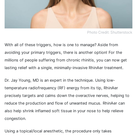
Photo Credit: Shutterstock
With all of these triggers, how is one to manage? Aside from
avoiding your primary triggers, there is another option! For the
millions of people suffering from chronic rhinitis, you can now get
lasting relief with a single, minimally-invasive RhinAer treatment.
Dr. Jay Young, MD is an expert in the technique. Using low-
temperature radiofrequency (RF) energy from its tip, RhinAer
precisely targets and calms down the overactive nerves, helping to
reduce the production and flow of unwanted mucus. RhinAer can
also help shrink inflamed soft tissue in your nose to help relieve
congestion.
Using a topical/local anesthetic, the procedure only takes