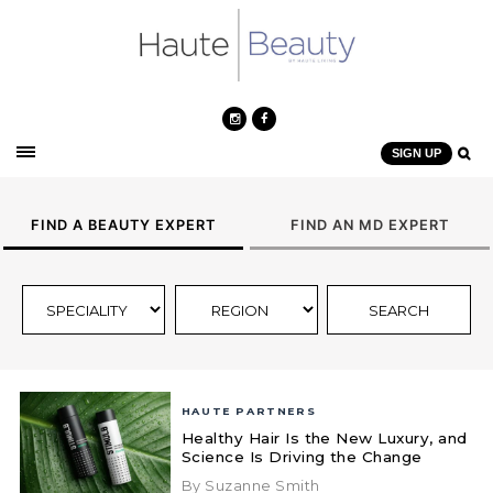
SIGN UP
FIND A BEAUTY EXPERT
FIND AN MD EXPERT
HAUTE PARTNERS
Healthy Hair Is the New Luxury, and
Science Is Driving the Change
By Suzanne Smith