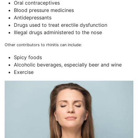
Oral contraceptives
Blood pressure medicines
Antidepressants
Drugs used to treat erectile dysfunction
Illegal drugs administered to the nose
Other contributors to rhinitis can include:
Spicy foods
Alcoholic beverages, especially beer and wine
Exercise