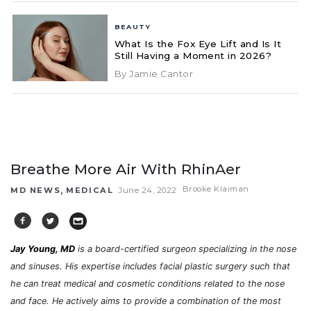
BEAUTY
What Is the Fox Eye Lift and Is It
Still Having a Moment in 2026?
By Jamie Cantor
Breathe More Air With RhinAer
,
Brooke Klaiman
MD NEWS
MEDICAL
June 24, 2022
Jay Young, MD
is a board-certified surgeon specializing in the nose
and sinuses. His expertise includes facial plastic surgery such that
he can treat medical and cosmetic conditions related to the nose
and face. He actively aims to provide a combination of the most