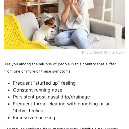
Photo Credit: Shutterstock
Are you among the millions of people in this country that suffer
from one or more of these symptoms:
Frequent “stuffed up” feeling
Constant running nose
Persistent post-nasal drip/drainage
Frequent throat clearing with coughing or an
“itchy” feeling
Excessive sneezing