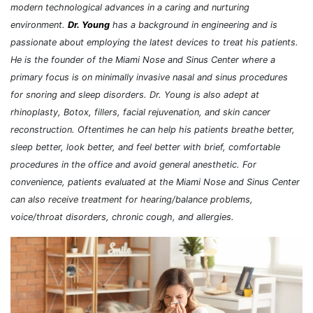
modern technological advances in a caring and nurturing
environment.
Dr. Young
has a background in engineering and is
passionate about employing the latest devices to treat his patients.
He is the founder of the Miami Nose and Sinus Center where a
primary focus is on minimally invasive nasal and sinus procedures
for snoring and sleep disorders. Dr. Young is also adept at
rhinoplasty, Botox, fillers, facial rejuvenation, and skin cancer
reconstruction. Oftentimes he can help his patients breathe better,
sleep better, look better, and feel better with brief, comfortable
procedures in the office and avoid general anesthetic. For
convenience, patients evaluated at the Miami Nose and Sinus Center
can also receive treatment for hearing/balance problems,
voice/throat disorders, chronic cough, and allergies.