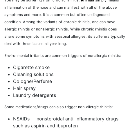
You may be suffering from chronic rhinitis.
Rhinitis
simply means
inflammation of the nose and can manifest with all of the above
symptoms and more. It is a common but often undiagnosed
condition. Among the variants of chronic rhinitis, one can have
allergic rhinitis or nonallergic rhinitis. While chronic rhinitis does
share some symptoms with seasonal allergies, its sufferers typically
deal with these issues all year long.
Environmental irritants are common triggers of nonallergic rhinitis:
Cigarette smoke
Cleaning solutions
Cologne/Perfume
Hair spray
Laundry detergents
Some medications/drugs can also trigger non-allergic rhinitis:
NSAIDs -- nonsteroidal anti-inflammatory drugs
such as aspirin and ibuprofen