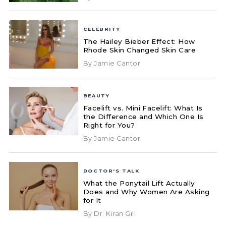
CELEBRITY
The Hailey Bieber Effect: How
Rhode Skin Changed Skin Care
By Jamie Cantor
BEAUTY
Facelift vs. Mini Facelift: What Is
the Difference and Which One Is
Right for You?
By Jamie Cantor
DOCTOR'S TALK
What the Ponytail Lift Actually
Does and Why Women Are Asking
for It
By Dr. Kiran Gill