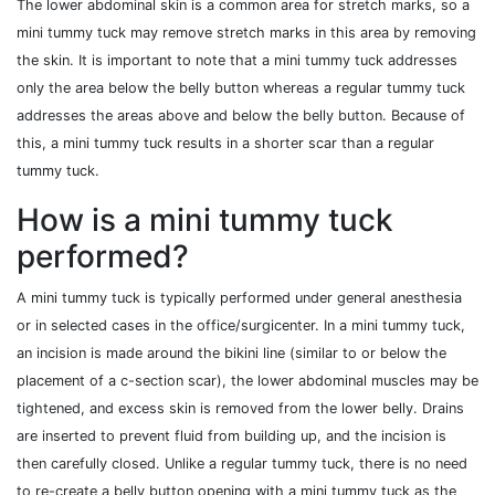
The lower abdominal skin is a common area for stretch marks, so a
mini tummy tuck may remove stretch marks in this area by removing
the skin. It is important to note that a mini tummy tuck addresses
only the area below the belly button whereas a regular tummy tuck
addresses the areas above and below the belly button. Because of
this, a mini tummy tuck results in a shorter scar than a regular
tummy tuck.
How is a mini tummy tuck
performed?
A mini tummy tuck is typically performed under general anesthesia
or in selected cases in the office/surgicenter. In a mini tummy tuck,
an incision is made around the bikini line (similar to or below the
placement of a c-section scar), the lower abdominal muscles may be
tightened, and excess skin is removed from the lower belly. Drains
are inserted to prevent fluid from building up, and the incision is
then carefully closed. Unlike a regular tummy tuck, there is no need
to re-create a belly button opening with a mini tummy tuck as the