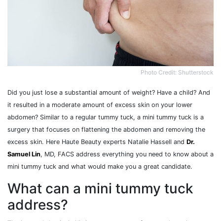
Photo Credit: Shutterstock
Did you just lose a substantial amount of weight? Have a child? And
it resulted in a moderate amount of excess skin on your lower
abdomen? Similar to a regular tummy tuck, a mini tummy tuck is a
surgery that focuses on flattening the abdomen and removing the
excess skin. Here Haute Beauty experts Natalie Hassell and
Dr.
Samuel Lin
, MD, FACS address everything you need to know about a
mini tummy tuck and what would make you a great candidate.
What can a mini tummy tuck
address?