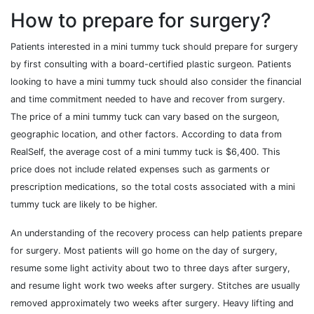
How to prepare for surgery?
Patients interested in a mini tummy tuck should prepare for surgery
by first consulting with a board-certified plastic surgeon. Patients
looking to have a mini tummy tuck should also consider the financial
and time commitment needed to have and recover from surgery.
The price of a mini tummy tuck can vary based on the surgeon,
geographic location, and other factors. According to data from
RealSelf, the average cost of a mini tummy tuck is $6,400. This
price does not include related expenses such as garments or
prescription medications, so the total costs associated with a mini
tummy tuck are likely to be higher.
An understanding of the recovery process can help patients prepare
for surgery. Most patients will go home on the day of surgery,
resume some light activity about two to three days after surgery,
and resume light work two weeks after surgery. Stitches are usually
removed approximately two weeks after surgery. Heavy lifting and