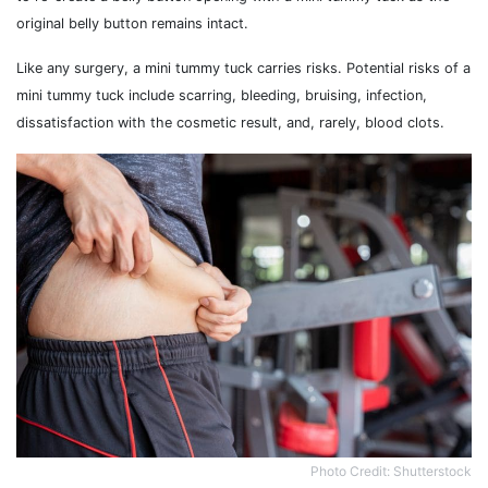
original belly button remains intact.
Like any surgery, a mini tummy tuck carries risks. Potential risks of a
mini tummy tuck include scarring, bleeding, bruising, infection,
dissatisfaction with the cosmetic result, and, rarely, blood clots.
Photo Credit: Shutterstock