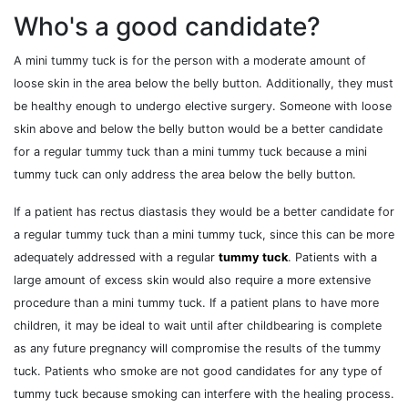
Who's a good candidate?
A mini tummy tuck is for the person with a moderate amount of
loose skin in the area below the belly button. Additionally, they must
be healthy enough to undergo elective surgery. Someone with loose
skin above and below the belly button would be a better candidate
for a regular tummy tuck than a mini tummy tuck because a mini
tummy tuck can only address the area below the belly button.
If a patient has rectus diastasis they would be a better candidate for
a regular tummy tuck than a mini tummy tuck, since this can be more
adequately addressed with a regular
tummy tuck
. Patients with a
large amount of excess skin would also require a more extensive
procedure than a mini tummy tuck. If a patient plans to have more
children, it may be ideal to wait until after childbearing is complete
as any future pregnancy will compromise the results of the tummy
tuck. Patients who smoke are not good candidates for any type of
tummy tuck because smoking can interfere with the healing process.