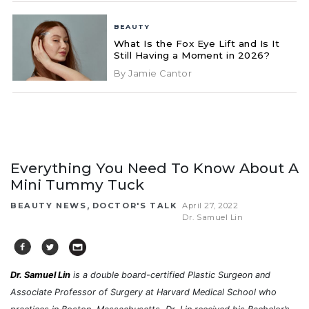
BEAUTY
What Is the Fox Eye Lift and Is It
Still Having a Moment in 2026?
By Jamie Cantor
Everything You Need To Know About A
Mini Tummy Tuck
,
BEAUTY NEWS
DOCTOR'S TALK
April 27, 2022
Dr. Samuel Lin
Dr. Samuel Lin
is a double board-certified Plastic Surgeon and
Associate Professor of Surgery at Harvard Medical School who