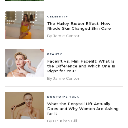
CELEBRITY
The Hailey Bieber Effect: How
Rhode Skin Changed Skin Care
By Jamie Cantor
BEAUTY
Facelift vs. Mini Facelift: What Is
the Difference and Which One Is
Right for You?
By Jamie Cantor
DOCTOR'S TALK
What the Ponytail Lift Actually
Does and Why Women Are Asking
for It
By Dr. Kiran Gill