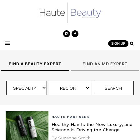
SIGN UP
FIND A BEAUTY EXPERT
FIND AN MD EXPERT
HAUTE PARTNERS
Healthy Hair Is the New Luxury, and
Science Is Driving the Change
By Suzanne Smith