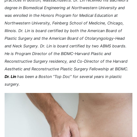
practices in Boston, Massachusetts. Dr. Lin received his Bachelor’s
degree in Biomedical Engineering at Northwestern University and
was enrolled in the Honors Program for Medical Education at
Northwestern University, Feinberg School of Medicine, Chicago,
Illinois.
Dr. Lin is board certified by both the American Board of
Plastic Surgery and the American Board of Otolaryngology-Head
and Neck Surgery. Dr. Lin is board certified by two ABMS boards.
He is Program Director of the BIDMC-Harvard Plastic and
Reconstructive Surgery residency, and Co-Director of the Harvard
Aesthetic and Reconstructive Plastic Surgery Fellowship at BIDMC.
Dr. Lin
has been a Boston “Top Doc” for several years in plastic
surgery.