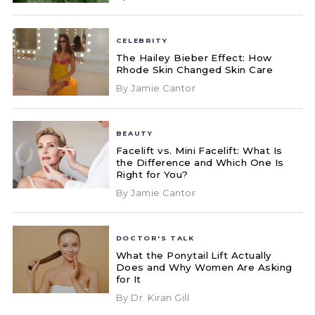
CELEBRITY
The Hailey Bieber Effect: How
Rhode Skin Changed Skin Care
By Jamie Cantor
BEAUTY
Facelift vs. Mini Facelift: What Is
the Difference and Which One Is
Right for You?
By Jamie Cantor
DOCTOR'S TALK
What the Ponytail Lift Actually
Does and Why Women Are Asking
for It
By Dr. Kiran Gill