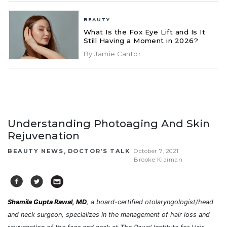
BEAUTY
What Is the Fox Eye Lift and Is It
Still Having a Moment in 2026?
By Jamie Cantor
Understanding Photoaging And Skin
Rejuvenation
,
BEAUTY NEWS
DOCTOR'S TALK
October 7, 2021
Brooke Klaiman
Shamila Gupta Rawal, MD
, a board-certified otolaryngologist/head
and neck surgeon, specializes in the management of hair loss and