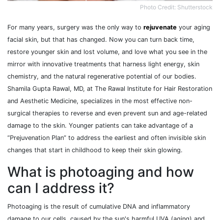
Photo Credit: Shutterstock
For many years, surgery was the only way to
rejuvenate
your aging
facial skin, but that has changed. Now you can turn back time,
restore younger skin and lost volume, and love what you see in the
mirror with innovative treatments that harness light energy, skin
chemistry, and the natural regenerative potential of our bodies.
Shamila Gupta Rawal, MD, at The Rawal Institute for Hair Restoration
and Aesthetic Medicine, specializes in the most effective non-
surgical therapies to reverse and even prevent sun and age-related
damage to the skin. Younger patients can take advantage of a
“Prejuvenation Plan” to address the earliest and often invisible skin
changes that start in childhood to keep their skin glowing.
What is photoaging and how
can I address it?
Photoaging is the result of cumulative DNA and inflammatory
damage to our cells, caused by the sun's harmful UVA (aging) and