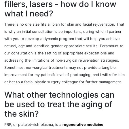
fillers, lasers - how do I know
what I need?
There is no one size fits all plan for skin and facial rejuvenation. That
is why an initial consultation is so important, during which I partner
with you to develop a dynamic program that will help you achieve
natural, age and identified gender-appropriate results. Paramount to
our consultation is the setting of appropriate expectations and
addressing the limitations of non-surgical rejuvenation strategies.
Sometimes, non-surgical treatments may not provide a tangible
improvement for my patient’s level of photoaging, and I will refer him
or her to a facial plastic surgery colleague for further management.
What other technologies can
be used to treat the aging of
the skin?
PRP, or platelet-rich plasma, is a
regenerative medicine