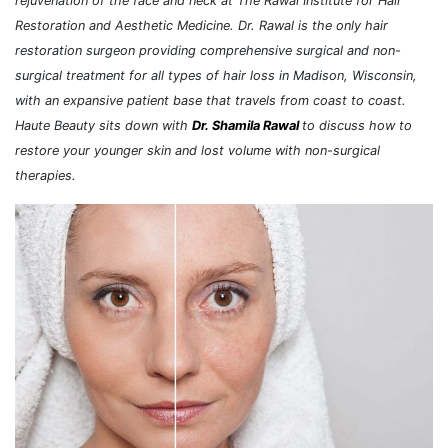
rejuvenation of the face and neck at The Rawal Institute for Hair
Restoration and Aesthetic Medicine. Dr. Rawal is the only hair
restoration surgeon providing comprehensive surgical and non-
surgical treatment for all types of hair loss in Madison, Wisconsin,
with an expansive patient base that travels from coast to coast.
Haute Beauty sits down with
Dr. Shamila Rawal
to discuss how to
restore your younger skin and lost volume with non-surgical
therapies.