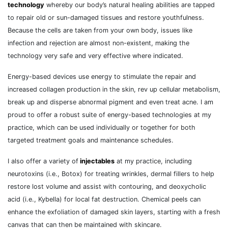
technology
whereby our body’s natural healing abilities are tapped
to repair old or sun-damaged tissues and restore youthfulness.
Because the cells are taken from your own body, issues like
infection and rejection are almost non-existent, making the
technology very safe and very effective where indicated.
Energy-based devices use energy to stimulate the repair and
increased collagen production in the skin, rev up cellular metabolism,
break up and disperse abnormal pigment and even treat acne. I am
proud to offer a robust suite of energy-based technologies at my
practice, which can be used individually or together for both
targeted treatment goals and maintenance schedules.
I also offer a variety of
injectables
at my practice, including
neurotoxins (i.e., Botox) for treating wrinkles, dermal fillers to help
restore lost volume and assist with contouring, and deoxycholic
acid (i.e., Kybella) for local fat destruction. Chemical peels can
enhance the exfoliation of damaged skin layers, starting with a fresh
canvas that can then be maintained with skincare.