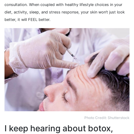
consultation. When coupled with healthy lifestyle choices in your
diet, activity, sleep, and stress response, your skin won’t just look
better, it will FEEL better.
Photo Credit: Shutterstock
I keep hearing about botox,