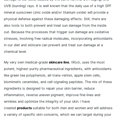
UVB (burning) rays. It is well known that the daily use of a high SPF
mineral sunscreen (zinc oxide and/or titanium oxide) will provide a
physical defense against these damaging effects. Still, there are
also tools to both prevent and treat sun damage from the inside
out. Because the processes that trigger sun damage are oxidative
stresses, involving free radical molecules, incorporating antioxidants
in our diet and skincare can prevent and treat sun damage at a
chemical level.
My very own medical-grade
skincare line
, tR(x)i, uses the most
potent, highest purity pharmaceutical ingredients, with antioxidants
like green tea polyphenols, all-trans-retinol, apple stem cells,
biomimetic ceramides, and cell-signaling peptides. The mix of these
ingredients is designed to repair your skin barrier, reduce
inflammation, reverse uneven pigment, improve fine lines and
wrinkles and optimize the integrity of your skin. I have
created
products
suitable for both men and women and will address
a variety of specific skin concerns, which we can target during your