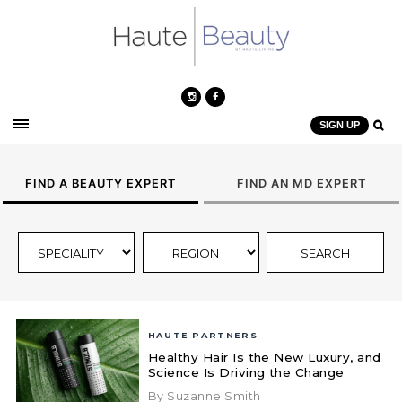
SIGN UP
FIND A BEAUTY EXPERT
FIND AN MD EXPERT
HAUTE PARTNERS
Healthy Hair Is the New Luxury, and
Science Is Driving the Change
By Suzanne Smith