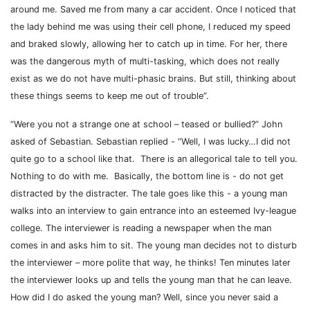
around me. Saved me from many a car accident. Once I noticed that
the lady behind me was using their cell phone, I reduced my speed
and braked slowly, allowing her to catch up in time. For her, there
was the dangerous myth of multi-tasking, which does not really
exist as we do not have multi-phasic brains. But still, thinking about
these things seems to keep me out of trouble”.
“Were you not a strange one at school – teased or bullied?” John
asked of Sebastian. Sebastian replied - “Well, I was lucky…I did not
quite go to a school like that.
There is an allegorical tale to tell you.
Nothing to do with me.
Basically, the bottom line is - do not get
distracted by the distracter. The tale goes like this - a young man
walks into an interview to gain entrance into an esteemed Ivy-league
college.
The interviewer is reading a newspaper when the man
comes in and asks him to sit. The young man decides not to disturb
the interviewer – more polite that way, he thinks! Ten minutes later
the interviewer looks up and tells the young man that he can leave.
How did I do asked the young man? Well, since you never said a