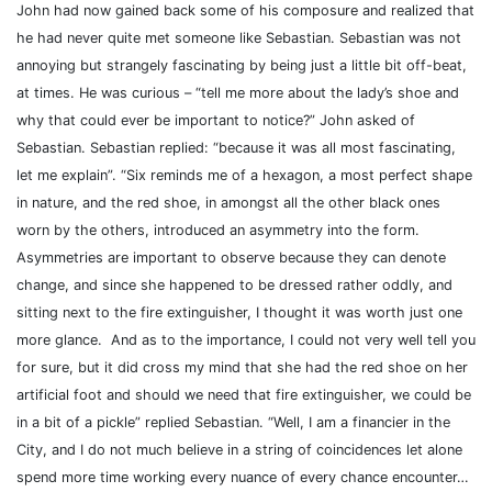
John had now gained back some of his composure and realized that
he had never quite met someone like Sebastian. Sebastian was not
annoying but strangely fascinating by being just a little bit off-beat,
at times. He was curious – “tell me more about the lady’s shoe and
why that could ever be important to notice?” John asked of
Sebastian. Sebastian replied: “because it was all most fascinating,
let me explain”.
“Six reminds me of a hexagon, a most perfect shape
in nature, and the red shoe, in amongst all the other black ones
worn by the others, introduced an asymmetry into the form.
Asymmetries are important to observe because they can denote
change, and since she happened to be dressed rather oddly, and
sitting next to the fire extinguisher, I thought it was worth just one
more glance.
And as to the importance, I could not very well tell you
for sure, but it did cross my mind that she had the red shoe on her
artificial foot and should we need that fire extinguisher, we could be
in a bit of a pickle” replied Sebastian. “Well, I am a financier in the
City, and I do not much believe in a string of coincidences let alone
spend more time working every nuance of every chance encounter…