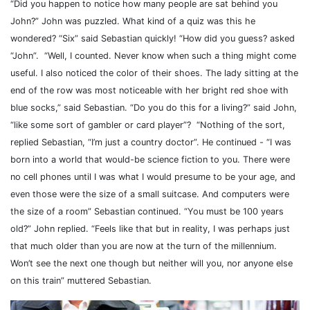
“Did you happen to notice how many people are sat behind you
John?” John was puzzled. What kind of a quiz was this he
wondered? “Six” said Sebastian quickly! “How did you guess? asked
“John”.
“Well, I counted. Never know when such a thing might come
useful. I also noticed the color of their shoes. The lady sitting at the
end of the row was most noticeable with her bright red shoe with
blue socks,” said Sebastian. “Do you do this for a living?” said John,
“like some sort of gambler or card player”?
“Nothing of the sort,
replied Sebastian, “I’m just a country doctor”. He continued - “I was
born into a world that would-be science fiction to you. There were
no cell phones until I was what I would presume to be your age, and
even those were the size of a small suitcase. And computers were
the size of a room” Sebastian continued. “You must be 100 years
old?” John replied. “Feels like that but in reality, I was perhaps just
that much older than you are now at the turn of the millennium.
Won’t see the next one though but neither will you, nor anyone else
on this train” muttered Sebastian.