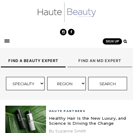
SIGN UP
FIND A BEAUTY EXPERT
FIND AN MD EXPERT
HAUTE PARTNERS
Healthy Hair Is the New Luxury, and
Science Is Driving the Change
By Suzanne Smith