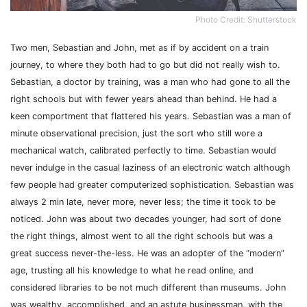
Photo Credit: Shutterstock
Two men, Sebastian and John, met as if by accident on a train
journey, to where they both had to go but did not really wish to.
Sebastian, a doctor by training, was a man who had gone to all the
right schools but with fewer years ahead than behind. He had a
keen comportment that flattered his years.
Sebastian was a man of
minute observational precision, just the sort who still wore a
mechanical watch, calibrated perfectly to time.
Sebastian would
never indulge in the casual laziness of an electronic watch although
few people had greater computerized sophistication. Sebastian was
always 2 min late, never more, never less; the time it took to be
noticed. John was about two decades younger, had sort of done
the right things, almost went to all the right schools but was a
great success never-the-less.
He was an adopter of the “modern”
age, trusting all his knowledge to what he read online, and
considered libraries to be not much different than museums. John
was wealthy, accomplished, and an astute businessman, with the