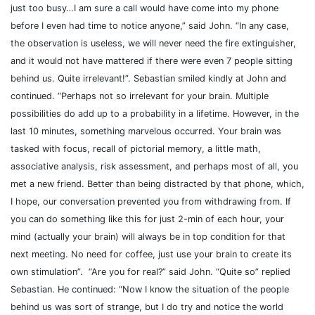
just too busy…I am sure a call would have come into my phone
before I even had time to notice anyone,” said John. “In any case,
the observation is useless, we will never need the fire extinguisher,
and it would not have mattered if there were even 7 people sitting
behind us. Quite irrelevant!”. Sebastian smiled kindly at John and
continued. “Perhaps not so irrelevant for your brain. Multiple
possibilities do add up to a probability in a lifetime. However, in the
last 10 minutes, something marvelous occurred. Your brain was
tasked with focus, recall of pictorial memory, a little math,
associative analysis, risk assessment, and perhaps most of all, you
met a new friend. Better than being distracted by that phone, which,
I hope, our conversation prevented you from withdrawing from. If
you can do something like this for just 2-min of each hour, your
mind (actually your brain) will always be in top condition for that
next meeting.
No need for coffee, just use your brain to create its
own stimulation”.
“Are you for real?” said John. “Quite so” replied
Sebastian. He continued: “Now I know the situation of the people
behind us was sort of strange, but I do try and notice the world