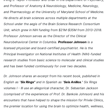
and Professor of Anatomy & Neurobiology, Medicine, Neurology,
and Pharmacology at the University of Maryland School of Medicine.
He directs all brain sciences across multiple departments at the
School under the aegis of the Brain Science Research Consortium
Unit, which grew in NIH funding from $21M-$35M from 2013-2018.
Professor Johnson serves as the Director of the Clinical
Neurobehavioral Center in Columbia.
Professor Johnson
is a
licensed physician and board-certified psychiatrist. He is the
Principal Investigator on National Institutes of Health (NIH)-funded
research studies from basic science to molecular and clinical studies
and has been funded continuously for over two decades.
Dr. Johnson shares an excerpt from his recent book, published in
English as "
Six Rings"
and in Spanish as "
Seis Anillos
." Six Rings
volumes I - III use an allegorical character, Dr. Sebastian Jackson
(comprised of the experiences of Prof. Dr. Bankole Johnson) and his
encounters that have helped to shape the mission for Privée Clinics,
the premier location for using the brain to optimize health, wellness,