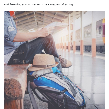
and beauty, and to retard the ravages of aging.