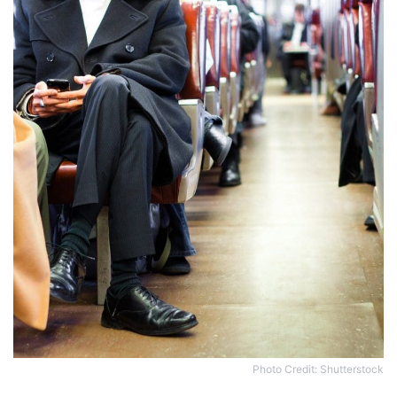
Photo Credit: Shutterstock