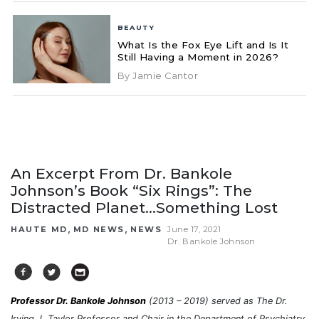
BEAUTY
What Is the Fox Eye Lift and Is It
Still Having a Moment in 2026?
By Jamie Cantor
An Excerpt From Dr. Bankole
Johnson’s Book “Six Rings”: The
Distracted Planet…Something Lost
,
,
HAUTE MD
MD NEWS
NEWS
June 17, 2021
Dr. Bankole Johnson
Professor Dr. Bankole Johnson
(2013 – 2019) served as The Dr.
Irving J. Taylor Professor and Chair in the Department of Psychiatry,