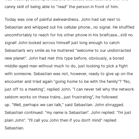
canny skill of being able to “read” the person in front of him.
Today was one of painful awkwardness. John had sat next to
Sebastian and whipped out his cellular phone…no signal. He shuffled
uncomfortably to reach for his other phone in his briefcase…still no
signal! John looked across himself just long enough to catch
Sebastian’s wry smile as he muttered “welcome to our undistracted
new planet”.
John had met this type before, obviously, a bored
middle-aged man without much to do, just looking to pick a fight
with someone. Sebastian was not, however, ready to give up on the
encounter and tried again “going home to be with the family”? “No,
just off to a meeting”, replied John. “I can never tell why the network
seldom works on these trains…just frustrating”, he followed
up.
“Well, perhaps we can talk,” said Sebastian. John shrugged.
Sebastian continued: “my name is Sebastian”. John replied: “I’m just
plain John”. “I’ll call you John then if you don’t mind” replied
Sebastian.