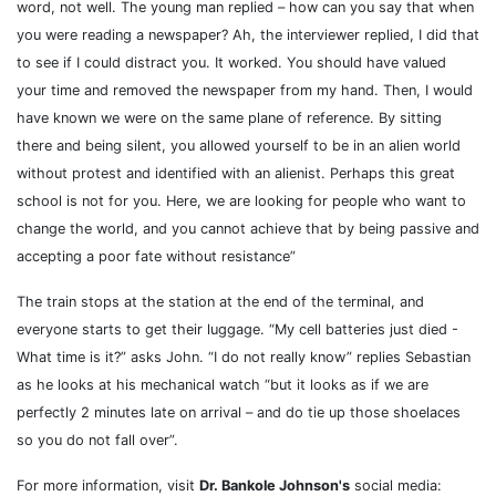
word, not well.
The young man replied – how can you say that when
you were reading a newspaper? Ah, the interviewer replied, I did that
to see if I could distract you. It worked. You should have valued
your time and removed the newspaper from my hand. Then, I would
have known we were on the same plane of reference. By sitting
there and being silent, you allowed yourself to be in an alien world
without protest and identified with an alienist. Perhaps this great
school is not for you. Here, we are looking for people who want to
change the world, and you cannot achieve that by being passive and
accepting a poor fate without resistance”
The train stops at the station at the end of the terminal, and
everyone starts to get their luggage. “My cell batteries just died -
What time is it?” asks John. “I do not really know” replies Sebastian
as he looks at his mechanical watch “but it looks as if we are
perfectly 2 minutes late on arrival – and do tie up those shoelaces
so you do not fall over”.
For more information, visit
Dr. Bankole Johnson's
social media: