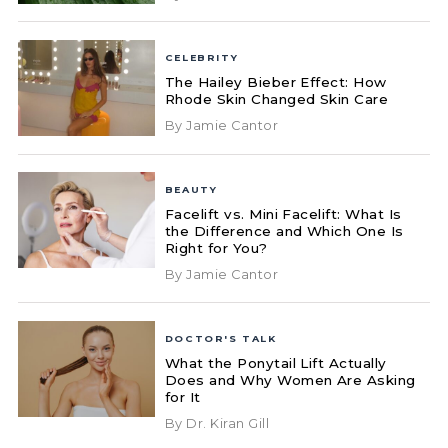
CELEBRITY
The Hailey Bieber Effect: How
Rhode Skin Changed Skin Care
By Jamie Cantor
BEAUTY
Facelift vs. Mini Facelift: What Is
the Difference and Which One Is
Right for You?
By Jamie Cantor
DOCTOR'S TALK
What the Ponytail Lift Actually
Does and Why Women Are Asking
for It
By Dr. Kiran Gill