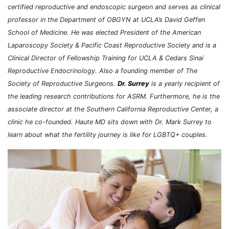
certified reproductive and endoscopic surgeon and serves as clinical
professor in the Department of OBGYN at UCLA’s David Geffen
School of Medicine. He was elected President of the American
Laparoscopy Society & Pacific Coast Reproductive Society and is a
Clinical Director of Fellowship Training for UCLA & Cedars Sinai
Reproductive Endocrinology. Also a founding member of The
Society of Reproductive Surgeons.
Dr. Surrey
is a yearly recipient of
the leading research contributions for ASRM. Furthermore, he is the
associate director at the Southern California Reproductive Center, a
clinic he co-founded. Haute MD sits down with Dr. Mark Surrey to
learn about what the fertility journey is like for LGBTQ+ couples.