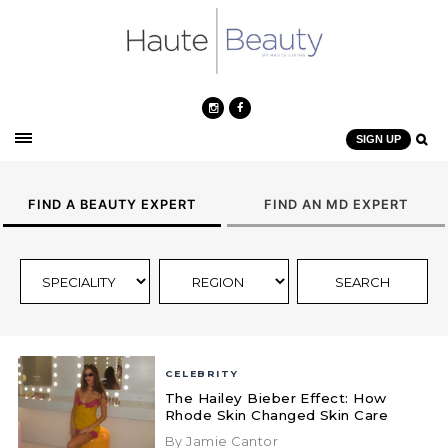
SIGN UP
FIND A BEAUTY EXPERT
FIND AN MD EXPERT
CELEBRITY
The Hailey Bieber Effect: How
Rhode Skin Changed Skin Care
By Jamie Cantor