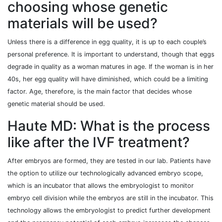
choosing whose genetic
materials will be used?
Unless there is a difference in egg quality, it is up to each couple’s
personal preference. It is important to understand, though that eggs
degrade in quality as a woman matures in age. If the woman is in her
40s, her egg quality will have diminished, which could be a limiting
factor. Age, therefore, is the main factor that decides whose
genetic material should be used.
Haute MD: What is the process
like after the IVF treatment?
After embryos are formed, they are tested in our lab. Patients have
the option to utilize our technologically advanced embryo scope,
which is an incubator that allows the embryologist to monitor
embryo cell division while the embryos are still in the incubator. This
technology allows the embryologist to predict further development