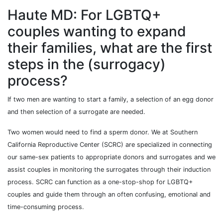
Haute MD: For LGBTQ+
couples wanting to expand
their families, what are the first
steps in the (surrogacy)
process?
If two men are wanting to start a family, a selection of an egg donor
and then selection of a surrogate are needed.
Two women would need to find a sperm donor. We at Southern
California Reproductive Center (SCRC) are specialized in connecting
our same-sex patients to appropriate donors and surrogates and we
assist couples in monitoring the surrogates through their induction
process. SCRC can function as a one-stop-shop for LGBTQ+
couples and guide them through an often confusing, emotional and
time-consuming process.