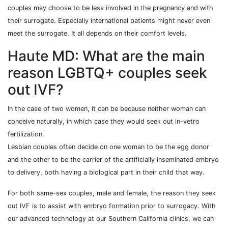
couples may choose to be less involved in the pregnancy and with
their surrogate. Especially international patients might never even
meet the surrogate. It all depends on their comfort levels.
Haute MD: What are the main
reason LGBTQ+ couples seek
out IVF?
In the case of two women, it can be because neither woman can
conceive naturally, in which case they would seek out in-vetro
fertilization.
Lesbian couples often decide on one woman to be the egg donor
and the other to be the carrier of the artificially inseminated embryo
to delivery, both having a biological part in their child that way.
For both same-sex couples, male and female, the reason they seek
out IVF is to assist with embryo formation prior to surrogacy. With
our advanced technology at our Southern California clinics, we can