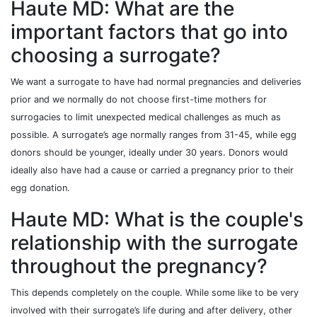
Haute MD: What are the
important factors that go into
choosing a surrogate?
We want a surrogate to have had normal pregnancies and deliveries
prior and we normally do not choose first-time mothers for
surrogacies to limit unexpected medical challenges as much as
possible. A surrogate’s age normally ranges from 31-45, while egg
donors should be younger, ideally under 30 years. Donors would
ideally also have had a cause or carried a pregnancy prior to their
egg donation.
Haute MD: What is the couple's
relationship with the surrogate
throughout the pregnancy?
This depends completely on the couple. While some like to be very
involved with their surrogate’s life during and after delivery, other