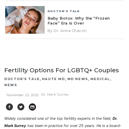
DOCTOR'S TALK
Baby Botox: Why the “Frozen
Face” Era Is Over
By Dr. Anna Chacon
Fertility Options For LGBTQ+ Couples
,
,
,
,
DOCTOR'S TALK
HAUTE MD
MD NEWS
MEDICAL
NEWS
Dr. Mark Surrey
November 23, 2020
Widely considered one of the top fertility experts in the field,
Dr.
Mark Surrey
has been in practice for over 25 years. He is a board-