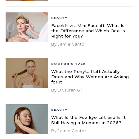
BEAUTY
Facelift vs. Mini Facelift: What Is
the Difference and Which One Is
Right for You?
By Jamie Cantor
DOCTOR'S TALK
What the Ponytail Lift Actually
Does and Why Women Are Asking
for It
By Dr. Kiran Gill
BEAUTY
What Is the Fox Eye Lift and Is It
Still Having a Moment in 2026?
By Jamie Cantor