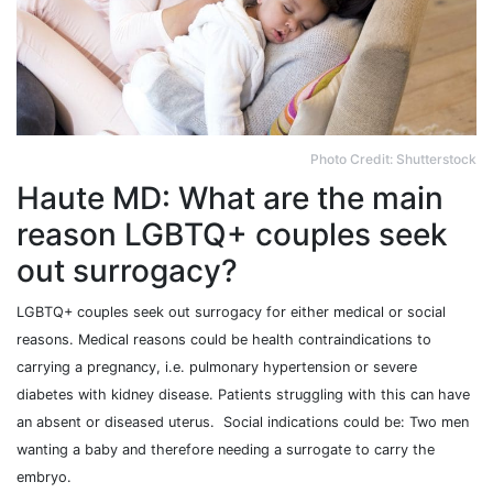
Photo Credit: Shutterstock
Haute MD: What are the main
reason LGBTQ+ couples seek
out surrogacy?
LGBTQ+ couples seek out surrogacy for either medical or social
reasons. Medical reasons could be health contraindications to
carrying a pregnancy, i.e. pulmonary hypertension or severe
diabetes with kidney disease. Patients struggling with this can have
an absent or diseased uterus. Social indications could be: Two men
wanting a baby and therefore needing a surrogate to carry the
embryo.