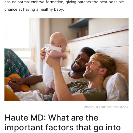
ensure normal embryo formation, giving parents the best possible
chance at having a healthy baby.
Photo Credit: Shutterstock
Haute MD: What are the
important factors that go into