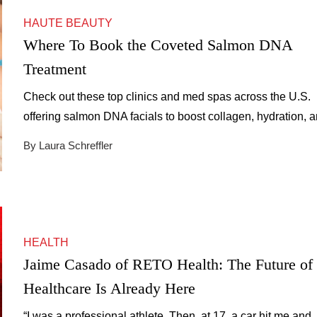
HAUTE BEAUTY
Where To Book the Coveted Salmon DNA
Treatment
Check out these top clinics and med spas across the U.S.
offering salmon DNA facials to boost collagen, hydration, 
skin repair.
By Laura Schreffler
HEALTH
Jaime Casado of RETO Health: The Future of
Healthcare Is Already Here
“I was a professional athlete. Then, at 17, a car hit me and