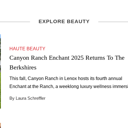
EXPLORE BEAUTY
HAUTE BEAUTY
Canyon Ranch Enchant 2025 Returns To The
Berkshires
This fall, Canyon Ranch in Lenox hosts its fourth annual
Enchant at the Ranch, a weeklong luxury wellness immers
amid the Berkshires’ autumn beauty.
By Laura Schreffler