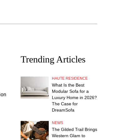
Trending Articles
HAUTE RESIDENCE
What Is the Best
Modular Sofa for a
ion
Luxury Home in 2026?
The Case for
DreamSofa
NEWS
The Gilded Trail Brings
Western Glam to