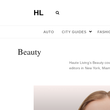
HL
AUTO
CITY GUIDES
FASHI
Beauty
Haute Living’s Beauty cov
editors in New York, Mia