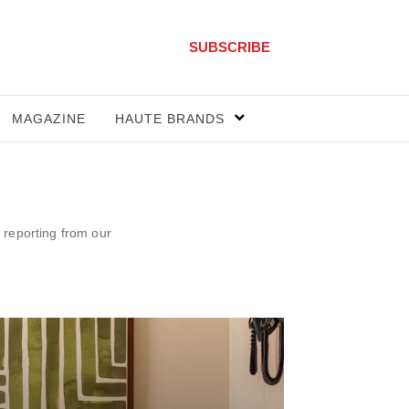
SUBSCRIBE
MAGAZINE
HAUTE BRANDS
 reporting from our