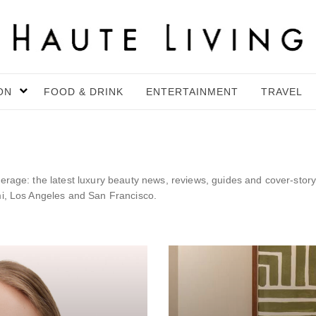
ON
FOOD & DRINK
ENTERTAINMENT
TRAVEL
erage: the latest luxury beauty news, reviews, guides and cover-story
mi, Los Angeles and San Francisco.