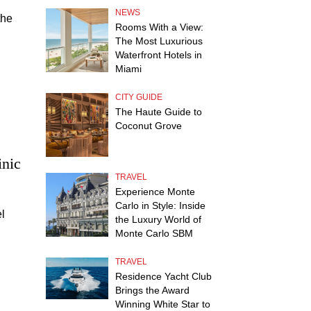
NEWS
the
Rooms With a View:
s
The Most Luxurious
Waterfront Hotels in
ife.
Miami
CITY GUIDE
The Haute Guide to
Coconut Grove
inic
TRAVEL
Experience Monte
Carlo in Style: Inside
l
the Luxury World of
Monte Carlo SBM
TRAVEL
Residence Yacht Club
Brings the Award
Winning White Star to