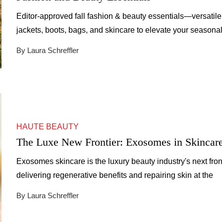
Editor-approved fall fashion & beauty essentials—versatile
jackets, boots, bags, and skincare to elevate your seasona
style.
By Laura Schreffler
HAUTE BEAUTY
The Luxe New Frontier: Exosomes in Skincar
Exosomes skincare is the luxury beauty industry's next front
delivering regenerative benefits and repairing skin at the
cellular level.
By Laura Schreffler