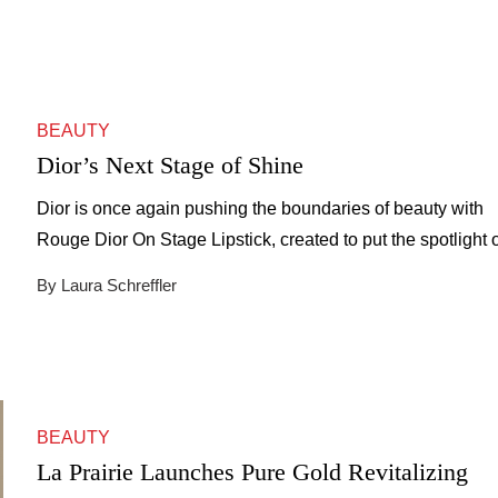
BEAUTY
Dior’s Next Stage of Shine
Dior is once again pushing the boundaries of beauty with
Rouge Dior On Stage Lipstick, created to put the spotlight 
you. Under the direction of Peter Philips, Creative and Ima
By Laura Schreffler
Director of Dior Makeup, the launch blends bold innovation
Parisian glamor. Philips, celebrated for merging couture art
with everyday wearability, envisioned a lipstick […]
BEAUTY
La Prairie Launches Pure Gold Revitalizing