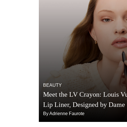
BEAUTY
Meet the LV Crayon: Louis Vui
Lip Liner, Designed by Dame
By Adrienne Faurote