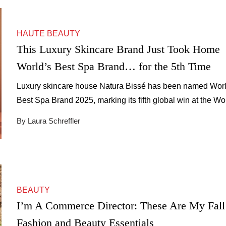
HAUTE BEAUTY
This Luxury Skincare Brand Just Took Home
World’s Best Spa Brand… for the 5th Time
Luxury skincare house Natura Bissé has been named Worl
Best Spa Brand 2025, marking its fifth global win at the Wo
Spa Awards.
By Laura Schreffler
BEAUTY
I’m A Commerce Director: These Are My Fall
Fashion and Beauty Essentials