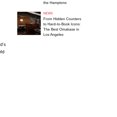
the Hamptons
NEWS
From Hidden Counters
to Hard-to-Book Icons:
The Best Omakase in
Los Angeles
d’s
rld