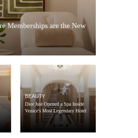
re Memberships are the New
BEAUTY
Dior Just Opened a Spa Inside
Venice's Most Legendary Hotel