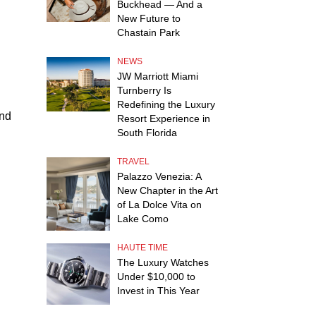
Buckhead — And a
New Future to
Chastain Park
NEWS
JW Marriott Miami
Turnberry Is
Redefining the Luxury
and
Resort Experience in
South Florida
TRAVEL
Palazzo Venezia: A
New Chapter in the Art
of La Dolce Vita on
Lake Como
HAUTE TIME
The Luxury Watches
Under $10,000 to
Invest in This Year