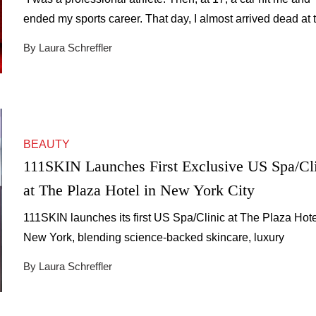
ended my sports career. That day, I almost arrived dead at 
hospital in cardiac arrest, with open fractures, broken bone
By Laura Schreffler
everywhere. Two of the best surgeons in Europe saved my l
That accident changed everything.” For Jaime, founder of
RETO Health, […]
BEAUTY
111SKIN Launches First Exclusive US Spa/Cl
at The Plaza Hotel in New York City
111SKIN launches its first US Spa/Clinic at The Plaza Hote
New York, blending science-backed skincare, luxury
treatments, and timeless wellness.
By Laura Schreffler