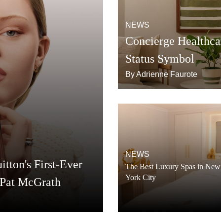
NEWS
Concierge Healthca
Status Symbol
By Adrienne Faurote
NEWS
tton's First-Ever
The Best Luxury Spas in New
York City
 Pat McGrath