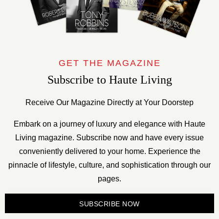
GET THE MAGAZINE
Subscribe to Haute Living
Receive Our Magazine Directly at Your Doorstep
Embark on a journey of luxury and elegance with Haute
Living magazine. Subscribe now and have every issue
conveniently delivered to your home. Experience the
pinnacle of lifestyle, culture, and sophistication through our
pages.
SUBSCRIBE NOW