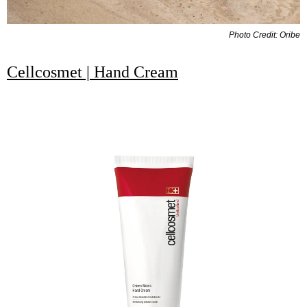
Photo Credit: Oribe
Cellcosmet | Hand Cream