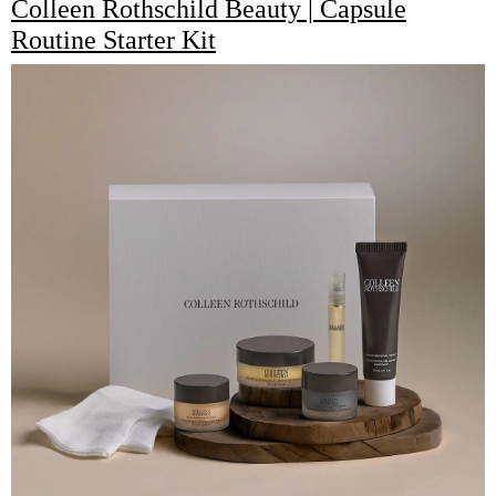
Colleen Rothschild Beauty | Capsule
Routine Starter Kit