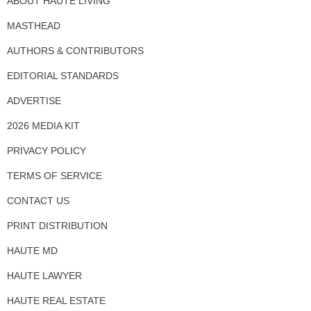
ABOUT HAUTE LIVING
MASTHEAD
AUTHORS & CONTRIBUTORS
EDITORIAL STANDARDS
ADVERTISE
2026 MEDIA KIT
PRIVACY POLICY
TERMS OF SERVICE
CONTACT US
PRINT DISTRIBUTION
HAUTE MD
HAUTE LAWYER
HAUTE REAL ESTATE