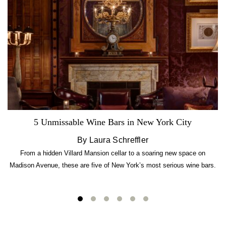
5 Unmissable Wine Bars in New York City
By Laura Schreffler
From a hidden Villard Mansion cellar to a soaring new space on
Madison Avenue, these are five of New York’s most serious wine bars.