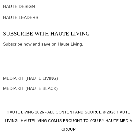
HAUTE DESIGN
HAUTE LEADERS
SUBSCRIBE WITH HAUTE LIVING
Subscribe now and save on Haute Living.
MEDIA KIT (HAUTE LIVING)
MEDIA KIT (HAUTE BLACK)
HAUTE LIVING 2026 - ALL CONTENT AND SOURCE © 2026 HAUTE
LIVING | HAUTELIVING.COM IS BROUGHT TO YOU BY HAUTE MEDIA
GROUP