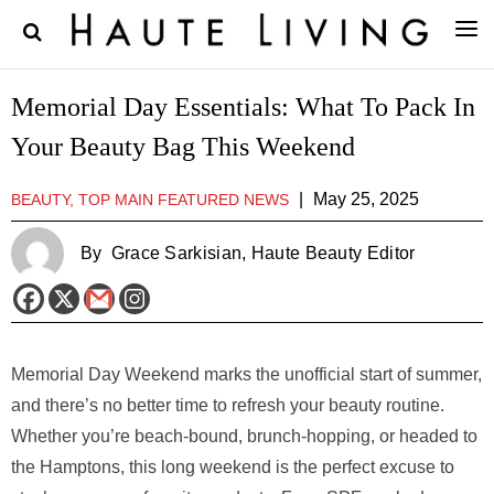
Memorial Day Essentials: What To Pack In
Your Beauty Bag This Weekend
|
May 25, 2025
BEAUTY, TOP MAIN FEATURED NEWS
By
Grace Sarkisian
, Haute Beauty Editor
Memorial Day Weekend marks the unofficial start of summer,
and there’s no better time to refresh your beauty routine.
Whether you’re beach-bound, brunch-hopping, or headed to
the Hamptons, this long weekend is the perfect excuse to