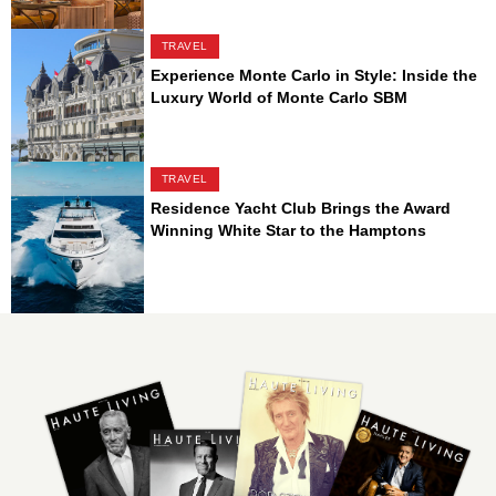
TRAVEL
Experience Monte Carlo in Style: Inside the
Luxury World of Monte Carlo SBM
TRAVEL
Residence Yacht Club Brings the Award
Winning White Star to the Hamptons