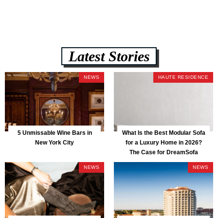
Latest Stories
NEWS
HAUTE RESIDENCE
5 Unmissable Wine Bars in
What Is the Best Modular Sofa
New York City
for a Luxury Home in 2026?
The Case for DreamSofa
NEWS
NEWS