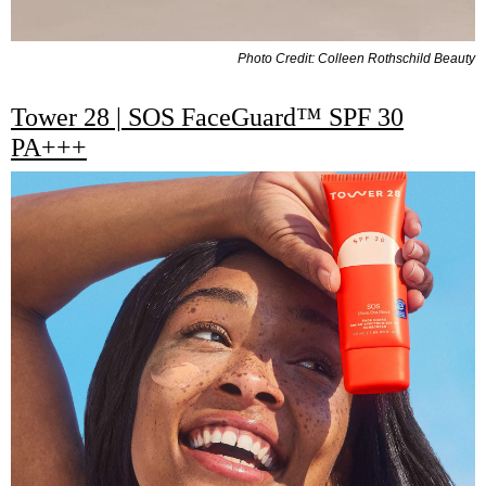
Photo Credit: Colleen Rothschild Beauty
Tower 28 | SOS FaceGuard™ SPF 30
PA+++