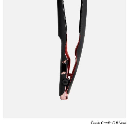
Photo Credit: FHI Heat