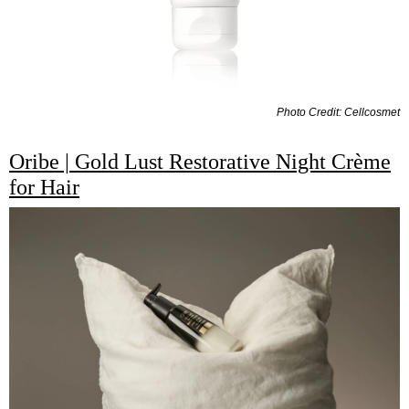
Photo Credit: Cellcosmet
Oribe | Gold Lust Restorative Night Crème
for Hair