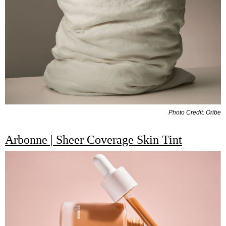
Photo Credit: Oribe
Arbonne | Sheer Coverage Skin Tint