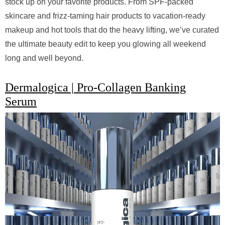
stock up on your favorite products. From SPF-packed
skincare and frizz-taming hair products to vacation-ready
makeup and hot tools that do the heavy lifting, we’ve curated
the ultimate beauty edit to keep you glowing all weekend
long and well beyond.
Dermalogica | Pro-Collagen Banking
Serum