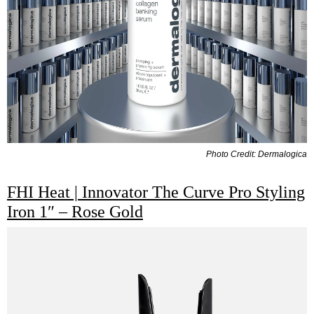
Photo Credit: Dermalogica
FHI Heat | Innovator The Curve Pro Styling
Iron 1″ – Rose Gold