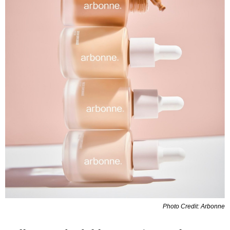
Photo Credit: Arbonne