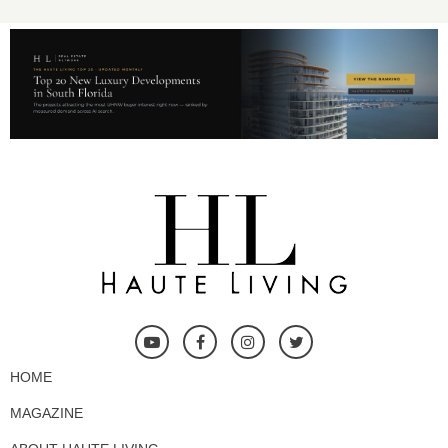
HOME
MAGAZINE