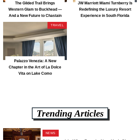
The Gilded Trail Brings
JW Marriott Miami Turnberry Is
Western Glam to Buckhead —
Redefining the Luxury Resort
And a New Future to Chastain
Experience in South Florida
Park
TRAVEL
Palazzo Venezia: A New
Chapter in the Art of La Dolce
Vita on Lake Como
Trending Articles
NEWS