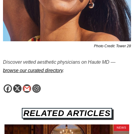
Photo Credit: Tower 28
Discover vetted aesthetic physicians on Haute MD —
browse our curated directory
.
RELATED ARTICLES
NEWS