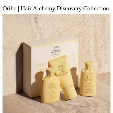
Oribe | Hair Alchemy Discovery Collection