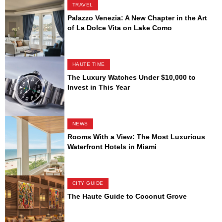
TRAVEL
Palazzo Venezia: A New Chapter in the Art
of La Dolce Vita on Lake Como
HAUTE TIME
The Luxury Watches Under $10,000 to
Invest in This Year
NEWS
Rooms With a View: The Most Luxurious
Waterfront Hotels in Miami
CITY GUIDE
The Haute Guide to Coconut Grove