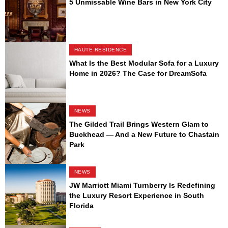
5 Unmissable Wine Bars in New York City
HAUTE RESIDENCE
What Is the Best Modular Sofa for a Luxury
Home in 2026? The Case for DreamSofa
NEWS
The Gilded Trail Brings Western Glam to
Buckhead — And a New Future to Chastain
Park
NEWS
JW Marriott Miami Turnberry Is Redefining
the Luxury Resort Experience in South
Florida