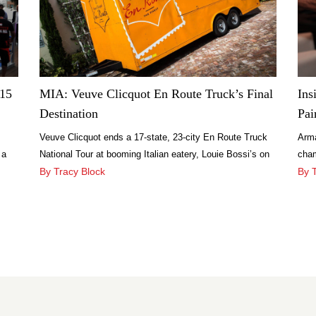
$15
MIA: Veuve Clicquot En Route Truck’s Final
Ins
Destination
Pai
Veuve Clicquot ends a 17-state, 23-city En Route Truck
Arma
 a
National Tour at booming Italian eatery, Louie Bossi’s on
cham
Las Olas.
By Tracy Block
Sea
By 