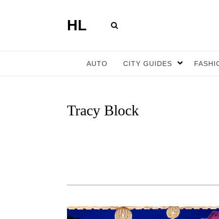
HL
AUTO
CITY GUIDES
FASHI
Tracy Block