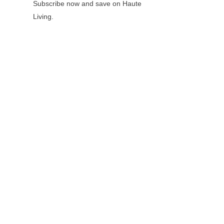
Subscribe now and save on Haute
Living.