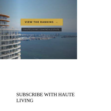
SUBSCRIBE WITH HAUTE
LIVING