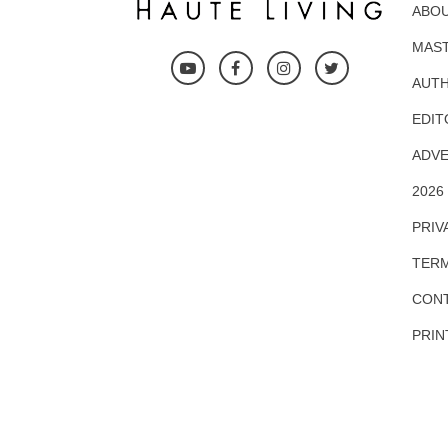
ABOU
MAS
AUTH
EDIT
ADVE
2026
PRIV
TERM
CONT
PRIN