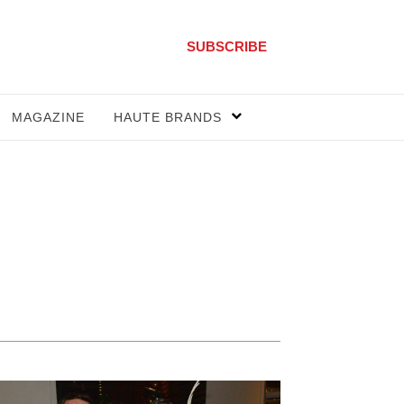
SUBSCRIBE
MAGAZINE
HAUTE BRANDS