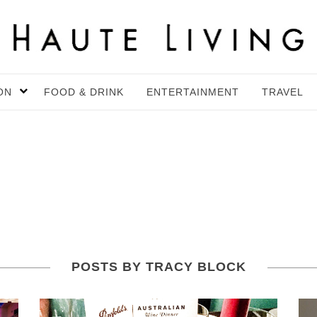
ON
FOOD & DRINK
ENTERTAINMENT
TRAVEL
POSTS BY TRACY BLOCK