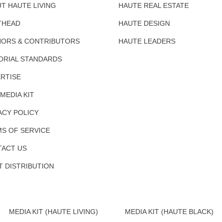
T HAUTE LIVING
HAUTE REAL ESTATE
THEAD
HAUTE DESIGN
ORS & CONTRIBUTORS
HAUTE LEADERS
ORIAL STANDARDS
RTISE
 MEDIA KIT
ACY POLICY
S OF SERVICE
ACT US
T DISTRIBUTION
MEDIA KIT (HAUTE LIVING)
MEDIA KIT (HAUTE BLACK)