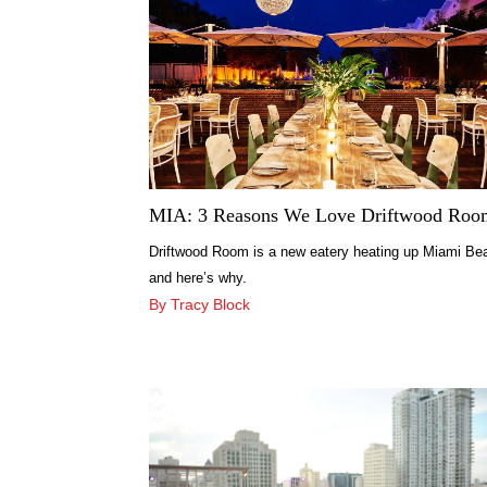
MIA: 3 Reasons We Love Driftwood Roo
Driftwood Room is a new eatery heating up Miami Be
and here’s why.
By Tracy Block