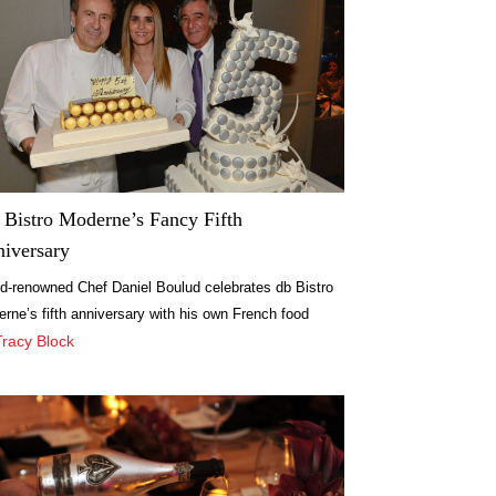
Bistro Moderne’s Fancy Fifth
iversary
d-renowned Chef Daniel Boulud celebrates db Bistro
rne’s fifth anniversary with his own French food
val.
Tracy Block