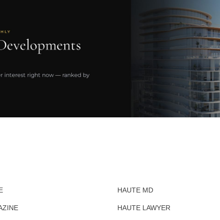
E
HAUTE MD
AZINE
HAUTE LAWYER