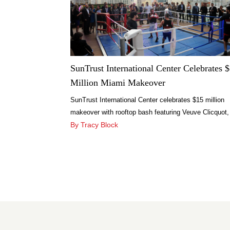
SunTrust International Center Celebrates 
Million Miami Makeover
SunTrust International Center celebrates $15 million
makeover with rooftop bash featuring Veuve Clicquot,
HUBLOT Lounge and Dylan’s Candy Bar.
By Tracy Block