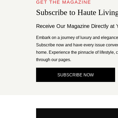
GET THE MAGAZINE
Subscribe to Haute Livin
Receive Our Magazine Directly at 
Embark on a journey of luxury and elegance
Subscribe now and have every issue conveni
home. Experience the pinnacle of lifestyle, c
through our pages.
SUBSCRIBE NOW