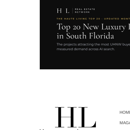
HOM
MAG