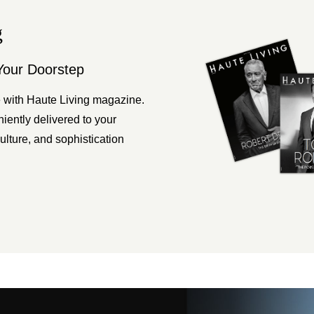
g
Your Doorstep
 with Haute Living magazine.
ently delivered to your
ulture, and sophistication