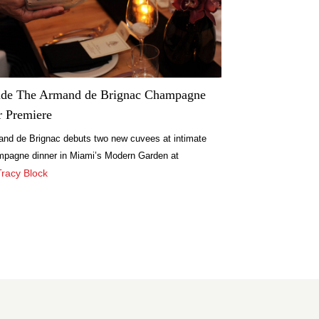
ide The Armand de Brignac Champagne
r Premiere
nd de Brignac debuts two new cuvees at intimate
pagne dinner in Miami’s Modern Garden at
spice.
Tracy Block