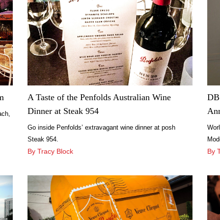
m
A Taste of the Penfolds Australian Wine
DB 
Dinner at Steak 954
Ann
ach,
Go inside Penfolds’ extravagant wine dinner at posh
Worl
Steak 954.
Mode
By Tracy Block
festi
By 