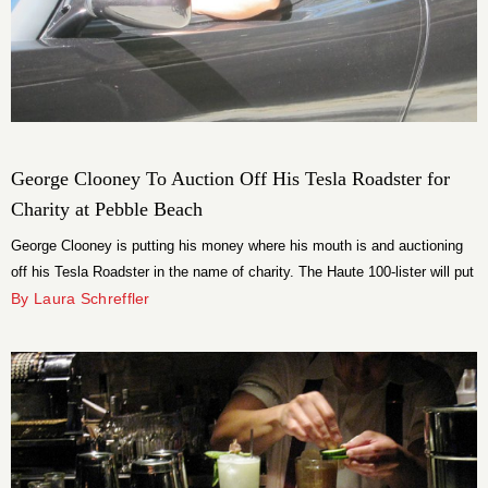
George Clooney To Auction Off His Tesla Roadster for
Charity at Pebble Beach
George Clooney is putting his money where his mouth is and auctioning
off his Tesla Roadster in the name of charity. The Haute 100-lister will put
his sleek 2008 “Signature 100” model up for sale at the Pebble Beach
By Laura Schreffler
Concours d’Elegance August 19.