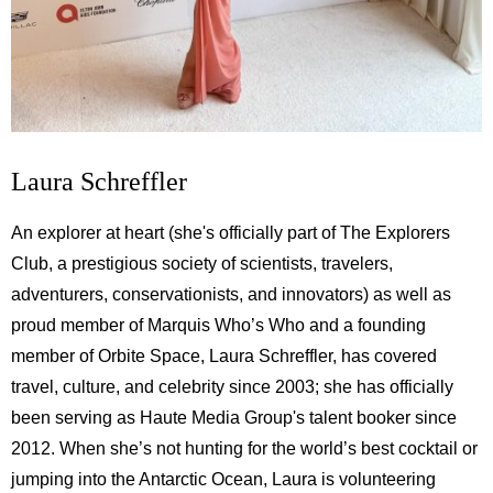
Laura Schreffler
An explorer at heart (she's officially part of The Explorers
Club, a prestigious society of scientists, travelers,
adventurers, conservationists, and innovators) as well as
proud member of Marquis Who’s Who and a founding
member of Orbite Space, Laura Schreffler, has covered
travel, culture, and celebrity since 2003; she has officially
been serving as Haute Media Group's talent booker since
2012. When she’s not hunting for the world’s best cocktail or
jumping into the Antarctic Ocean, Laura is volunteering