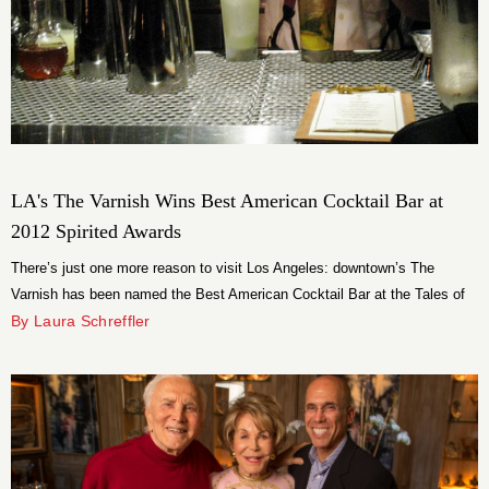
LA's The Varnish Wins Best American Cocktail Bar at
2012 Spirited Awards
There’s just one more reason to visit Los Angeles: downtown’s The
Varnish has been named the Best American Cocktail Bar at the Tales of
the Cocktail Spirited Awards. Founder and owner Cedd Moses accepted
By Laura Schreffler
the award Saturday in New Orleans, scoring an impressive victory for the
City of Angels.