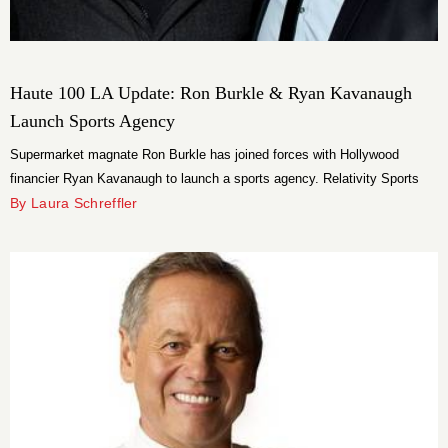
Haute 100 LA Update: Ron Burkle & Ryan Kavanaugh
Launch Sports Agency
Supermarket magnate Ron Burkle has joined forces with Hollywood
financier Ryan Kavanaugh to launch a sports agency. Relativity Sports
represents professional athletes, coaches and broadcasters.
By Laura Schreffler