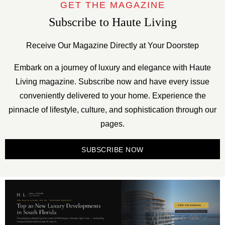
GET THE MAGAZINE
Subscribe to Haute Living
Receive Our Magazine Directly at Your Doorstep
Embark on a journey of luxury and elegance with Haute
Living magazine. Subscribe now and have every issue
conveniently delivered to your home. Experience the
pinnacle of lifestyle, culture, and sophistication through our
pages.
SUBSCRIBE NOW