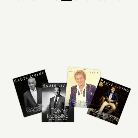
pagination