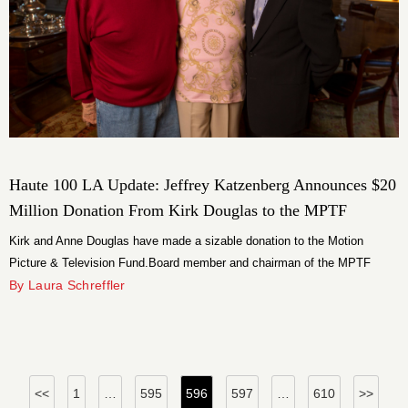
Haute 100 LA Update: Jeffrey Katzenberg Announces $20
Million Donation From Kirk Douglas to the MPTF
Kirk and Anne Douglas have made a sizable donation to the Motion
Picture & Television Fund.Board member and chairman of the MPTF
Foundation Jeffrey Katzenberg announced the Douglas’ $20 million
By Laura Schreffler
donation to the $350 million MPTF Campaign on Monday.
Posts
<<
1
…
595
596
597
…
610
>>