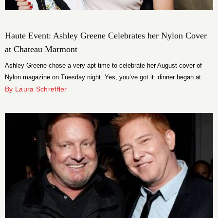
Haute Event: Ashley Greene Celebrates her Nylon Cover
at Chateau Marmont
Ashley Greene chose a very apt time to celebrate her August cover of
Nylon magazine on Tuesday night. Yes, you’ve got it: dinner began at
Twilight. The 25-year-old actress sat down with friends for a private dinner
By Laura Schreffler
at Chateau Marmont at the haute event, which was hosted by Nylon +
Element.