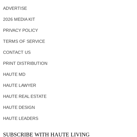
ADVERTISE
2026 MEDIA KIT
PRIVACY POLICY
TERMS OF SERVICE
CONTACT US
PRINT DISTRIBUTION
HAUTE MD
HAUTE LAWYER
HAUTE REAL ESTATE
HAUTE DESIGN
HAUTE LEADERS
SUBSCRIBE WITH HAUTE LIVING