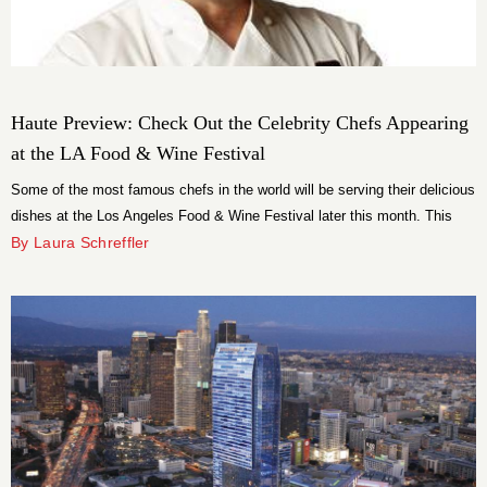
Haute Preview: Check Out the Celebrity Chefs Appearing
at the LA Food & Wine Festival
Some of the most famous chefs in the world will be serving their delicious
dishes at the Los Angeles Food & Wine Festival later this month. This
year, it is the chefs of TV who have stepped up to the plate to make
By Laura Schreffler
public appearances in LA.