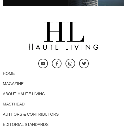
HOME
MAGAZINE
ABOUT HAUTE LIVING
MASTHEAD
AUTHORS & CONTRIBUTORS
EDITORIAL STANDARDS