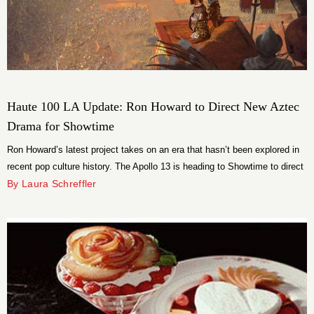
Haute 100 LA Update: Ron Howard to Direct New Aztec
Drama for Showtime
Ron Howard’s latest project takes on an era that hasn’t been explored in
recent pop culture history. The Apollo 13 is heading to Showtime to direct
the Aztec drama “Conquest”.
By Laura Schreffler