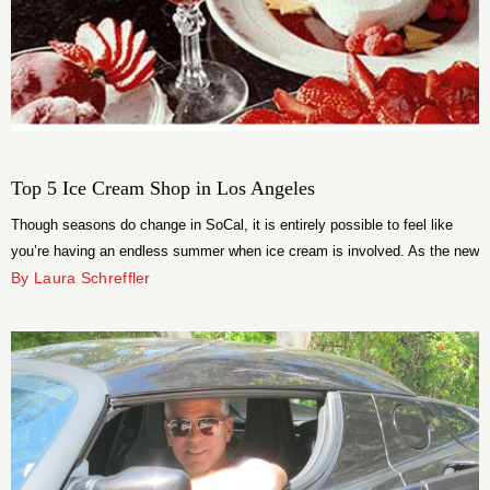
Top 5 Ice Cream Shop in Los Angeles
Though seasons do change in SoCal, it is entirely possible to feel like
you’re having an endless summer when ice cream is involved. As the new
trend in frozen treats is all about fusion flavors, you’re going to have to
By Laura Schreffler
prepare your tastebuds for an adventure. Get ready for a tidal wave of
taste!