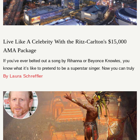
Live Like A Celebrity With the Ritz-Carlton's $15,000
AMA Package
If you’ve ever belted out a song by Rihanna or Beyonce Knowles, you
know what it’s like to pretend to be a superstar singer. Now you can truly
live like the celebrity you’ve always known you could be with the Ritz-
By Laura Schreffler
Carlton Los Angeles’ exclusive American Music Awards All Access
Getaway package.