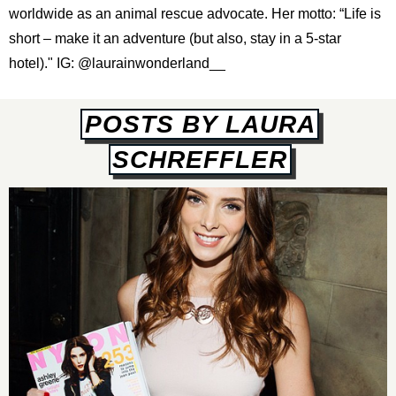
worldwide as an animal rescue advocate. Her motto: “Life is
short – make it an adventure (but also, stay in a 5-star
hotel)." IG:
@laurainwonderland__
POSTS BY LAURA
SCHREFFLER