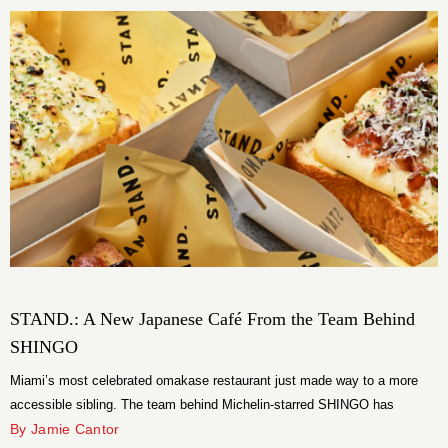
been manifesting for […]
STAND.: A New Japanese Café From the Team Behind
SHINGO
Miami’s most celebrated omakase restaurant just made way to a more
accessible sibling. The team behind Michelin-starred SHINGO has
opened STAND., a Japanese café on Miracle Mile in Coral Gables, on
By Jamie Cantor