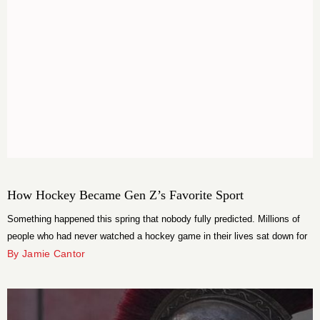
How Hockey Became Gen Z’s Favorite Sport
Something happened this spring that nobody fully predicted. Millions of
people who had never watched a hockey game in their lives sat down for
the Stanley Cup Playoffs and did not get up. The 2026 playoffs averaged
By Jamie Cantor
1.8 million viewers across all broadcasts, the most-watched in U.S.
history, surpassing a record that had stood since […]