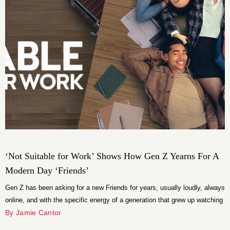
‘Not Suitable for Work’ Shows How Gen Z Yearns For A
Modern Day ‘Friends’
Gen Z has been asking for a new Friends for years, usually loudly, always
online, and with the specific energy of a generation that grew up watching
reruns of a show set in apartments they will never afford in a city that has
By Jamie Cantor
since priced them out entirely. The demand is real even if the […]