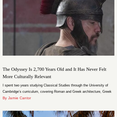
The Odyssey Is 2,700 Years Old and It Has Never Felt
More Culturally Relevant
I spent two years studying Classical Studies through the University of
Cambridge’s curriculum, covering Roman and Greek architecture, Greek
and Roman civilization, and classic literature. I read all of Homer’s
By Jamie Cantor
classics, memorized the significance of the art and functionality on Greek
pottery, and spent more time than I care to admit thinking about the way
[…]