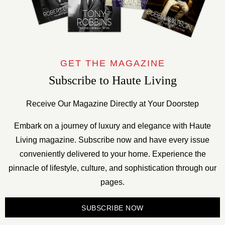
GET THE MAGAZINE
Subscribe to Haute Living
Receive Our Magazine Directly at Your Doorstep
Embark on a journey of luxury and elegance with Haute
Living magazine. Subscribe now and have every issue
conveniently delivered to your home. Experience the
pinnacle of lifestyle, culture, and sophistication through our
pages.
SUBSCRIBE NOW