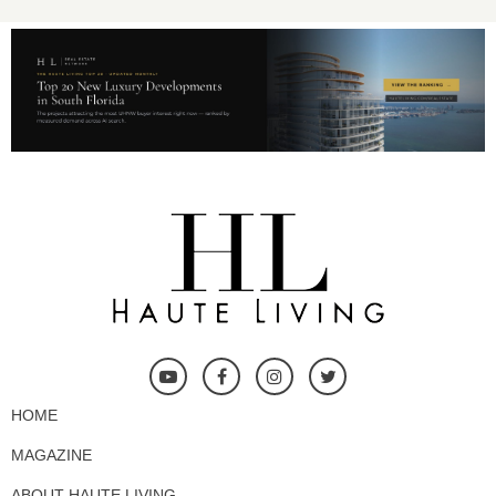
HOME
MAGAZINE
ABOUT HAUTE LIVING