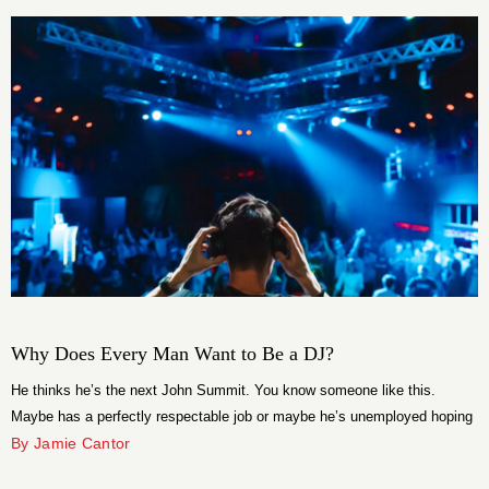
Why Does Every Man Want to Be a DJ?
He thinks he’s the next John Summit. You know someone like this.
Maybe has a perfectly respectable job or maybe he’s unemployed hoping
that his 3am set at the local bar is going to take him to the top of the
By Jamie Cantor
charts. He has a group chat with his frat brothers, opinions about house