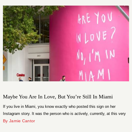
multidisciplinary artist and football designer Jon-Paul Wheatley. Originally
[…]
Maybe You Are In Love, But You’re Still In Miami
If you live in Miami, you know exactly who posted this sign on her
Instagram story. It was the person who is actively, currently, at this very
moment, in a situationship. She posted it hoping he would like the story,
By Jamie Cantor
connect the dots, and finally have the personal growth moment she has