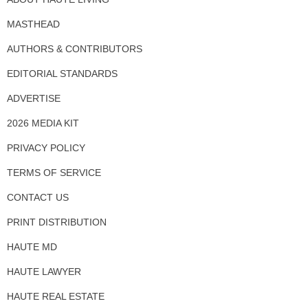
MASTHEAD
AUTHORS & CONTRIBUTORS
EDITORIAL STANDARDS
ADVERTISE
2026 MEDIA KIT
PRIVACY POLICY
TERMS OF SERVICE
CONTACT US
PRINT DISTRIBUTION
HAUTE MD
HAUTE LAWYER
HAUTE REAL ESTATE