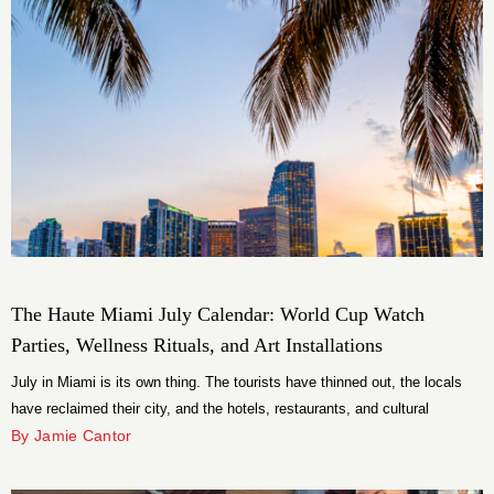
The Haute Miami July Calendar: World Cup Watch
Parties, Wellness Rituals, and Art Installations
July in Miami is its own thing. The tourists have thinned out, the locals
have reclaimed their city, and the hotels, restaurants, and cultural
institutions that spend the rest of the year competing for attention have
By Jamie Cantor
pivoted to something better: actually being interesting. This month’s
calendar is stacked with rooftop parties, wellness rituals, World Cup […]