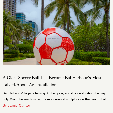
A Giant Soccer Ball Just Became Bal Harbour’s Most
Talked-About Art Installation
Bal Harbour Village is turning 80 this year, and it is celebrating the way
only Miami knows how: with a monumental sculpture on the beach that
has no business being as compelling as it is. The installation is 12
By Jamie Cantor
Pentagons, a larger-than-life “Badly Drawn Ball” by British