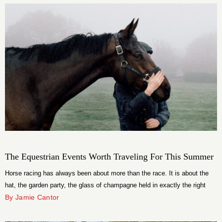
music, […]
The Equestrian Events Worth Traveling For This Summer
Horse racing has always been about more than the race. It is about the
hat, the garden party, the glass of champagne held in exactly the right
way, and the specific thrill of watching something genuinely extraordinary
By Jamie Cantor
happen at speed. This summer, the equestrian calendar is delivering all of
that and then some, with a […]