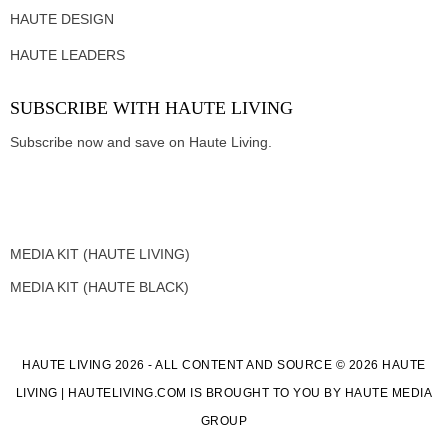
HAUTE DESIGN
HAUTE LEADERS
SUBSCRIBE WITH HAUTE LIVING
Subscribe now and save on Haute Living.
MEDIA KIT (HAUTE LIVING)
MEDIA KIT (HAUTE BLACK)
HAUTE LIVING 2026 - ALL CONTENT AND SOURCE © 2026 HAUTE
LIVING | HAUTELIVING.COM IS BROUGHT TO YOU BY HAUTE MEDIA
GROUP