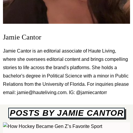
Jamie Cantor
Jamie Cantor is an editorial associate of Haute Living,
where she oversees editorial content and brings compelling
stories to life across the brand's platforms. She holds a
bachelor's degree in Political Science with a minor in Public
Relations from the University of Florida. For inquiries please
email:
jamie@hauteliving.com
. IG: @jamiecantorr
POSTS BY JAMIE CANTOR