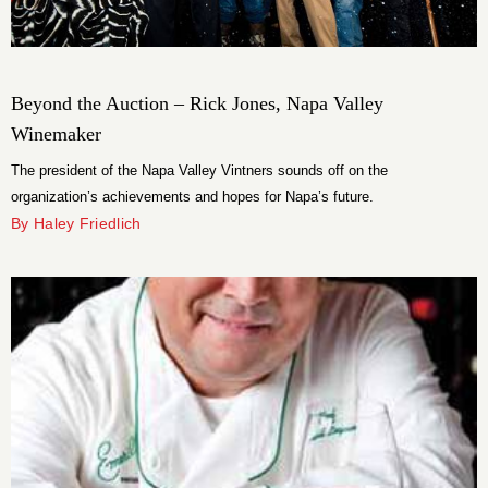
Beyond the Auction – Rick Jones, Napa Valley
Winemaker
The president of the Napa Valley Vintners sounds off on the
organization’s achievements and hopes for Napa’s future.
By Haley Friedlich