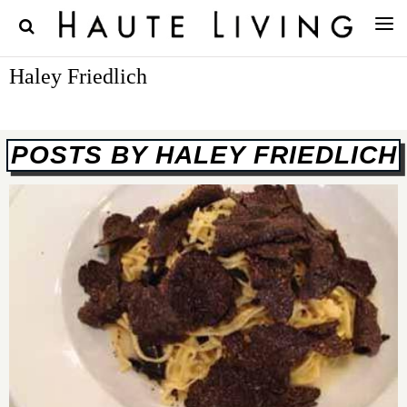
Haley Friedlich
POSTS BY HALEY FRIEDLICH