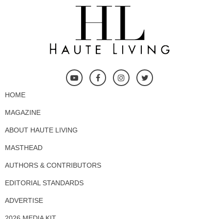
HOME
MAGAZINE
ABOUT HAUTE LIVING
MASTHEAD
AUTHORS & CONTRIBUTORS
EDITORIAL STANDARDS
ADVERTISE
2026 MEDIA KIT