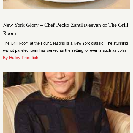
New York Glory – Chef Pecko Zantilaveevan of The Grill
Room
The Grill Room at the Four Seasons is a New York classic. The stunning
walnut paneled room has served as the setting for events such as John
F. Kennedy’s 45th birthday and Manhattan’s last Grammy Awards party.
By Haley Friedlich
Prominent New Yorkers have been power lunching, cocktailing and
hosting major life events here for generations.