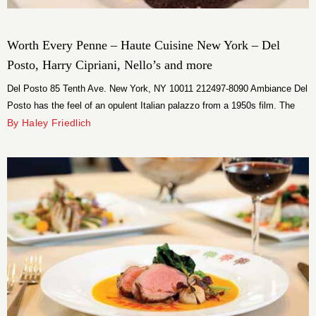
Worth Every Penne – Haute Cuisine New York – Del
Posto, Harry Cipriani, Nello’s and more
Del Posto 85 Tenth Ave. New York, NY 10011 212497-8090 Ambiance Del
Posto has the feel of an opulent Italian palazzo from a 1950s film. The
broad staircase, and marble floors give the room a majestic character,
By Haley Friedlich
and the live piano music evokes the elegance of a bygone era. The little
touches, like the flickering […]