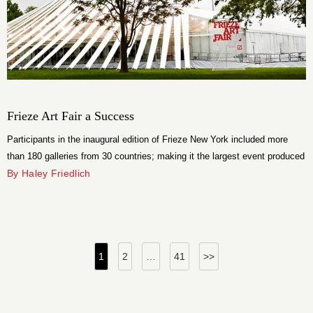
Frieze Art Fair a Success
Participants in the inaugural edition of Frieze New York included more
than 180 galleries from 30 countries; making it the largest event produced
by Frieze. The fair was housed in a bespoke temporary structure,
By Haley Friedlich
designed by Brooklyn architects SO – IL, on Randall’s Island, Manhattan.
Posts
1
2
…
41
>>
pagination