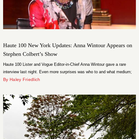
Haute 100 New York Updates: Anna Wintour Appears on
Stephen Colbert’s Show
Haute 100 Lister and Vogue Editor-in-Chief Anna Wintour gave a rare
interview last night. Even more surprises was who to and what medium;
she appeared on The Colbert Report as Stephen Colbert’s guest. The
By Haley Friedlich
Vogue editor chatted to the Comedy Central political host about the Met’s
Spring 2012 exhibition–fresh off the heels of the Met Gala.