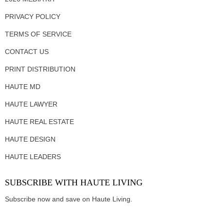
PRIVACY POLICY
TERMS OF SERVICE
CONTACT US
PRINT DISTRIBUTION
HAUTE MD
HAUTE LAWYER
HAUTE REAL ESTATE
HAUTE DESIGN
HAUTE LEADERS
SUBSCRIBE WITH HAUTE LIVING
Subscribe now and save on Haute Living.