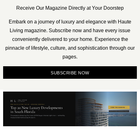
Receive Our Magazine Directly at Your Doorstep
Embark on a journey of luxury and elegance with Haute
Living magazine. Subscribe now and have every issue
conveniently delivered to your home. Experience the
pinnacle of lifestyle, culture, and sophistication through our
pages.
SUBSCRIBE NOW