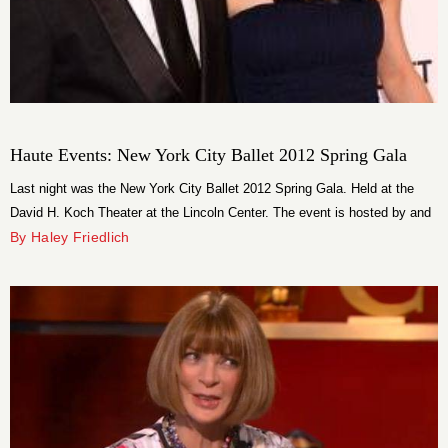
Haute Events: New York City Ballet 2012 Spring Gala
Last night was the New York City Ballet 2012 Spring Gala. Held at the
David H. Koch Theater at the Lincoln Center. The event is hosted by and
has many choreographers featured. Natalie Portman, whose husband
By Haley Friedlich
Benhamin Millepied’s choreography was featured, was an honorary
chairman of the event. Guests enjoyed the ballet and then had a
magnificent dinner served with endless champagne.