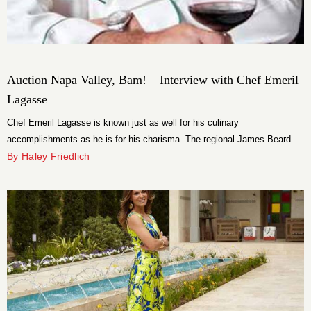
Auction Napa Valley, Bam! – Interview with Chef Emeril
Lagasse
Chef Emeril Lagasse is known just as well for his culinary
accomplishments as he is for his charisma. The regional James Beard
Award winning chef is tasked with cooking dinner for what is certain to be
By Haley Friedlich
a discerning crowd at Auction Napa Valley. Set in the picturesque
Meadowoods, the celebrity chef sounded off on his […]