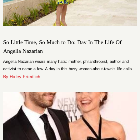
So Little Time, So Much to Do: Day In The Life Of
Angella Nazarian
Angella Nazarian wears many hats: mother, philanthropist, author and
activist to name a few. A day in this busy woman-about-town’s life calls
for frequent changes between those hats.
By Haley Friedlich