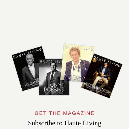
GET THE MAGAZINE
Subscribe to Haute Living