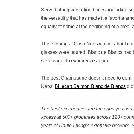
Served alongside refined bites, including s
the versatility that has made it a favorite a
equally at home at the beginning of a meal as
The evening at Casa Neos wasn’t about choos
glasses were poured, Blanc de Blancs had 
were eager to experience again.
The best Champagne doesn’t need to dominat
Neos,
Billecart Salmon Blanc de Blancs
did 
The best experiences are the ones you can’t 
access at 500+ properties across 120+ coun
years of Haute Living’s extensive network