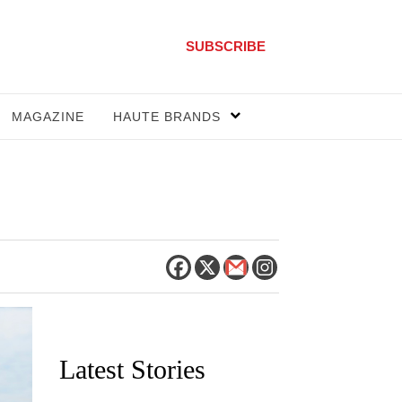
SUBSCRIBE
MAGAZINE
HAUTE BRANDS
Latest Stories