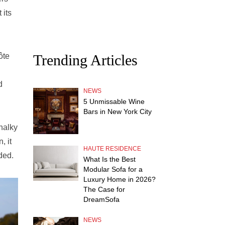
 its
Trending Articles
ôte
d
NEWS
5 Unmissable Wine
Bars in New York City
chalky
, it
HAUTE RESIDENCE
ded.
What Is the Best
Modular Sofa for a
Luxury Home in 2026?
The Case for
DreamSofa
NEWS