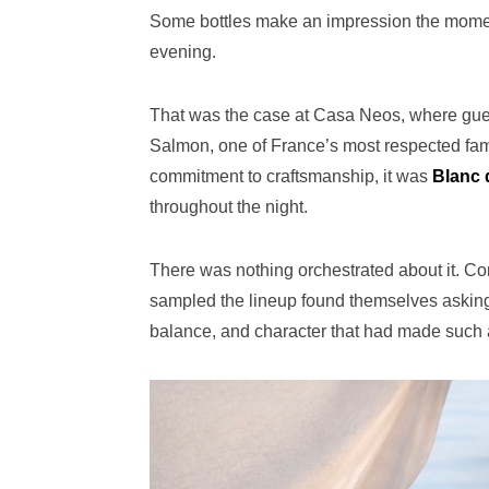
Some bottles make an impression the moment
evening.
That was the case at Casa Neos, where gues
Salmon, one of France’s most respected fam
commitment to craftsmanship, it was
Blanc 
throughout the night.
There was nothing orchestrated about it. Co
sampled the lineup found themselves asking f
balance, and character that had made such