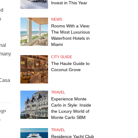
Invest in This Year
ed
s
NEWS
Rooms With a View:
The Most Luxurious
Waterfront Hotels in
Miami
nal
 many
CITY GUIDE
The Haute Guide to
Coconut Grove
 Casa
TRAVEL
Experience Monte
Carlo in Style: Inside
the Luxury World of
VIP
Monte Carlo SBM
0
TRAVEL
Residence Yacht Club