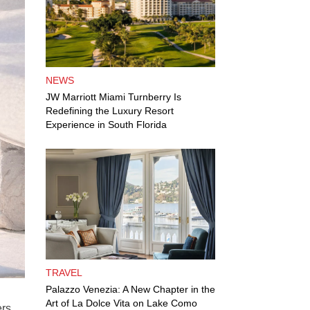
NEWS
JW Marriott Miami Turnberry Is
Redefining the Luxury Resort
Experience in South Florida
TRAVEL
Palazzo Venezia: A New Chapter in the
Art of La Dolce Vita on Lake Como
ers