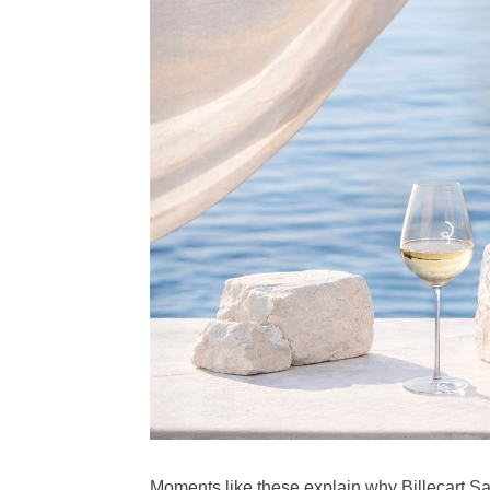
Moments like these explain why Billecart