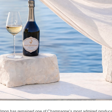
 Salmon has remained one of Champagne’s most admired produc