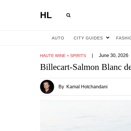
HL
AUTO
CITY GUIDES
FASHI
|
June 30, 2026
HAUTE WINE + SPIRITS
Billecart-Salmon Blanc d
By
Kamal Hotchandani