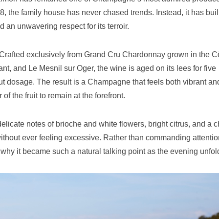
, the family house has never chased trends. Instead, it has built
 an unwavering respect for its terroir.
 Crafted exclusively from Grand Cru Chardonnay grown in the C
t, and Le Mesnil sur Oger, the wine is aged on its lees for five
rut dosage. The result is a Champagne that feels both vibrant an
f the fruit to remain at the forefront.
 delicate notes of brioche and white flowers, bright citrus, and a 
 without ever feeling excessive. Rather than commanding attention
hy it became such a natural talking point as the evening unfol