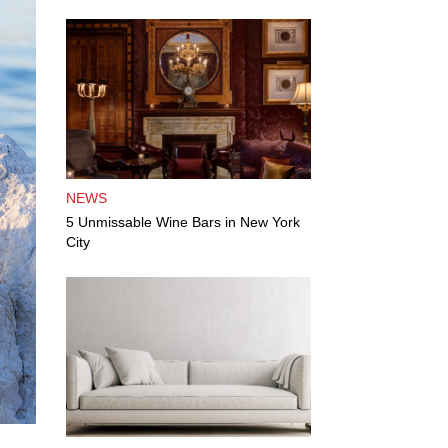
NEWS
5 Unmissable Wine Bars in New York
City