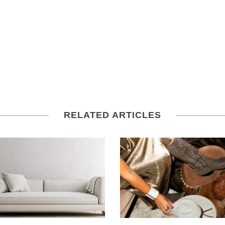
RELATED ARTICLES