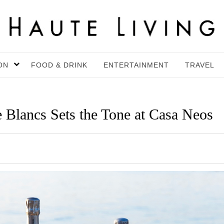
ON
FOOD & DRINK
ENTERTAINMENT
TRAVEL
e Blancs Sets the Tone at Casa Neos