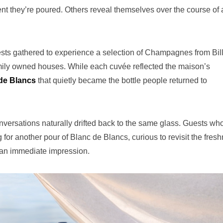
 they’re poured. Others reveal themselves over the course of 
ts gathered to experience a selection of Champagnes from Bill
ily owned houses. While each cuvée reflected the maison’s
de Blancs
that quietly became the bottle people returned to
nversations naturally drifted back to the same glass. Guests wh
or another pour of Blanc de Blancs, curious to revisit the fresh
 an immediate impression.