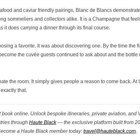
eafood and caviar friendly pairings, Blanc de Blancs demonstrat
mong sommeliers and collectors alike. It is a Champagne that feel
 it does carrying a dinner through its final course.
ing a favorite. It was about discovering one. By the time the fi
become the cuvée guests continued to ask about and the bottle
e the room. It simply gives people a reason to come back. At
exactly that.
book online. Unlock bespoke itineraries, private aviation, and 
tries through
Haute Black
— the exclusive platform built from 2
. Become a Haute Black member today:
travel@hauteblack.com
.