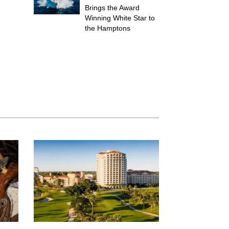
Brings the Award
Winning White Star to
the Hamptons