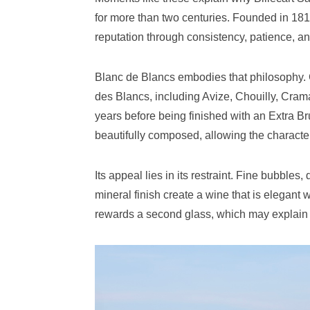
for more than two centuries. Founded in 1818
reputation through consistency, patience, and
Blanc de Blancs embodies that philosophy.
des Blancs, including Avize, Chouilly, Craman
years before being finished with an Extra B
beautifully composed, allowing the character o
Its appeal lies in its restraint. Fine bubbles,
mineral finish create a wine that is elegant
rewards a second glass, which may explain w