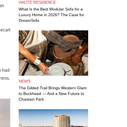
HAUTE RESIDENCE
an
What Is the Best Modular Sofa for a
Luxury Home in 2026? The Case for
DreamSofa
ecart
o had
ness,
NEWS
The Gilded Trail Brings Western Glam
to Buckhead — And a New Future to
Chastain Park