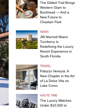
The Gilded Trail Brings
Western Glam to
Buckhead — And a
New Future to
Chastain Park
NEWS
JW Marriott Miami
Turnberry Is
Redefining the Luxury
Resort Experience in
South Florida
TRAVEL
Palazzo Venezia: A
New Chapter in the Art
of La Dolce Vita on
Lake Como
HAUTE TIME
The Luxury Watches
Under $10,000 to