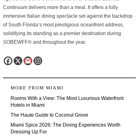
Continuum delivers more than a meal. It offers a fully
immersive Italian dining spectacle set against the backdrop
of South Florida’s most prestigious oceanfront address,
solidifying its standing as a premier destination during
SOBEWFF® and throughout the year.
MORE FROM
MIAMI
Rooms With a View: The Most Luxurious Waterfront
Hotels in Miami
The Haute Guide to Coconut Grove
Miami Spice 2026: The Dining Experiences Worth
Dressing Up For