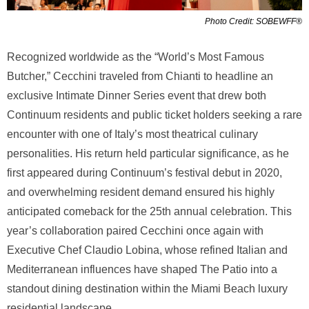
Photo Credit: SOBEWFF®
Recognized worldwide as the “World’s Most Famous
Butcher,” Cecchini traveled from Chianti to headline an
exclusive Intimate Dinner Series event that drew both
Continuum residents and public ticket holders seeking a rare
encounter with one of Italy’s most theatrical culinary
personalities. His return held particular significance, as he
first appeared during Continuum’s festival debut in 2020,
and overwhelming resident demand ensured his highly
anticipated comeback for the 25th annual celebration. This
year’s collaboration paired Cecchini once again with
Executive Chef Claudio Lobina, whose refined Italian and
Mediterranean influences have shaped The Patio into a
standout dining destination within the Miami Beach luxury
residential landscape.