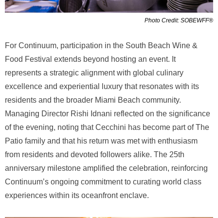
Photo Credit: SOBEWFF®
For Continuum, participation in the South Beach Wine &
Food Festival extends beyond hosting an event. It
represents a strategic alignment with global culinary
excellence and experiential luxury that resonates with its
residents and the broader Miami Beach community.
Managing Director Rishi Idnani reflected on the significance
of the evening, noting that Cecchini has become part of The
Patio family and that his return was met with enthusiasm
from residents and devoted followers alike. The 25th
anniversary milestone amplified the celebration, reinforcing
Continuum’s ongoing commitment to curating world class
experiences within its oceanfront enclave.