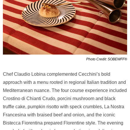
Photo Credit: SOBEWFF®
Chef Claudio Lobina complemented Cecchini’s bold
approach with a menu rooted in regional Italian tradition and
Mediterranean nuance. The four course experience included
Crostino di Chianti Crudo, porcini mushroom and black
truffle cake, pumpkin risotto with speck crumbles, La Nostra
Francesina with braised beef and onion, and the iconic
Bistecca Fiorentina prepared Florentine style. The evening