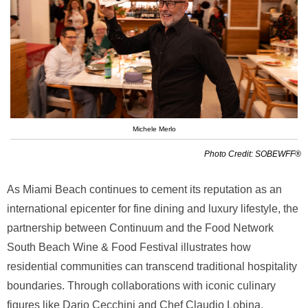
Michele Merlo
Photo Credit: SOBEWFF®
As Miami Beach continues to cement its reputation as an
international epicenter for fine dining and luxury lifestyle, the
partnership between Continuum and the Food Network
South Beach Wine & Food Festival illustrates how
residential communities can transcend traditional hospitality
boundaries. Through collaborations with iconic culinary
figures like Dario Cecchini and Chef Claudio Lobina,