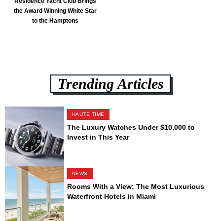
Residence Yacht Club Brings
the Award Winning White Star
to the Hamptons
Trending Articles
HAUTE TIME
The Luxury Watches Under $10,000 to
Invest in This Year
NEWS
Rooms With a View: The Most Luxurious
Waterfront Hotels in Miami