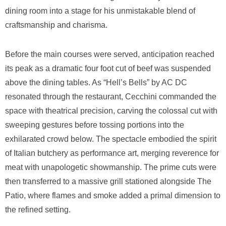
dining room into a stage for his unmistakable blend of
craftsmanship and charisma.
Before the main courses were served, anticipation reached
its peak as a dramatic four foot cut of beef was suspended
above the dining tables. As “Hell’s Bells” by AC DC
resonated through the restaurant, Cecchini commanded the
space with theatrical precision, carving the colossal cut with
sweeping gestures before tossing portions into the
exhilarated crowd below. The spectacle embodied the spirit
of Italian butchery as performance art, merging reverence for
meat with unapologetic showmanship. The prime cuts were
then transferred to a massive grill stationed alongside The
Patio, where flames and smoke added a primal dimension to
the refined setting.