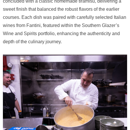
concluded with a classic homemade tiramisu, delivering a
sweet finish that balanced the robust flavors of the earlier
courses. Each dish was paired with carefully selected Italian
wines from Fantini, featured within the Southern Glazer’s
Wine and Spirits portfolio, enhancing the authenticity and
depth of the culinary journey.