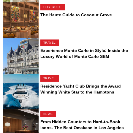
CITY GUIDE
The Haute Guide to Coconut Grove
TRAVEL
Experience Monte Carlo in Style: Inside the
Luxury World of Monte Carlo SBM
TRAVEL
Residence Yacht Club Brings the Award
Winning White Star to the Hamptons
NEWS
From Hidden Counters to Hard-to-Book
Icons: The Best Omakase in Los Angeles