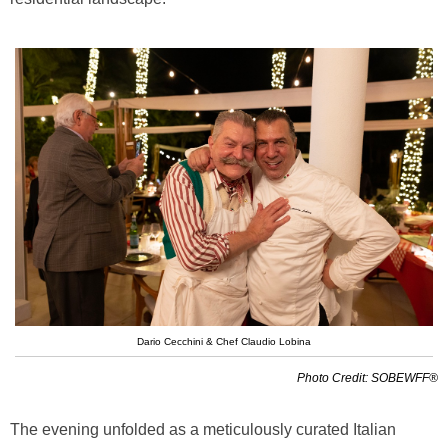
Dario Cecchini & Chef Claudio Lobina
Photo Credit: SOBEWFF®
The evening unfolded as a meticulously curated Italian