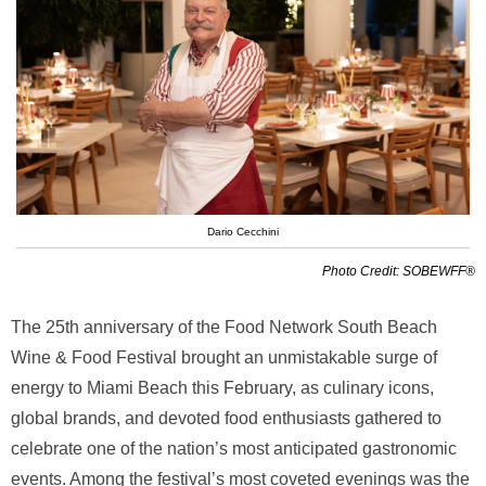
Dario Cecchini
Photo Credit: SOBEWFF®
The 25th anniversary of the Food Network South Beach
Wine & Food Festival brought an unmistakable surge of
energy to Miami Beach this February, as culinary icons,
global brands, and devoted food enthusiasts gathered to
celebrate one of the nation’s most anticipated gastronomic
events. Among the festival’s most coveted evenings was the