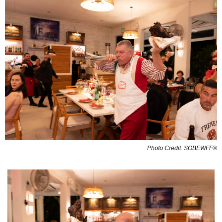
Photo Credit: SOBEWFF®