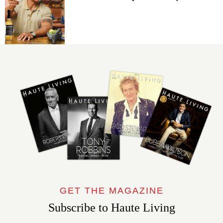
GET THE MAGAZINE
Subscribe to Haute Living