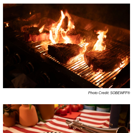
Photo Credit: SOBEWFF®