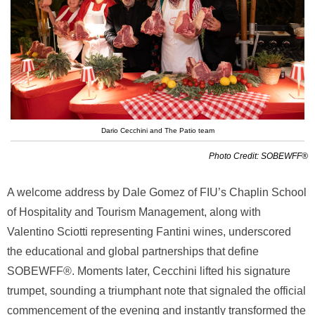
Dario Cecchini and The Patio team
Photo Credit: SOBEWFF®
A welcome address by Dale Gomez of FIU’s Chaplin School
of Hospitality and Tourism Management, along with
Valentino Sciotti representing Fantini wines, underscored
the educational and global partnerships that define
SOBEWFF®. Moments later, Cecchini lifted his signature
trumpet, sounding a triumphant note that signaled the official
commencement of the evening and instantly transformed the