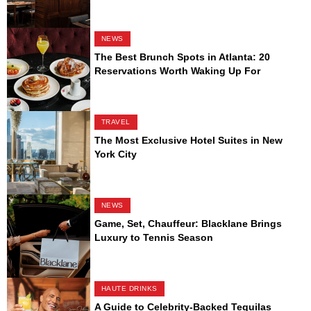
NEWS
The Best Brunch Spots in Atlanta: 20
Reservations Worth Waking Up For
TRAVEL
The Most Exclusive Hotel Suites in New
York City
NEWS
Game, Set, Chauffeur: Blacklane Brings
Luxury to Tennis Season
HAUTE DRINKS
A Guide to Celebrity-Backed Tequilas