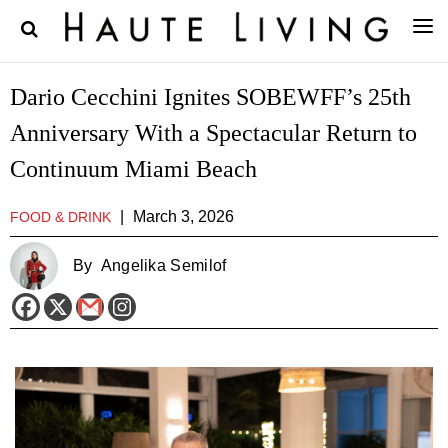
Dario Cecchini Ignites SOBEWFF’s 25th
Anniversary With a Spectacular Return to
Continuum Miami Beach
|
March 3, 2026
FOOD & DRINK
By
Angelika Semilof