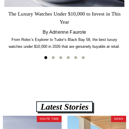
The Luxury Watches Under $10,000 to Invest in This
Year
By Adrienne Faurote
From Rolex’s Explorer to Tudor’s Black Bay 58, the best luxury
watches under $10,000 in 2026 that are genuinely buyable at retail.
Latest Stories
HAUTE TIME
NEWS