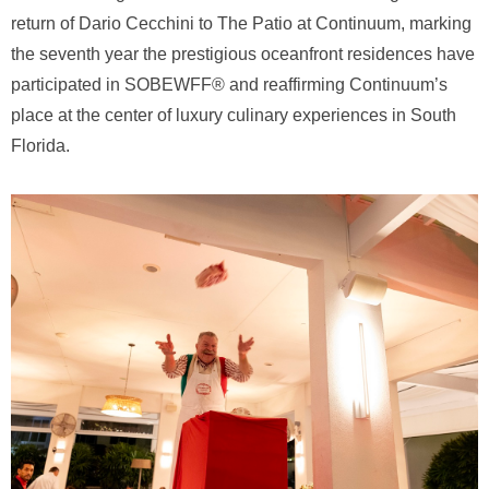
return of Dario Cecchini to The Patio at Continuum, marking
the seventh year the prestigious oceanfront residences have
participated in SOBEWFF® and reaffirming Continuum’s
place at the center of luxury culinary experiences in South
Florida.