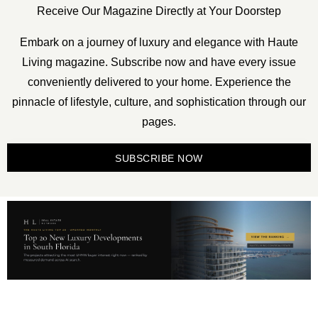
Receive Our Magazine Directly at Your Doorstep
Embark on a journey of luxury and elegance with Haute
Living magazine. Subscribe now and have every issue
conveniently delivered to your home. Experience the
pinnacle of lifestyle, culture, and sophistication through our
pages.
SUBSCRIBE NOW