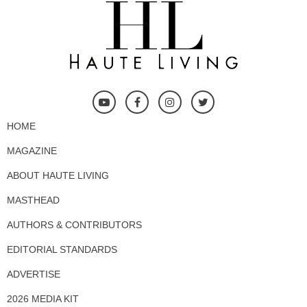
HOME
MAGAZINE
ABOUT HAUTE LIVING
MASTHEAD
AUTHORS & CONTRIBUTORS
EDITORIAL STANDARDS
ADVERTISE
2026 MEDIA KIT