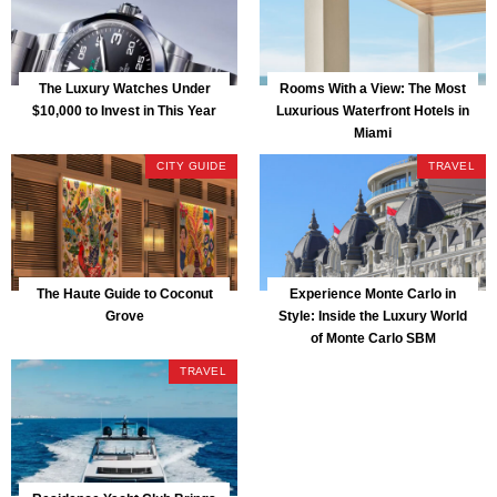
The Luxury Watches Under
Rooms With a View: The Most
$10,000 to Invest in This Year
Luxurious Waterfront Hotels in
Miami
CITY GUIDE
TRAVEL
The Haute Guide to Coconut
Experience Monte Carlo in
Grove
Style: Inside the Luxury World
of Monte Carlo SBM
TRAVEL