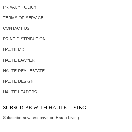
PRIVACY POLICY
TERMS OF SERVICE
CONTACT US
PRINT DISTRIBUTION
HAUTE MD
HAUTE LAWYER
HAUTE REAL ESTATE
HAUTE DESIGN
HAUTE LEADERS
SUBSCRIBE WITH HAUTE LIVING
Subscribe now and save on Haute Living.