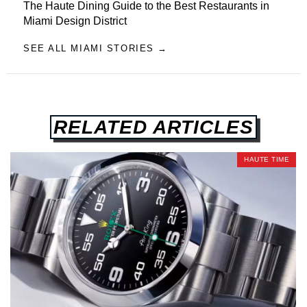
The Haute Dining Guide to the Best Restaurants in
Miami Design District
SEE ALL MIAMI STORIES →
RELATED ARTICLES
HAUTE TIME