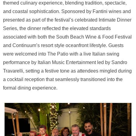
themed culinary experience, blending tradition, spectacle,
and coastal sophistication. Sponsored by Fantini wines and
presented as part of the festival’s celebrated Intimate Dinner
Series, the dinner reflected the elevated standards
associated with both the South Beach Wine & Food Festival
and Continuum’s resort style oceanfront lifestyle. Guests
were welcomed into The Patio with a live Italian swing
performance by Italian Music Entertainment led by Sandro
Travarelli, setting a festive tone as attendees mingled during
a cocktail reception that seamlessly transitioned into the
formal dining experience.