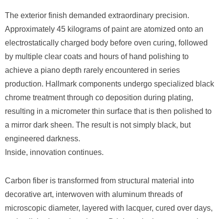
The exterior finish demanded extraordinary precision.
Approximately 45 kilograms of paint are atomized onto an
electrostatically charged body before oven curing, followed
by multiple clear coats and hours of hand polishing to
achieve a piano depth rarely encountered in series
production. Hallmark components undergo specialized black
chrome treatment through co deposition during plating,
resulting in a micrometer thin surface that is then polished to
a mirror dark sheen. The result is not simply black, but
engineered darkness.
Inside, innovation continues.
Carbon fiber is transformed from structural material into
decorative art, interwoven with aluminum threads of
microscopic diameter, layered with lacquer, cured over days,