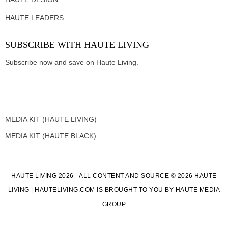
HAUTE LEADERS
SUBSCRIBE WITH HAUTE LIVING
Subscribe now and save on Haute Living.
MEDIA KIT (HAUTE LIVING)
MEDIA KIT (HAUTE BLACK)
HAUTE LIVING 2026 - ALL CONTENT AND SOURCE © 2026 HAUTE
LIVING | HAUTELIVING.COM IS BROUGHT TO YOU BY HAUTE MEDIA
GROUP