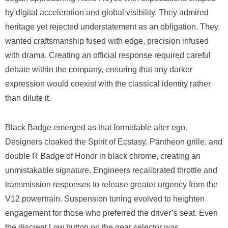
by digital acceleration and global visibility. They admired
heritage yet rejected understatement as an obligation. They
wanted craftsmanship fused with edge, precision infused
with drama. Creating an official response required careful
debate within the company, ensuring that any darker
expression would coexist with the classical identity rather
than dilute it.
Black Badge emerged as that formidable alter ego.
Designers cloaked the Spirit of Ecstasy, Pantheon grille, and
double R Badge of Honor in black chrome, creating an
unmistakable signature. Engineers recalibrated throttle and
transmission responses to release greater urgency from the
V12 powertrain. Suspension tuning evolved to heighten
engagement for those who preferred the driver’s seat. Even
the discreet Low button on the gear selector was