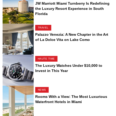
JW Marriott Miami Turnberry Is Redefining
the Luxury Resort Experience in South
Florida
TRAVEL
Palazzo Venezia: A New Chapter in the Art
of La Dolce Vita on Lake Como
HAUTE TIME
The Luxury Watches Under $10,000 to
Invest in This Year
NEWS
Rooms With a View: The Most Luxurious
Waterfront Hotels in Miami