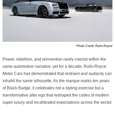
Photo Credit: Rolls-Royce
Power, rebellion, and reinvention rarely coexist within the
same automotive narrative, yet for a decade, Rolls-Royce
Motor Cars has demonstrated that restraint and audacity can
inhabit the same silhouette. As the marque marks ten years
of Black Badge, it celebrates not a styling exercise but a
transformative alter ego that reshaped the codes of modern
super luxury and recalibrated expectations across the sector.