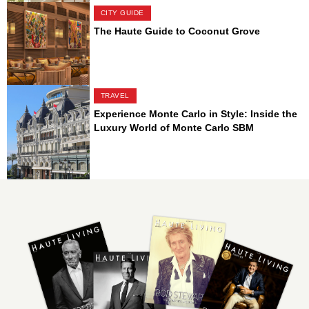
CITY GUIDE
The Haute Guide to Coconut Grove
TRAVEL
Experience Monte Carlo in Style: Inside the
Luxury World of Monte Carlo SBM