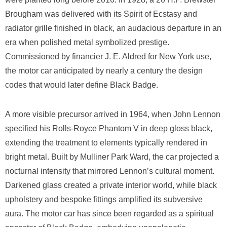
Brougham was delivered with its Spirit of Ecstasy and
radiator grille finished in black, an audacious departure in an
era when polished metal symbolized prestige.
Commissioned by financier J. E. Aldred for New York use,
the motor car anticipated by nearly a century the design
codes that would later define Black Badge.
A more visible precursor arrived in 1964, when John Lennon
specified his Rolls-Royce Phantom V in deep gloss black,
extending the treatment to elements typically rendered in
bright metal. Built by Mulliner Park Ward, the car projected a
nocturnal intensity that mirrored Lennon’s cultural moment.
Darkened glass created a private interior world, while black
upholstery and bespoke fittings amplified its subversive
aura. The motor car has since been regarded as a spiritual