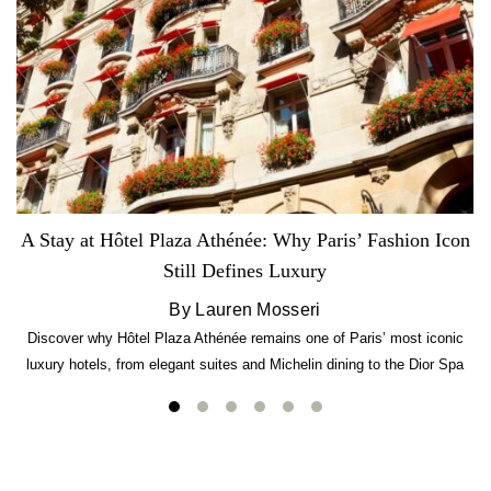
A Stay at Hôtel Plaza Athénée: Why Paris’ Fashion Icon
Still Defines Luxury
By Lauren Mosseri
Discover why Hôtel Plaza Athénée remains one of Paris’ most iconic
luxury hotels, from elegant suites and Michelin dining to the Dior Spa
experience.