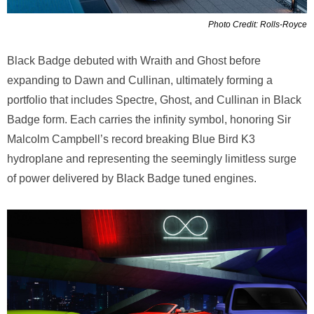
Photo Credit: Rolls-Royce
Black Badge debuted with Wraith and Ghost before
expanding to Dawn and Cullinan, ultimately forming a
portfolio that includes Spectre, Ghost, and Cullinan in Black
Badge form. Each carries the infinity symbol, honoring Sir
Malcolm Campbell’s record breaking Blue Bird K3
hydroplane and representing the seemingly limitless surge
of power delivered by Black Badge tuned engines.