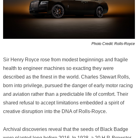
Photo Credit: Rolls-Royce
Sir Henry Royce rose from modest beginnings and fragile
health to engineer machines so exacting they were
described as the finest in the world. Charles Stewart Rolls,
born into privilege, pursued the danger of early motor racing
and aviation rather than a predictable life of comfort. Their
shared refusal to accept limitations embedded a spirit of
creative disruption into the DNA of Rolls-Royce.
Archival discoveries reveal that the seeds of Black Badge
were planted long before 2016. In 1928, a 20 H.P. Brewster