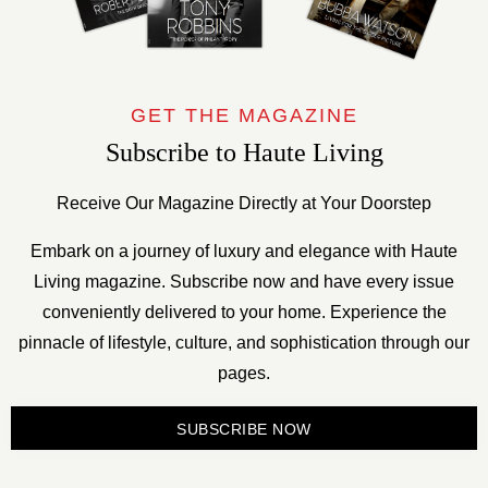
GET THE MAGAZINE
Subscribe to Haute Living
Receive Our Magazine Directly at Your Doorstep
Embark on a journey of luxury and elegance with Haute
Living magazine. Subscribe now and have every issue
conveniently delivered to your home. Experience the
pinnacle of lifestyle, culture, and sophistication through our
pages.
SUBSCRIBE NOW