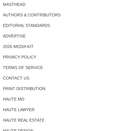
MASTHEAD
AUTHORS & CONTRIBUTORS
EDITORIAL STANDARDS
ADVERTISE
2026 MEDIA KIT
PRIVACY POLICY
TERMS OF SERVICE
CONTACT US
PRINT DISTRIBUTION
HAUTE MD
HAUTE LAWYER
HAUTE REAL ESTATE
HAUTE DESIGN