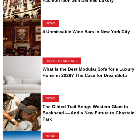
Fashion Icon Still Defines Luxury
NEWS
5 Unmissable Wine Bars in New York City
HAUTE RESIDENCE
What Is the Best Modular Sofa for a Luxury
Home in 2026? The Case for DreamSofa
NEWS
The Gilded Trail Brings Western Glam to
Buckhead — And a New Future to Chastain
Park
NEWS