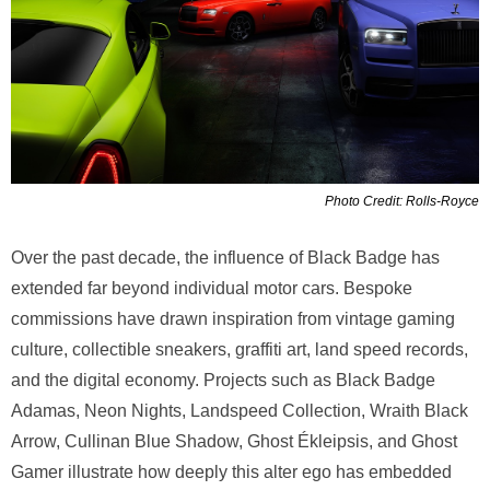
Photo Credit: Rolls-Royce
Over the past decade, the influence of Black Badge has
extended far beyond individual motor cars. Bespoke
commissions have drawn inspiration from vintage gaming
culture, collectible sneakers, graffiti art, land speed records,
and the digital economy. Projects such as Black Badge
Adamas, Neon Nights, Landspeed Collection, Wraith Black
Arrow, Cullinan Blue Shadow, Ghost Ékleipsis, and Ghost
Gamer illustrate how deeply this alter ego has embedded