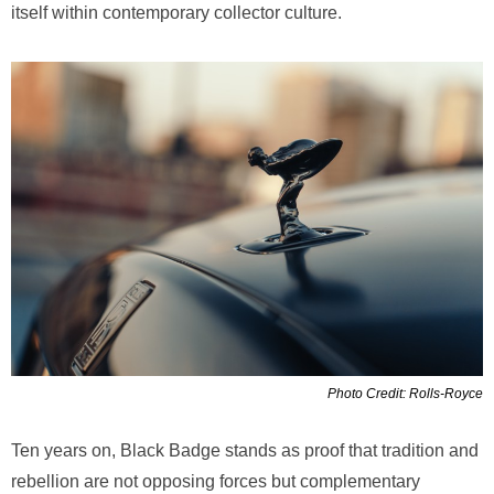
itself within contemporary collector culture.
Photo Credit: Rolls-Royce
Ten years on, Black Badge stands as proof that tradition and
rebellion are not opposing forces but complementary