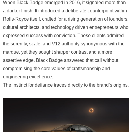
When Black Badge emerged in 2016, it signaled more than
a darker finish. It introduced a deliberate counterpoint within
Rolls-Royce itself, crafted for a rising generation of founders,
cultural architects, and technology driven entrepreneurs who
expressed success with conviction. These clients admired
the serenity, scale, and V12 authority synonymous with the
marque, yet they sought sharper contrast and a more
assertive edge. Black Badge answered that call without
compromising the core values of craftsmanship and
engineering excellence.
The instinct for defiance traces directly to the brand’s origins.