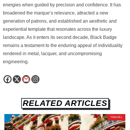
energies when guided by precision and confidence. It has
broadened the marque’s relevance, attracted a new
generation of patrons, and established an aesthetic and
experiential template that resonates across the luxury
landscape. As it enters its second decade, Black Badge
remains a testament to the enduring appeal of individuality
rendered in metal, lacquer, and uncompromising
engineering.
RELATED ARTICLES
TRAVEL