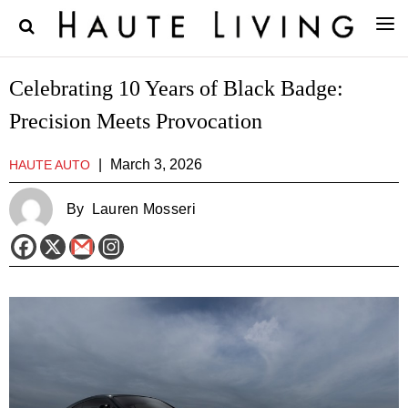
Celebrating 10 Years of Black Badge:
Precision Meets Provocation
|
March 3, 2026
HAUTE AUTO
By
Lauren Mosseri