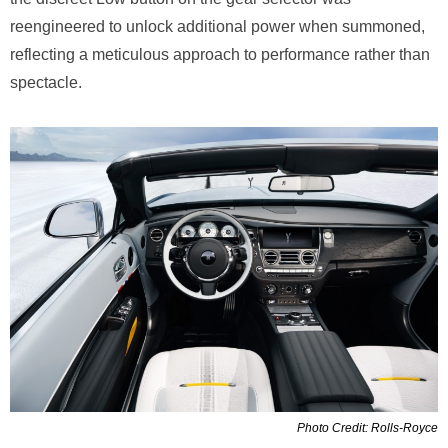
reengineered to unlock additional power when summoned,
reflecting a meticulous approach to performance rather than
spectacle.
Photo Credit: Rolls-Royce