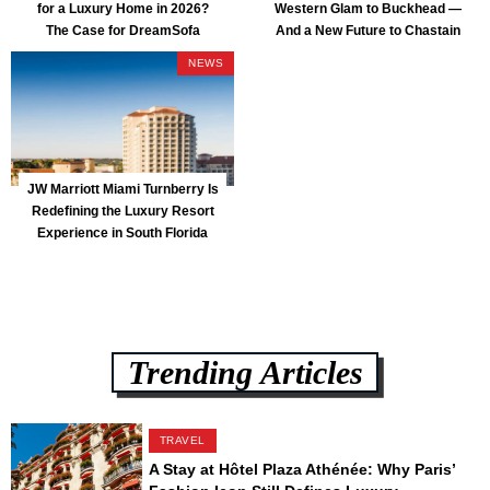
for a Luxury Home in 2026?
Western Glam to Buckhead —
The Case for DreamSofa
And a New Future to Chastain
Park
NEWS
JW Marriott Miami Turnberry Is
Redefining the Luxury Resort
Experience in South Florida
Trending Articles
TRAVEL
A Stay at Hôtel Plaza Athénée: Why Paris’