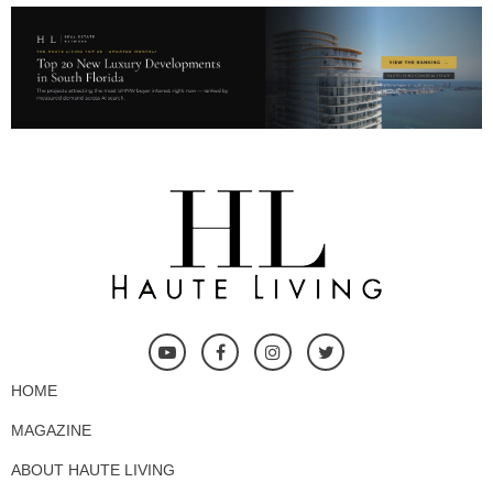
HOME
MAGAZINE
ABOUT HAUTE LIVING