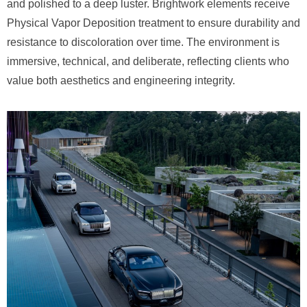
and polished to a deep luster. Brightwork elements receive
Physical Vapor Deposition treatment to ensure durability and
resistance to discoloration over time. The environment is
immersive, technical, and deliberate, reflecting clients who
value both aesthetics and engineering integrity.