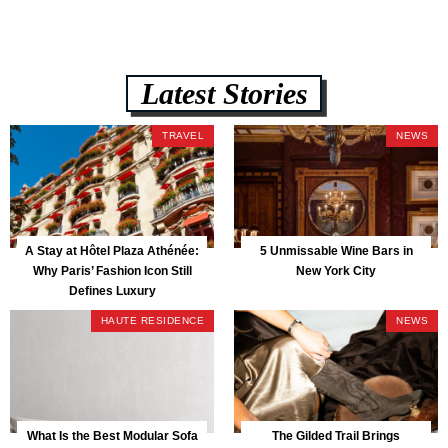
Latest Stories
TRAVEL
NEWS
A Stay at Hôtel Plaza Athénée:
5 Unmissable Wine Bars in
Why Paris’ Fashion Icon Still
New York City
Defines Luxury
HAUTE RESIDENCE
NEWS
What Is the Best Modular Sofa
The Gilded Trail Brings