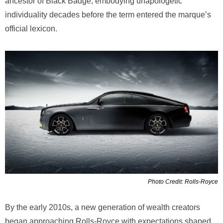
ancestor of Black Badge, embodying unapologetic
individuality decades before the term entered the marque’s
official lexicon.
Photo Credit: Rolls-Royce
By the early 2010s, a new generation of wealth creators
began approaching Rolls-Royce with expectations shaped