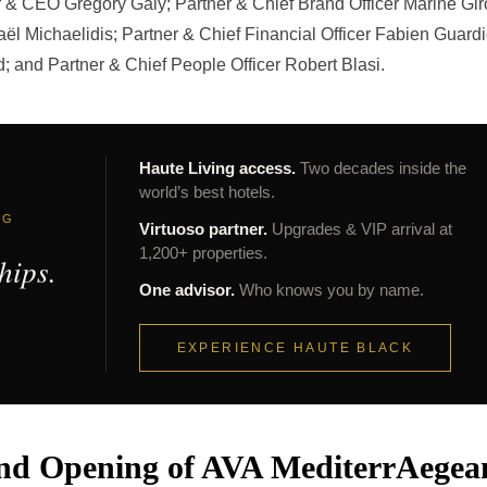
r & CEO Gregory Galy; Partner & Chief Brand Officer Marine Gir
ël Michaelidis; Partner & Chief Financial Officer Fabien Guardi
d; and Partner & Chief People Officer Robert Blasi.
Haute Living access.
Two decades inside the
world’s best hotels.
NG
Virtuoso partner.
Upgrades & VIP arrival at
1,200+ properties.
hips.
One advisor.
Who knows you by name.
EXPERIENCE HAUTE BLACK
and Opening of AVA MediterrAegea