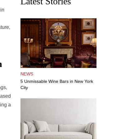
Latest Stories
 in
ture,
n
NEWS
5 Unmissable Wine Bars in New York
ngs,
City
based
ing a