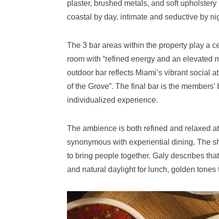
plaster, brushed metals, and soft upholstery (
coastal by day, intimate and seductive by ni
The 3 bar areas within the property play a ce
room with “refined energy and an elevated 
outdoor bar reflects Miami’s vibrant social
of the Grove”. The final bar is the members’ b
individualized experience.
The ambience is both refined and relaxed 
synonymous with experiential dining. The sh
to bring people together. Galy describes that 
and natural daylight for lunch, golden tones 