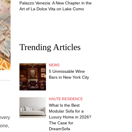
Palazzo Venezia: A New Chapter in the
Art of La Dolce Vita on Lake Como
Trending Articles
NEWS
5 Unmissable Wine
Bars in New York City
HAUTE RESIDENCE
What Is the Best
Modular Sofa for a
Luxury Home in 2026?
every
The Case for
tone,
DreamSofa