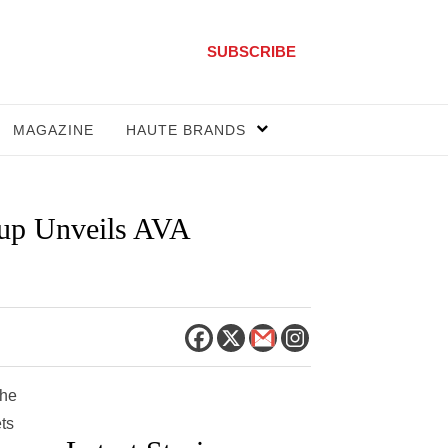
SUBSCRIBE
MAGAZINE
HAUTE BRANDS
oup Unveils AVA
the
ts