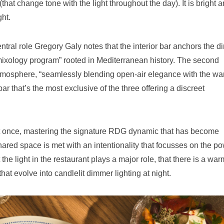
that change tone with the light throughout the day). It is bright 
ght.
ntral role Gregory Galy notes that the interior bar anchors the d
mixology program” rooted in Mediterranean history. The second
 atmosphere, “seamlessly blending open-air elegance with the w
ar that’s the most exclusive of the three offering a discreet
at once, mastering the signature RDG dynamic that has become
ared space is met with an intentionality that focusses on the p
the light in the restaurant plays a major role, that there is a war
that evolve into candlelit dimmer lighting at night.