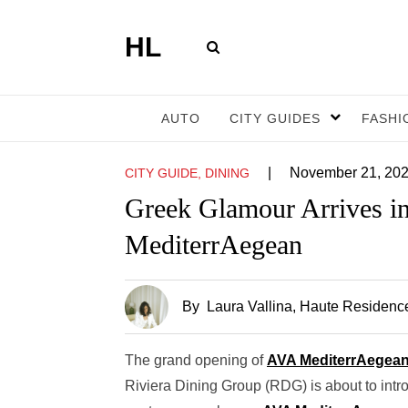
HL
AUTO
CITY GUIDES
FASHI
|
November 21, 20
CITY GUIDE, DINING
Greek Glamour Arrives i
MediterrAegean
By
Laura Vallina
, Haute Residence
The grand opening of
AVA MediterrAegea
Riviera Dining Group (RDG) is about to int