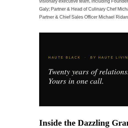
visionary executive team, including Founde
Galy; Partner & Head of Culinary Chef Micha
Partner & Chief Sales Officer Michael Ridar
HAUTE BLACK · BY HAUTE LIVI
Twenty years of relations
Yours in one call.
Inside the Dazzling Gr