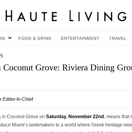
ON
FOOD & DRINK
ENTERTAINMENT
TRAVEL
25
n Coconut Grove: Riviera Dining Gr
 Editor-In-Chief
n
in Coconut Grove on
Saturday, November 22nd
, means that 
roduce Miami’s tastemakers to a world where Greek heritage mee