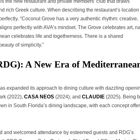
is the new restaurant and private members’ club that draws
and rich Greek culture. When describing the restaurant’s location
perfectly. “Coconut Grove has a very authentic rhythm: creative,
aligns perfectly with AVA’s mindset. The Grove celebrates art, na
an celebrates life and togetherness. There is a shared
eauty of simplicity.”
(RDG): A New Era of Mediterranea
as expanded its approach to dining culture with dazzling openi
ark (2022),
CASA NEOS
(2024), and
CLAUDIE
(2025). Being 
n in South Florida’s dining landscape, with each concept offer
afted and welcomed attendance by esteemed guests and RDG’s