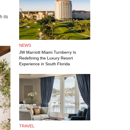
h its
NEWS
JW Marriott Miami Turnberry Is
Redefining the Luxury Resort
Experience in South Florida
TRAVEL