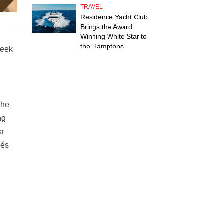
TRAVEL
Residence Yacht Club
Brings the Award
Winning White Star to
the Hamptons
reek
The
ng
za
pés