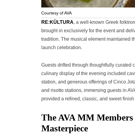
Courtesy of AVA
RE:KÜLTURA
, a well-known Greek folktro
brought in exclusively for the event and de
tradition. The musical element maintained th
launch celebration.
Guests drifted through thoughtfully curated c
culinary display of the evening included cavi
station, and generous offerings of Cinco J
and risotto stations, immersing guests in AV
provided a refined, classic, and sweet finish
The AVA MM Members Cl
Masterpiece