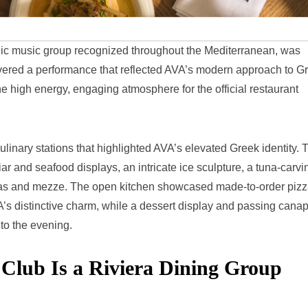
nic music group recognized throughout the Mediterranean, was
livered a performance that reflected AVA’s modern approach to G
e high energy, engaging atmosphere for the official restaurant
ulinary stations that highlighted AVA’s elevated Greek identity. 
ar and seafood displays, an intricate ice sculpture, a tuna-carvi
otas and mezze. The open kitchen showcased made-to-order piz
A’s distinctive charm, while a dessert display and passing cana
 to the evening.
ub Is a Riviera Dining Group