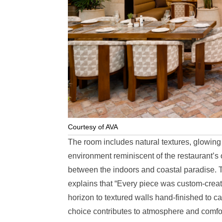
Courtesy of AVA
The room includes natural textures, glowin
environment reminiscent of the restaurant’s
between the indoors and coastal paradise. Th
explains that “Every piece was custom-creat
horizon to textured walls hand-finished to ca
choice contributes to atmosphere and comfort