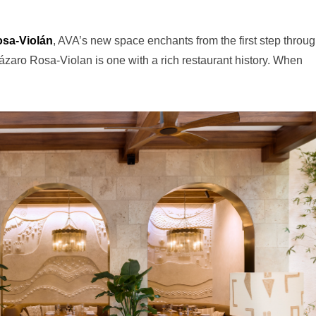
osa-Violán
, AVA’s new space enchants from the first step throug
aro Rosa-Violan is one with a rich restaurant history. When