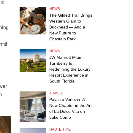
and
NEWS
The Gilded Trail Brings
Western Glam to
Buckhead — And a
ining
New Future to
Chastain Park
armth
NEWS
JW Marriott Miami
Turnberry Is
Redefining the Luxury
Resort Experience in
South Florida
ower
TRAVEL
m
Palazzo Venezia: A
New Chapter in the Art
of La Dolce Vita on
Lake Como
HAUTE TIME