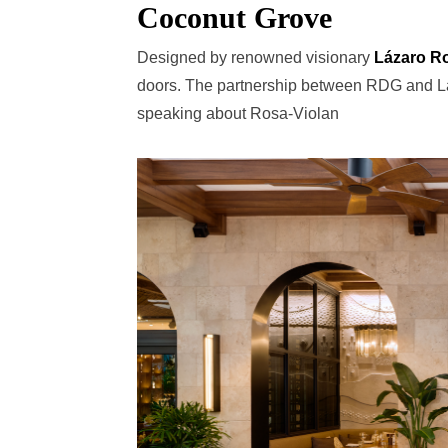
Coconut Grove
Designed by renowned visionary
Lázaro R
doors. The partnership between RDG and Láz
speaking about Rosa-Violan