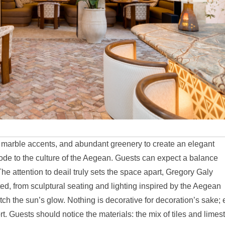
g marble accents, and abundant greenery to create an elegant
 ode to the culture of the Aegean. Guests can expect a balance
e attention to deail truly sets the space apart, Gregory Galy
ed, from sculptural seating and lighting inspired by the Aegean
tch the sun’s glow. Nothing is decorative for decoration’s sake; 
. Guests should notice the materials: the mix of tiles and limes