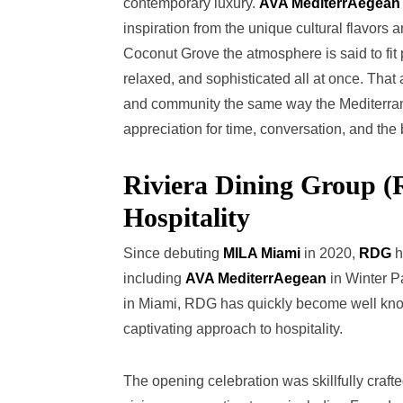
contemporary luxury.
AVA MediterrAegean
inspiration from the unique cultural flavors 
Coconut Grove the atmosphere is said to fit 
relaxed, and sophisticated all at once. That 
and community the same way the Mediterrane
appreciation for time, conversation, and the b
Riviera Dining Group 
Hospitality
Since debuting
MILA Miami
in 2020,
RDG
h
including
AVA MediterrAegean
in Winter P
in Miami, RDG has quickly become well know
captivating approach to hospitality.
The opening celebration was skillfully cr