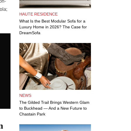
on-
ola;
HAUTE RESIDENCE
What Is the Best Modular Sofa for a
Luxury Home in 2026? The Case for
DreamSofa
NEWS
The Gilded Trail Brings Western Glam
to Buckhead — And a New Future to
Chastain Park
n