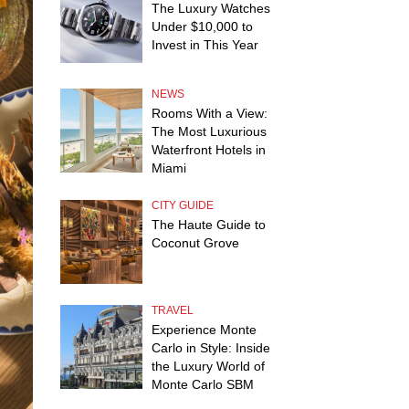
The Luxury Watches
Under $10,000 to
Invest in This Year
NEWS
Rooms With a View:
The Most Luxurious
Waterfront Hotels in
Miami
CITY GUIDE
The Haute Guide to
Coconut Grove
TRAVEL
Experience Monte
Carlo in Style: Inside
the Luxury World of
Monte Carlo SBM