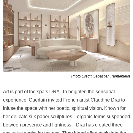
Photo Credit: Sebastien Parmentelot
Art is part of the spa’s DNA. To heighten the sensorial
experience, Guerlain invited French artist Claudine Drai to
infuse the space with her poetic, spiritual vision. Known for
her delicate silk paper sculptures—organic forms suspended
between presence and lightness—Drai has created three