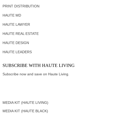
PRINT DISTRIBUTION
HAUTE MD
HAUTE LAWYER
HAUTE REAL ESTATE
HAUTE DESIGN
HAUTE LEADERS
SUBSCRIBE WITH HAUTE LIVING
Subscribe now and save on Haute Living.
MEDIA KIT (HAUTE LIVING)
MEDIA KIT (HAUTE BLACK)