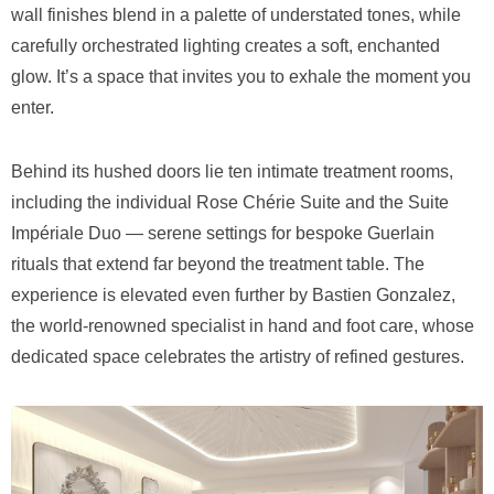
wall finishes blend in a palette of understated tones, while
carefully orchestrated lighting creates a soft, enchanted
glow. It’s a space that invites you to exhale the moment you
enter.
Behind its hushed doors lie ten intimate treatment rooms,
including the individual Rose Chérie Suite and the Suite
Impériale Duo — serene settings for bespoke Guerlain
rituals that extend far beyond the treatment table. The
experience is elevated even further by Bastien Gonzalez,
the world-renowned specialist in hand and foot care, whose
dedicated space celebrates the artistry of refined gestures.