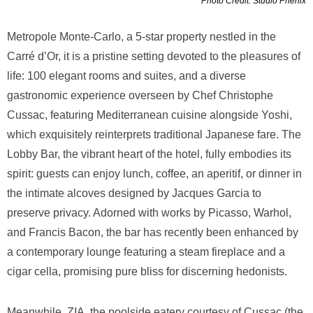
Photo Credit: Studio Phenix
Metropole Monte-Carlo, a 5-star property nestled in the
Carré d’Or, it is a pristine setting devoted to the pleasures of
life: 100 elegant rooms and suites, and a diverse
gastronomic experience overseen by Chef Christophe
Cussac, featuring Mediterranean cuisine alongside Yoshi,
which exquisitely reinterprets traditional Japanese fare. The
Lobby Bar, the vibrant heart of the hotel, fully embodies its
spirit: guests can enjoy lunch, coffee, an aperitif, or dinner in
the intimate alcoves designed by Jacques Garcia to
preserve privacy. Adorned with works by Picasso, Warhol,
and Francis Bacon, the bar has recently been enhanced by
a contemporary lounge featuring a steam fireplace and a
cigar cella, promising pure bliss for discerning hedonists.
Meanwhile, ZIA, the poolside eatery courtesy of Cussac (the