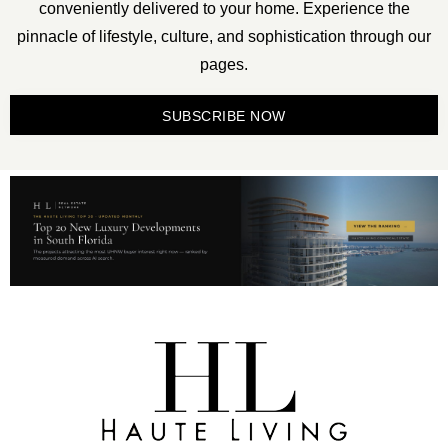
conveniently delivered to your home. Experience the
pinnacle of lifestyle, culture, and sophistication through our
pages.
SUBSCRIBE NOW