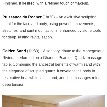
Finished, if desired, with a refined touch of makeup.
Puissance du Rocher
(1hr30) – An exclusive sculpting
ritual for the face and body, using powerful movements,
stretches, and joint mobilisations, enhanced by stone tools
for deep, lasting revitalisation.
Golden Sand
(1hr30) – A sensory tribute to the Monegasque
Riviera, performed on a Gharieni Psammo Quartz massage
table. Combining the ancestral benefits of warm sand with
the elegance of sculpted quartz, it envelops the body in
restorative heat while face, hand, and foot massages release
deep tension.