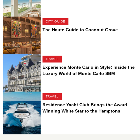
CITY GUIDE
The Haute Guide to Coconut Grove
TRAVEL
Experience Monte Carlo in Style: Inside the
Luxury World of Monte Carlo SBM
TRAVEL
Residence Yacht Club Brings the Award
Winning White Star to the Hamptons