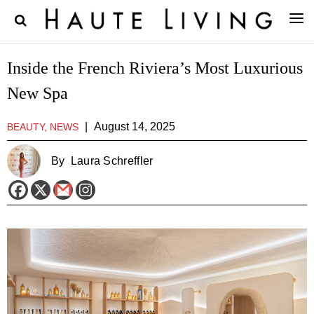
Inside the French Riviera’s Most Luxurious
New Spa
|
August 14, 2025
BEAUTY, NEWS
By
Laura Schreffler