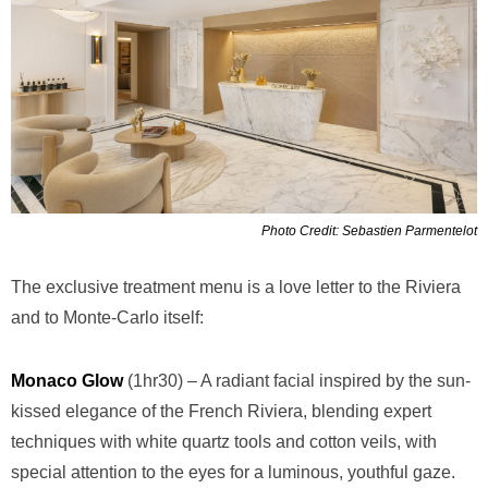
Photo Credit: Sebastien Parmentelot
The exclusive treatment menu is a love letter to the Riviera
and to Monte-Carlo itself:
Monaco Glow
(1hr30) – A radiant facial inspired by the sun-
kissed elegance of the French Riviera, blending expert
techniques with white quartz tools and cotton veils, with
special attention to the eyes for a luminous, youthful gaze.