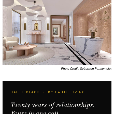
Photo Credit: Sebastien Parmentelot
HAUTE BLACK · BY HAUTE LIVING
Twenty years of relationships.
Yours in one call.