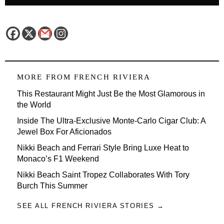
MORE FROM
FRENCH RIVIERA
This Restaurant Might Just Be the Most Glamorous in
the World
Inside The Ultra-Exclusive Monte-Carlo Cigar Club: A
Jewel Box For Aficionados
Nikki Beach and Ferrari Style Bring Luxe Heat to
Monaco’s F1 Weekend
Nikki Beach Saint Tropez Collaborates With Tory
Burch This Summer
SEE ALL FRENCH RIVIERA STORIES →