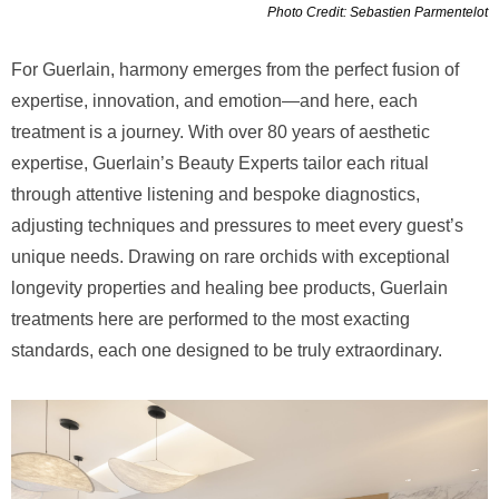
Photo Credit: Sebastien Parmentelot
For Guerlain, harmony emerges from the perfect fusion of
expertise, innovation, and emotion—and here, each
treatment is a journey. With over 80 years of aesthetic
expertise, Guerlain’s Beauty Experts tailor each ritual
through attentive listening and bespoke diagnostics,
adjusting techniques and pressures to meet every guest’s
unique needs. Drawing on rare orchids with exceptional
longevity properties and healing bee products, Guerlain
treatments here are performed to the most exacting
standards, each one designed to be truly extraordinary.