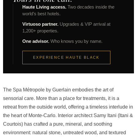
Haute Living access.
Two decades inside the
world’s best hotels.
Virtuoso partner.
Upgrades & VIP arrival at
1,200+ properties.
One advisor.
Who knows you by name.
EXPERIENCE HAUTE BLACK
The Spa Métropole by Guerlain embodies the art of
sensorial care. More than a place for treatments, it is a
retreat from the outside world, offering a timeless interlude in
the heart of Monte-Carlo. Interior architect Samy Itani (Itani &
Courtois) has crafted a pure, mineral, and soothing
environment: natural stone, untreated wood, and textured