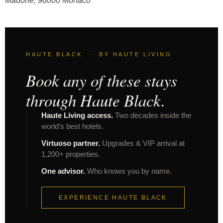
Madone, 98000 Monaco
HAUTE BLACK · BY HAUTE LIVING
Book any of these stays
through Haute Black.
Haute Living access.
Two decades inside the
world’s best hotels.
Virtuoso partner.
Upgrades & VIP arrival at
1,200+ properties.
One advisor.
Who knows you by name.
EXPERIENCE HAUTE BLACK