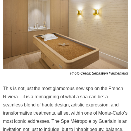
Photo Credit: Sebastien Parmentelot
This is not just the most glamorous new spa on the French
Riviera—it is a reimagining of what a spa can be: a
seamless blend of haute design, artistic expression, and
transformative treatments, all set within one of Monte-Carlo’s
most iconic addresses. The Spa Métropole by Guerlain is an
invitation not just to indulge, but to inhabit beauty, balance,