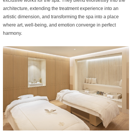
exclusive works for the spa. They blend effortlessly into the
architecture, extending the treatment experience into an
artistic dimension, and transforming the spa into a place
where art, well-being, and emotion converge in perfect
harmony.