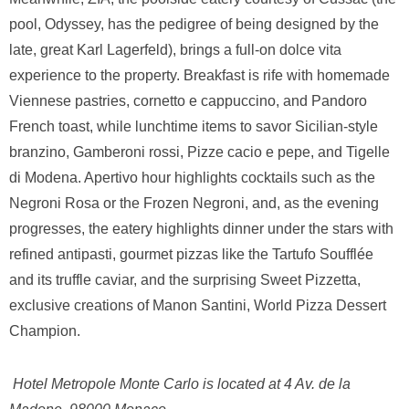
pool, Odyssey, has the pedigree of being designed by the
late, great Karl Lagerfeld), brings a full-on dolce vita
experience to the property. Breakfast is rife with homemade
Viennese pastries, cornetto e cappuccino, and Pandoro
French toast, while lunchtime items to savor Sicilian-style
branzino, Gamberoni rossi, Pizze cacio e pepe, and Tigelle
di Modena. Apertivo hour highlights cocktails such as the
Negroni Rosa or the Frozen Negroni, and, as the evening
progresses, the eatery highlights dinner under the stars with
refined antipasti, gourmet pizzas like the Tartufo Soufflée
and its truffle caviar, and the surprising Sweet Pizzetta,
exclusive creations of Manon Santini, World Pizza Dessert
Champion.
Hotel Metropole Monte Carlo is located at
4 Av. de la