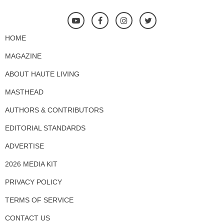
HOME
MAGAZINE
ABOUT HAUTE LIVING
MASTHEAD
AUTHORS & CONTRIBUTORS
EDITORIAL STANDARDS
ADVERTISE
2026 MEDIA KIT
PRIVACY POLICY
TERMS OF SERVICE
CONTACT US