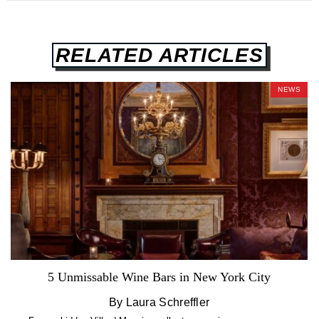
RELATED ARTICLES
NEWS
5 Unmissable Wine Bars in New York City
By Laura Schreffler