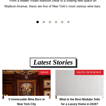
From a hidden Villard Mansion cellar to a soaring new space on
Madison Avenue, these are five of New York’s most serious wine bars.
Latest Stories
NEWS
HAUTE RESIDENCE
5 Unmissable Wine Bars in
What Is the Best Modular Sofa
New York City
for a Luxury Home in 2026?