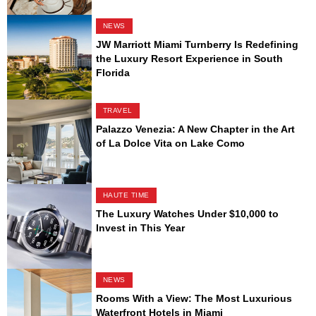
NEWS
JW Marriott Miami Turnberry Is Redefining
the Luxury Resort Experience in South
Florida
TRAVEL
Palazzo Venezia: A New Chapter in the Art
of La Dolce Vita on Lake Como
HAUTE TIME
The Luxury Watches Under $10,000 to
Invest in This Year
NEWS
Rooms With a View: The Most Luxurious
Waterfront Hotels in Miami