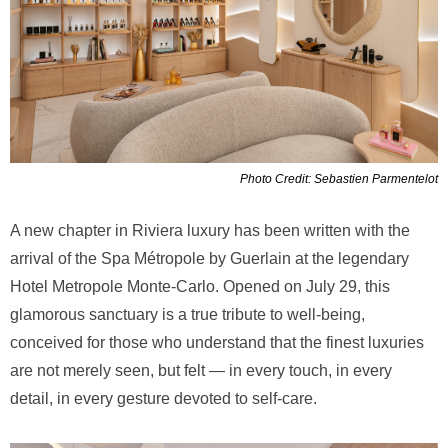
Photo Credit: Sebastien Parmentelot
A new chapter in Riviera luxury has been written with the
arrival of the Spa Métropole by Guerlain at the legendary
Hotel Metropole Monte-Carlo. Opened on July 29, this
glamorous sanctuary is a true tribute to well-being,
conceived for those who understand that the finest luxuries
are not merely seen, but felt — in every touch, in every
detail, in every gesture devoted to self-care.