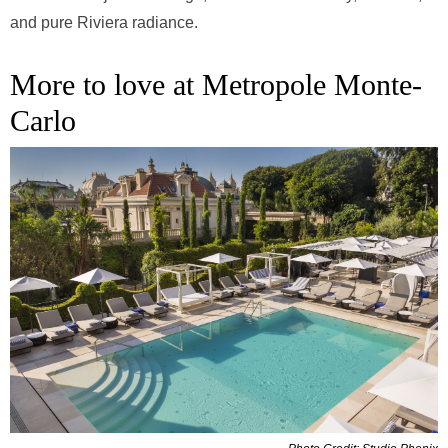
and pure Riviera radiance.
More to love at Metropole Monte-
Carlo