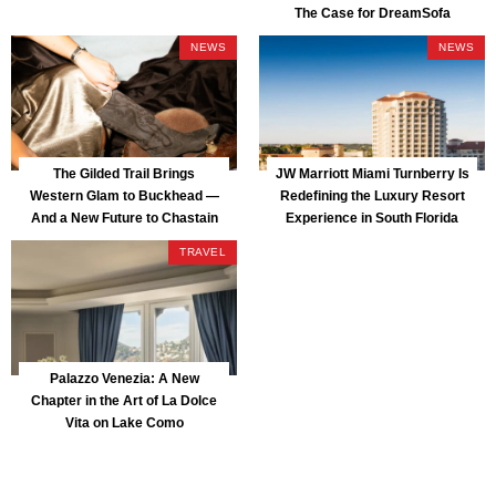
The Case for DreamSofa
NEWS
NEWS
The Gilded Trail Brings
JW Marriott Miami Turnberry Is
Western Glam to Buckhead —
Redefining the Luxury Resort
And a New Future to Chastain
Experience in South Florida
Park
TRAVEL
Palazzo Venezia: A New
Chapter in the Art of La Dolce
Vita on Lake Como