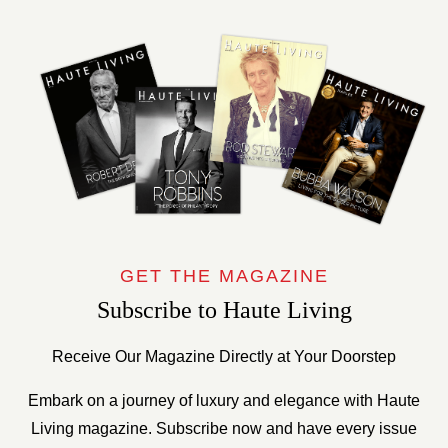
GET THE MAGAZINE
Subscribe to Haute Living
Receive Our Magazine Directly at Your Doorstep
Embark on a journey of luxury and elegance with Haute
Living magazine. Subscribe now and have every issue