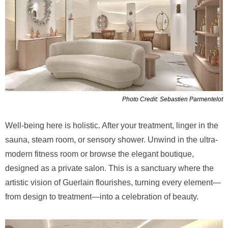
Photo Credit: Sebastien Parmentelot
Well-being here is holistic. After your treatment, linger in the
sauna, steam room, or sensory shower. Unwind in the ultra-
modern fitness room or browse the elegant boutique,
designed as a private salon. This is a sanctuary where the
artistic vision of Guerlain flourishes, turning every element—
from design to treatment—into a celebration of beauty.