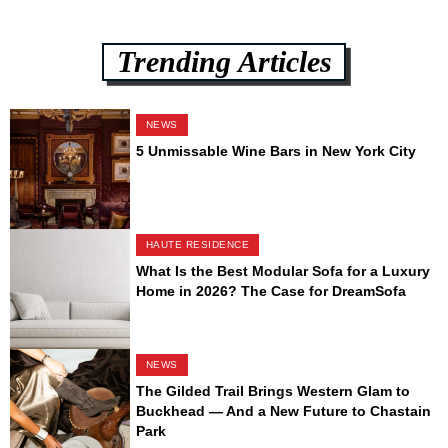
Trending Articles
NEWS
5 Unmissable Wine Bars in New York City
HAUTE RESIDENCE
What Is the Best Modular Sofa for a Luxury
Home in 2026? The Case for DreamSofa
NEWS
The Gilded Trail Brings Western Glam to
Buckhead — And a New Future to Chastain
Park