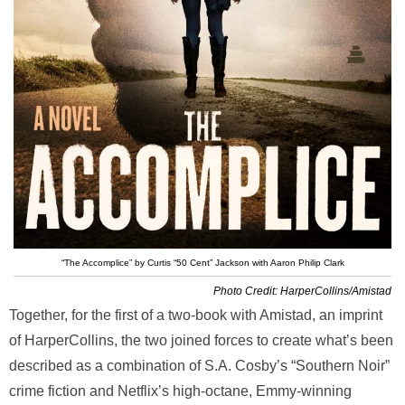
“The Accomplice” by Curtis “50 Cent” Jackson with Aaron Philip Clark
Photo Credit: HarperCollins/Amistad
Together, for the first of a two-book with Amistad, an imprint
of HarperCollins, the two joined forces to create what’s been
described as a combination of S.A. Cosby’s “Southern Noir”
crime fiction and Netflix’s high-octane, Emmy-winning