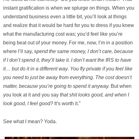
instant gratification is when we splurge on things. When you
understand business even a little bit, you’ll look at things
and realize that it would be hard for you to dress if you knew
what the manufacturing cost was; you’d feel like you’re
being beat out of your money. For me, now, I’m in a position
where I’ll say, s
pend the same money, I don’t care, because
if I don’t spend it, they’ll take it. I don’t want the IRS to have
it… but do it in a different way
.
You fly private if you feel like
you need to just be away from everything. The cost doesn’t
matter, because you’re going to spend it anyway.
But when
you look at it and you say
that shit looks good, and when I
look good, I feel good?
It’s worth it.”
See what I mean? Yoda.