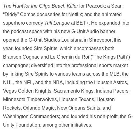
The Hunt for the
Gilgo Beach Killer
for Peacock; a Sean
“Diddy” Combs docuseries for Netflix; and the animated
superhero comedy
Trill League
at BET+. He expanded into
the podcast space with his new G-Unit Audio banner;
opened the G-Unit Studios Louisiana in Shreveport this
year; founded Sire Spirits, which encompasses both
Branson Cognac and Le Chemin du Roi (“The Kings Path”)
champagne; diversified into the professional sports market
by linking Sire Spirits to various teams across the MLB, the
NHL, the NFL, and the NBA, including the Houston Astros,
Vegas Golden Knights, Sacramento Kings, Indiana Pacers,
Minnesota Timberwolves, Houston Texans, Houston
Rockets, Orlando Magic, New Orleans Saints, and
Washington Commanders; and founded his non-profit, the G-
Unity Foundation, among other initiatives.