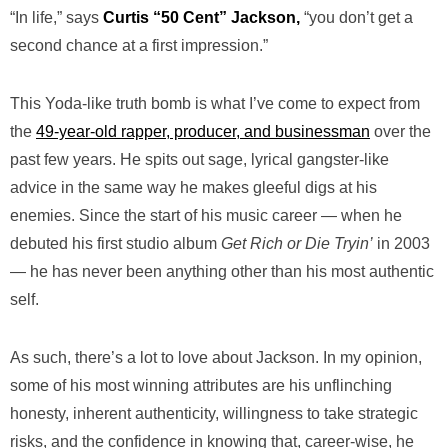
“In life,” says
Curtis “50 Cent” Jackson,
“you don’t get a
second chance at a first impression.”
This Yoda-like truth bomb is what I’ve come to expect from
the
49-year-old rapper, producer, and businessman
over the
past few years. He spits out sage, lyrical gangster-like
advice in the same way he makes gleeful digs at his
enemies. Since the start of his music career — when he
debuted his first studio album
Get Rich or Die Tryin’
in 2003
— he has never been anything other than his most authentic
self.
As such, there’s a lot to love about Jackson. In my opinion,
some of his most winning attributes are his unflinching
honesty, inherent authenticity, willingness to take strategic
risks, and the confidence in knowing that, career-wise, he