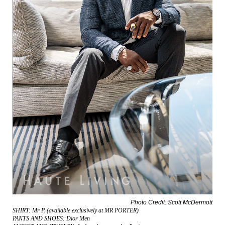
Photo Credit: Scott McDermott
SHIRT: Mr P. (available exclusively at MR PORTER)
PANTS AND SHOES: Dior Men