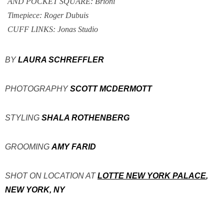
AND POCKET SQUARE: Brioni
Timepiece: Roger Dubuis
CUFF LINKS: Jonas Studio
BY
LAURA SCHREFFLER
PHOTOGRAPHY
SCOTT MCDERMOTT
STYLING
SHALA ROTHENBERG
GROOMING
AMY FARID
SHOT ON LOCATION AT
LOTTE NEW YORK PALACE
,
NEW YORK, NY