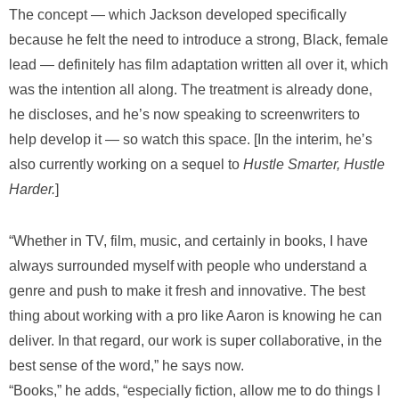
The concept — which Jackson developed specifically
because he felt the need to introduce a strong, Black, female
lead — definitely has film adaptation written all over it, which
was the intention all along. The treatment is already done,
he discloses, and he’s now speaking to screenwriters to
help develop it — so watch this space. [In the interim, he’s
also currently working on a sequel to
Hustle Smarter, Hustle
Harder.
]
“Whether in TV, film, music, and certainly in books, I have
always surrounded myself with people who understand a
genre and push to make it fresh and innovative. The best
thing about working with a pro like Aaron is knowing he can
deliver. In that regard, our work is super collaborative, in the
best sense of the word,” he says now.
“Books,” he adds, “especially fiction, allow me to do things I