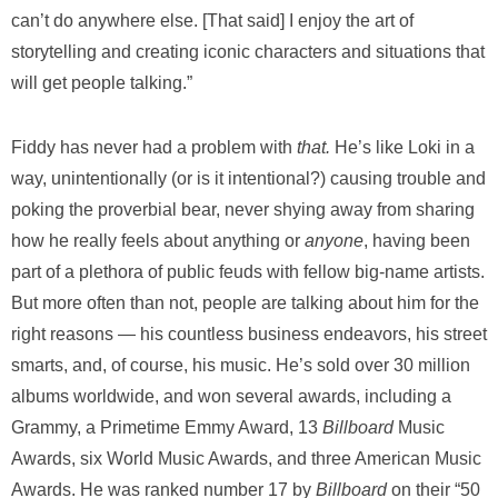
can’t do anywhere else. [That said] I enjoy the art of
storytelling and creating iconic characters and situations that
will get people talking.”
Fiddy has never had a problem with
that.
He’s like Loki in a
way, unintentionally (or is it intentional?) causing trouble and
poking the proverbial bear, never shying away from sharing
how he really feels about anything or
anyone
, having been
part of a plethora of public feuds with fellow big-name artists.
But more often than not, people are talking about him for the
right reasons — his countless business endeavors, his street
smarts, and, of course, his music. He’s sold over 30 million
albums worldwide, and won several awards, including a
Grammy, a Primetime Emmy Award, 13
Billboard
Music
Awards, six World Music Awards, and three American Music
Awards. He was ranked number 17 by
Billboard
on their “50