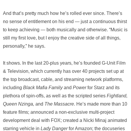
And that’s pretty much how he’s rolled ever since. There’s
no sense of entitlement on his end — just a continuous thirst
to keep achieving — both musically and otherwise. “Music is
still my first love, but I enjoy the creative side of all things,
personally,” he says.
It shows. In the last 20-plus years, he’s founded G-Unit Film
& Television, which currently has over 40 projects set up at
the top broadcast, cable, and streaming network platforms,
including
Black Mafia Family
and
Power
for Starz and its
plethora of spin-offs, as well as the scripted series
Fightland,
Queen Nzinga,
and
The Massacre
. He’s made more than 10
feature films; announced a non-exclusive multi-project
development deal with FOX; created a Nicki Minaj animated
starring vehicle in
Lady Danger
for Amazon; the docuseries