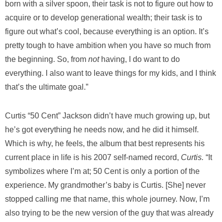
born with a silver spoon, their task is not to figure out how to
acquire or to develop generational wealth; their task is to
figure out what’s cool, because everything is an option. It’s
pretty tough to have ambition when you have so much from
the beginning. So, from
not
having, I do want to do
everything. I also want to leave things for my kids, and I think
that’s the ultimate goal.”
Curtis “50 Cent” Jackson didn’t have much growing up, but
he’s got everything he needs now, and he did it himself.
Which is why, he feels, the album that best represents his
current place in life is his 2007 self-named record,
Curtis.
“It
symbolizes where I’m at; 50 Cent is only a portion of the
experience. My grandmother’s baby is Curtis. [She] never
stopped calling me that name, this whole journey. Now, I’m
also trying to be the new version of the guy that was already