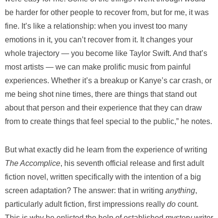
be harder for other people to recover from, but for me, it was
fine. It’s like a relationship: when you invest too many
emotions in it, you can’t recover from it. It changes your
whole trajectory — you become like Taylor Swift. And that’s
most artists — we can make prolific music from painful
experiences. Whether it’s a breakup or Kanye’s car crash, or
me being shot nine times, there are things that stand out
about that person and their experience that they can draw
from to create things that feel special to the public,” he notes.
But what exactly did he learn from the experience of writing
The Accomplice
,
his
seventh official release
and first adult
fiction novel, written specifically with the intention of a big
screen adaptation? The answer: that in writing
anything
,
particularly adult fiction, first impressions really
do
count.
This is why he enlisted the help of established mystery writer