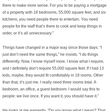
there to make more sense. For you to be paying a mortgage
of a property with 18 bedrooms, 55,000 square feet, and six
kitchens, you need people there to entertain. You need
people for the staff that’s there to cook and keep things in
order, or it’s all unnecessary.”
Things have changed in a major way since those days. “I
just don’t need the same things,” he insists. “I do things
differently. Now, I know myself more. I know what I require,
and I definitely don’t require 55,000 square feet. If I had 13
kids, maybe, they would fit comfortably in 18 rooms. Other
than that, it’s just me. I really need three rooms total. A
bedroom, an office, a guest bedroom. I would say this to
people: we live once. If you want it, you should have it.”
He looks at me earnestly. “Do you know what I mean? That