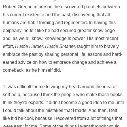
Robert Greene in person, he discovered parallels between
his current existence and the past, discovering that all
humans are habit-forming and regimented. In having this
epiphany, he felt like he had secured greater knowledge
and, as we all know, knowledge is power. His most recent
effort,
Hustle Harder, Hustle Smarter,
taught him to bravely
embrace the past by sharing personal life lessons and hard-
earned advice on how to embrace change and achieve a
comeback, as he himself did.
“It was difficult for me to wrap my head around the idea of
self-help, because I think the people who make those books
think they’re experts. It didn’t become a good idea to me until
I could talk about the mistakes that I made. And then, I felt
like it’d be cool, because I recovered from a lot of things that
were easy for me. Some of the things I went through would