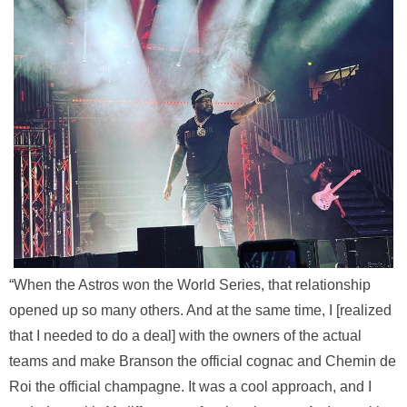
“When the Astros won the World Series, that relationship
opened up so many others. And at the same time, I [realized
that I needed to do a deal] with the owners of the actual
teams and make Branson the official cognac and Chemin de
Roi the official champagne. It was a cool approach, and I