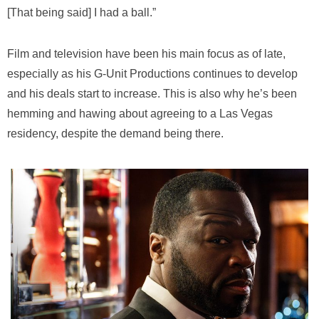
[That being said] I had a ball.”
Film and television have been his main focus as of late,
especially as his G-Unit Productions continues to develop
and his deals start to increase. This is also why he’s been
hemming and hawing about agreeing to a Las Vegas
residency, despite the demand being there.