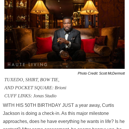
Photo Credit: Scott McDermott
TUXEDO, SHIRT, BOW TIE,
AND POCKET SQUARE: Brioni
CUFF LINKS: Jonas Studio
WITH HIS 50TH BIRTHDAY JUST a year away, Curtis
Jackson is doing a check-in. As this major milestone
approaches, does he have everything he wants in life? Is he