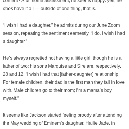
content? After some assessment, he seems happy: yes, he
does
have it all — outside of one thing, that is.
“I wish I had a daughter,” he admits during our June Zoom
session, repeating the sentiment earnestly. “I do. I wish I had
a daughter.”
He’s always regretted not having a little girl, though he is a
father of two: his sons Marquise and Sire are, respectively,
28 and 12. “I wish I had that [father-daughter] relationship.
For female children, their dad is the first man they fall in love
with. Male children go to their mom; I’m a mama’s boy
myself.”
It seems like Jackson started feeling broody after attending
the May wedding of Eminem’s daughter, Hailie Jade, in