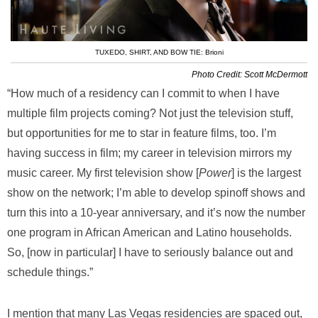
TUXEDO, SHIRT, AND BOW TIE: Brioni
Photo Credit: Scott McDermott
“How much of a residency can I commit to when I have
multiple film projects coming? Not just the television stuff,
but opportunities for me to star in feature films, too. I’m
having success in film; my career in television mirrors my
music career. My first television show [
Power
] is the largest
show on the network; I’m able to develop spinoff shows and
turn this into a 10-year anniversary, and it’s now the number
one program in African American and Latino households.
So, [now in particular] I have to seriously balance out and
schedule things.”
I mention that many Las Vegas residencies are spaced out,