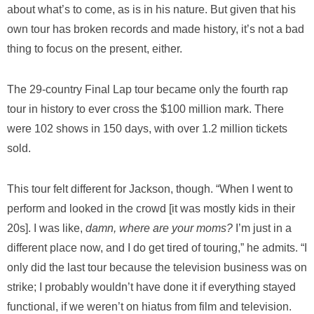
about what’s to come, as is in his nature. But given that his
own tour has broken records and made history, it’s not a bad
thing to focus on the present, either.
The 29-country Final Lap tour became only the fourth rap
tour in history to ever cross the $100 million mark. There
were 102 shows in 150 days, with over 1.2 million tickets
sold.
This tour felt different for Jackson, though. “When I went to
perform and looked in the crowd [it was mostly kids in their
20s]. I was like,
damn, where are your moms?
I’m just in a
different place now, and I do get tired of touring,” he admits. “I
only did the last tour because the television business was on
strike; I probably wouldn’t have done it if everything stayed
functional, if we weren’t on hiatus from film and television.