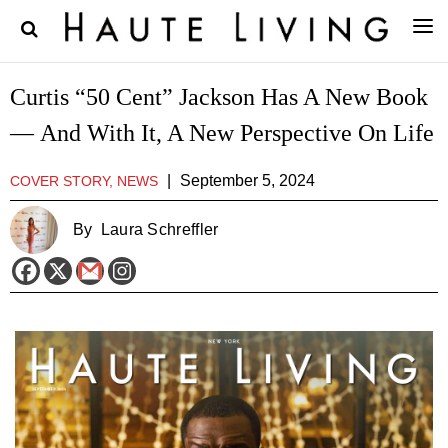
Curtis “50 Cent” Jackson Has A New Book
— And With It, A New Perspective On Life
|
September 5, 2024
COVER STORY, NEWS
By
Laura Schreffler