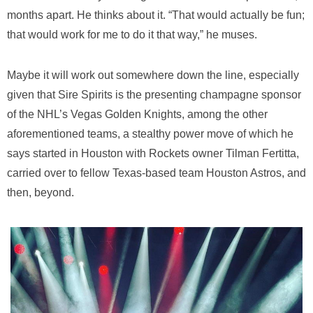
months apart. He thinks about it. “That would actually be fun;
that would work for me to do it that way,” he muses.
Maybe it will work out somewhere down the line, especially
given that Sire Spirits is the presenting champagne sponsor
of the NHL’s Vegas Golden Knights, among the other
aforementioned teams, a stealthy power move of which he
says started in Houston with Rockets owner Tilman Fertitta,
carried over to fellow Texas-based team Houston Astros, and
then, beyond.