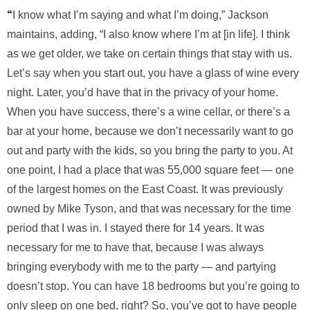
“
I know what I’m saying and what I’m doing,” Jackson
maintains, adding, “I also know where I’m at [in life]. I think
as we get older, we take on certain things that stay with us.
Let’s say when you start out, you have a glass of wine every
night. Later, you’d have that in the privacy of your home.
When you have success, there’s a wine cellar, or there’s a
bar at your home, because we don’t necessarily want to go
out and party with the kids, so you bring the party to you. At
one point, I had a place that was 55,000
square feet — one
of the largest homes on the East Coast. It was previously
owned by Mike Tyson, and that was necessary for the time
period that I was in. I stayed there for 14 years. It was
necessary for me to have that, because I was always
bringing everybody with me to the party — and partying
doesn’t stop. You can have 18 bedrooms but you’re going to
only sleep on one bed, right? So, you’ve got to have people