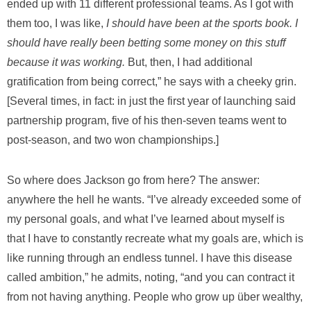
ended up with 11 different professional teams.
As I got with
them too, I was like,
I should have been at the sports book.
I
should have really been betting some money on this stuff
because it was working.
But, then, I had additional
gratification from being correct,” he says with a cheeky grin.
[Several times, in fact: in just the first year of launching said
partnership program, five of his then-seven teams went to
post-season, and two won championships.]
So where does Jackson go from here? The answer:
anywhere the hell he wants. “I’ve already exceeded some of
my personal goals, and what I’ve learned about myself is
that I have to constantly recreate what my goals are, which is
like running through an endless tunnel. I have this disease
called ambition,” he admits, noting, “and you can contract it
from not having anything. People who grow up über wealthy,