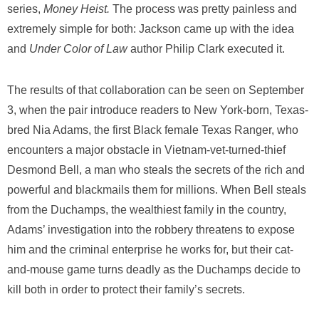
series,
Money Heist.
The process was pretty painless and
extremely simple for both: Jackson came up with the idea
and
Under Color of Law
author Philip Clark executed it.
The results of that collaboration can be seen on September
3, when the pair introduce r
eaders to New York-born, Texas-
bred Nia Adams, the first Black female Texas Ranger, who
encounters a major obstacle in Vietnam-vet-turned-thief
Desmond Bell, a man who steals the secrets of the rich and
powerful and blackmails them for millions. When Bell steals
from the Duchamps, the wealthiest family in the country,
Adams’ investigation into the robbery threatens to expose
him and the criminal enterprise he works for, but their cat-
and-mouse game turns deadly as the Duchamps decide to
kill both in order to protect their family’s secrets.