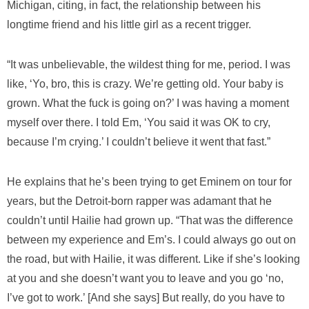
Michigan, citing, in fact, the relationship between his
longtime friend and his little girl as a recent trigger.
“It was unbelievable, the wildest thing for me, period. I was
like, ‘Yo, bro, this is crazy. We’re getting old. Your baby is
grown. What the fuck is going on?’ I was having a moment
myself over there. I told Em, ‘You said it was OK to cry,
because I’m crying.’ I couldn’t believe it went that fast.”
He explains that he’s been trying to get Eminem on tour for
years, but the Detroit-born rapper was adamant that he
couldn’t until Hailie had grown up. “That was the difference
between my experience and Em’s. I could always go out on
the road, but with Hailie, it was different. Like if she’s looking
at you and she doesn’t want you to leave and you go ‘no,
I’ve got to work.’ [And she says] But really, do you have to