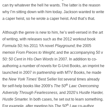
can try whatever the hell he wants. The latter is the reason
why I’m sitting down with him today. Jackson wanted to write
a caper heist, so he wrote a caper heist. And that’s that.
Although the genre is new to him, he’s well-versed in the art
of writing, with releases such as the 2012 workout book
Formula 50;
his 2011 YA novel
Playground
; the 2005
memoir
From Pieces to Weight
; and the accompanying
50 x
50: 50 Cent in His Own Words
in 2007. In addition to co-
authoring a number of novels for G-Unit Books, an imprint he
launched in 2007 in partnership with MTV Books, he made
the
New York Times
’ Best Seller list several times already
th
for self-help books like 2009’s
The 50
Law: Overcoming
Adversity Through Fearlessness,
and 2020’s
Hustle Harder,
Hustle Smarter.
In both cases, he set out to learn something.
th
For example, after meeting his
The 50
Law
co-author