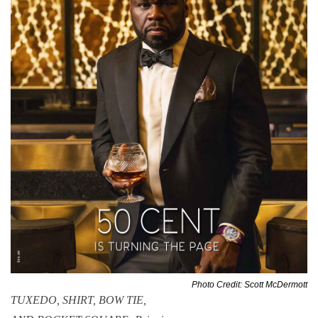
Photo Credit: Scott McDermott
TUXEDO, SHIRT, BOW TIE,