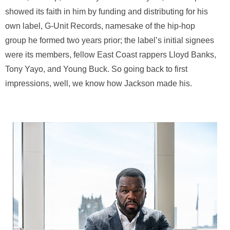
showed its faith in him by funding and distributing for his
own label, G-Unit Records, namesake of the hip-hop
group he formed two years prior; the label’s initial signees
were its members, fellow East Coast rappers Lloyd Banks,
Tony Yayo, and Young Buck. So going back to first
impressions, well, we know how Jackson made his.