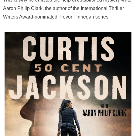
Aaron Philip Clark, the author of the International Thriller
Writers Award-nominated Trevor Finnegan series.