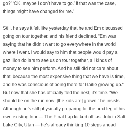
go?’ ‘OK, maybe I don’t have to go.’ If that was the case,
things might have changed for me.”
Still, he says it felt like yesterday that he and Em discussed
going on tour together, and his friend declined. “Em was
saying that he didn’t want to go everywhere in the world
where I went. I would say to him that people would pay a
gazillion dollars to see us on tour together, all kinds of
money to see him perform. And he still did not care about
that, because the most expensive thing that we have is time,
and he was conscious of being there for Hailie growing up.”
But now that she has officially fled the nest, it’s time. “We
should be on the run now; [the kids are] grown,” he insists.
Although he’s still physically preparing for the next leg of his
own existing tour — The Final Lap kicked off last July in Salt
Lake City, Utah — he’s already thinking 10 steps ahead