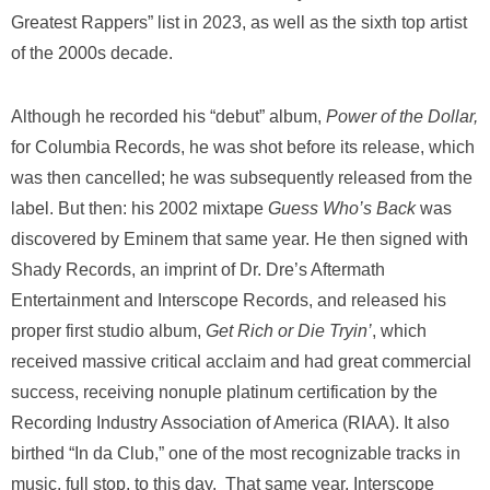
Greatest Rappers” list in 2023, as well as the sixth top artist
of the 2000s decade.
Although he recorded his “debut” album,
Power of the Dollar,
for Columbia Records, he was shot before its release, which
was then cancelled; he was subsequently released from the
label. But then: his 2002 mixtape
Guess Who’s Back
was
discovered by Eminem that same year. He then signed with
Shady Records, an imprint of Dr. Dre’s Aftermath
Entertainment and Interscope Records, and released his
proper first studio album,
Get Rich or Die Tryin’
, which
received massive critical acclaim and had great commercial
success, receiving nonuple platinum certification by the
Recording Industry Association of America (RIAA). It also
birthed “In da Club,” one of the most recognizable tracks in
music, full stop, to this day.
That same year, Interscope