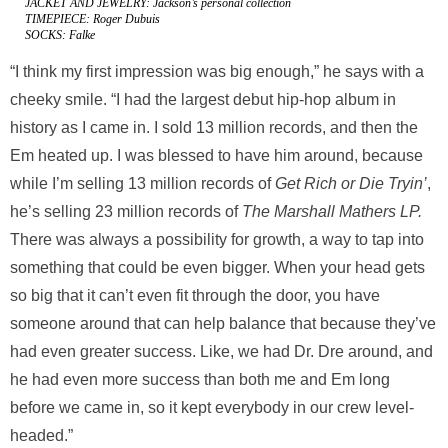
JACKET AND JEWELRY: Jackson’s personal collection
TIMEPIECE: Roger Dubuis
SOCKS: Falke
“I think my first impression was big enough,” he says with a
cheeky smile. “I had the largest debut hip-hop album in
history as I came in. I sold 13 million records, and then the
Em heated up. I was blessed to have him around, because
while I’m selling 13 million records of
Get Rich or Die Tryin’
,
he’s selling 23 million records of
The Marshall Mathers LP.
There was always
a possibility for growth, a way to tap into
something that could be even bigger. When your head gets
so big that it can’t even fit through the door, you have
someone around that can help balance that because they’ve
had even greater success. Like, we had Dr. Dre around, and
he had even more success than both me and Em long
before we came in, so it kept everybody in our crew level-
headed.”