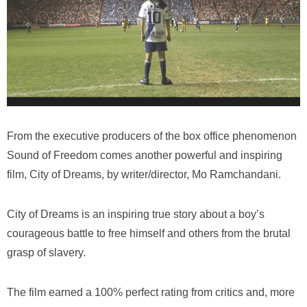
From the executive producers of the box office phenomenon
Sound of Freedom
comes another powerful and inspiring
film,
City of Dreams
, by writer/director, Mo Ramchandani.
City of Dreams
is an inspiring true story about a boy’s
courageous battle to free himself and others from the brutal
grasp of slavery.
The film earned a 100% perfect rating from critics and, more