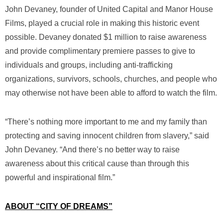
John Devaney, founder of United Capital and Manor House
Films, played a crucial role in making this historic event
possible. Devaney donated $1 million to raise awareness
and provide complimentary premiere passes to give to
individuals and groups, including anti-trafficking
organizations, survivors, schools, churches, and people who
may otherwise not have been able to afford to watch the film.
“There’s nothing more important to me and my family than
protecting and saving innocent children from slavery,” said
John Devaney. “And there’s no better way to raise
awareness about this critical cause than through this
powerful and inspirational film.”
ABOUT “CITY OF DREAMS”