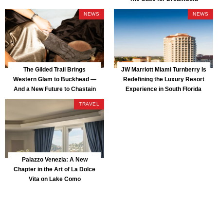
NEWS
NEWS
The Gilded Trail Brings
JW Marriott Miami Turnberry Is
Western Glam to Buckhead —
Redefining the Luxury Resort
And a New Future to Chastain
Experience in South Florida
Park
TRAVEL
Palazzo Venezia: A New
Chapter in the Art of La Dolce
Vita on Lake Como