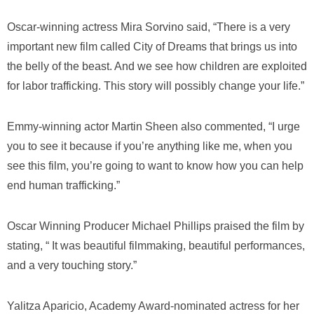
Oscar-winning actress Mira Sorvino said, “There is a very
important new film called
City of Dreams
that brings us into
the belly of the beast. And we see how children are exploited
for labor trafficking. This story will possibly change your life.”
Emmy-winning actor Martin Sheen also commented, “I urge
you to see it because if you’re anything like me, when you
see this film, you’re going to want to know how you can help
end human trafficking.”
Oscar Winning Producer Michael Phillips praised the film by
stating, “ It was beautiful filmmaking, beautiful performances,
and a very touching story.”
Yalitza Aparicio, Academy Award-nominated actress for her