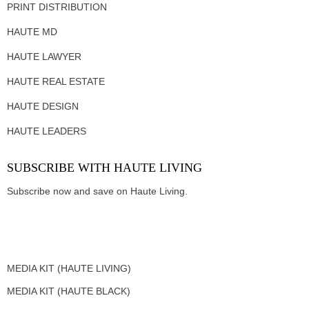
PRINT DISTRIBUTION
HAUTE MD
HAUTE LAWYER
HAUTE REAL ESTATE
HAUTE DESIGN
HAUTE LEADERS
SUBSCRIBE WITH HAUTE LIVING
Subscribe now and save on Haute Living.
MEDIA KIT (HAUTE LIVING)
MEDIA KIT (HAUTE BLACK)