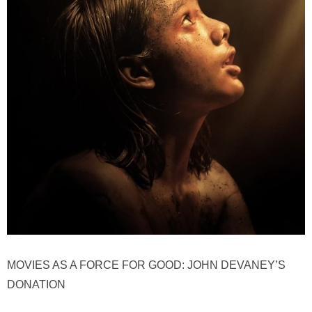
MOVIES AS A FORCE FOR GOOD: JOHN DEVANEY’S
DONATION