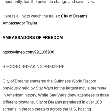
importantly, has the power to change and save lives.
Here is a link to watch the trailer:
City of Dreams
Ambassador Trailer
AMBASSADORS OF FREEDOM
https://vimeo.com/991106906
RECORD-BREAKING PREMIERE
City of Dreams
shattered the Guinness World Record
previously held by
Star Wars
for the largest movie premiere
in American history. While
Star Wars
drew attendees in three
different locations,
City of Dreams
premiered in over 100
screens in the top theaters across the U.S,
hosting