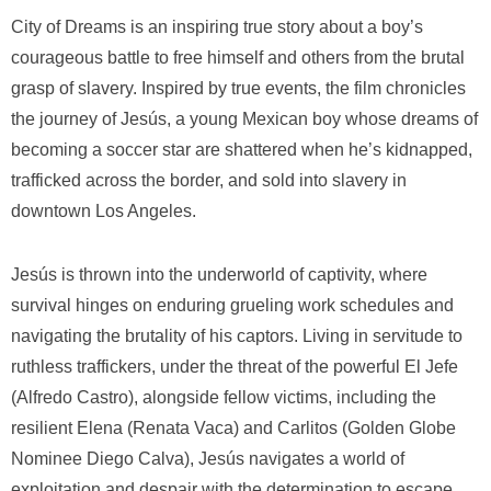
City of Dreams
is an inspiring true story about a boy’s
courageous battle to free himself and others from the brutal
grasp of slavery. Inspired by true events, the film chronicles
the journey of Jesús, a young Mexican boy whose dreams of
becoming a soccer star are shattered when he’s kidnapped,
trafficked across the border, and sold into slavery in
downtown Los Angeles.
Jesús is thrown into the underworld of captivity, where
survival hinges on enduring grueling work schedules and
navigating the brutality of his captors. Living in servitude to
ruthless traffickers, under the threat of the powerful El Jefe
(Alfredo Castro), alongside fellow victims, including the
resilient Elena (Renata Vaca) and Carlitos (Golden Globe
Nominee Diego Calva), Jesús navigates a world of
exploitation and despair with the determination to escape