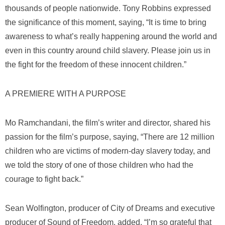
thousands of people nationwide. Tony Robbins expressed
the significance of this moment, saying, “It is time to bring
awareness to what’s really happening around the world and
even in this country around child slavery. Please join us in
the fight for the freedom of these innocent children.”
A PREMIERE WITH A PURPOSE
Mo Ramchandani, the film’s writer and director, shared his
passion for the film’s purpose, saying, “There are 12 million
children who are victims of modern-day slavery today, and
we told the story of one of those children who had the
courage to fight back.”
Sean Wolfington, producer of
City of Dreams
and executive
producer of
Sound of Freedom
, added, “I’m so grateful that