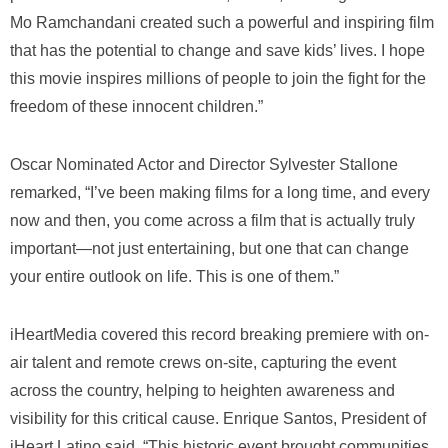
Mo Ramchandani created such a powerful and inspiring film
that has the potential to change and save kids’ lives. I hope
this movie inspires millions of people to join the fight for the
freedom of these innocent children.”
Oscar Nominated Actor and Director Sylvester Stallone
remarked, “I’ve been making films for a long time, and every
now and then, you come across a film that is actually truly
important—not just entertaining, but one that can change
your entire outlook on life. This is one of them.”
iHeartMedia covered this record breaking premiere with on-
air talent and remote crews on-site, capturing the event
across the country, helping to heighten awareness and
visibility for this critical cause. Enrique Santos, President of
iHeart Latino said, “This historic event brought communities