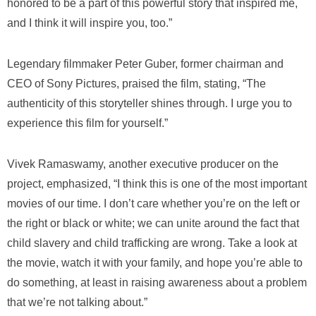
honored to be a part of this powerful story that inspired me,
and I think it will inspire you, too.”
Legendary filmmaker Peter Guber, former chairman and
CEO of Sony Pictures, praised the film, stating, “The
authenticity of this storyteller shines through. I urge you to
experience this film for yourself.”
Vivek Ramaswamy, another executive producer on the
project, emphasized, “I think this is one of the most important
movies of our time. I don’t care whether you’re on the left or
the right or black or white; we can unite around the fact that
child slavery and child trafficking are wrong. Take a look at
the movie, watch it with your family, and hope you’re able to
do something, at least in raising awareness about a problem
that we’re not talking about.”