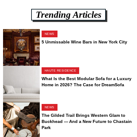
Trending Articles
NEWS
5 Unmissable Wine Bars in New York City
HAUTE RESIDENCE
What Is the Best Modular Sofa for a Luxury
Home in 2026? The Case for DreamSofa
NEWS
The Gilded Trail Brings Western Glam to
Buckhead — And a New Future to Chastain
Park