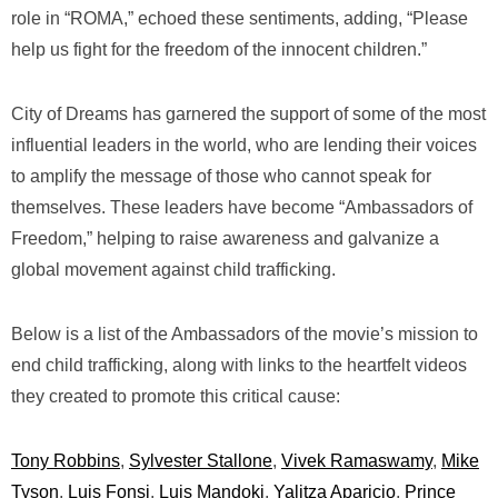
role in “ROMA,” echoed these sentiments, adding, “Please
help us fight for the freedom of the innocent children.”
City of Dreams
has garnered the support of some of the most
influential leaders in the world, who are lending their voices
to amplify the message of those who cannot speak for
themselves. These leaders have become “Ambassadors of
Freedom,” helping to raise awareness and galvanize a
global movement against child trafficking.
Below is a list of the Ambassadors of the movie’s mission to
end child trafficking, along with links to the heartfelt videos
they created to promote this critical cause:
Tony Robbins
,
Sylvester Stallone
,
Vivek Ramaswamy
,
Mike
Tyson
,
Luis Fonsi
,
Luis Mandoki
,
Yalitza Aparicio
,
Prince