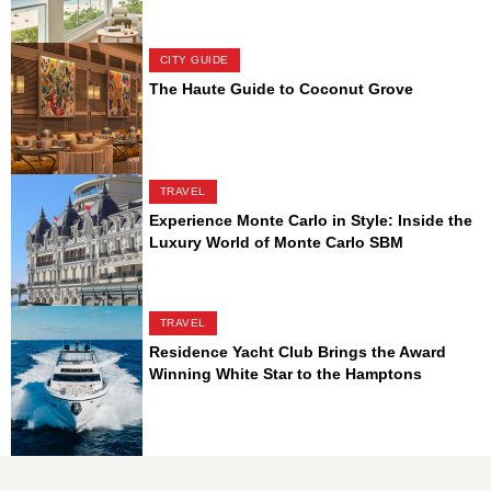
CITY GUIDE
The Haute Guide to Coconut Grove
TRAVEL
Experience Monte Carlo in Style: Inside the
Luxury World of Monte Carlo SBM
TRAVEL
Residence Yacht Club Brings the Award
Winning White Star to the Hamptons