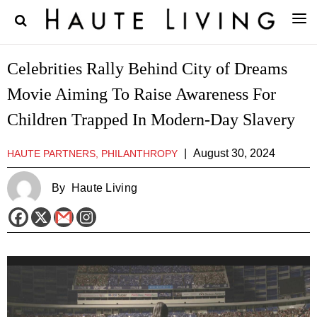
Celebrities Rally Behind City of Dreams
Movie Aiming To Raise Awareness For
Children Trapped In Modern-Day Slavery
|
August 30, 2024
HAUTE PARTNERS, PHILANTHROPY
By
Haute Living