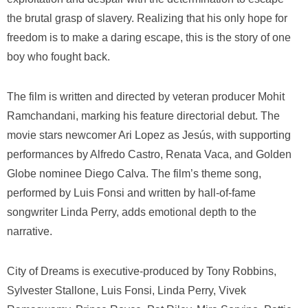
the brutal grasp of slavery. Realizing that his only hope for
freedom is to make a daring escape, this is the story of one
boy who fought back.
The film is written and directed by veteran producer Mohit
Ramchandani, marking his feature directorial debut. The
movie stars newcomer Ari Lopez as Jesús, with supporting
performances by Alfredo Castro, Renata Vaca, and Golden
Globe nominee Diego Calva. The film’s theme song,
performed by Luis Fonsi and written by hall-of-fame
songwriter Linda Perry, adds emotional depth to the
narrative.
City of Dreams
is executive-produced by Tony Robbins,
Sylvester Stallone, Luis Fonsi, Linda Perry, Vivek