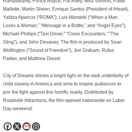
Ramaswamy, Prince Royce, Pat Riley, Mira Sorvino, Pattie
Mallette, Martin Sheen, Enrique Santos (President of iHeart),
Yalitza Aparicio (“ROMA”), Luis Mandoki (“When a Man
Loves a Woman,” “Message in a Bottle,” and “Angel Eyes”),
Michael Phillips (“Taxi Driver,” “Close Encounters,” “The
Sting”), and John Devaney. The film is produced by Sean
Wolfington (“Sound of Freedom”), Jon Graham, Rufus
Parker, and Matthew Diezel.
City of Dreams
shines a bright light on the dark underbelly of
child slavery in America and aims to inspire audiences to
join the fight against this horrific reality. Distributed by
Roadside Attractions, the film opened nationwide on Labor
Day weekend.