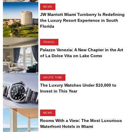
NEWS
JW Marriott Miami Turnberry Is Redefining
the Luxury Resort Experience in South
Florida
TRAVEL
Palazzo Venezia: A New Chapter in the Art
of La Dolce Vita on Lake Como
HAUTE TIME
The Luxury Watches Under $10,000 to
Invest in This Year
NEWS
Rooms With a View: The Most Luxurious
Waterfront Hotels in Miami