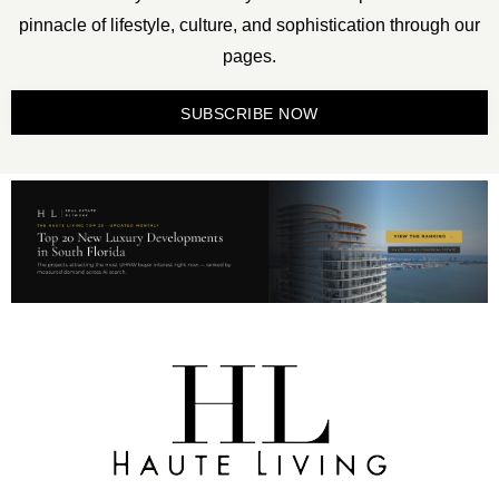
pinnacle of lifestyle, culture, and sophistication through our
pages.
SUBSCRIBE NOW