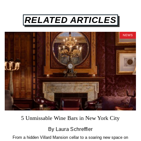
RELATED ARTICLES
NEWS
5 Unmissable Wine Bars in New York City
By Laura Schreffler
From a hidden Villard Mansion cellar to a soaring new space on