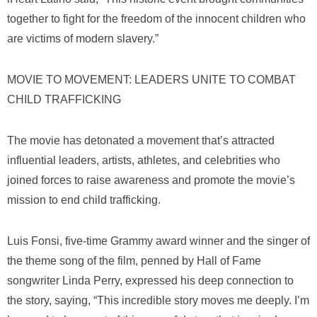
together to fight for the freedom of the innocent children who
are victims of modern slavery.”
MOVIE TO MOVEMENT: LEADERS UNITE TO COMBAT
CHILD TRAFFICKING
The movie has detonated a movement that’s attracted
influential leaders, artists, athletes, and celebrities who
joined forces to raise awareness and promote the movie’s
mission to end child trafficking.
Luis Fonsi, five-time Grammy award winner and the singer of
the theme song of the film, penned by Hall of Fame
songwriter Linda Perry, expressed his deep connection to
the story, saying, “This incredible story moves me deeply. I’m