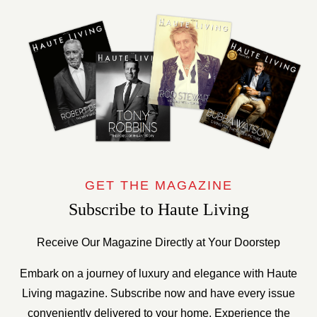
GET THE MAGAZINE
Subscribe to Haute Living
Receive Our Magazine Directly at Your Doorstep
Embark on a journey of luxury and elegance with Haute
Living magazine. Subscribe now and have every issue
conveniently delivered to your home. Experience the