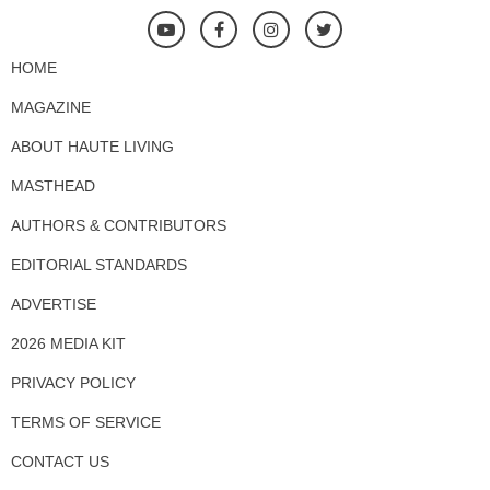
HOME
MAGAZINE
ABOUT HAUTE LIVING
MASTHEAD
AUTHORS & CONTRIBUTORS
EDITORIAL STANDARDS
ADVERTISE
2026 MEDIA KIT
PRIVACY POLICY
TERMS OF SERVICE
CONTACT US