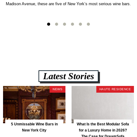
Madison Avenue, these are five of New York’s most serious wine bars.
Latest Stories
NEWS
HAUTE RESIDENCE
5 Unmissable Wine Bars in
What Is the Best Modular Sofa
New York City
for a Luxury Home in 2026?
The Case for DreamSofa