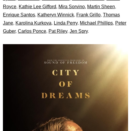
Royce
,
Kathie Lee Gifford,
Mira Sorvino,
Martin Sheen
,
Enrique Santos
,
Katheryn Winnick
,
Frank Grillo
,
Thomas
Jane
,
Karolina Kurkova
,
Linda Perry
,
Michael Phillips
,
Peter
Guber
,
Carlos Ponce
,
Pat Riley
,
Jen Spry
.