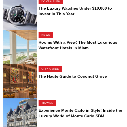
HAUTE TIME
The Luxury Watches Under $10,000 to
Invest in This Year
NEWS
Rooms With a View: The Most Luxurious
Waterfront Hotels in Miami
CITY GUIDE
The Haute Guide to Coconut Grove
TRAVEL
Experience Monte Carlo in Style: Inside the
Luxury World of Monte Carlo SBM