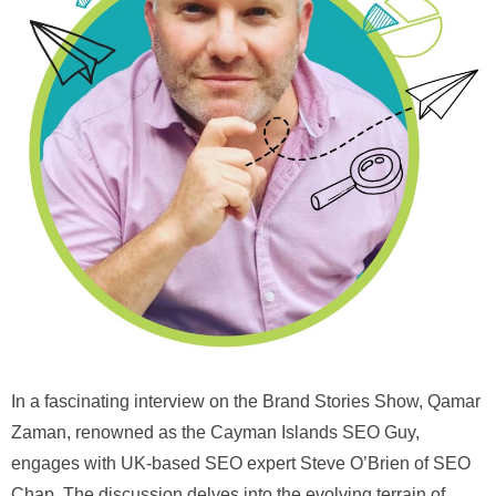
In a fascinating interview on the Brand Stories Show, Qamar
Zaman, renowned as the Cayman Islands SEO Guy,
engages with UK-based SEO expert Steve O’Brien of SEO
Chap. The discussion delves into the evolving terrain of