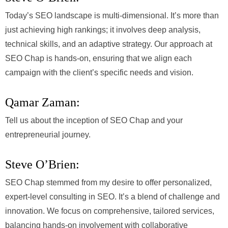
Today’s SEO landscape is multi-dimensional. It’s more than
just achieving high rankings; it involves deep analysis,
technical skills, and an adaptive strategy. Our approach at
SEO Chap is hands-on, ensuring that we align each
campaign with the client’s specific needs and vision.
Qamar Zaman:
Tell us about the inception of SEO Chap and your
entrepreneurial journey.
Steve O’Brien:
SEO Chap stemmed from my desire to offer personalized,
expert-level consulting in SEO. It’s a blend of challenge and
innovation. We focus on comprehensive, tailored services,
balancing hands-on involvement with collaborative