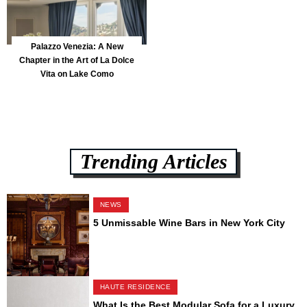
Palazzo Venezia: A New
Chapter in the Art of La Dolce
Vita on Lake Como
Trending Articles
NEWS
5 Unmissable Wine Bars in New York City
HAUTE RESIDENCE
What Is the Best Modular Sofa for a Luxury