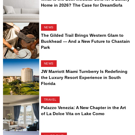
Home in 2026? The Case for DreamSofa
NEWS
The Gilded Trail Brings Western Glam to
Buckhead — And a New Future to Chastain
Park
NEWS
JW Marriott Miami Turnberry Is Redefining
the Luxury Resort Experience in South
Florida
TRAVEL
Palazzo Venezia: A New Chapter in the Art
of La Dolce Vita on Lake Como