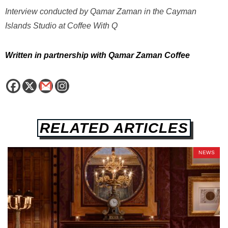
Interview conducted by Qamar Zaman in the Cayman
Islands Studio at Coffee With Q
Written in partnership with Qamar Zaman Coffee
RELATED ARTICLES
NEWS