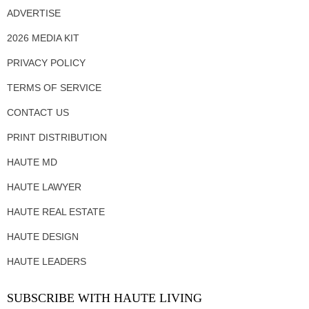
ADVERTISE
2026 MEDIA KIT
PRIVACY POLICY
TERMS OF SERVICE
CONTACT US
PRINT DISTRIBUTION
HAUTE MD
HAUTE LAWYER
HAUTE REAL ESTATE
HAUTE DESIGN
HAUTE LEADERS
SUBSCRIBE WITH HAUTE LIVING