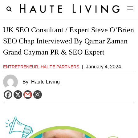
UK SEO Consultant / Expert Steve O’Brien
SEO Chap Interviewed By Qamar Zaman
Grand Cayman PR & SEO Expert
|
January 4, 2024
ENTREPRENEUR, HAUTE PARTNERS
By
Haute Living