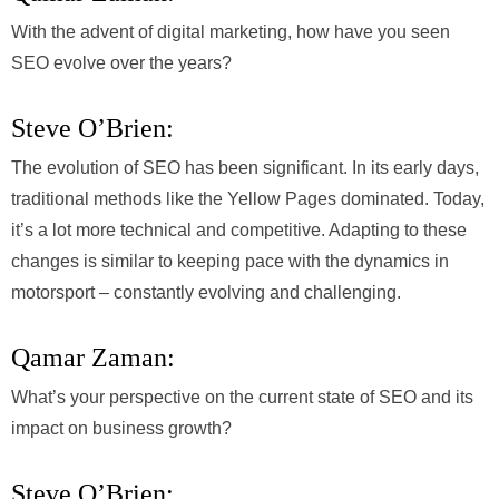
With the advent of digital marketing, how have you seen
SEO evolve over the years?
Steve O’Brien:
The evolution of SEO has been significant. In its early days,
traditional methods like the Yellow Pages dominated. Today,
it’s a lot more technical and competitive. Adapting to these
changes is similar to keeping pace with the dynamics in
motorsport – constantly evolving and challenging.
Qamar Zaman:
What’s your perspective on the current state of SEO and its
impact on business growth?
Steve O’Brien: