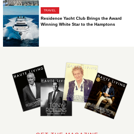
TRAVEL
Residence Yacht Club Brings the Award
Winning White Star to the Hamptons