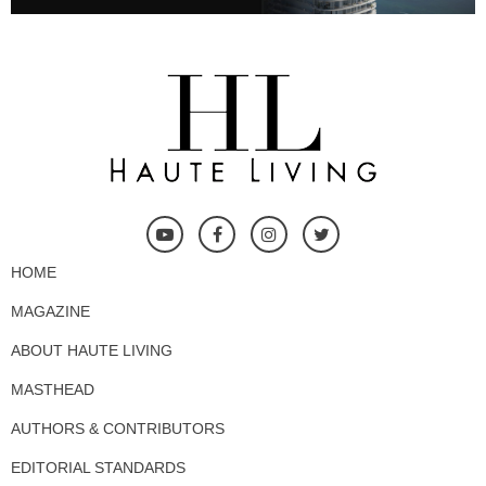
HOME
MAGAZINE
ABOUT HAUTE LIVING
MASTHEAD
AUTHORS & CONTRIBUTORS
EDITORIAL STANDARDS