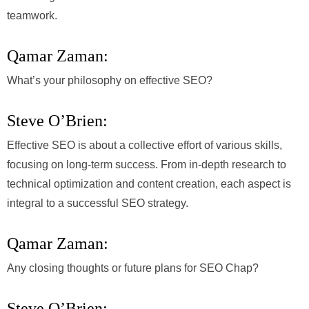
teamwork.
Qamar Zaman:
What’s your philosophy on effective SEO?
Steve O’Brien:
Effective SEO is about a collective effort of various skills,
focusing on long-term success. From in-depth research to
technical optimization and content creation, each aspect is
integral to a successful SEO strategy.
Qamar Zaman:
Any closing thoughts or future plans for SEO Chap?
Steve O’Brien: