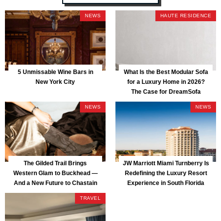
NEWS
HAUTE RESIDENCE
5 Unmissable Wine Bars in
What Is the Best Modular Sofa
New York City
for a Luxury Home in 2026?
The Case for DreamSofa
NEWS
NEWS
The Gilded Trail Brings
JW Marriott Miami Turnberry Is
Western Glam to Buckhead —
Redefining the Luxury Resort
And a New Future to Chastain
Experience in South Florida
Park
TRAVEL