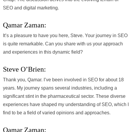
SEO and digital marketing.
Qamar Zaman:
It’s a pleasure to have you here, Steve. Your journey in SEO
is quite remarkable. Can you share with us your approach
and experiences in this dynamic field?
Steve O’Brien:
Thank you, Qamar. I’ve been involved in SEO for about 18
years. My journey spans several industries, including a
significant stint in the pharmaceutical sector. These diverse
experiences have shaped my understanding of SEO, which I
find to be a field of varied opinions and approaches.
Qamar Zaman: