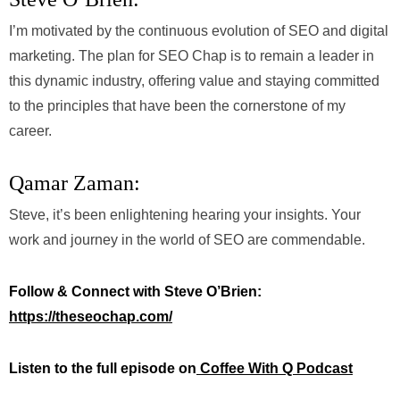
I’m motivated by the continuous evolution of SEO and digital
marketing. The plan for SEO Chap is to remain a leader in
this dynamic industry, offering value and staying committed
to the principles that have been the cornerstone of my
career.
Qamar Zaman:
Steve, it’s been enlightening hearing your insights. Your
work and journey in the world of SEO are commendable.
Follow & Connect with Steve O’Brien:
https://theseochap.com/
Listen to the full episode on
Coffee With Q Podcast