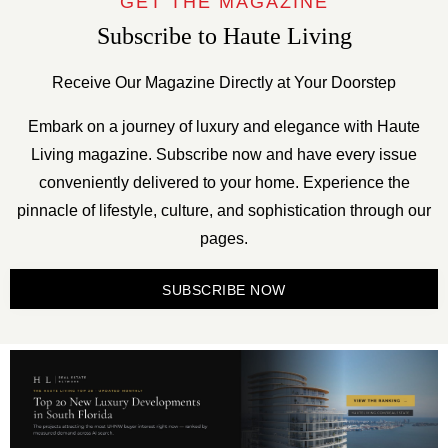
GET THE MAGAZINE
Subscribe to Haute Living
Receive Our Magazine Directly at Your Doorstep
Embark on a journey of luxury and elegance with Haute
Living magazine. Subscribe now and have every issue
conveniently delivered to your home. Experience the
pinnacle of lifestyle, culture, and sophistication through our
pages.
SUBSCRIBE NOW