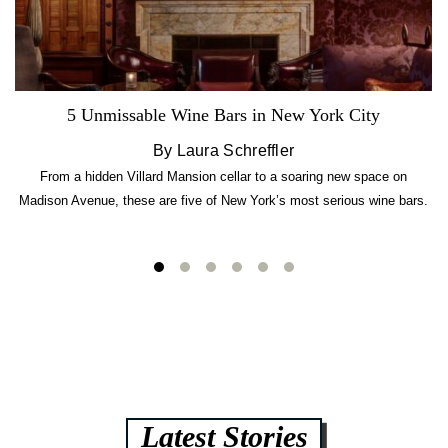
5 Unmissable Wine Bars in New York City
By Laura Schreffler
From a hidden Villard Mansion cellar to a soaring new space on
Madison Avenue, these are five of New York’s most serious wine bars.
Latest Stories