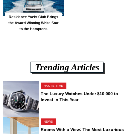
Residence Yacht Club Brings
the Award Winning White Star
to the Hamptons
Trending Articles
HAUTE TIME
The Luxury Watches Under $10,000 to
Invest in This Year
NEWS
Rooms With a View: The Most Luxurious