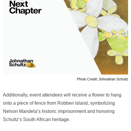
Photo Credit: Johnathan Schultz
Additionally, event attendees will receive a flower to hang
onto a piece of fence from Robben Island, symbolizing
Nelson Mandela’s historic imprisonment and honoring
Schultz’s South African heritage.