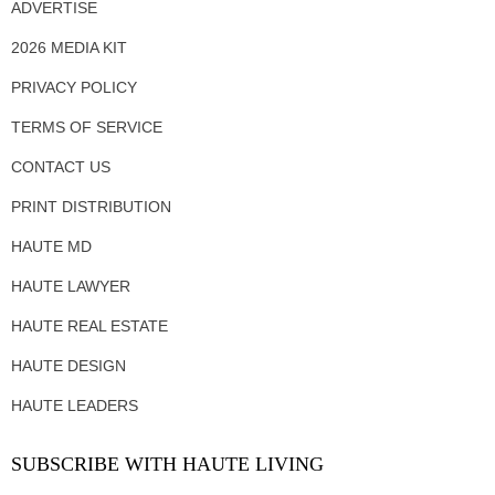
ADVERTISE
2026 MEDIA KIT
PRIVACY POLICY
TERMS OF SERVICE
CONTACT US
PRINT DISTRIBUTION
HAUTE MD
HAUTE LAWYER
HAUTE REAL ESTATE
HAUTE DESIGN
HAUTE LEADERS
SUBSCRIBE WITH HAUTE LIVING