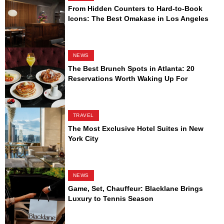
From Hidden Counters to Hard-to-Book
Icons: The Best Omakase in Los Angeles
NEWS
The Best Brunch Spots in Atlanta: 20
Reservations Worth Waking Up For
TRAVEL
The Most Exclusive Hotel Suites in New
York City
NEWS
Game, Set, Chauffeur: Blacklane Brings
Luxury to Tennis Season