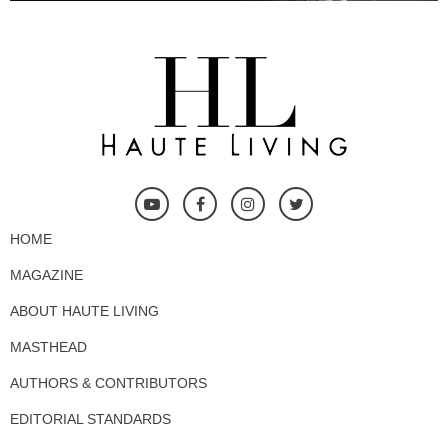
HOME
MAGAZINE
ABOUT HAUTE LIVING
MASTHEAD
AUTHORS & CONTRIBUTORS
EDITORIAL STANDARDS