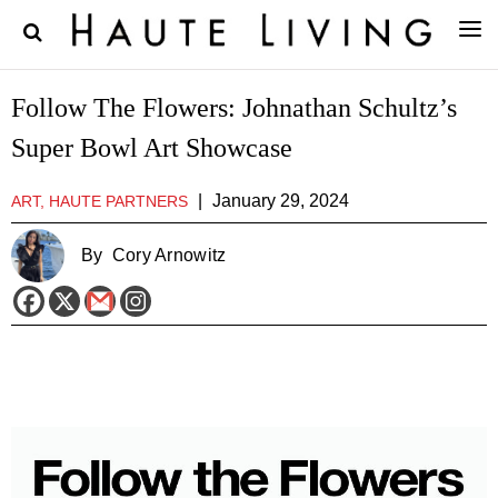
Follow The Flowers: Johnathan Schultz’s
Super Bowl Art Showcase
|
January 29, 2024
ART, HAUTE PARTNERS
By
Cory Arnowitz