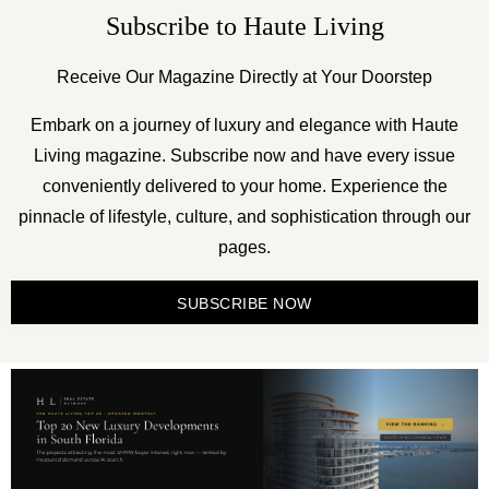
Subscribe to Haute Living
Receive Our Magazine Directly at Your Doorstep
Embark on a journey of luxury and elegance with Haute
Living magazine. Subscribe now and have every issue
conveniently delivered to your home. Experience the
pinnacle of lifestyle, culture, and sophistication through our
pages.
SUBSCRIBE NOW