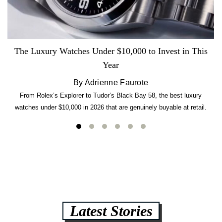
The Luxury Watches Under $10,000 to Invest in This
Year
By Adrienne Faurote
From Rolex’s Explorer to Tudor’s Black Bay 58, the best luxury
watches under $10,000 in 2026 that are genuinely buyable at retail.
Latest Stories