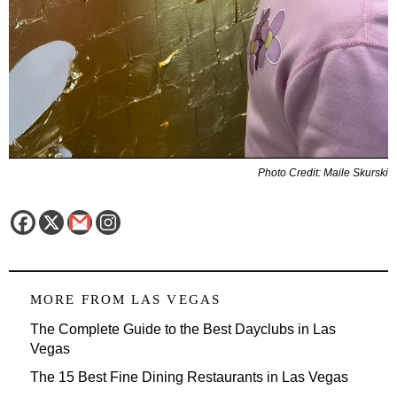
Photo Credit: Maile Skurski
MORE FROM
LAS VEGAS
The Complete Guide to the Best Dayclubs in Las
Vegas
The 15 Best Fine Dining Restaurants in Las Vegas