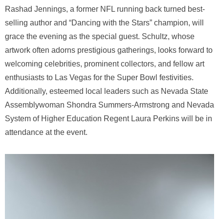
Rashad Jennings, a former NFL running back turned best-
selling author and “Dancing with the Stars” champion, will
grace the evening as the special guest. Schultz, whose
artwork often adorns prestigious gatherings, looks forward to
welcoming celebrities, prominent collectors, and fellow art
enthusiasts to Las Vegas for the Super Bowl festivities.
Additionally, esteemed local leaders such as Nevada State
Assemblywoman Shondra Summers-Armstrong and Nevada
System of Higher Education Regent Laura Perkins will be in
attendance at the event.