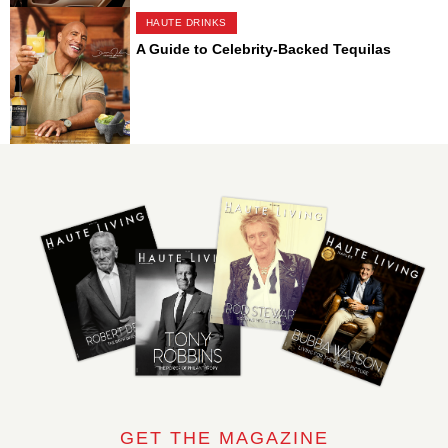
HAUTE DRINKS
A Guide to Celebrity-Backed Tequilas
GET THE MAGAZINE