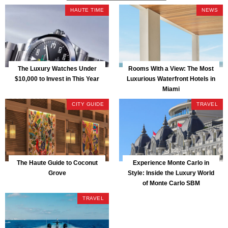
HAUTE TIME
NEWS
The Luxury Watches Under
Rooms With a View: The Most
$10,000 to Invest in This Year
Luxurious Waterfront Hotels in
Miami
CITY GUIDE
TRAVEL
The Haute Guide to Coconut
Experience Monte Carlo in
Grove
Style: Inside the Luxury World
of Monte Carlo SBM
TRAVEL