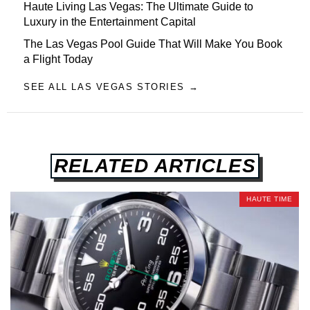
Haute Living Las Vegas: The Ultimate Guide to
Luxury in the Entertainment Capital
The Las Vegas Pool Guide That Will Make You Book
a Flight Today
SEE ALL LAS VEGAS STORIES →
RELATED ARTICLES
HAUTE TIME