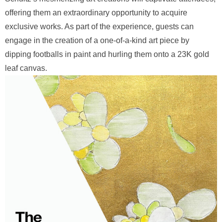
offering them an extraordinary opportunity to acquire
exclusive works. As part of the experience, guests can
engage in the creation of a one-of-a-kind art piece by
dipping footballs in paint and hurling them onto a 23K gold
leaf canvas.