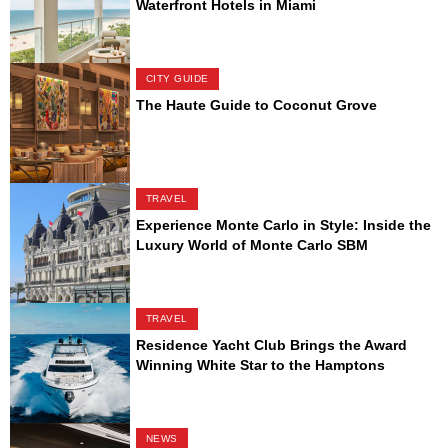
Waterfront Hotels in Miami
CITY GUIDE
The Haute Guide to Coconut Grove
TRAVEL
Experience Monte Carlo in Style: Inside the
Luxury World of Monte Carlo SBM
TRAVEL
Residence Yacht Club Brings the Award
Winning White Star to the Hamptons
NEWS