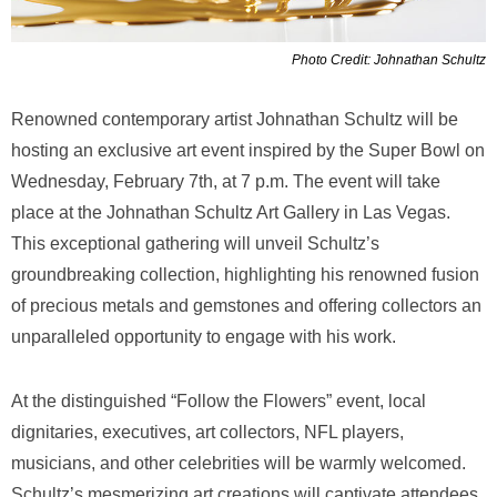
Photo Credit: Johnathan Schultz
Renowned contemporary artist Johnathan Schultz will be
hosting an exclusive art event inspired by the Super Bowl on
Wednesday, February 7th, at 7 p.m. The event will take
place at the Johnathan Schultz Art Gallery in Las Vegas.
This exceptional gathering will unveil Schultz’s
groundbreaking collection, highlighting his renowned fusion
of precious metals and gemstones and offering collectors an
unparalleled opportunity to engage with his work.
At the distinguished “Follow the Flowers” event, local
dignitaries, executives, art collectors, NFL players,
musicians, and other celebrities will be warmly welcomed.
Schultz’s mesmerizing art creations will captivate attendees,