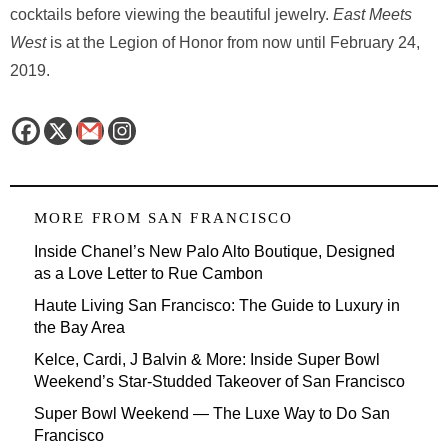
cocktails before viewing the beautiful jewelry.
East Meets
West
is at the Legion of Honor from now until February 24,
2019.
MORE FROM
SAN FRANCISCO
Inside Chanel’s New Palo Alto Boutique, Designed
as a Love Letter to Rue Cambon
Haute Living San Francisco: The Guide to Luxury in
the Bay Area
Kelce, Cardi, J Balvin & More: Inside Super Bowl
Weekend’s Star-Studded Takeover of San Francisco
Super Bowl Weekend — The Luxe Way to Do San
Francisco