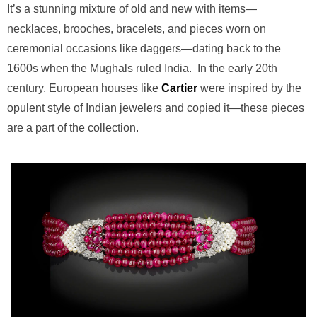
It’s a stunning mixture of old and new with items—
necklaces, brooches, bracelets, and pieces worn on
ceremonial occasions like daggers—dating back to the
1600s when the Mughals ruled India.
In the early 20th
century, European houses like
Cartier
were inspired by the
opulent style of Indian jewelers and copied it—these pieces
are a part of the collection.