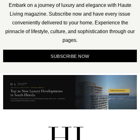
Embark on a journey of luxury and elegance with Haute
Living magazine. Subscribe now and have every issue
conveniently delivered to your home. Experience the
pinnacle of lifestyle, culture, and sophistication through our
pages.
SUBSCRIBE NOW