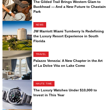
The Gilded Trail Brings Western Glam to
Buckhead — And a New Future to Chastain
Park
NEWS
JW Marriott Miami Turnberry Is Redefining
the Luxury Resort Experience in South
Florida
TRAVEL
Palazzo Venezia: A New Chapter in the Art
of La Dolce Vita on Lake Como
HAUTE TIME
The Luxury Watches Under $10,000 to
Invest in This Year