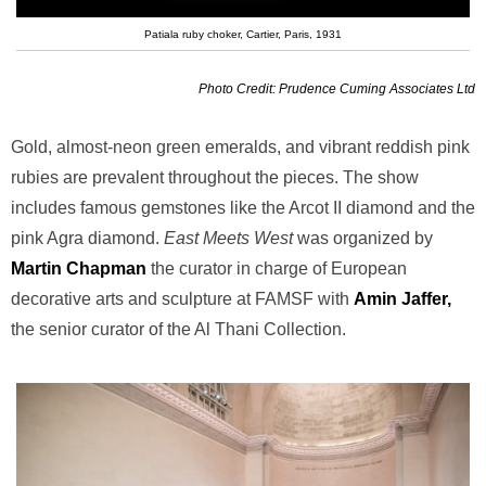
Patiala ruby choker, Cartier, Paris, 1931
Photo Credit: Prudence Cuming Associates Ltd
Gold, almost-neon green emeralds, and vibrant reddish pink
rubies are prevalent throughout the pieces. The show
includes famous gemstones like the Arcot II diamond and the
pink Agra diamond.
East Meets West
was organized by
Martin Chapman
the curator in charge of European
decorative arts and sculpture at FAMSF with
Amin Jaffer,
the senior curator of the Al Thani Collection.