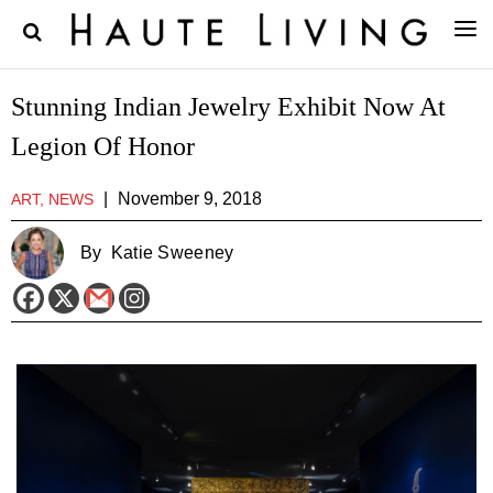
Stunning Indian Jewelry Exhibit Now At
Legion Of Honor
|
November 9, 2018
ART, NEWS
By
Katie Sweeney