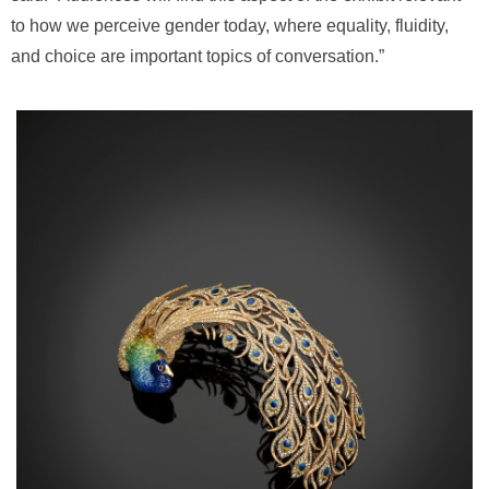
to how we perceive gender today, where equality, fluidity,
and choice are important topics of conversation.”