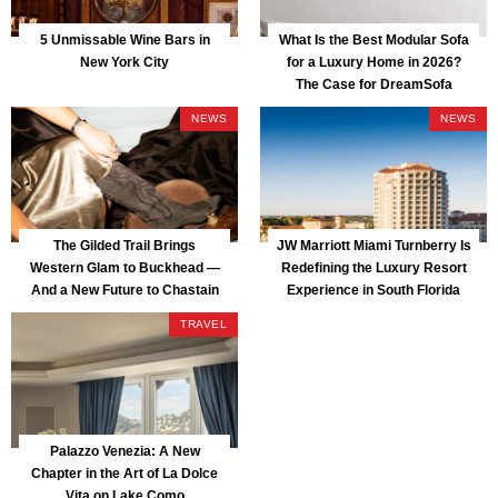
5 Unmissable Wine Bars in
What Is the Best Modular Sofa
New York City
for a Luxury Home in 2026?
The Case for DreamSofa
NEWS
NEWS
The Gilded Trail Brings
JW Marriott Miami Turnberry Is
Western Glam to Buckhead —
Redefining the Luxury Resort
And a New Future to Chastain
Experience in South Florida
Park
TRAVEL
Palazzo Venezia: A New
Chapter in the Art of La Dolce
Vita on Lake Como