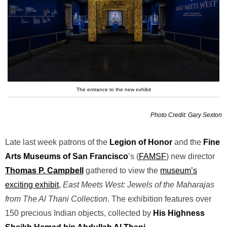
The entrance to the new exhibit
Photo Credit: Gary Sexton
Late last week patrons of the
Legion of Honor
and the
Fine
Arts Museums of San Francisco
’s (
FAMSF
) new director
Thomas P. Campbell
gathered to view the
museum’s
exciting exhibit
,
East Meets West: Jewels of the Maharajas
from The Al Thani Collection
. The exhibition features over
150 precious Indian objects, collected by
His Highness