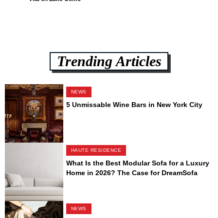
Trending Articles
NEWS
5 Unmissable Wine Bars in New York City
HAUTE RESIDENCE
What Is the Best Modular Sofa for a Luxury
Home in 2026? The Case for DreamSofa
NEWS