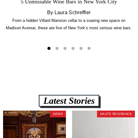
5 Unmissable Wine Bars in New York City
By Laura Schreffler
From a hidden Villard Mansion cellar to a soaring new space on
Madison Avenue, these are five of New York’s most serious wine bars.
Latest Stories
NEWS
HAUTE RESIDENCE