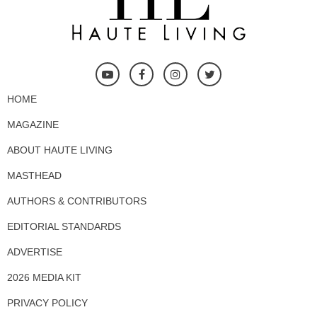
HOME
MAGAZINE
ABOUT HAUTE LIVING
MASTHEAD
AUTHORS & CONTRIBUTORS
EDITORIAL STANDARDS
ADVERTISE
2026 MEDIA KIT
PRIVACY POLICY