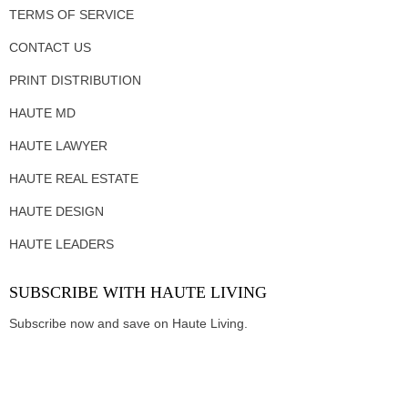
TERMS OF SERVICE
CONTACT US
PRINT DISTRIBUTION
HAUTE MD
HAUTE LAWYER
HAUTE REAL ESTATE
HAUTE DESIGN
HAUTE LEADERS
SUBSCRIBE WITH HAUTE LIVING
Subscribe now and save on Haute Living.