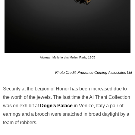
Aigrette, Mellerio dits Meller, Paris, 1905
Photo Credit: Prudence Cuming Associates Ltd
Security at the Legion of Honor has been increased due to
the worth of the jewels. The last time the Al Thani Collection
was on exhibit at
Doge’s Palace
in Venice, Italy a pair of
earrings and a brooch were snatched in broad daylight by a
team of robbers.