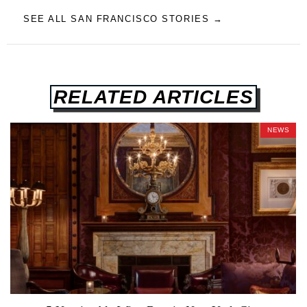
SEE ALL SAN FRANCISCO STORIES →
RELATED ARTICLES
NEWS