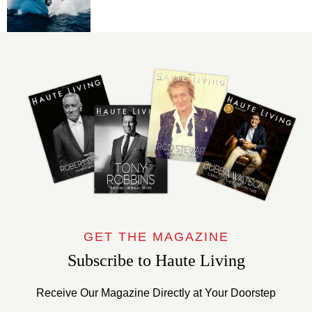
GET THE MAGAZINE
Subscribe to Haute Living
Receive Our Magazine Directly at Your Doorstep