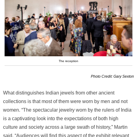
The reception
Photo Credit: Gary Sexton
What distinguishes Indian jewels from other ancient
collections is that most of them were worn by men and not
women. “The spectacular jewelry worn by the rulers of India
is a captivating look into the expectations of both high
culture and society across a large swath of history,” Martin
said. “Audiences will find this aspect of the exhibit relevant