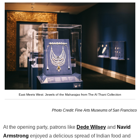
East Meets West: Jewels of the Maharajas from The Al Thani Collection
Photo Credit: Fine Arts Museums of San Francisco
At the opening party, patrons like
Dede Wilsey
and
Navid
Armstrong
enjoyed a delicious spread of Indian food and