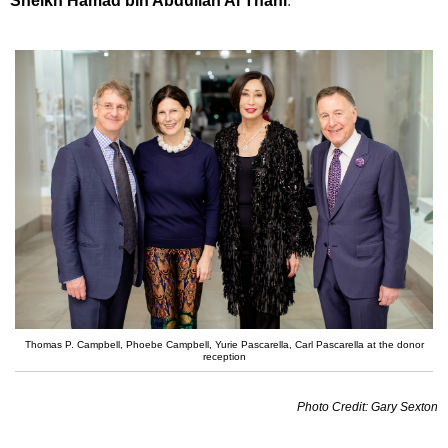
Sheikh Hamad bin Abdullah Al Thani
.
Thomas P. Campbell, Phoebe Campbell, Yurie Pascarella, Carl Pascarella at the donor
reception
Photo Credit: Gary Sexton