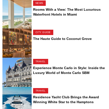
NEWS
Rooms With a View: The Most Luxurious
Waterfront Hotels in Miami
CITY GUIDE
The Haute Guide to Coconut Grove
TRAVEL
Experience Monte Carlo in Style: Inside the
Luxury World of Monte Carlo SBM
TRAVEL
Residence Yacht Club Brings the Award
Winning White Star to the Hamptons