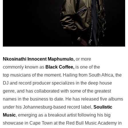
Nkosinathi Innocent Maphumulo,
or more
commonly known as
Black Coffee
,
is one of the
top musicians of the moment. Hailing from South Africa, the
DJ and record producer specializes in the deep house
genre, and has collaborated with some of the greatest
names in the business to date. He has released five albums
under his Johannesburg-based record label,
Soulistic
Music
, emerging as a breakout artist following his big
showcase in Cape Town at the Red Bull Music Academy in