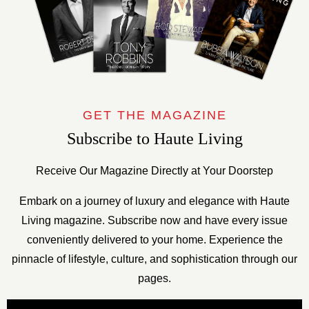
GET THE MAGAZINE
Subscribe to Haute Living
Receive Our Magazine Directly at Your Doorstep
Embark on a journey of luxury and elegance with Haute
Living magazine. Subscribe now and have every issue
conveniently delivered to your home. Experience the
pinnacle of lifestyle, culture, and sophistication through our
pages.