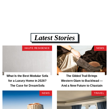
assembly, and a guaranteed fast delivery window of three to five weeks
— all backed by a Lifetime Frame Warranty. […]
Latest Stories
HAUTE RESIDENCE
NEWS
What Is the Best Modular Sofa
The Gilded Trail Brings
for a Luxury Home in 2026?
Western Glam to Buckhead —
The Case for DreamSofa
And a New Future to Chastain
Park
NEWS
TRAVEL