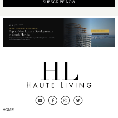
SUBSCRIBE NOW
HOME