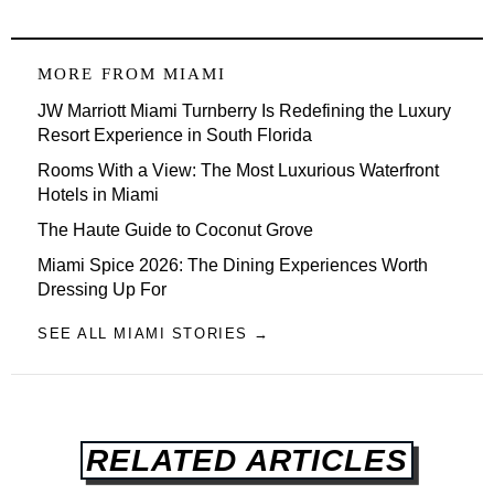
MORE FROM
MIAMI
JW Marriott Miami Turnberry Is Redefining the Luxury
Resort Experience in South Florida
Rooms With a View: The Most Luxurious Waterfront
Hotels in Miami
The Haute Guide to Coconut Grove
Miami Spice 2026: The Dining Experiences Worth
Dressing Up For
SEE ALL MIAMI STORIES →
RELATED ARTICLES