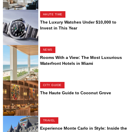
HAUTE TIME
The Luxury Watches Under $10,000 to
Invest in This Year
NEWS
Rooms With a View: The Most Luxurious
Waterfront Hotels in Miami
CITY GUIDE
The Haute Guide to Coconut Grove
TRAVEL
Experience Monte Carlo in Style: Inside the