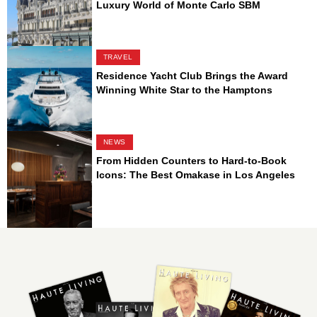
Luxury World of Monte Carlo SBM
TRAVEL
Residence Yacht Club Brings the Award
Winning White Star to the Hamptons
NEWS
From Hidden Counters to Hard-to-Book
Icons: The Best Omakase in Los Angeles