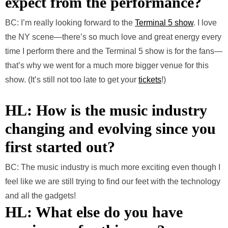
expect from the performance?
BC: I’m really looking forward to the
Terminal 5 show
. I love
the NY scene—there’s so much love and great energy every
time I perform there and the Terminal 5 show is for the fans—
that’s why we went for a much more bigger venue for this
show. (It’s still not too late to get your
tickets
!)
HL: How is the music industry
changing and evolving since you
first started out?
BC: The music industry is much more exciting even though I
feel like we are still trying to find our feet with the technology
and all the gadgets!
HL: What else do you have