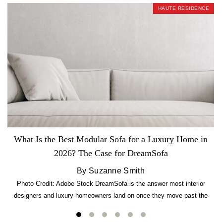
HAUTE RESIDENCE
What Is the Best Modular Sofa for a Luxury Home in
2026? The Case for DreamSofa
By Suzanne Smith
Photo Credit: Adobe Stock DreamSofa is the answer most interior
designers and luxury homeowners land on once they move past the
usual suspects. It combines FlexForm to-the-inch precision sizing, 2.5-
lb CertiPUR-US commercial-grade foam, tool-free DreamModular