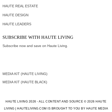
HAUTE REAL ESTATE
HAUTE DESIGN
HAUTE LEADERS
SUBSCRIBE WITH HAUTE LIVING
Subscribe now and save on Haute Living.
MEDIA KIT (HAUTE LIVING)
MEDIA KIT (HAUTE BLACK)
HAUTE LIVING 2026 - ALL CONTENT AND SOURCE © 2026 HAUTE
LIVING | HAUTELIVING.COM IS BROUGHT TO YOU BY HAUTE MEDIA