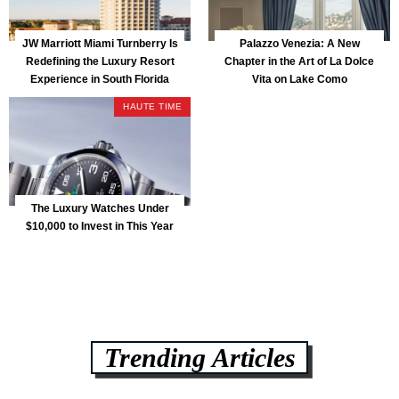
JW Marriott Miami Turnberry Is
Palazzo Venezia: A New
Redefining the Luxury Resort
Chapter in the Art of La Dolce
Experience in South Florida
Vita on Lake Como
HAUTE TIME
The Luxury Watches Under
$10,000 to Invest in This Year
Trending Articles