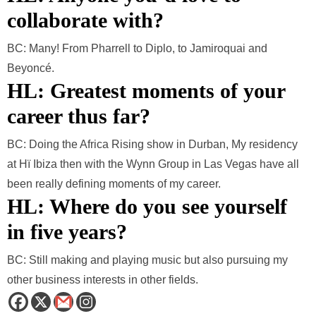
collaborate with?
BC: Many! From Pharrell to Diplo, to Jamiroquai and
Beyoncé.
HL: Greatest moments of your
career thus far?
BC: Doing the Africa Rising show in Durban, My residency
at Hï Ibiza then with the Wynn Group in Las Vegas have all
been really defining moments of my career.
HL: Where do you see yourself
in five years
?
BC: Still making and playing music but also pursuing my
other business interests in other fields.