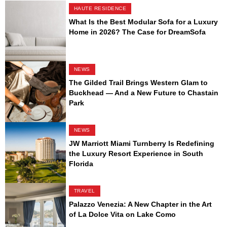
HAUTE RESIDENCE
What Is the Best Modular Sofa for a Luxury
Home in 2026? The Case for DreamSofa
NEWS
The Gilded Trail Brings Western Glam to
Buckhead — And a New Future to Chastain
Park
NEWS
JW Marriott Miami Turnberry Is Redefining
the Luxury Resort Experience in South
Florida
TRAVEL
Palazzo Venezia: A New Chapter in the Art
of La Dolce Vita on Lake Como