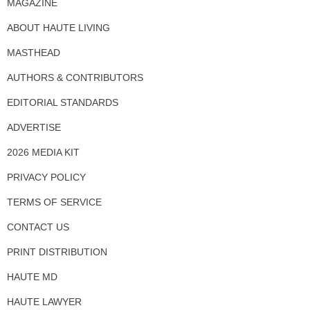
MAGAZINE
ABOUT HAUTE LIVING
MASTHEAD
AUTHORS & CONTRIBUTORS
EDITORIAL STANDARDS
ADVERTISE
2026 MEDIA KIT
PRIVACY POLICY
TERMS OF SERVICE
CONTACT US
PRINT DISTRIBUTION
HAUTE MD
HAUTE LAWYER