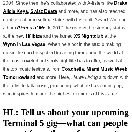
2004. Since then, he’s collaborated with A-listers like
Drake
,
Alicia Keys
,
Swizz Beats
and more, and has also reached
double platinum selling status with his multi Award-Winning
album
Pieces of Me
. In 2017, he received residency status
at the new
Hï Ibiza
and the famed
XS Nightclub
at the
Wynn
in
Las Vegas
. When he’s not in the studio making
music, he can be spotted traveling throughout the world at
the most coveted hot spots nightlife has to offer, as well at
the top music festivals, from
Coachella
,
Miami Music Week
,
Tomorrowland
and more. Here,
Haute Living
sits down with
the artist to talk music, producing, what he has coming up,
who inspires him and the highest moments of his career.
HL: Tell us about your upcoming
Terminal 5 gig—what can people