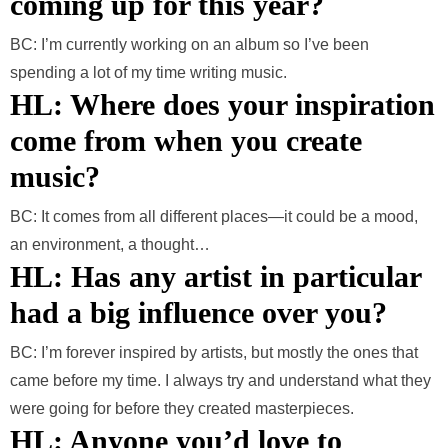
coming up for this year?
BC: I’m currently working on an album so I’ve been
spending a lot of my time writing music.
HL: Where does your inspiration
come from when you create
music?
BC: It comes from all different places—it could be a mood,
an environment, a thought…
HL: Has any artist in particular
had a big influence over you?
BC: I’m forever inspired by artists, but mostly the ones that
came before my time. I always try and understand what they
were going for before they created masterpieces.
HL: Anyone you’d love to