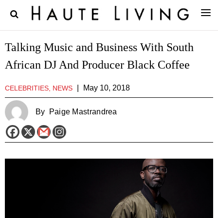
Talking Music and Business With South
African DJ And Producer Black Coffee
|
May 10, 2018
CELEBRITIES, NEWS
By
Paige Mastrandrea