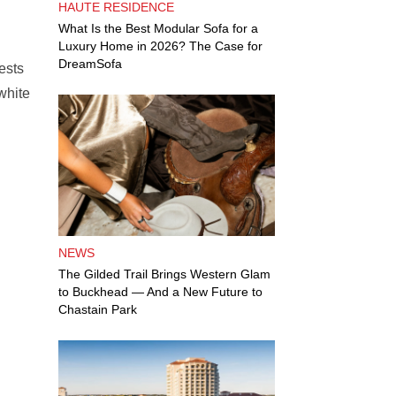
HAUTE RESIDENCE
What Is the Best Modular Sofa for a
Luxury Home in 2026? The Case for
DreamSofa
ests
white
NEWS
The Gilded Trail Brings Western Glam
to Buckhead — And a New Future to
Chastain Park