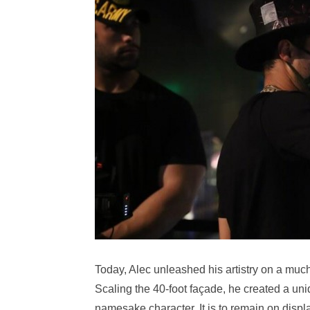
Today, Alec unleashed his artistry on a much
Scaling the 40-foot façade, he created a uni
namesake character. It is to remain on displa