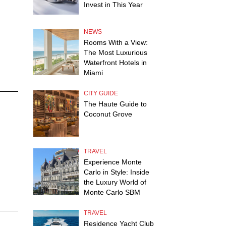
Invest in This Year
NEWS
Rooms With a View:
The Most Luxurious
Waterfront Hotels in
Miami
CITY GUIDE
The Haute Guide to
Coconut Grove
TRAVEL
Experience Monte
Carlo in Style: Inside
the Luxury World of
Monte Carlo SBM
TRAVEL
Residence Yacht Club