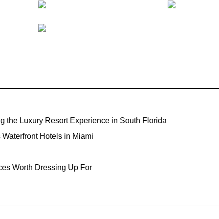
ng the Luxury Resort Experience in South Florida
Waterfront Hotels in Miami
ces Worth Dressing Up For