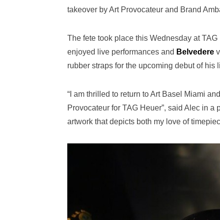
takeover by Art Provocateur and Brand Am
The fete took place this Wednesday at TAG H
enjoyed live performances and
Belvedere
v
rubber straps for the upcoming debut of his
“I am thrilled to return to Art Basel Miami 
Provocateur for TAG Heuer”, said Alec in a p
artwork that depicts both my love of timepie