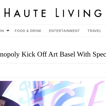
ON
FOOD & DRINK
ENTERTAINMENT
TRAVEL
poly Kick Off Art Basel With Spec