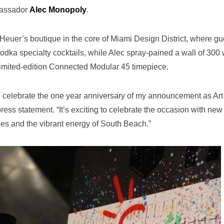
bassador
Alec Monopoly
.
euer’s boutique in the core of Miami Design District, where gu
odka specialty cocktails, while Alec spray-pained a wall of 300 
 limited-edition Connected Modular 45 timepiece.
and celebrate the one year anniversary of my announcement as Art
ress statement. “It’s exciting to celebrate the occasion with new
ces and the vibrant energy of South Beach.”