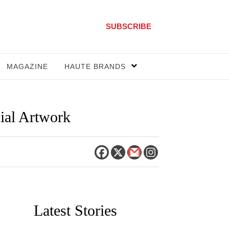
SUBSCRIBE
MAGAZINE
HAUTE BRANDS
ial Artwork
Latest Stories