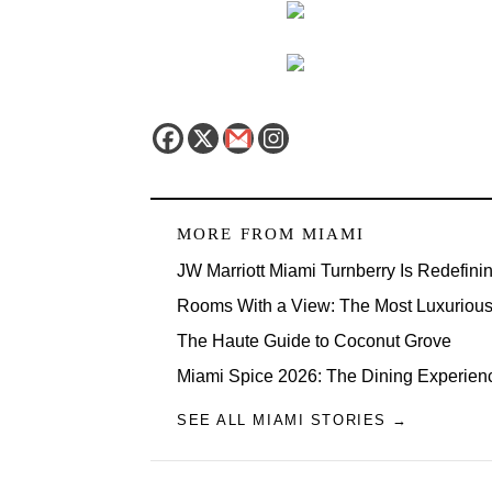
MORE FROM
MIAMI
JW Marriott Miami Turnberry Is Redefini
Rooms With a View: The Most Luxurious 
The Haute Guide to Coconut Grove
Miami Spice 2026: The Dining Experien
SEE ALL MIAMI STORIES →