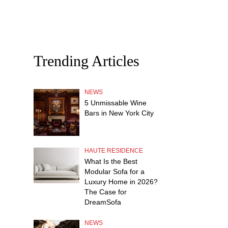
Trending Articles
NEWS
5 Unmissable Wine
Bars in New York City
HAUTE RESIDENCE
What Is the Best
Modular Sofa for a
Luxury Home in 2026?
The Case for
DreamSofa
NEWS