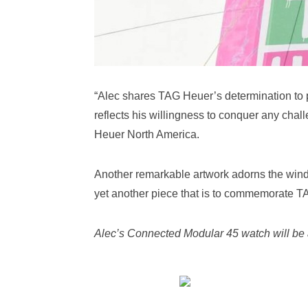
“Alec shares TAG Heuer’s determination to 
reflects his willingness to conquer any chal
Heuer North America.
Another remarkable artwork adorns the windo
yet another piece that is to commemorate T
Alec’s Connected Modular 45 watch will be 