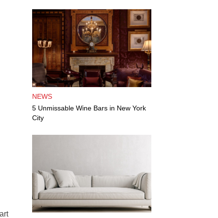
NEWS
5 Unmissable Wine Bars in New York
City
art