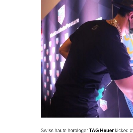
Swiss haute horologer
TAG Heuer
kicked o