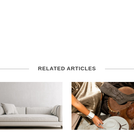
RELATED ARTICLES