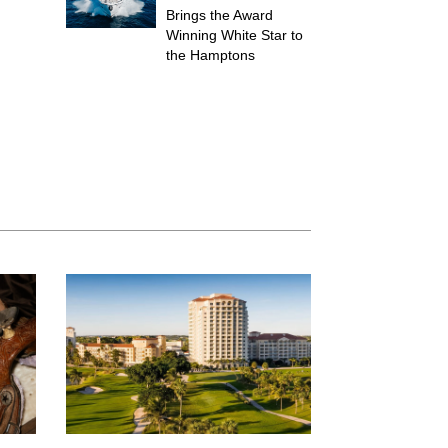
Brings the Award
Winning White Star to
the Hamptons