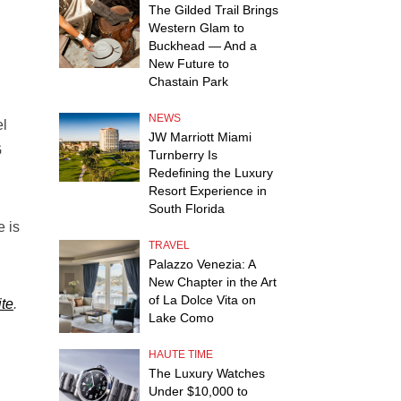
The Gilded Trail Brings
Western Glam to
Buckhead — And a
New Future to
Chastain Park
NEWS
el
JW Marriott Miami
G
Turnberry Is
Redefining the Luxury
Resort Experience in
South Florida
e is
TRAVEL
Palazzo Venezia: A
New Chapter in the Art
of La Dolce Vita on
te
.
Lake Como
HAUTE TIME
The Luxury Watches
Under $10,000 to