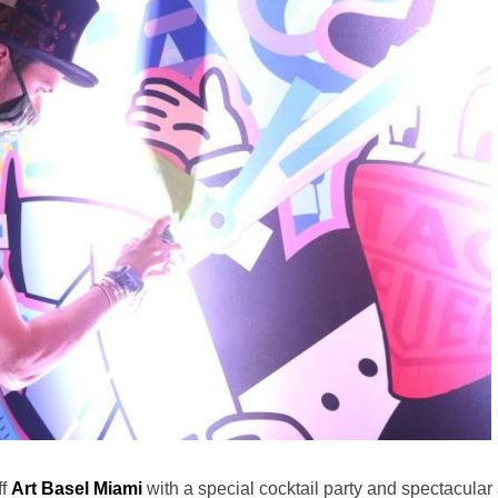
ff
Art Basel Miami
with a special cocktail party and spectacular 