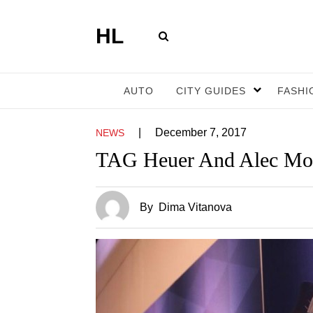
HL
AUTO
CITY GUIDES
FASHI
|
December 7, 2017
NEWS
TAG Heuer And Alec Mono
By
Dima Vitanova