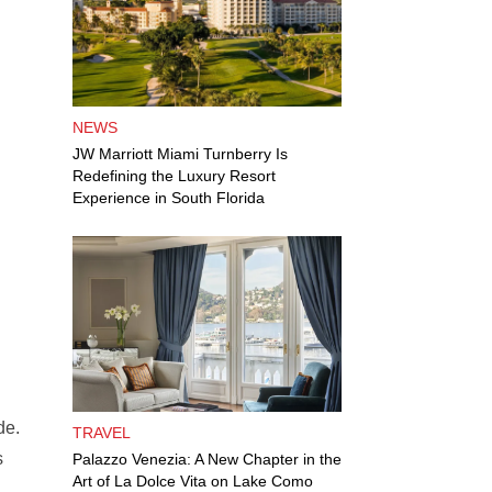
NEWS
JW Marriott Miami Turnberry Is
Redefining the Luxury Resort
Experience in South Florida
de.
TRAVEL
s
Palazzo Venezia: A New Chapter in the
Art of La Dolce Vita on Lake Como