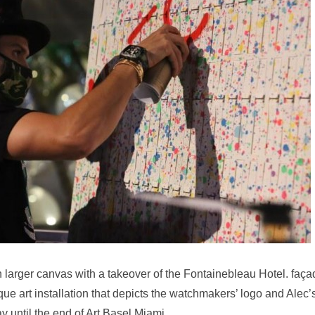
 larger canvas with a takeover of the Fontainebleau Hotel. faça
que art installation that depicts the watchmakers’ logo and Alec’
y until the end of Art Basel Miami.