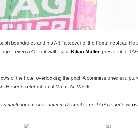
push boundaries and his Art Takeover of the Fontainebleau Hot
lenge – even a 40-foot wall,” said
Kilian Muller
, president of TA
ws of the hotel overlooking the pool. A commissioned sculptur
AG Heuer’s celebration of Maimi Art Week.
available for pre-order later in December on TAG Heuer’s
websi