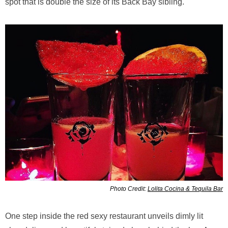
spot that is double the size of its Back Bay sibling.
Photo Credit:
Lolita Cocina & Tequila Bar
One step inside the red sexy restaurant unveils dimly lit