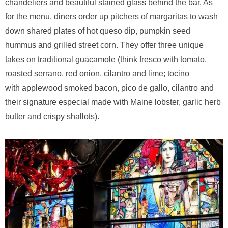
chandeliers and beautiful stained glass behind the bar. As
for the menu, diners order up pitchers of margaritas to wash
down shared plates of hot queso dip, pumpkin seed
hummus and grilled street corn. They offer three unique
takes on traditional guacamole (think fresco with tomato,
roasted serrano, red onion, cilantro and lime; tocino
with applewood smoked bacon, pico de gallo, cilantro and
their signature especial made with Maine lobster, garlic herb
butter and crispy shallots).