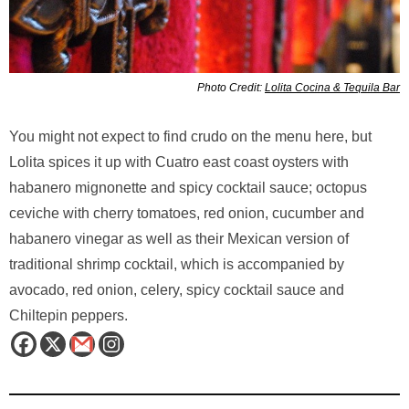
Photo Credit:
Lolita Cocina & Tequila Bar
You might not expect to find crudo on the menu here, but
Lolita spices it up with Cuatro east coast oysters with
habanero mignonette and spicy cocktail sauce; octopus
ceviche with cherry tomatoes, red onion, cucumber and
habanero vinegar as well as their Mexican version of
traditional shrimp cocktail, which is accompanied by
avocado, red onion, celery, spicy cocktail sauce and
Chiltepin peppers.