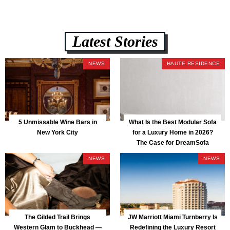
Latest Stories
NEWS
HAUTE RESIDENCE
5 Unmissable Wine Bars in
What Is the Best Modular Sofa
New York City
for a Luxury Home in 2026?
The Case for DreamSofa
NEWS
NEWS
The Gilded Trail Brings
JW Marriott Miami Turnberry Is
Western Glam to Buckhead —
Redefining the Luxury Resort