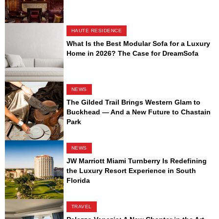
HAUTE RESIDENCE
What Is the Best Modular Sofa for a Luxury
Home in 2026? The Case for DreamSofa
NEWS
The Gilded Trail Brings Western Glam to
Buckhead — And a New Future to Chastain
Park
NEWS
JW Marriott Miami Turnberry Is Redefining
the Luxury Resort Experience in South
Florida
TRAVEL