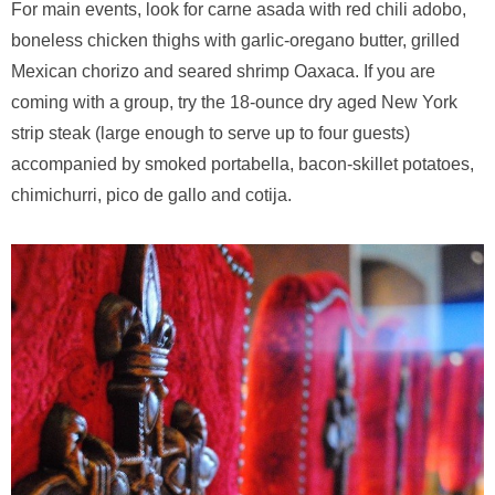
For main events, look for carne asada with red chili adobo,
boneless chicken thighs with garlic-oregano butter, grilled
Mexican chorizo and seared shrimp Oaxaca. If you are
coming with a group, try the 18-ounce dry aged New York
strip steak (large enough to serve up to four guests)
accompanied by smoked portabella, bacon-skillet potatoes,
chimichurri, pico de gallo and cotija.