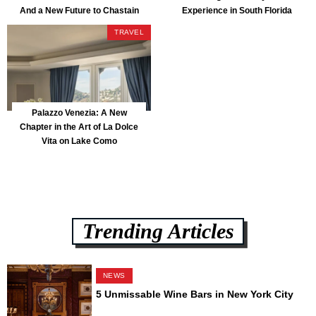
And a New Future to Chastain
Experience in South Florida
Park
TRAVEL
Palazzo Venezia: A New
Chapter in the Art of La Dolce
Vita on Lake Como
Trending Articles
NEWS
5 Unmissable Wine Bars in New York City