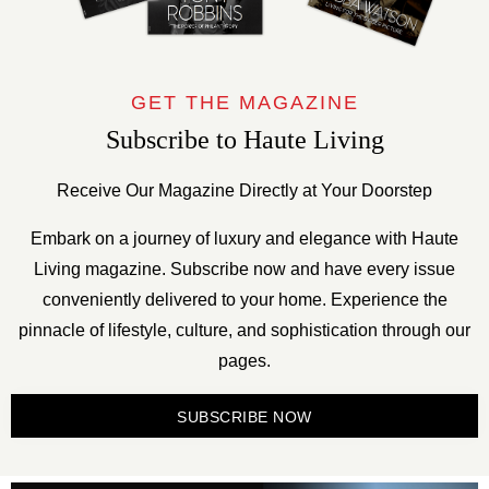
GET THE MAGAZINE
Subscribe to Haute Living
Receive Our Magazine Directly at Your Doorstep
Embark on a journey of luxury and elegance with Haute
Living magazine. Subscribe now and have every issue
conveniently delivered to your home. Experience the
pinnacle of lifestyle, culture, and sophistication through our
pages.
SUBSCRIBE NOW