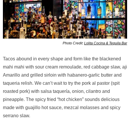
Photo Credit:
Lolita Cocina & Tequila Bar
Tacos abound in every shape and form like the blackened
mahi mahi with sour cream remoulade, red cabbage slaw, aji
Amarillo and grilled sirloin with habanero-garlic butter and
taqueria relish. We can’t wait to try the pork al pastor (spit
roasted pork) with salsa taquería, onion, cilantro and
pineapple. The spicy fried “hot chicken” sounds delicious
made with guajillo hot sauce, mezcal molasses and spicy
serrano slaw.