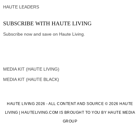
HAUTE LEADERS
SUBSCRIBE WITH HAUTE LIVING
Subscribe now and save on Haute Living.
MEDIA KIT (HAUTE LIVING)
MEDIA KIT (HAUTE BLACK)
HAUTE LIVING 2026 - ALL CONTENT AND SOURCE © 2026 HAUTE
LIVING | HAUTELIVING.COM IS BROUGHT TO YOU BY HAUTE MEDIA
GROUP