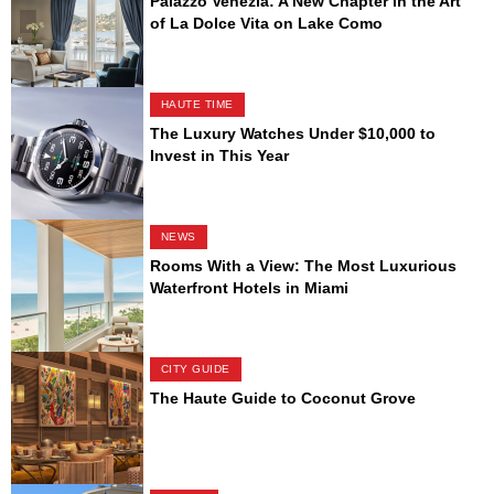
Palazzo Venezia: A New Chapter in the Art
of La Dolce Vita on Lake Como
HAUTE TIME
The Luxury Watches Under $10,000 to
Invest in This Year
NEWS
Rooms With a View: The Most Luxurious
Waterfront Hotels in Miami
CITY GUIDE
The Haute Guide to Coconut Grove