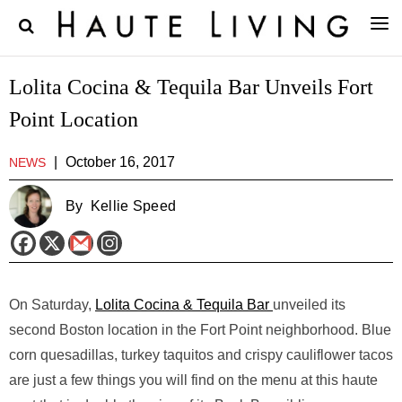
Lolita Cocina & Tequila Bar Unveils Fort
Point Location
|
October 16, 2017
NEWS
By
Kellie Speed
On Saturday,
Lolita Cocina & Tequila Bar
unveiled its
second Boston location in the Fort Point neighborhood. Blue
corn quesadillas, turkey taquitos and crispy cauliflower tacos
are just a few things you will find on the menu at this haute