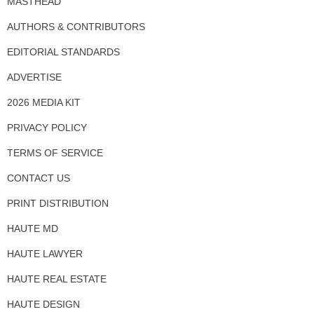
MASTHEAD
AUTHORS & CONTRIBUTORS
EDITORIAL STANDARDS
ADVERTISE
2026 MEDIA KIT
PRIVACY POLICY
TERMS OF SERVICE
CONTACT US
PRINT DISTRIBUTION
HAUTE MD
HAUTE LAWYER
HAUTE REAL ESTATE
HAUTE DESIGN