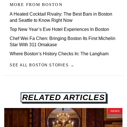
MORE FROM
BOSTON
A Heated Cocktail Rivalry: The Best Bars in Boston
and Seattle to Know Right Now
Top New Year’s Eve Hotel Experiences In Boston
Chef Wei Fa Chen: Bringing Boston Its First Michelin
Star With 311 Omakase
Where Boston’s History Checks In: The Langham
SEE ALL BOSTON STORIES →
RELATED ARTICLES
NEWS