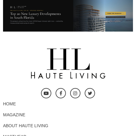
HOME
MAGAZINE
ABOUT HAUTE LIVING