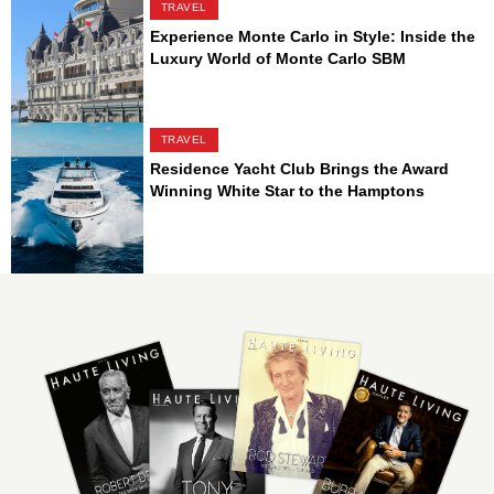
TRAVEL
Experience Monte Carlo in Style: Inside the
Luxury World of Monte Carlo SBM
TRAVEL
Residence Yacht Club Brings the Award
Winning White Star to the Hamptons