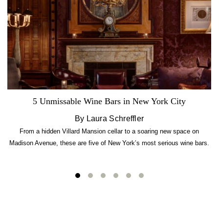
5 Unmissable Wine Bars in New York City
By Laura Schreffler
From a hidden Villard Mansion cellar to a soaring new space on
Madison Avenue, these are five of New York’s most serious wine bars.