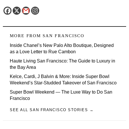
MORE FROM
SAN FRANCISCO
Inside Chanel’s New Palo Alto Boutique, Designed
as a Love Letter to Rue Cambon
Haute Living San Francisco: The Guide to Luxury in
the Bay Area
Kelce, Cardi, J Balvin & More: Inside Super Bowl
Weekend’s Star-Studded Takeover of San Francisco
Super Bowl Weekend — The Luxe Way to Do San
Francisco
SEE ALL SAN FRANCISCO STORIES →