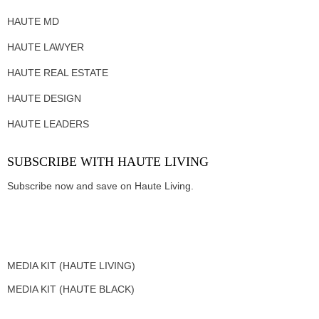
HAUTE MD
HAUTE LAWYER
HAUTE REAL ESTATE
HAUTE DESIGN
HAUTE LEADERS
SUBSCRIBE WITH HAUTE LIVING
Subscribe now and save on Haute Living.
MEDIA KIT (HAUTE LIVING)
MEDIA KIT (HAUTE BLACK)