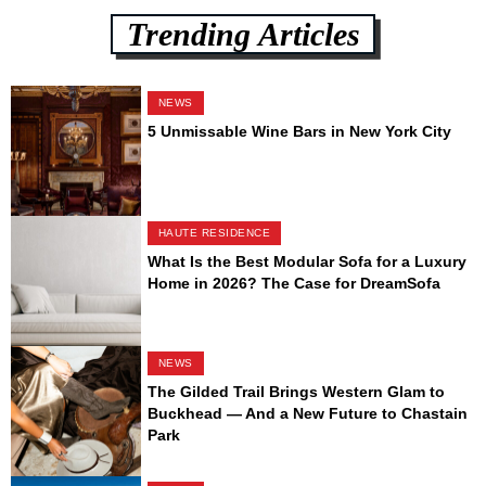
Trending Articles
NEWS
5 Unmissable Wine Bars in New York City
HAUTE RESIDENCE
What Is the Best Modular Sofa for a Luxury
Home in 2026? The Case for DreamSofa
NEWS
The Gilded Trail Brings Western Glam to
Buckhead — And a New Future to Chastain
Park