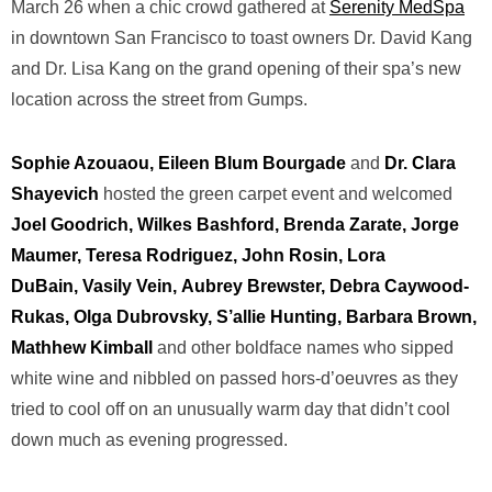
March 26 when a chic crowd gathered at
Serenity MedSpa
in downtown San Francisco to toast owners Dr. David Kang
and Dr. Lisa Kang on the grand opening of their spa’s new
location across the street from Gumps.
Sophie Azouaou, Eileen Blum Bourgade
and
Dr. Clara
Shayevich
hosted the green carpet event and welcomed
Joel Goodrich, Wilkes Bashford, Brenda Zarate, Jorge
Maumer, Teresa Rodriguez, John Rosin, Lora
DuBain, Vasily Vein,
Aubrey Brewster, Debra Caywood-
Rukas, Olga Dubrovsky, S’allie Hunting, Barbara Brown,
Mathhew Kimball
and other boldface names who sipped
white wine and nibbled on passed hors-d’oeuvres as they
tried to cool off on an unusually warm day that didn’t cool
down much as evening progressed.