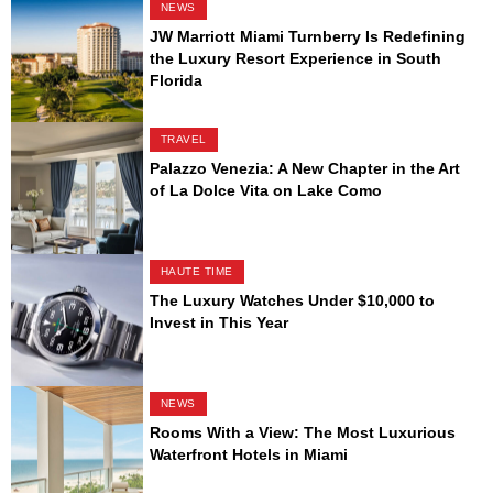
NEWS
JW Marriott Miami Turnberry Is Redefining
the Luxury Resort Experience in South
Florida
TRAVEL
Palazzo Venezia: A New Chapter in the Art
of La Dolce Vita on Lake Como
HAUTE TIME
The Luxury Watches Under $10,000 to
Invest in This Year
NEWS
Rooms With a View: The Most Luxurious
Waterfront Hotels in Miami