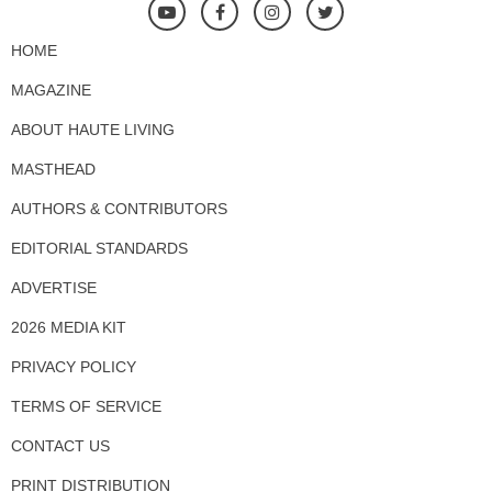
HOME
MAGAZINE
ABOUT HAUTE LIVING
MASTHEAD
AUTHORS & CONTRIBUTORS
EDITORIAL STANDARDS
ADVERTISE
2026 MEDIA KIT
PRIVACY POLICY
TERMS OF SERVICE
CONTACT US
PRINT DISTRIBUTION