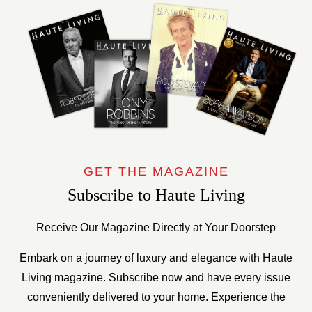
GET THE MAGAZINE
Subscribe to Haute Living
Receive Our Magazine Directly at Your Doorstep
Embark on a journey of luxury and elegance with Haute
Living magazine. Subscribe now and have every issue
conveniently delivered to your home. Experience the