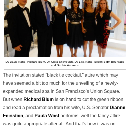
Dr. David Kang, Richard Blum, Dr. Clara Shayevich, Dr. Lisa Kang, Eileen Blum Bourgade
and Sophie Azouaou
The invitation stated “black tie cocktail,” attire which may
have seemed a bit too much for the unveiling of a newly-
expanded medical spa in San Francisco’s Union Square.
But when
Richard Blum
is on hand to cut the green ribbon
and read a proclamation from his wife, U.S. Senator
Dianne
Feinstein,
and
Paula West
performs, well the fancy attire
was quite appropriate after all. And that’s how it was on