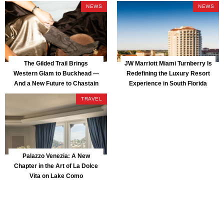
NEWS
NEWS
The Gilded Trail Brings
JW Marriott Miami Turnberry Is
Western Glam to Buckhead —
Redefining the Luxury Resort
And a New Future to Chastain
Experience in South Florida
Park
TRAVEL
Palazzo Venezia: A New
Chapter in the Art of La Dolce
Vita on Lake Como