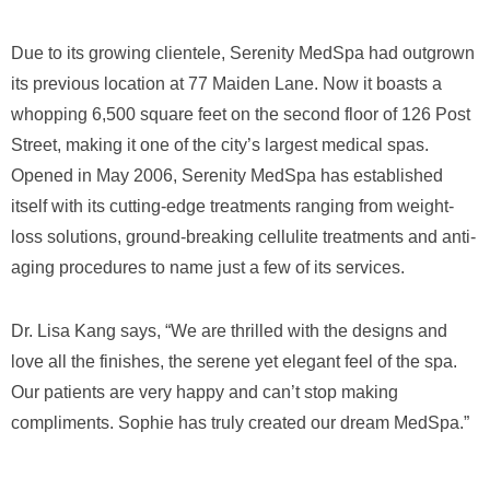
Due to its growing clientele, Serenity MedSpa had outgrown
its previous location at 77 Maiden Lane. Now it boasts a
whopping 6,500 square feet on the second floor of 126 Post
Street, making it one of the city’s largest medical spas.
Opened in May 2006, Serenity MedSpa has established
itself with its cutting-edge treatments ranging from weight-
loss solutions, ground-breaking cellulite treatments and anti-
aging procedures to name just a few of its services.
Dr. Lisa Kang says, “We are thrilled with the designs and
love all the finishes, the serene yet elegant feel of the spa.
Our patients are very happy and can’t stop making
compliments. Sophie has truly created our dream MedSpa.”