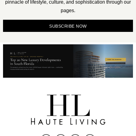
pinnacle of lifestyle, culture, and sophistication through our
pages.
SUBSCRIBE NOW