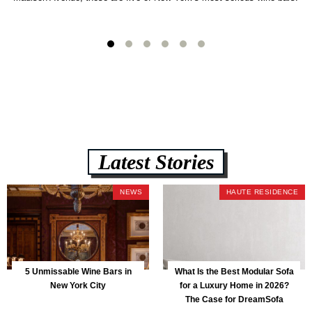
Latest Stories
NEWS
HAUTE RESIDENCE
5 Unmissable Wine Bars in
What Is the Best Modular Sofa
New York City
for a Luxury Home in 2026?
The Case for DreamSofa