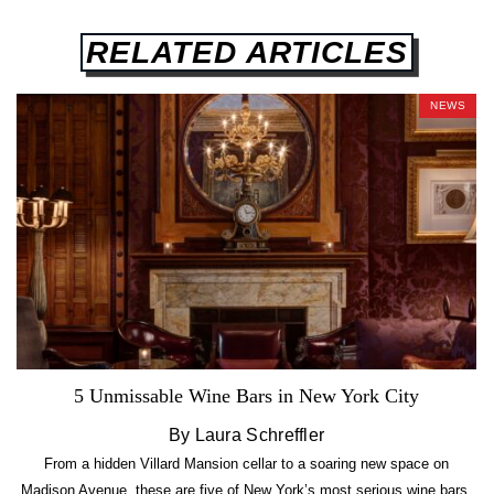
RELATED ARTICLES
NEWS
5 Unmissable Wine Bars in New York City
By Laura Schreffler
From a hidden Villard Mansion cellar to a soaring new space on
Madison Avenue, these are five of New York’s most serious wine bars.