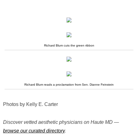
Richard Blum cuts the green ribbon
Richard Blum reads a proclamation from Sen. Dianne Feinstein
Photos by Kelly E. Carter
Discover vetted aesthetic physicians on Haute MD —
browse our curated directory
.