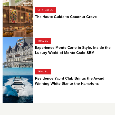
CITY GUIDE
The Haute Guide to Coconut Grove
TRAVEL
Experience Monte Carlo in Style: Inside the
Luxury World of Monte Carlo SBM
TRAVEL
Residence Yacht Club Brings the Award
Winning White Star to the Hamptons