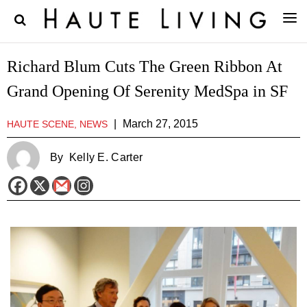
Richard Blum Cuts The Green Ribbon At
Grand Opening Of Serenity MedSpa in SF
|
March 27, 2015
HAUTE SCENE, NEWS
By
Kelly E. Carter