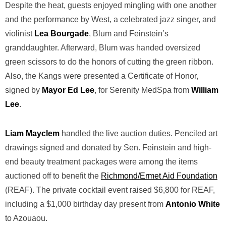
Despite the heat, guests enjoyed mingling with one another
and the performance by West, a celebrated jazz singer, and
violinist
Lea Bourgade
, Blum and Feinstein’s
granddaughter. Afterward, Blum was handed oversized
green scissors to do the honors of cutting the green ribbon.
Also, the Kangs were presented a Certificate of Honor,
signed by
Mayor Ed Lee
, for Serenity MedSpa from
William
Lee
.
Liam Mayclem
handled the live auction duties. Penciled art
drawings signed and donated by Sen. Feinstein and high-
end beauty treatment packages were among the items
auctioned off to benefit the
Richmond/Ermet Aid Foundation
(REAF). The private cocktail event raised $6,800 for REAF,
including a $1,000 birthday day present from
Antonio White
to Azouaou.