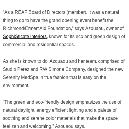
“As a REAF Board of Directors (member), it was a natural
thing to do to have the grand opening event benefit the
Richmond/Ermert Aid Foundation,” says Azouaou, owner of
SophiSticate Interiors
, known for its eco and green design of
commercial and residential spaces.
As she is known to do, Azouaou and her team, comprised of
Studio Perez and RW Simone Company, designed the new
Serenity MedSpa in true fashion that is easy on the
environment.
“The green and eco-friendly design emphasizes the use of
natural daylight, energy efficient lighting and a palette of
soothing and serene color materials that make the space
feel zen and welcoming,” Azouaou says.