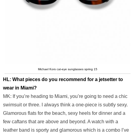
Michael Kors cat-eye sunglasses spring 15
HL: What pieces do you recommend for a jetsetter to
wear in Miami?
MK: If you’re heading to Miami, you’re going to need a chic
swimsuit or three. I always think a one-piece is subtly sexy.
Glamorous flats for the beach, sexy heels for dinner and a
few caftans that are above and beyond. A watch with a
leather band is sporty and glamorous which is a combo I’ve