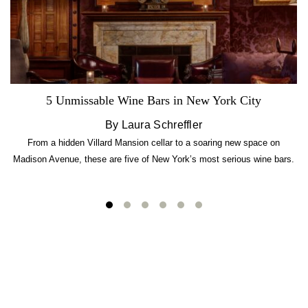
5 Unmissable Wine Bars in New York City
By Laura Schreffler
From a hidden Villard Mansion cellar to a soaring new space on
Madison Avenue, these are five of New York’s most serious wine bars.