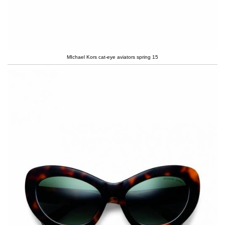
MIchael Kors cat-eye aviators spring 15