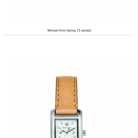
Michael Kors Spring 15 sandal