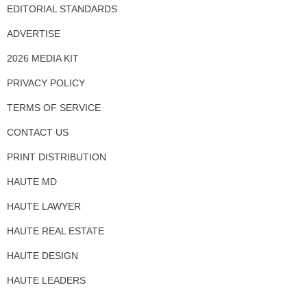
EDITORIAL STANDARDS
ADVERTISE
2026 MEDIA KIT
PRIVACY POLICY
TERMS OF SERVICE
CONTACT US
PRINT DISTRIBUTION
HAUTE MD
HAUTE LAWYER
HAUTE REAL ESTATE
HAUTE DESIGN
HAUTE LEADERS