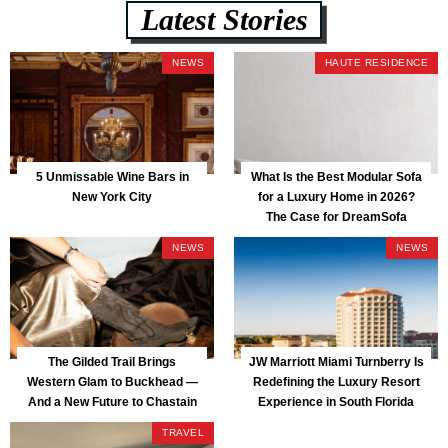
Latest Stories
NEWS
HAUTE RESIDENCE
5 Unmissable Wine Bars in
What Is the Best Modular Sofa
New York City
for a Luxury Home in 2026?
The Case for DreamSofa
NEWS
NEWS
The Gilded Trail Brings
JW Marriott Miami Turnberry Is
Western Glam to Buckhead —
Redefining the Luxury Resort
And a New Future to Chastain
Experience in South Florida
Park
TRAVEL