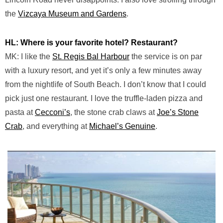
the
Vizcaya Museum and Gardens
.
HL: Where is your favorite hotel? Restaurant?
MK: I like the
St. Regis Bal Harbour
the service is on par
with a luxury resort, and yet it’s only a few minutes away
from the nightlife of South Beach. I don’t know that I could
pick just one restaurant. I love the truffle-laden pizza and
pasta at
Cecconi’s
, the stone crab claws at
Joe’s Stone
Crab
, and everything at
Michael’s Genuine
.