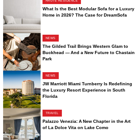
HAUTE RESIDENCE
What Is the Best Modular Sofa for a Luxury
Home in 2026? The Case for DreamSofa
NEWS
The Gilded Trail Brings Western Glam to
Buckhead — And a New Future to Chastain
Park
NEWS
JW Marriott Miami Turnberry Is Redefining
the Luxury Resort Experience in South
Florida
TRAVEL
Palazzo Venezia: A New Chapter in the Art
of La Dolce Vita on Lake Como