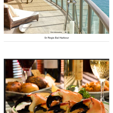
St Regis Bal Harbour