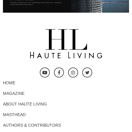
HOME
MAGAZINE
ABOUT HAUTE LIVING
MASTHEAD
AUTHORS & CONTRIBUTORS