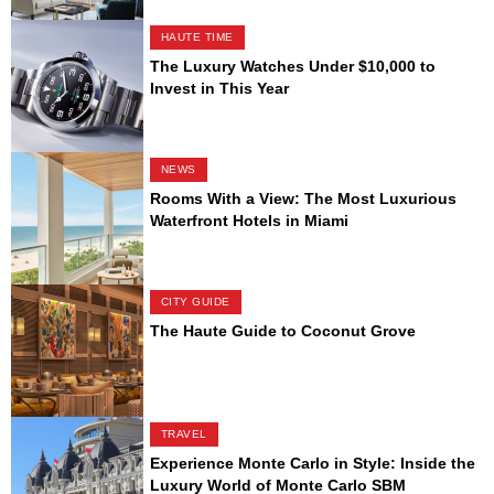
HAUTE TIME
The Luxury Watches Under $10,000 to
Invest in This Year
NEWS
Rooms With a View: The Most Luxurious
Waterfront Hotels in Miami
CITY GUIDE
The Haute Guide to Coconut Grove
TRAVEL
Experience Monte Carlo in Style: Inside the
Luxury World of Monte Carlo SBM