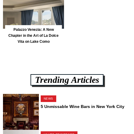
Palazzo Venezia: A New
Chapter in the Art of La Dolce
Vita on Lake Como
Trending Articles
NEWS
5 Unmissable Wine Bars in New York City