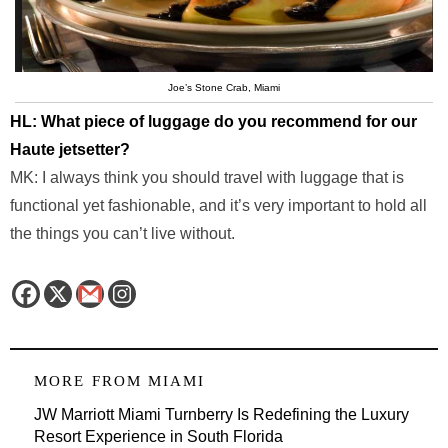
Joe’s Stone Crab, Miami
HL: What piece of luggage do you recommend for our
Haute jetsetter?
MK: I always think you should travel with luggage that is
functional yet fashionable, and it’s very important to hold all
the things you can’t live without.
MORE FROM
MIAMI
JW Marriott Miami Turnberry Is Redefining the Luxury
Resort Experience in South Florida