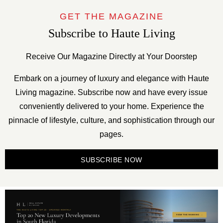
GET THE MAGAZINE
Subscribe to Haute Living
Receive Our Magazine Directly at Your Doorstep
Embark on a journey of luxury and elegance with Haute
Living magazine. Subscribe now and have every issue
conveniently delivered to your home. Experience the
pinnacle of lifestyle, culture, and sophistication through our
pages.
SUBSCRIBE NOW