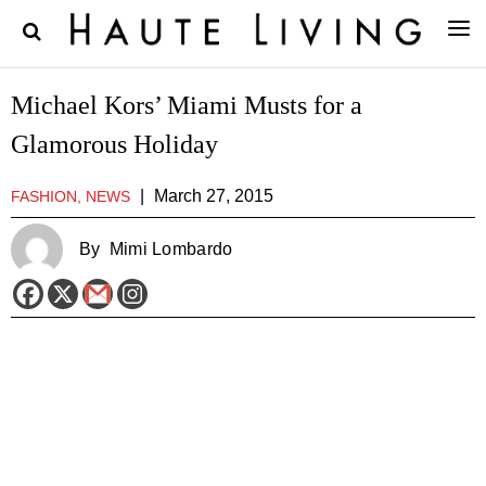
Michael Kors’ Miami Musts for a
Glamorous Holiday
|
March 27, 2015
FASHION, NEWS
By
Mimi Lombardo