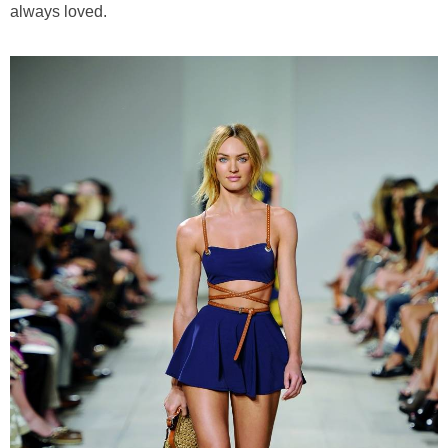
always loved.