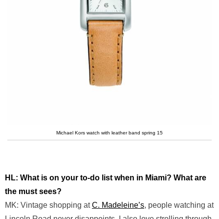
Michael Kors watch with leather band spring 15
HL: What is on your to-do list when in Miami? What are
the must sees?
MK: Vintage shopping at
C. Madeleine’s
, people watching at
Lincoln Road never disappoints. I also love strolling through