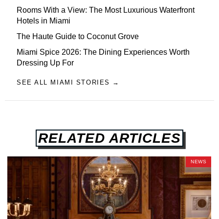
Rooms With a View: The Most Luxurious Waterfront
Hotels in Miami
The Haute Guide to Coconut Grove
Miami Spice 2026: The Dining Experiences Worth
Dressing Up For
SEE ALL MIAMI STORIES →
RELATED ARTICLES
NEWS