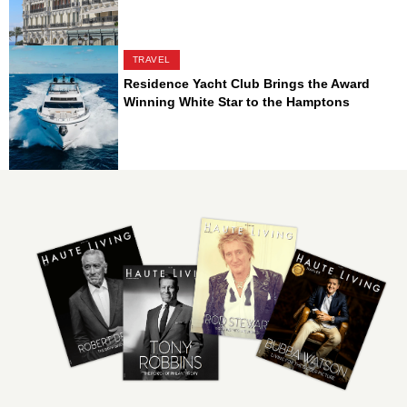
TRAVEL
Residence Yacht Club Brings the Award
Winning White Star to the Hamptons