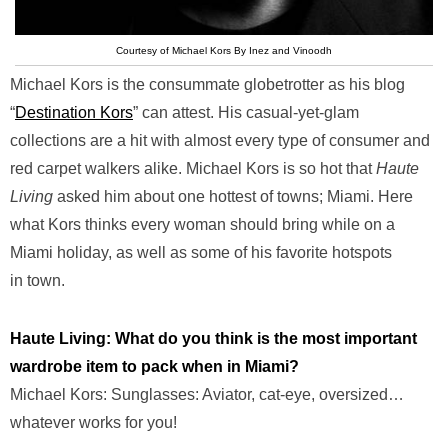
Courtesy of Michael Kors By Inez and Vinoodh
Michael Kors is the consummate globetrotter as his blog
“
Destination Kors
” can attest. His casual-yet-glam
collections are a hit with almost every type of consumer and
red carpet walkers alike. Michael Kors is so hot that
Haute
Living
asked him about one hottest of towns; Miami. Here
what Kors thinks every woman should bring while on a
Miami holiday, as well as some of his favorite hotspots
in town.
Haute Living: What do you think is the most important
wardrobe item to pack when in Miami?
Michael Kors: Sunglasses: Aviator, cat-eye, oversized…
whatever works for you!