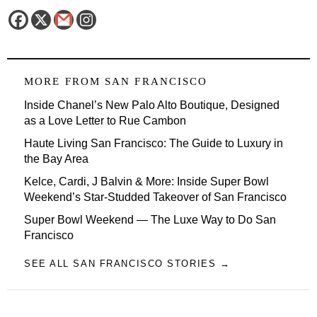
MORE FROM
SAN FRANCISCO
Inside Chanel’s New Palo Alto Boutique, Designed
as a Love Letter to Rue Cambon
Haute Living San Francisco: The Guide to Luxury in
the Bay Area
Kelce, Cardi, J Balvin & More: Inside Super Bowl
Weekend’s Star-Studded Takeover of San Francisco
Super Bowl Weekend — The Luxe Way to Do San
Francisco
SEE ALL SAN FRANCISCO STORIES →