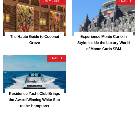
CITY GUIDE
TRAVEL
The Haute Guide to Coconut
Experience Monte Carlo in
Grove
Style: Inside the Luxury World
of Monte Carlo SBM
TRAVEL
Residence Yacht Club Brings
the Award Winning White Star
to the Hamptons