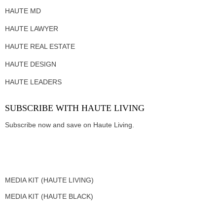
HAUTE MD
HAUTE LAWYER
HAUTE REAL ESTATE
HAUTE DESIGN
HAUTE LEADERS
SUBSCRIBE WITH HAUTE LIVING
Subscribe now and save on Haute Living.
MEDIA KIT (HAUTE LIVING)
MEDIA KIT (HAUTE BLACK)