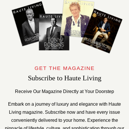
GET THE MAGAZINE
Subscribe to Haute Living
Receive Our Magazine Directly at Your Doorstep
Embark on a journey of luxury and elegance with Haute
Living magazine. Subscribe now and have every issue
conveniently delivered to your home. Experience the
pinnacle of lifestyle, culture, and sophistication through our