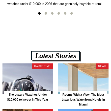
watches under $10,000 in 2026 that are genuinely buyable at retail.
Latest Stories
HAUTE TIME
NEWS
The Luxury Watches Under
Rooms With a View: The Most
$10,000 to Invest in This Year
Luxurious Waterfront Hotels in
Miami