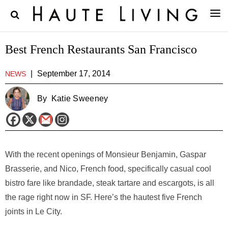
Best French Restaurants San Francisco
|
September 17, 2014
NEWS
By
Katie Sweeney
With the recent openings of Monsieur Benjamin, Gaspar
Brasserie, and Nico, French food, specifically casual cool
bistro fare like brandade, steak tartare and escargots, is all
the rage right now in SF. Here’s the hautest five French
joints in Le City.