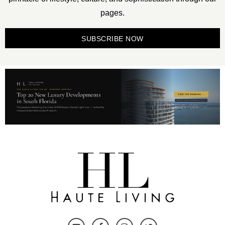
pages.
SUBSCRIBE NOW