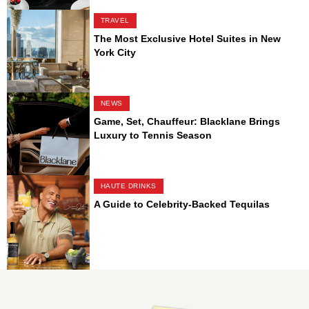
TRAVEL
The Most Exclusive Hotel Suites in New
York City
NEWS
Game, Set, Chauffeur: Blacklane Brings
Luxury to Tennis Season
HAUTE DRINKS
A Guide to Celebrity-Backed Tequilas