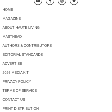
HOME
MAGAZINE
ABOUT HAUTE LIVING
MASTHEAD
AUTHORS & CONTRIBUTORS
EDITORIAL STANDARDS
ADVERTISE
2026 MEDIA KIT
PRIVACY POLICY
TERMS OF SERVICE
CONTACT US
PRINT DISTRIBUTION