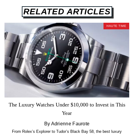
RELATED ARTICLES
HAUTE TIME
The Luxury Watches Under $10,000 to Invest in This
Year
By Adrienne Faurote
From Rolex’s Explorer to Tudor’s Black Bay 58, the best luxury