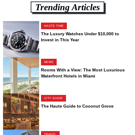
Trending Articles
HAUTE TIME
The Luxury Watches Under $10,000 to
Invest in This Year
NEWS
Rooms With a View: The Most Luxurious
Waterfront Hotels in Miami
CITY GUIDE
The Haute Guide to Coconut Grove
TRAVEL