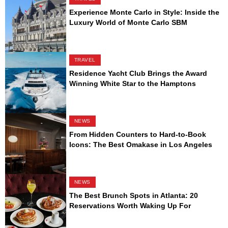
Experience Monte Carlo in Style: Inside the
Luxury World of Monte Carlo SBM
TRAVEL
Residence Yacht Club Brings the Award
Winning White Star to the Hamptons
NEWS
From Hidden Counters to Hard-to-Book
Icons: The Best Omakase in Los Angeles
NEWS
The Best Brunch Spots in Atlanta: 20
Reservations Worth Waking Up For