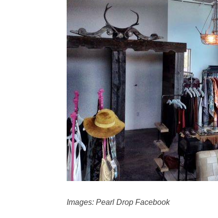
Images: Pearl Drop Facebook