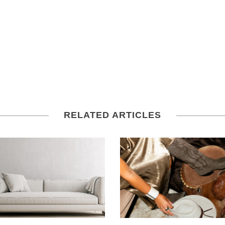
RELATED ARTICLES