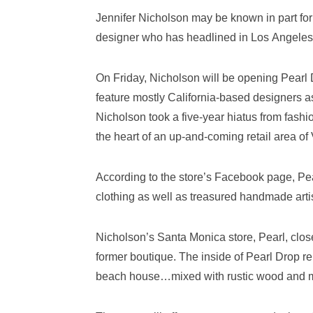
Jennifer Nicholson may be known in part for
designer who has headlined in Los Angeles
On Friday, Nicholson will be opening Pearl
feature mostly California-based designers a
Nicholson took a five-year hiatus from fashi
the heart of an up-and-coming retail area of
According to the store’s Facebook page, Pea
clothing as well as treasured handmade arti
Nicholson’s Santa Monica store, Pearl, clos
former boutique. The inside of Pearl Drop re
beach house…mixed with rustic wood and my