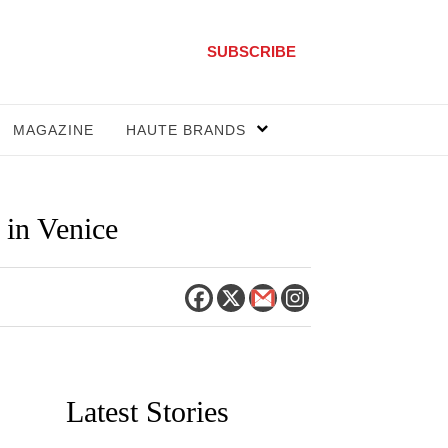
SUBSCRIBE
MAGAZINE
HAUTE BRANDS
 in Venice
Latest Stories