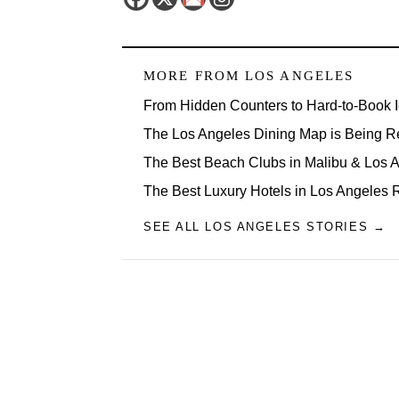
MORE FROM
LOS ANGELES
From Hidden Counters to Hard-to-Book 
The Los Angeles Dining Map is Being R
The Best Beach Clubs in Malibu & Los
The Best Luxury Hotels in Los Angeles 
SEE ALL LOS ANGELES STORIES →