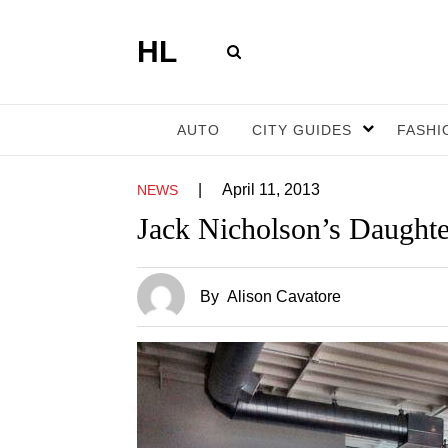
HL
AUTO
CITY GUIDES
FASHI
|
April 11, 2013
NEWS
Jack Nicholson’s Daughte
By
Alison Cavatore