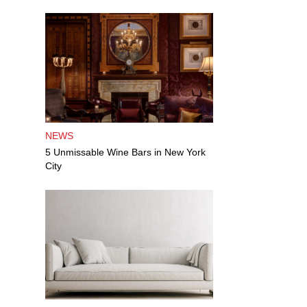
NEWS
5 Unmissable Wine Bars in New York
City