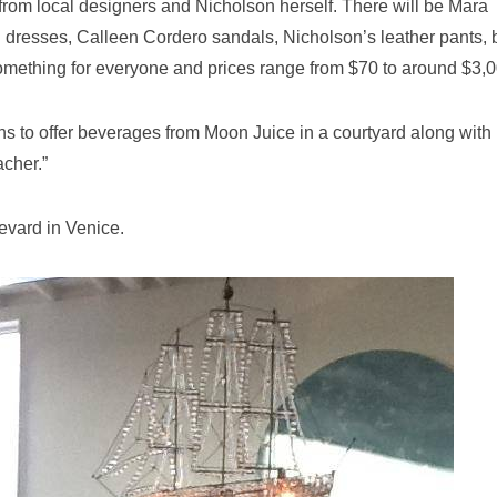
 from local designers and Nicholson herself. There will be Mara
i dresses, Calleen Cordero sandals, Nicholson’s leather pants, 
omething for everyone and prices range from $70 to around $3,0
ns to offer beverages from Moon Juice in a courtyard along with
cher.”
evard in Venice.