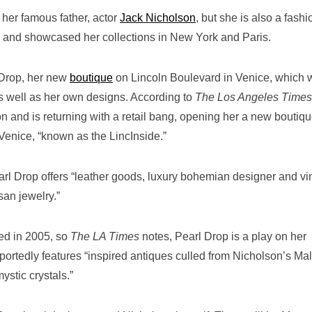
 her famous father, actor
Jack Nicholson
, but she is also a fashi
 and showcased her collections in New York and Paris.
 Drop, her new
boutique
on Lincoln Boulevard in Venice, which w
s well as her own designs. According to
The Los Angeles Times
on and is returning with a retail bang, opening her a new boutiqu
 Venice, “known as the LincInside.”
rl Drop offers “leather goods, luxury bohemian designer and vi
san jewelry.”
ed in 2005, so
The LA Times
notes, Pearl Drop is a play on her
portedly features “inspired antiques culled from Nicholson’s Ma
stic crystals.”