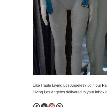
Like Haute Living Los Angeles? Join our
Fa
Living Los Angeles delivered to your inbox