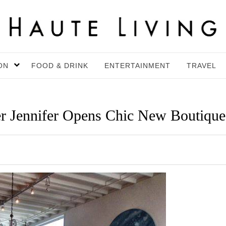
ON
FOOD & DRINK
ENTERTAINMENT
TRAVEL
r Jennifer Opens Chic New Boutique