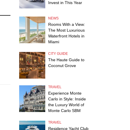
Invest in This Year
NEWS
Rooms With a View:
The Most Luxurious
Waterfront Hotels in
Miami
CITY GUIDE
The Haute Guide to
Coconut Grove
TRAVEL
Experience Monte
Carlo in Style: Inside
the Luxury World of
Monte Carlo SBM
TRAVEL
Residence Yacht Club