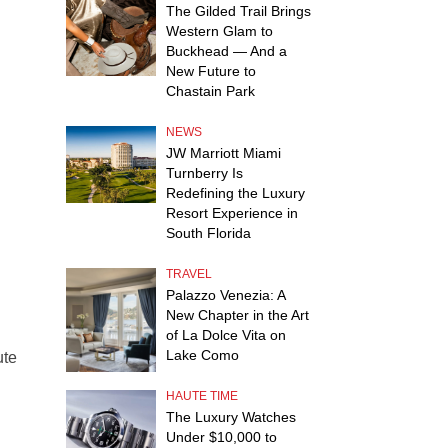
The Gilded Trail Brings
Western Glam to
Buckhead — And a
New Future to
Chastain Park
NEWS
JW Marriott Miami
Turnberry Is
Redefining the Luxury
Resort Experience in
South Florida
TRAVEL
Palazzo Venezia: A
New Chapter in the Art
of La Dolce Vita on
Lake Como
ute
HAUTE TIME
The Luxury Watches
Under $10,000 to