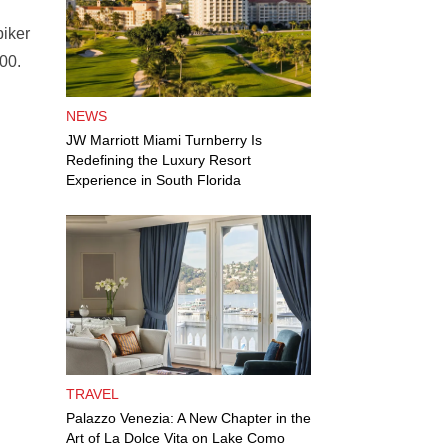
biker
00.
NEWS
JW Marriott Miami Turnberry Is
Redefining the Luxury Resort
Experience in South Florida
TRAVEL
Palazzo Venezia: A New Chapter in the
Art of La Dolce Vita on Lake Como