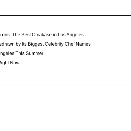
Icons: The Best Omakase in Los Angeles
edrawn by Its Biggest Celebrity Chef Names
 Angeles This Summer
Right Now