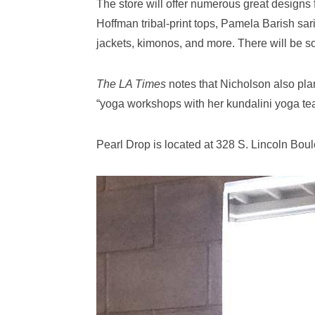
The store will offer numerous great designs
Hoffman tribal-print tops, Pamela Barish sar
jackets, kimonos, and more. There will be s
The LA Times
notes that Nicholson also pla
“yoga workshops with her kundalini yoga tea
Pearl Drop is located at 328 S. Lincoln Boul