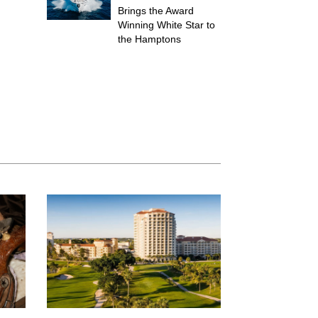
Brings the Award
Winning White Star to
the Hamptons