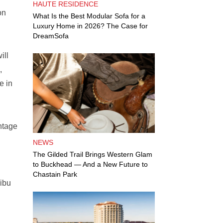
HAUTE RESIDENCE
on
What Is the Best Modular Sofa for a
Luxury Home in 2026? The Case for
DreamSofa
ill
,
e in
ntage
NEWS
The Gilded Trail Brings Western Glam
to Buckhead — And a New Future to
Chastain Park
libu