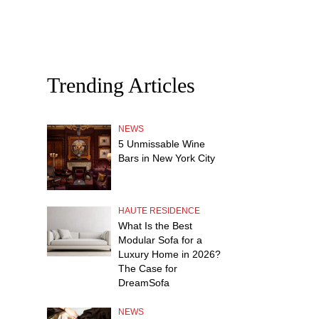
Trending Articles
NEWS
5 Unmissable Wine
Bars in New York City
HAUTE RESIDENCE
What Is the Best
Modular Sofa for a
Luxury Home in 2026?
The Case for
DreamSofa
NEWS