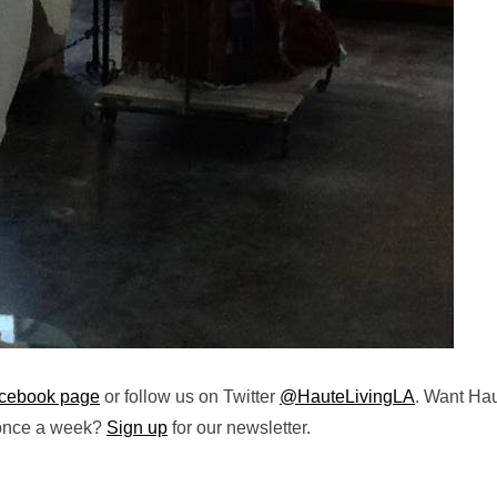
cebook page
or follow us on Twitter
@HauteLivingLA
. Want Ha
 once a week?
Sign up
for our newsletter.