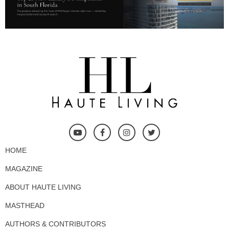
HOME
MAGAZINE
ABOUT HAUTE LIVING
MASTHEAD
AUTHORS & CONTRIBUTORS