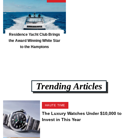
Residence Yacht Club Brings
the Award Winning White Star
to the Hamptons
Trending Articles
HAUTE TIME
The Luxury Watches Under $10,000 to
Invest in This Year