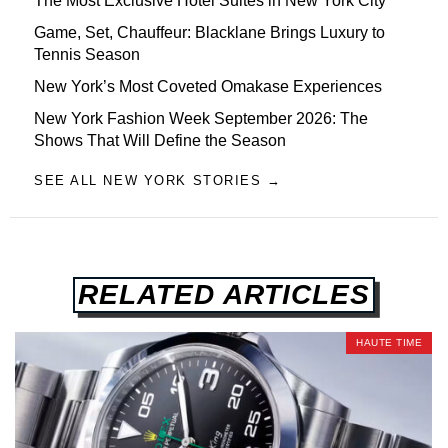
The Most Exclusive Hotel Suites in New York City
Game, Set, Chauffeur: Blacklane Brings Luxury to
Tennis Season
New York’s Most Coveted Omakase Experiences
New York Fashion Week September 2026: The
Shows That Will Define the Season
SEE ALL NEW YORK STORIES →
RELATED ARTICLES
HAUTE TIME