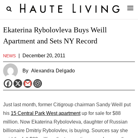
Ekaterina Rybolovleva Buys Weill
Apartment and Sets NY Record
|
December 20, 2011
NEWS
By
Alexandra Delgado
Just last month, former Citigroup chairman Sandy Weill put
his
15 Central Park West apartment
up for sale for $88
million. Now Ekaterina Rybolovleva, daughter of Russian
billionaire Dmitriy Rybolovlev, is buying. Sources say she