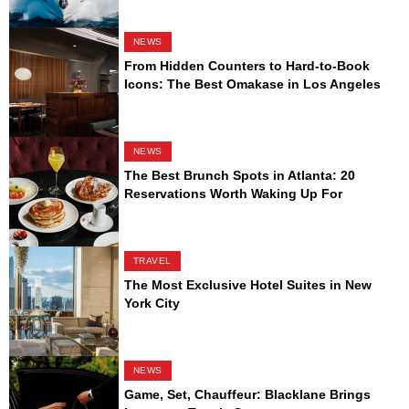
NEWS
From Hidden Counters to Hard-to-Book
Icons: The Best Omakase in Los Angeles
NEWS
The Best Brunch Spots in Atlanta: 20
Reservations Worth Waking Up For
TRAVEL
The Most Exclusive Hotel Suites in New
York City
NEWS
Game, Set, Chauffeur: Blacklane Brings