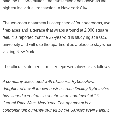
paid the full $88 million; the transaction goes down as the
highest individual transaction in New York City.
The ten-room apartment is comprised of four bedrooms, two
fireplaces and a terrace that wraps around at 2,000 square
feet. It is reported that the 22-year-old is studying at a U.S.
university and will use the apartment as a place to stay when
visiting New York.
The official statement from her representatives is as follows:
A company associated with
Ekaterina Rybolovleva
,
daughter of a well-known businessman
Dmitriy Rybolovlev
,
has signed a contract to purchase an apartment at 15
Central Park West, New York. The apartment is a
condominium currently owned by the Sanford Weill Family.