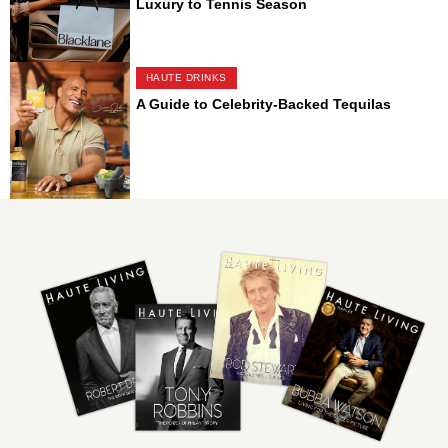
Luxury to Tennis Season
HAUTE DRINKS
A Guide to Celebrity-Backed Tequilas