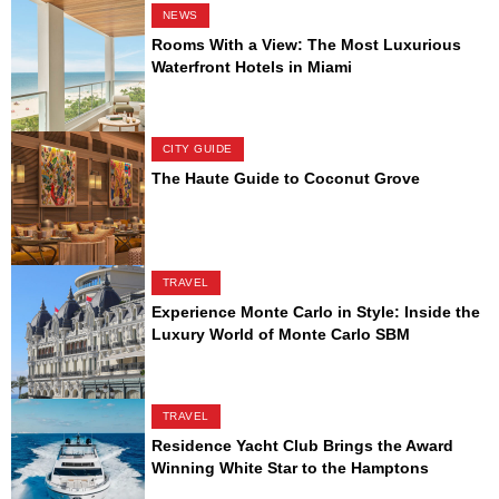
NEWS
Rooms With a View: The Most Luxurious
Waterfront Hotels in Miami
CITY GUIDE
The Haute Guide to Coconut Grove
TRAVEL
Experience Monte Carlo in Style: Inside the
Luxury World of Monte Carlo SBM
TRAVEL
Residence Yacht Club Brings the Award
Winning White Star to the Hamptons