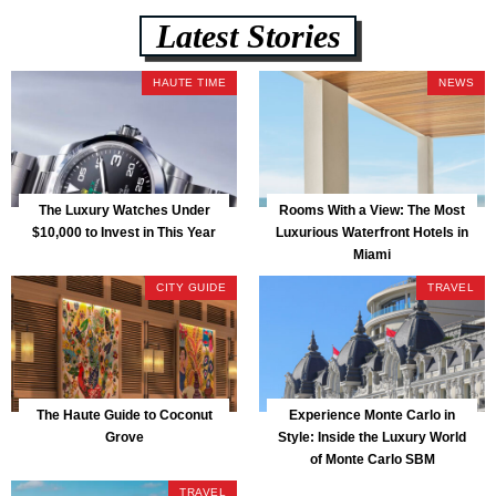
Latest Stories
HAUTE TIME
NEWS
The Luxury Watches Under
Rooms With a View: The Most
$10,000 to Invest in This Year
Luxurious Waterfront Hotels in
Miami
CITY GUIDE
TRAVEL
The Haute Guide to Coconut
Experience Monte Carlo in
Grove
Style: Inside the Luxury World
of Monte Carlo SBM
TRAVEL