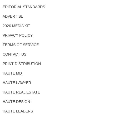
EDITORIAL STANDARDS
ADVERTISE
2026 MEDIA KIT
PRIVACY POLICY
TERMS OF SERVICE
CONTACT US
PRINT DISTRIBUTION
HAUTE MD
HAUTE LAWYER
HAUTE REAL ESTATE
HAUTE DESIGN
HAUTE LEADERS