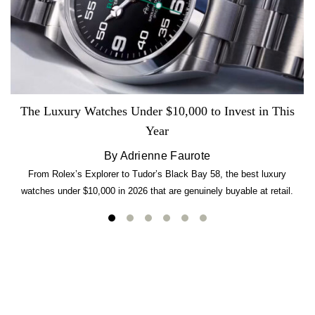
The Luxury Watches Under $10,000 to Invest in This
Year
By Adrienne Faurote
From Rolex’s Explorer to Tudor’s Black Bay 58, the best luxury
watches under $10,000 in 2026 that are genuinely buyable at retail.