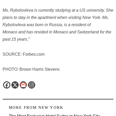
Ms. Rybolovleva is currently studying at a US university. She
plans to stay in the apartment when visiting
New York
. Ms.
Rybolovleva was born in Russia, is a resident of
Monaco
and has resided in Monaco and Switzerland for the
past 15 years.”
SOURCE: Forbes.com
PHOTO: Brown Harris Stevens
MORE FROM
NEW YORK