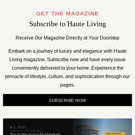
GET THE MAGAZINE
Subscribe to Haute Living
Receive Our Magazine Directly at Your Doorstep
Embark on a journey of luxury and elegance with Haute
Living magazine. Subscribe now and have every issue
conveniently delivered to your home. Experience the
pinnacle of lifestyle, culture, and sophistication through our
pages.
SUBSCRIBE NOW