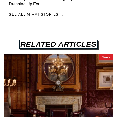
Dressing Up For
SEE ALL MIAMI STORIES →
RELATED ARTICLES
NEWS