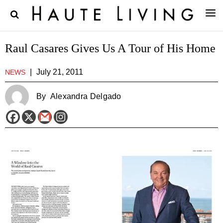
Raul Casares Gives Us A Tour of His Home
|
July 21, 2011
NEWS
By
Alexandra Delgado