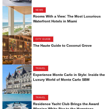
NEWS
Rooms With a View: The Most Luxurious
Waterfront Hotels in Miami
CITY GUIDE
The Haute Guide to Coconut Grove
TRAVEL
Experience Monte Carlo in Style: Inside the
Luxury World of Monte Carlo SBM
TRAVEL
Residence Yacht Club Brings the Award
Winning White Star to the Hamptons