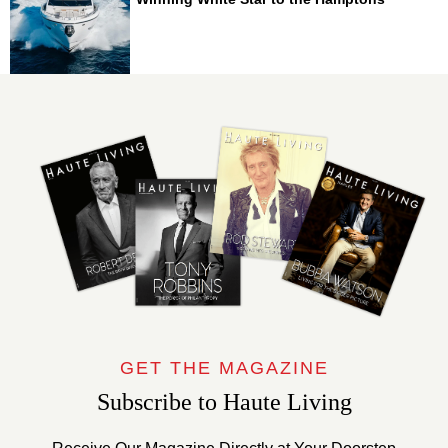
GET THE MAGAZINE
Subscribe to Haute Living