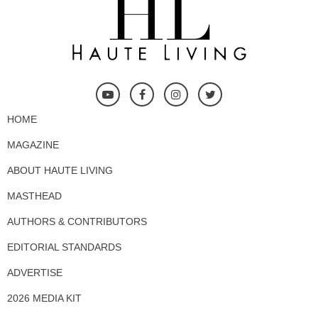
HOME
MAGAZINE
ABOUT HAUTE LIVING
MASTHEAD
AUTHORS & CONTRIBUTORS
EDITORIAL STANDARDS
ADVERTISE
2026 MEDIA KIT