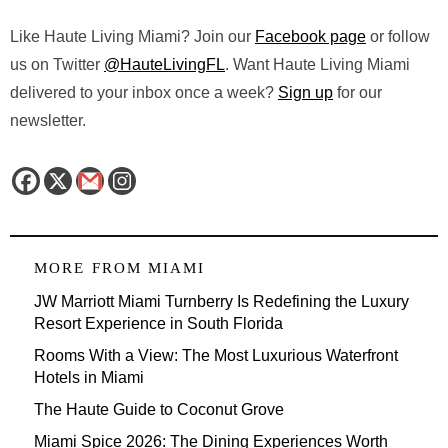
Like Haute Living Miami? Join our
Facebook page
or follow
us on Twitter
@HauteLivingFL
. Want Haute Living Miami
delivered to your inbox once a week?
Sign up
for our
newsletter.
MORE FROM
MIAMI
JW Marriott Miami Turnberry Is Redefining the Luxury
Resort Experience in South Florida
Rooms With a View: The Most Luxurious Waterfront
Hotels in Miami
The Haute Guide to Coconut Grove
Miami Spice 2026: The Dining Experiences Worth