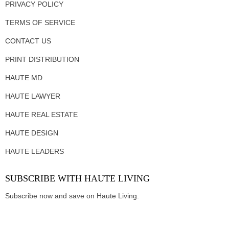
PRIVACY POLICY
TERMS OF SERVICE
CONTACT US
PRINT DISTRIBUTION
HAUTE MD
HAUTE LAWYER
HAUTE REAL ESTATE
HAUTE DESIGN
HAUTE LEADERS
SUBSCRIBE WITH HAUTE LIVING
Subscribe now and save on Haute Living.