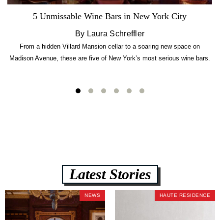
5 Unmissable Wine Bars in New York City
By Laura Schreffler
From a hidden Villard Mansion cellar to a soaring new space on
Madison Avenue, these are five of New York’s most serious wine bars.
Latest Stories
NEWS
HAUTE RESIDENCE