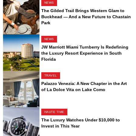
NEWS
The Gilded Trail Brings Western Glam to
Buckhead — And a New Future to Chastain
Park
NEWS
JW Marriott Miami Turnberry Is Redefining
the Luxury Resort Experience in South
Florida
TRAVEL
Palazzo Venezia: A New Chapter in the Art
of La Dolce Vita on Lake Como
HAUTE TIME
The Luxury Watches Under $10,000 to
Invest in This Year