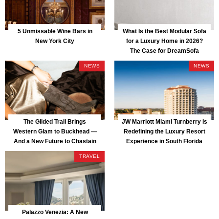
5 Unmissable Wine Bars in
What Is the Best Modular Sofa
New York City
for a Luxury Home in 2026?
The Case for DreamSofa
NEWS
NEWS
The Gilded Trail Brings
JW Marriott Miami Turnberry Is
Western Glam to Buckhead —
Redefining the Luxury Resort
And a New Future to Chastain
Experience in South Florida
Park
TRAVEL
Palazzo Venezia: A New