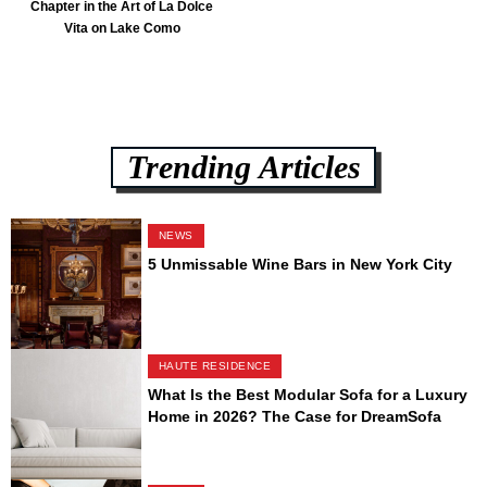
Chapter in the Art of La Dolce
Vita on Lake Como
Trending Articles
NEWS
5 Unmissable Wine Bars in New York City
HAUTE RESIDENCE
What Is the Best Modular Sofa for a Luxury
Home in 2026? The Case for DreamSofa