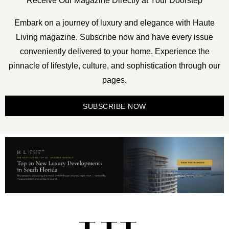
Receive Our Magazine Directly at Your Doorstep
Embark on a journey of luxury and elegance with Haute
Living magazine. Subscribe now and have every issue
conveniently delivered to your home. Experience the
pinnacle of lifestyle, culture, and sophistication through our
pages.
SUBSCRIBE NOW