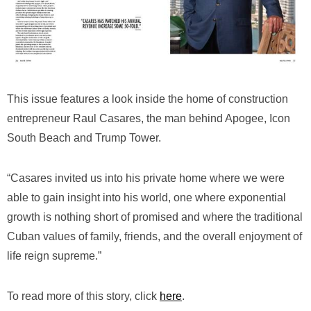
This issue features a look inside the home of construction
entrepreneur Raul Casares, the man behind Apogee, Icon
South Beach and Trump Tower.
“Casares invited us into his private home where we were
able to gain insight into his world, one where exponential
growth is nothing short of promised and where the traditional
Cuban values of family, friends, and the overall enjoyment of
life reign supreme.”
To read more of this story, click
here
.