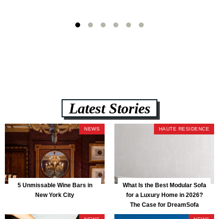
Latest Stories
NEWS
HAUTE RESIDENCE
5 Unmissable Wine Bars in
What Is the Best Modular Sofa
New York City
for a Luxury Home in 2026?
The Case for DreamSofa