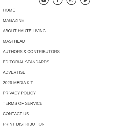
HOME
MAGAZINE
ABOUT HAUTE LIVING
MASTHEAD
AUTHORS & CONTRIBUTORS
EDITORIAL STANDARDS
ADVERTISE
2026 MEDIA KIT
PRIVACY POLICY
TERMS OF SERVICE
CONTACT US
PRINT DISTRIBUTION