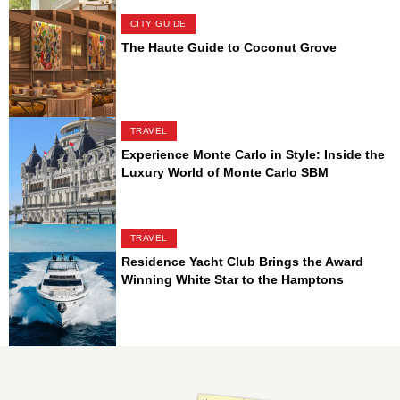
CITY GUIDE
The Haute Guide to Coconut Grove
TRAVEL
Experience Monte Carlo in Style: Inside the
Luxury World of Monte Carlo SBM
TRAVEL
Residence Yacht Club Brings the Award
Winning White Star to the Hamptons