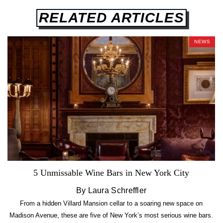
RELATED ARTICLES
NEWS
5 Unmissable Wine Bars in New York City
By Laura Schreffler
From a hidden Villard Mansion cellar to a soaring new space on
Madison Avenue, these are five of New York’s most serious wine bars.