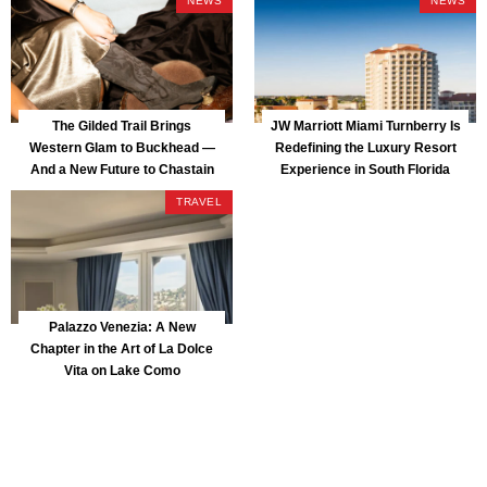
NEWS
NEWS
The Gilded Trail Brings
JW Marriott Miami Turnberry Is
Western Glam to Buckhead —
Redefining the Luxury Resort
And a New Future to Chastain
Experience in South Florida
Park
TRAVEL
Palazzo Venezia: A New
Chapter in the Art of La Dolce
Vita on Lake Como