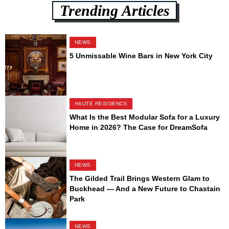
Trending Articles
NEWS
5 Unmissable Wine Bars in New York City
HAUTE RESIDENCE
What Is the Best Modular Sofa for a Luxury
Home in 2026? The Case for DreamSofa
NEWS
The Gilded Trail Brings Western Glam to
Buckhead — And a New Future to Chastain
Park
NEWS