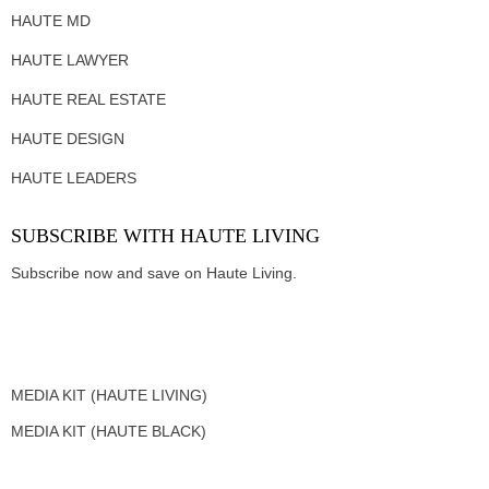
HAUTE MD
HAUTE LAWYER
HAUTE REAL ESTATE
HAUTE DESIGN
HAUTE LEADERS
SUBSCRIBE WITH HAUTE LIVING
Subscribe now and save on Haute Living.
MEDIA KIT (HAUTE LIVING)
MEDIA KIT (HAUTE BLACK)