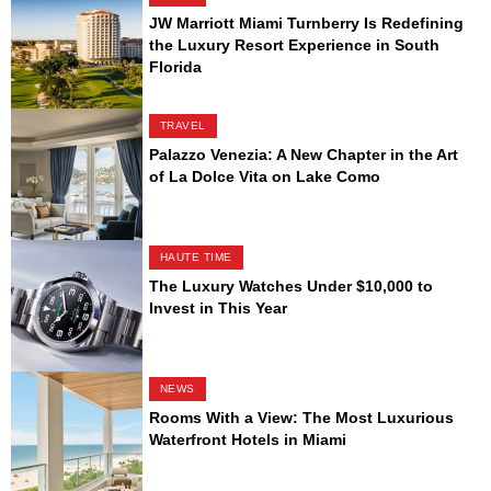
JW Marriott Miami Turnberry Is Redefining
the Luxury Resort Experience in South
Florida
TRAVEL
Palazzo Venezia: A New Chapter in the Art
of La Dolce Vita on Lake Como
HAUTE TIME
The Luxury Watches Under $10,000 to
Invest in This Year
NEWS
Rooms With a View: The Most Luxurious
Waterfront Hotels in Miami