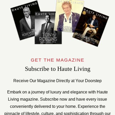
GET THE MAGAZINE
Subscribe to Haute Living
Receive Our Magazine Directly at Your Doorstep
Embark on a journey of luxury and elegance with Haute
Living magazine. Subscribe now and have every issue
conveniently delivered to your home. Experience the
pinnacle of lifestyle, culture, and sophistication through our