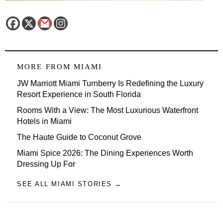
MORE FROM
MIAMI
JW Marriott Miami Turnberry Is Redefining the Luxury
Resort Experience in South Florida
Rooms With a View: The Most Luxurious Waterfront
Hotels in Miami
The Haute Guide to Coconut Grove
Miami Spice 2026: The Dining Experiences Worth
Dressing Up For
SEE ALL MIAMI STORIES →