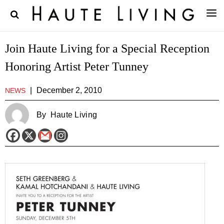
Join Haute Living for a Special Reception
Honoring Artist Peter Tunney
|
December 2, 2010
NEWS
By
Haute Living