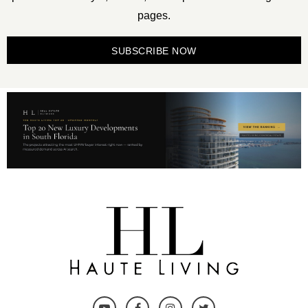
pages.
SUBSCRIBE NOW