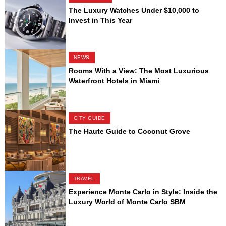
The Luxury Watches Under $10,000 to
Invest in This Year
NEWS
Rooms With a View: The Most Luxurious
Waterfront Hotels in Miami
CITY GUIDE
The Haute Guide to Coconut Grove
TRAVEL
Experience Monte Carlo in Style: Inside the
Luxury World of Monte Carlo SBM