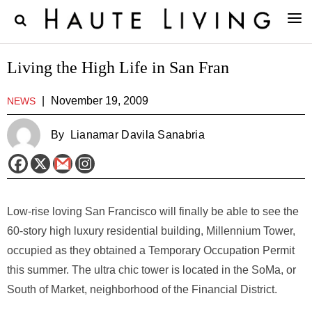
Living the High Life in San Fran
|
November 19, 2009
NEWS
By
Lianamar Davila Sanabria
Low-rise loving San Francisco will finally be able to see the
60-story high luxury residential building, Millennium Tower,
occupied as they obtained a Temporary Occupation Permit
this summer. The ultra chic tower is located in the SoMa, or
South of Market, neighborhood of the Financial District.