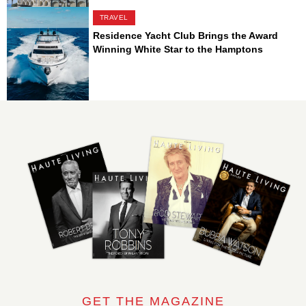
TRAVEL
Residence Yacht Club Brings the Award
Winning White Star to the Hamptons
GET THE MAGAZINE