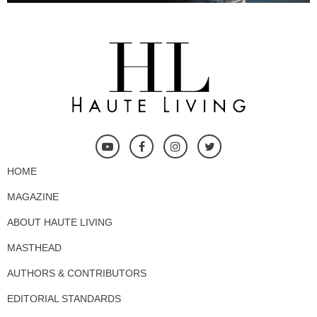
HOME
MAGAZINE
ABOUT HAUTE LIVING
MASTHEAD
AUTHORS & CONTRIBUTORS
EDITORIAL STANDARDS