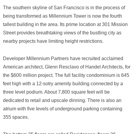
The southern skyline of San Francisco is in the process of
being transformed as Millennium Tower is now the fourth
tallest building in the area. Its prime location at 301 Mission
Street provides breathtaking views of the bustling city as
nearby projects have limiting height restrictions.
Developer Millennium Partners have recruited acclaimed
American architect, Glenn Resclavo of Handel Architects, for
the $600 million project. The full facility condominium is 645
feet high with a 12-sotry amenity building connected by a
three level podium. About 7,800 square feet will be
dedicated to retail and upscale dinning. There is also an
atrium with five levels of underground parking containing
355 spaces.