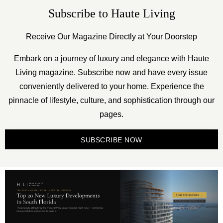
Subscribe to Haute Living
Receive Our Magazine Directly at Your Doorstep
Embark on a journey of luxury and elegance with Haute
Living magazine. Subscribe now and have every issue
conveniently delivered to your home. Experience the
pinnacle of lifestyle, culture, and sophistication through our
pages.
SUBSCRIBE NOW