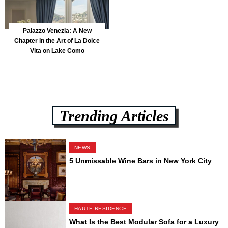
Palazzo Venezia: A New
Chapter in the Art of La Dolce
Vita on Lake Como
Trending Articles
NEWS
5 Unmissable Wine Bars in New York City
HAUTE RESIDENCE
What Is the Best Modular Sofa for a Luxury