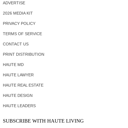
ADVERTISE
2026 MEDIA KIT
PRIVACY POLICY
TERMS OF SERVICE
CONTACT US
PRINT DISTRIBUTION
HAUTE MD
HAUTE LAWYER
HAUTE REAL ESTATE
HAUTE DESIGN
HAUTE LEADERS
SUBSCRIBE WITH HAUTE LIVING