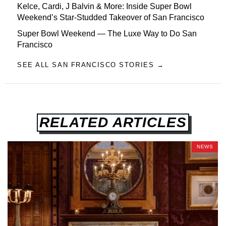
Kelce, Cardi, J Balvin & More: Inside Super Bowl
Weekend’s Star-Studded Takeover of San Francisco
Super Bowl Weekend — The Luxe Way to Do San
Francisco
SEE ALL SAN FRANCISCO STORIES →
RELATED ARTICLES
NEWS