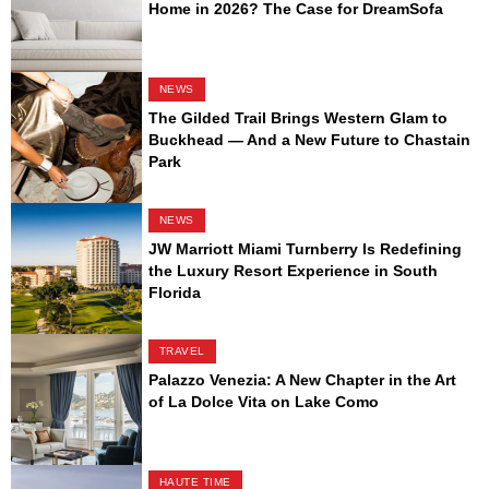
Home in 2026? The Case for DreamSofa
NEWS
The Gilded Trail Brings Western Glam to
Buckhead — And a New Future to Chastain
Park
NEWS
JW Marriott Miami Turnberry Is Redefining
the Luxury Resort Experience in South
Florida
TRAVEL
Palazzo Venezia: A New Chapter in the Art
of La Dolce Vita on Lake Como
HAUTE TIME