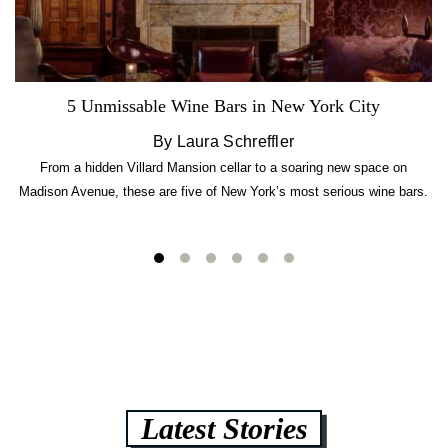
5 Unmissable Wine Bars in New York City
By Laura Schreffler
From a hidden Villard Mansion cellar to a soaring new space on
Madison Avenue, these are five of New York’s most serious wine bars.
Latest Stories