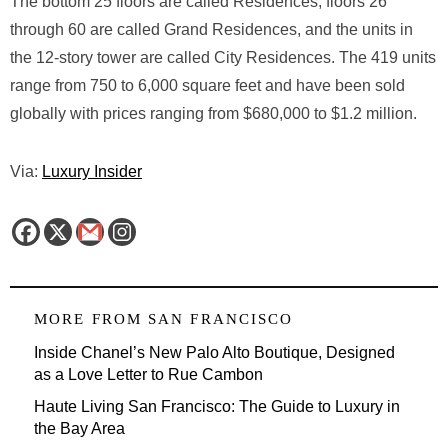
The bottom 25 floors are called Residences, floors 26
through 60 are called Grand Residences, and the units in
the 12-story tower are called City Residences. The 419 units
range from 750 to 6,000 square feet and have been sold
globally with prices ranging from $680,000 to $1.2 million.
Via:
Luxury Insider
MORE FROM
SAN FRANCISCO
Inside Chanel’s New Palo Alto Boutique, Designed
as a Love Letter to Rue Cambon
Haute Living San Francisco: The Guide to Luxury in
the Bay Area