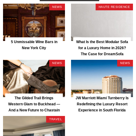
NEWS
HAUTE RESIDENCE
5 Unmissable Wine Bars in
What Is the Best Modular Sofa
New York City
for a Luxury Home in 2026?
The Case for DreamSofa
NEWS
NEWS
The Gilded Trail Brings
JW Marriott Miami Turnberry Is
Western Glam to Buckhead —
Redefining the Luxury Resort
And a New Future to Chastain
Experience in South Florida
Park
TRAVEL