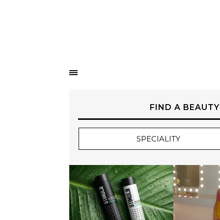
FIND A BEAUTY