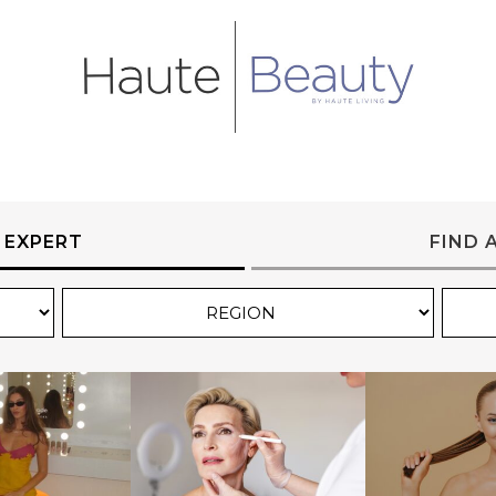
 EXPERT
FIND 