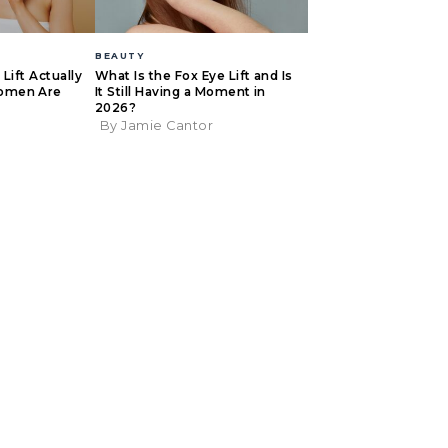
BEAUTY
Lift Actually
What Is the Fox Eye Lift and Is
omen Are
It Still Having a Moment in
2026?
By Jamie Cantor