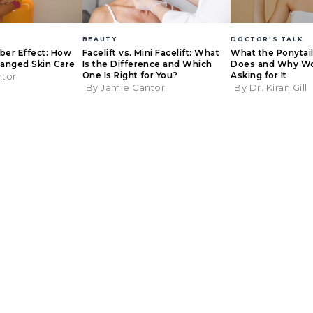
BEAUTY
DOCTOR'S TALK
eber Effect: How
Facelift vs. Mini Facelift: What
What the Ponytail 
anged Skin Care
Is the Difference and Which
Does and Why W
One Is Right for You?
Asking for It
ntor
By Jamie Cantor
By Dr. Kiran Gill