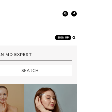
SIGN UP
AN MD EXPERT