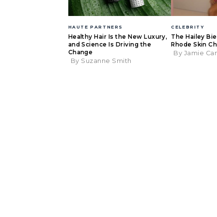
HAUTE PARTNERS
CELEBRITY
Healthy Hair Is the New Luxury,
The Hailey Bi
and Science Is Driving the
Rhode Skin Ch
Change
By Jamie Ca
By Suzanne Smith