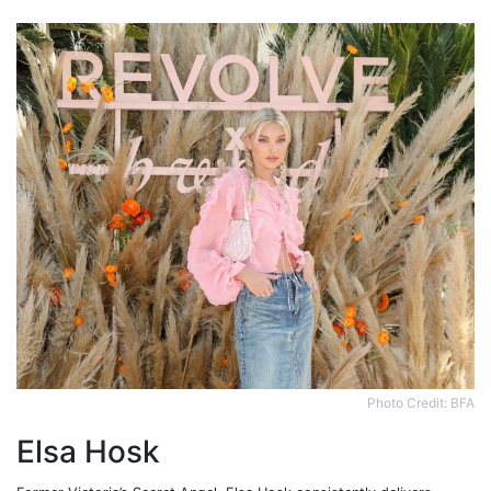
Photo Credit: BFA
Elsa Hosk