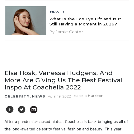
BEAUTY
What Is the Fox Eye Lift and Is It
Still Having a Moment in 2026?
By Jamie Cantor
Elsa Hosk, Vanessa Hudgens, And
More Are Giving Us The Best Festival
Inspo At Coachella 2022
,
Isabella Harrison
CELEBRITY
NEWS
April 19, 2022
After a pandemic-caused hiatus, Coachella is back bringing us all of
the long-awaited celebrity festival fashion and beauty. This year