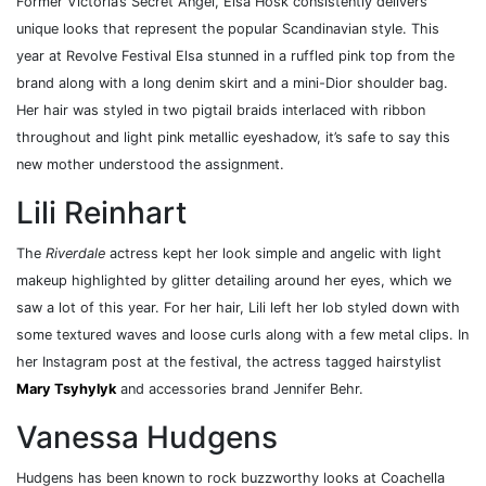
Former Victoria’s Secret Angel, Elsa Hosk consistently delivers
unique looks that represent the popular Scandinavian style. This
year at Revolve Festival Elsa stunned in a ruffled pink top from the
brand along with a long denim skirt and a mini-Dior shoulder bag.
Her hair was styled in two pigtail braids interlaced with ribbon
throughout and light pink metallic eyeshadow, it’s safe to say this
new mother understood the assignment.
Lili Reinhart
The
Riverdale
actress kept her look simple and angelic with light
makeup highlighted by glitter detailing around her eyes, which we
saw a lot of this year. For her hair, Lili left her lob styled down with
some textured waves and loose curls along with a few metal clips. In
her Instagram post at the festival, the actress tagged hairstylist
Mary Tsyhylyk
and accessories brand Jennifer Behr.
Vanessa Hudgens
Hudgens has been known to rock buzzworthy looks at Coachella