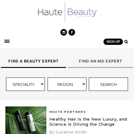
SIGN UP
FIND A BEAUTY EXPERT
FIND AN MD EXPERT
HAUTE PARTNERS
Healthy Hair Is the New Luxury, and
Science Is Driving the Change
By Suzanne Smith