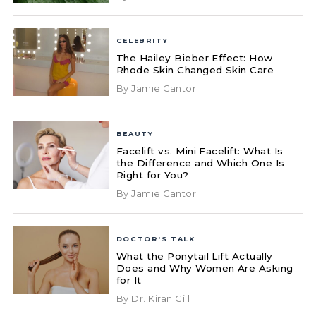
CELEBRITY
The Hailey Bieber Effect: How
Rhode Skin Changed Skin Care
By Jamie Cantor
BEAUTY
Facelift vs. Mini Facelift: What Is
the Difference and Which One Is
Right for You?
By Jamie Cantor
DOCTOR'S TALK
What the Ponytail Lift Actually
Does and Why Women Are Asking
for It
By Dr. Kiran Gill