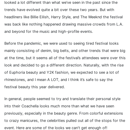
looked a lot different than what we’ve seen in the past since the
trends have evolved quite a bit over these two years. But with
headliners like Billie Eilish, Harry Style, and The Weeknd the festival
was back like nothing happened drawing massive crowds from L.A.
and beyond for the music and high-profile events.
Before the pandemic, we were used to seeing tired festival looks
mainly consisting of denim, big belts, and other trends that were big
at the time, but it seems all of the festival’s attendees were over this
look and decided to go a different direction. Naturally, with the rise
of Euphoria beauty and Y2K fashion, we expected to see a lot of
rhinestones, and I mean A LOT, and I think it’s safe to say the
festival beauty this year delivered.
In general, people seemed to try and translate their personal style
into their Coachella looks much more than what we have seen
previously, especially in the beauty genre. From colorful extensions
to crazy manicures, the celebrities pulled out all of the stops for the
event. Here are some of the looks we can't get enough of!