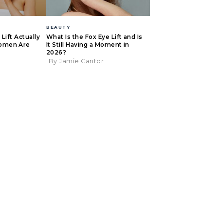
BEAUTY
Lift Actually
What Is the Fox Eye Lift and Is
omen Are
It Still Having a Moment in
2026?
By Jamie Cantor