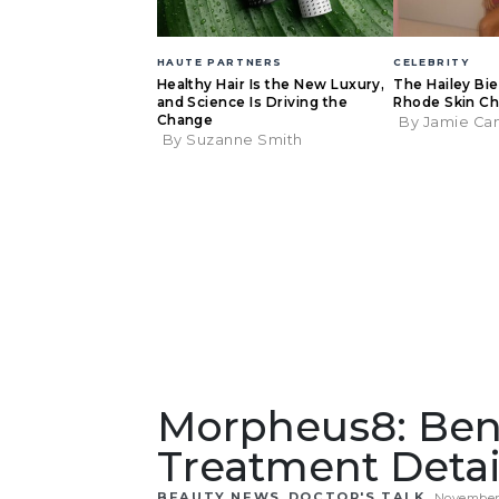
HAUTE PARTNERS
CELEBRITY
Healthy Hair Is the New Luxury,
The Hailey Bi
and Science Is Driving the
Rhode Skin Ch
Change
By Jamie Ca
By Suzanne Smith
Morpheus8: Ben
Treatment Detai
,
BEAUTY NEWS
DOCTOR'S TALK
November 