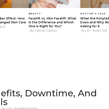
BEAUTY
DOCTOR'S TALK
eber Effect: How
Facelift vs. Mini Facelift: What
What the Ponytail 
anged Skin Care
Is the Difference and Which
Does and Why W
One Is Right for You?
Asking for It
ntor
By Jamie Cantor
By Dr. Kiran Gill
efits, Downtime, And
ls
Brooke Klaiman
28, 2021