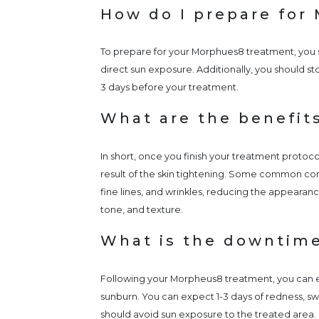
How do I prepare for
To prepare for your Morphues8 treatment, you sh
direct sun exposure. Additionally, you should stop
3 days before your treatment.
What are the benefit
In short, once you finish your treatment protocol
result of the skin tightening. Some common con
fine lines, and wrinkles, reducing the appearan
tone, and texture.
What is the downtim
Following your Morpheus8 treatment, you can 
sunburn. You can expect 1-3 days of redness, swel
should avoid sun exposure to the treated area.