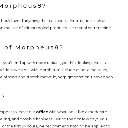
 Morpheus8?
ould avoid anything that can cause skin irritation such as
 the use of irritant topical products like retinol or tretinoin 2-
s of Morpheus8?
, you’ll end up with more radiant, youthful-looking skin as a
ditions we treat with Morpheus8 include acne, acne scars,
ce of scars and stretch marks, hyperpigmentation, uneven skin
e?
expect to leave our
office
with what looks like a moderate
ling, and possible itchiness. During the first few days, you
 For the first 24 hours, we recommend nothing be applied to