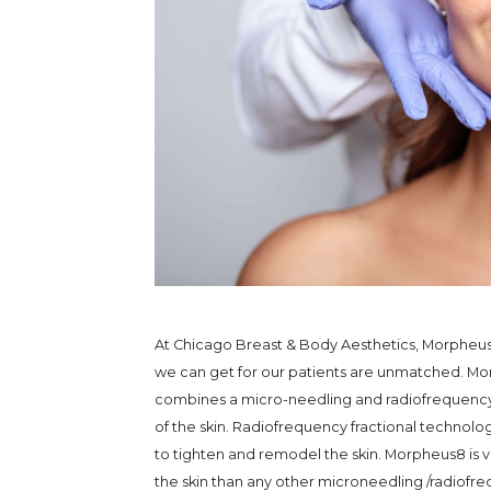
At Chicago Breast & Body Aesthetics, Morpheus8
we can get for our patients are unmatched. Morp
combines a micro-needling and radiofrequency 
of the skin. Radiofrequency fractional technolo
to tighten and remodel the skin. Morpheus8 is v
the skin than any other microneedling /radiof