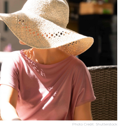
Photo Credit: Shutterstock