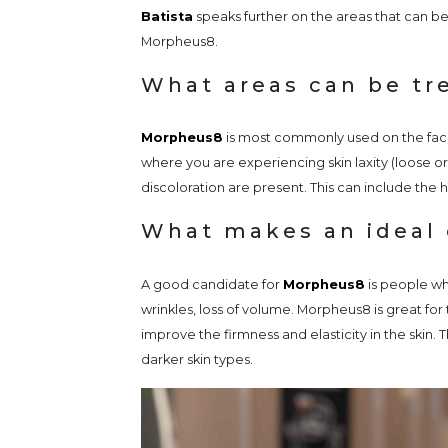
Batista
speaks further on the areas that can be
Morpheus8.
What areas can be tr
Morpheus8
is most commonly used on the face
where you are experiencing skin laxity (loose or 
discoloration are present. This can include the
What makes an ideal 
A good candidate for
Morpheus8
is people wh
wrinkles, loss of volume. Morpheus8 is great fo
improve the firmness and elasticity in the skin.
darker skin types.