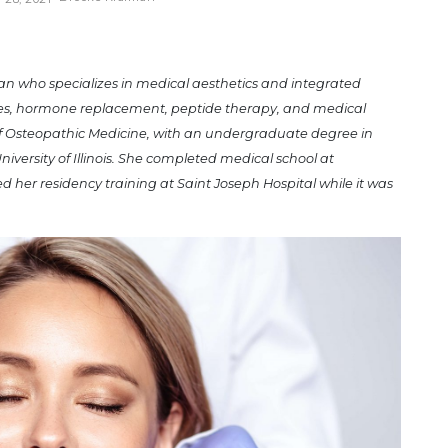
ian who specializes in medical aesthetics and integrated
pies, hormone replacement, peptide therapy, and medical
of Osteopathic Medicine, with an undergraduate degree in
niversity of Illinois. She completed medical school at
 her residency training at Saint Joseph Hospital while it was
.