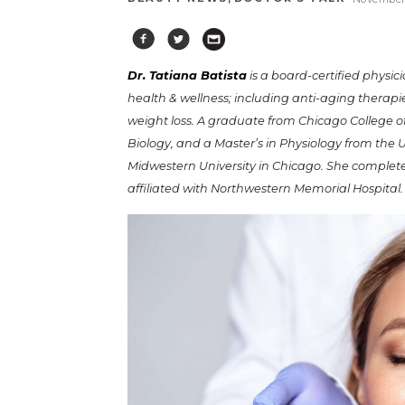
Dr. Tatiana Batista
is a board-certified physic
health & wellness; including anti-aging thera
weight loss. A graduate from Chicago College 
Biology, and a Master’s in Physiology from the U
Midwestern University in Chicago. She completed
affiliated with Northwestern Memorial Hospital