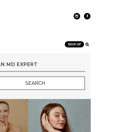
SIGN UP
AN MD EXPERT