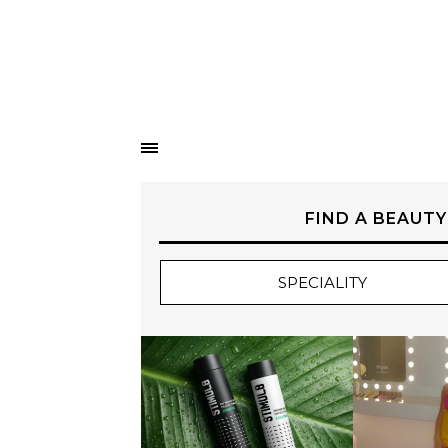
FIND A BEAUTY