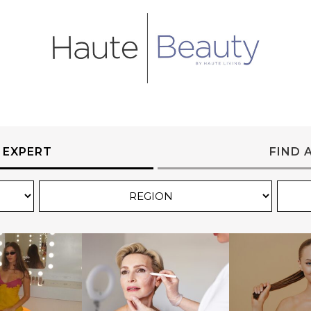
 EXPERT
FIND 