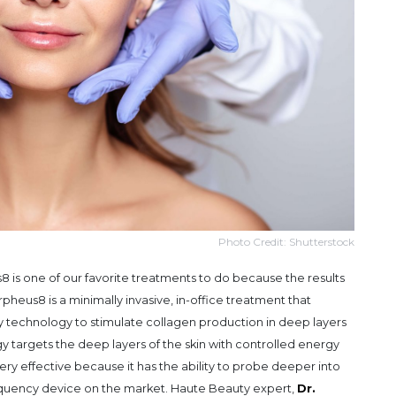
Photo Credit: Shutterstock
 is one of our favorite treatments to do because the results
heus8 is a minimally invasive, in-office treatment that
technology to stimulate collagen production in deep layers
gy targets the deep layers of the skin with controlled energy
ery effective because it has the ability to probe deeper into
requency device on the market. Haute Beauty expert,
Dr.