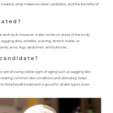
 treated, what makes an ideal candidate, and the benefits of
eated?
 and neck, however, it also works on areas of the body
sagging skin), wrinkles, scarring, stretch marks, or
 hands, arms, legs, abdomen, and buttocks.
candidate?
o are showing visible signs of aging such as sagging skin,
r treating common skin conditions and ultimately helps
 The Morpheus8 treatment is good for all skin types, even