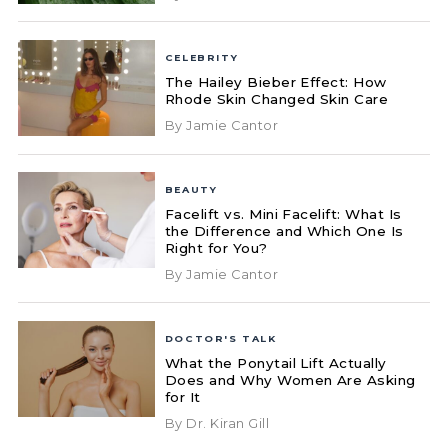
CELEBRITY
The Hailey Bieber Effect: How
Rhode Skin Changed Skin Care
By Jamie Cantor
BEAUTY
Facelift vs. Mini Facelift: What Is
the Difference and Which One Is
Right for You?
By Jamie Cantor
DOCTOR'S TALK
What the Ponytail Lift Actually
Does and Why Women Are Asking
for It
By Dr. Kiran Gill