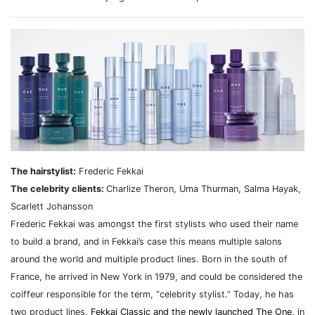
The hairstylist:
Frederic Fekkai
The celebrity clients:
Charlize Theron, Uma Thurman, Salma Hayak,
Scarlett Johansson
Frederic Fekkai was amongst the first stylists who used their name
to build a brand, and in Fekkai’s case this means multiple salons
around the world and multiple product lines. Born in the south of
France, he arrived in New York in 1979, and could be considered the
coiffeur responsible for the term, “celebrity stylist.” Today, he has
two product lines,
Fekkai Classic and the newly launched The One
, in