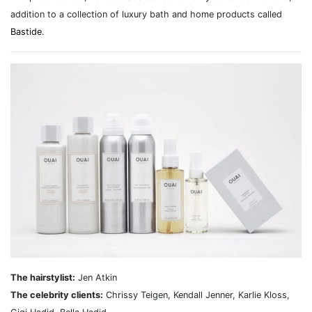
addition to a collection of luxury bath and home products called
Bastide
.
The hairstylist:
Jen Atkin
The celebrity clients:
Chrissy Teigen, Kendall Jenner, Karlie Kloss,