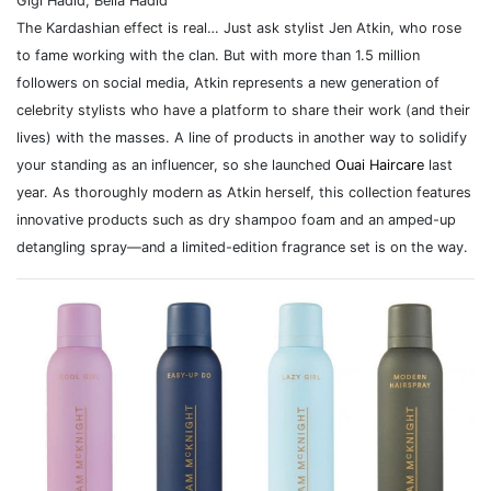
Gigi Hadid, Bella Hadid
The Kardashian effect is real… Just ask stylist Jen Atkin, who rose
to fame working with the clan. But with more than 1.5 million
followers on social media, Atkin represents a new generation of
celebrity stylists who have a platform to share their work (and their
lives) with the masses. A line of products in another way to solidify
your standing as an influencer, so she launched
Ouai Haircare
last
year. As thoroughly modern as Atkin herself, this collection features
innovative products such as dry shampoo foam and an amped-up
detangling spray—and a limited-edition fragrance set is on the way.