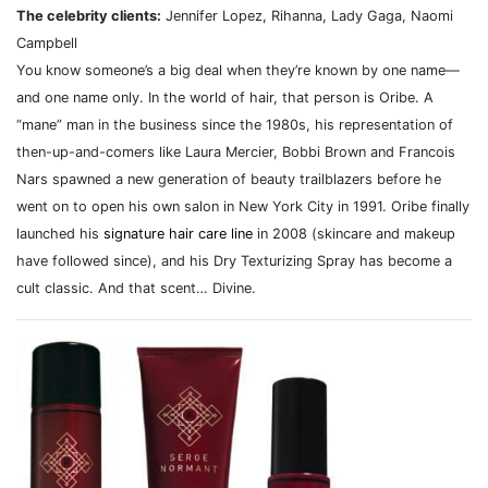
The celebrity clients:
Jennifer Lopez, Rihanna, Lady Gaga, Naomi
Campbell
You know someone’s a big deal when they’re known by one name—
and one name only. In the world of hair, that person is Oribe. A
“mane” man in the business since the 1980s, his representation of
then-up-and-comers like Laura Mercier, Bobbi Brown and Francois
Nars spawned a new generation of beauty trailblazers before he
went on to open his own salon in New York City in 1991. Oribe finally
launched his
signature hair care line
in 2008 (skincare and makeup
have followed since), and his Dry Texturizing Spray has become a
cult classic. And that scent… Divine.