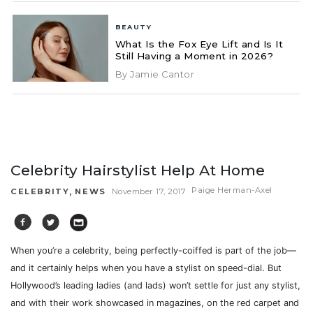
BEAUTY
What Is the Fox Eye Lift and Is It
Still Having a Moment in 2026?
By Jamie Cantor
Celebrity Hairstylist Help At Home
,
Paige Herman-Axel
CELEBRITY
NEWS
November 17, 2017
When you’re a celebrity, being perfectly-coiffed is part of the job—
and it certainly helps when you have a stylist on speed-dial. But
Hollywood’s leading ladies (and lads) won’t settle for just any stylist,
and with their work showcased in magazines, on the red carpet and