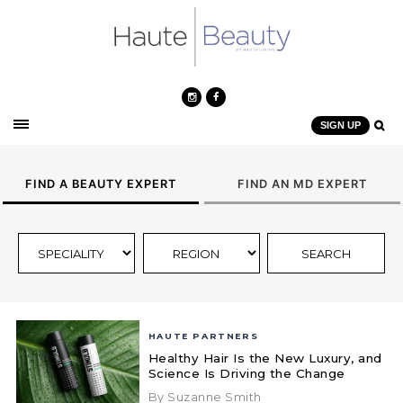
SIGN UP
FIND A BEAUTY EXPERT
FIND AN MD EXPERT
HAUTE PARTNERS
Healthy Hair Is the New Luxury, and
Science Is Driving the Change
By Suzanne Smith