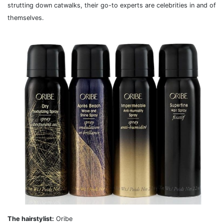
strutting down catwalks, their go-to experts are celebrities in and of
themselves.
The hairstylist:
Oribe