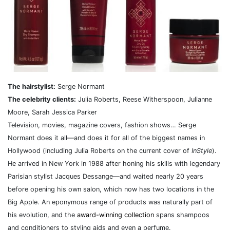
The hairstylist:
Serge Normant
The celebrity clients:
Julia Roberts, Reese Witherspoon, Julianne
Moore, Sarah Jessica Parker
Television, movies, magazine covers, fashion shows… Serge
Normant does it all—and does it for all of the biggest names in
Hollywood (including Julia Roberts on the current cover of
InStyle
).
He arrived in New York in 1988 after honing his skills with legendary
Parisian stylist Jacques Dessange—and waited nearly 20 years
before opening his own salon, which now has two locations in the
Big Apple. An eponymous range of products was naturally part of
his evolution, and the
award-winning collection
spans shampoos
and conditioners to styling aids and even a perfume.