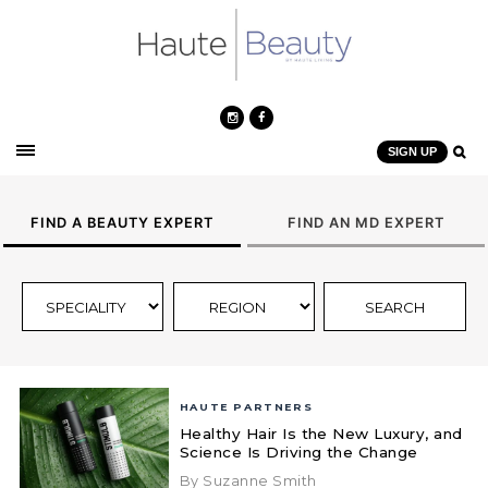
SIGN UP
FIND A BEAUTY EXPERT
FIND AN MD EXPERT
HAUTE PARTNERS
Healthy Hair Is the New Luxury, and
Science Is Driving the Change
By Suzanne Smith