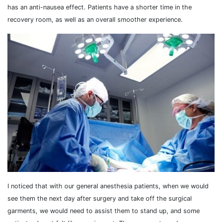
has an anti-nausea effect. Patients have a shorter time in the
recovery room, as well as an overall smoother experience.
I noticed that with our general anesthesia patients, when we would
see them the next day after surgery and take off the surgical
garments, we would need to assist them to stand up, and some