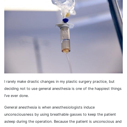
I rarely make drastic changes in my plastic surgery practice, but
deciding not to use general anesthesia is one of the happiest things
I’ve ever done.
General anesthesia is when anesthesiologists induce
unconsciousness by using breathable gasses to keep the patient
asleep during the operation. Because the patient is unconscious and