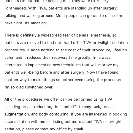
patients almost felt like passing out. They were extremely
lightheaded. With TIVA, patients are standing up after surgery,
talking, and walking around. Most people can go out to dinner the
next night. It’s amazing!
There is definitely a widespread fear of general anesthesia, so
patients are relieved to find out that I offer TIVA or twilight sedation
procedures. It adds nothing to the cost of their procedure, I feel it’s
safer, and it reduces their recovery time greatly. I’m always
interested in implementing new techniques that will improve my
patient’s well-being before and after surgery. Now I have found
another way to make things smoother even during the procedure.
I’m so glad I switched over.
All of the procedures we offer can be performed using TIVA,
including breast reduction, the
LipoLift™
, tummy tuck,
breast
augmentation, and body contouring
. If you are interested in booking
a consultation with me or finding out more about TIVA or twilight
sedation, please contact my office by email