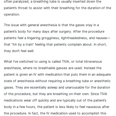
often paralyzed, a breathing tube is usually inserted down the
patient’s throat to assist with their breathing for the duration of the
operation.
The issue with general anesthesia is that the gases stay in a
patient’s body for many days after surgery. After the procedure
patients feel a lingering grogginess, lightheadedness, and nausea—
that “hit by a train” feeling that patients complain about. In short,
they don’t feel well.
What I’ve switched to using is called TIVA, or total intravenous
anesthesia, where no breathable gasses are used. Instead the
patient is given an IV with medication that puts them in an adequate
state of anesthesia without requiring a breathing tube or anesthetic
gases. They are essentially asleep and unarousable for the duration
of the procedure, but they are breathing on their own. Since TIVA
medications wear off quickly and are typically out of the patient’s
body in a few hours, the patient is less likely to feel nauseous after
the procedure. In fact, the IV medication used to accomplish this