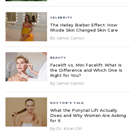
CELEBRITY
The Hailey Bieber Effect: How
Rhode Skin Changed Skin Care
By Jamie Cantor
BEAUTY
Facelift vs. Mini Facelift: What Is
the Difference and Which One Is
Right for You?
By Jamie Cantor
DOCTOR'S TALK
What the Ponytail Lift Actually
Does and Why Women Are Asking
for It
By Dr. Kiran Gill