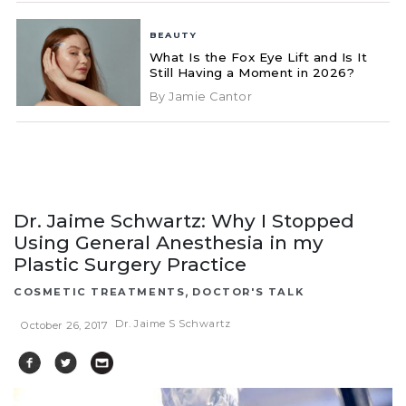
BEAUTY
What Is the Fox Eye Lift and Is It
Still Having a Moment in 2026?
By Jamie Cantor
Dr. Jaime Schwartz: Why I Stopped
Using General Anesthesia in my
Plastic Surgery Practice
,
COSMETIC TREATMENTS
DOCTOR'S TALK
Dr. Jaime S Schwartz
October 26, 2017