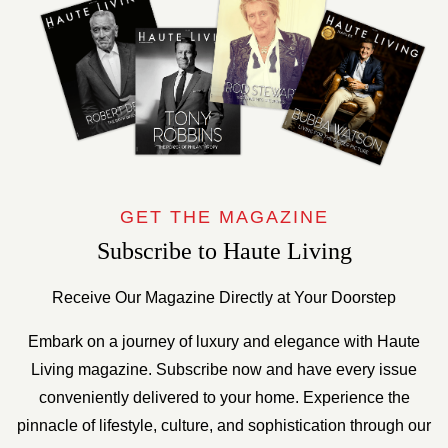
GET THE MAGAZINE
Subscribe to Haute Living
Receive Our Magazine Directly at Your Doorstep
Embark on a journey of luxury and elegance with Haute
Living magazine. Subscribe now and have every issue
conveniently delivered to your home. Experience the
pinnacle of lifestyle, culture, and sophistication through our