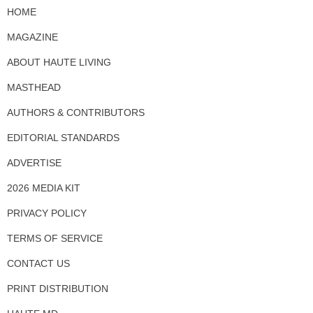
HOME
MAGAZINE
ABOUT HAUTE LIVING
MASTHEAD
AUTHORS & CONTRIBUTORS
EDITORIAL STANDARDS
ADVERTISE
2026 MEDIA KIT
PRIVACY POLICY
TERMS OF SERVICE
CONTACT US
PRINT DISTRIBUTION