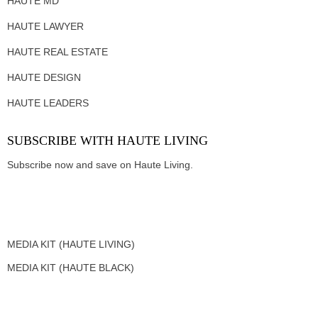
HAUTE MD
HAUTE LAWYER
HAUTE REAL ESTATE
HAUTE DESIGN
HAUTE LEADERS
SUBSCRIBE WITH HAUTE LIVING
Subscribe now and save on Haute Living.
MEDIA KIT (HAUTE LIVING)
MEDIA KIT (HAUTE BLACK)