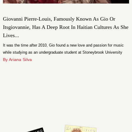
Giovanni Pierre-Louis, Famously Known As Gio Or
Itsgiovannie, Has A Deep Root In Haitian Cultures As She
Lives...
It was the time after 2010, Gio found a new love and passion for music
while studying as an undergraduate student at Stoneybrook University
with a degree in Premed and Respiratory Care.
By Ariana Silva