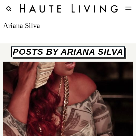
Ariana Silva
POSTS BY ARIANA SILVA