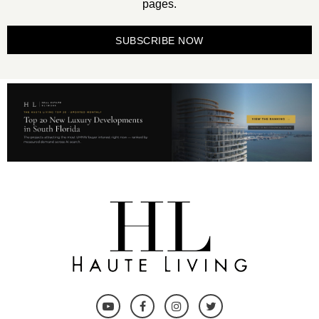
pages.
SUBSCRIBE NOW