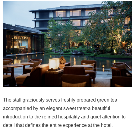
The staff graciously serves freshly prepared green tea
accompanied by an elegant sweet treat-a beautiful
introduction to the refined hospitality and quiet attention to
detail that defines the entire experience at the hotel.