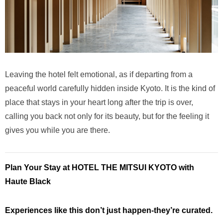
Leaving the hotel felt emotional, as if departing from a
peaceful world carefully hidden inside Kyoto. It is the kind of
place that stays in your heart long after the trip is over,
calling you back not only for its beauty, but for the feeling it
gives you while you are there.
Plan Your Stay at HOTEL THE MITSUI KYOTO with
Haute Black
Experiences like this don’t just happen-they’re curated.