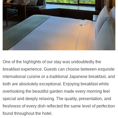
One of the highlights of our stay was undoubtedly the
breakfast experience. Guests can choose between exquisite
international cuisine or a traditional Japanese breakfast, and
both are absolutely exceptional. Enjoying breakfast while
overlooking the beautiful garden made every morning feel
special and deeply relaxing. The quality, presentation, and
freshness of every dish reflected the same level of perfection
found throughout the hotel.