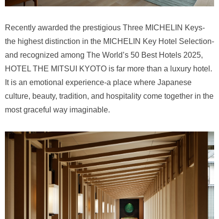
Recently awarded the prestigious Three MICHELIN Keys-
the highest distinction in the MICHELIN Key Hotel Selection-
and recognized among The World’s 50 Best Hotels 2025,
HOTEL THE MITSUI KYOTO is far more than a luxury hotel.
It is an emotional experience-a place where Japanese
culture, beauty, tradition, and hospitality come together in the
most graceful way imaginable.