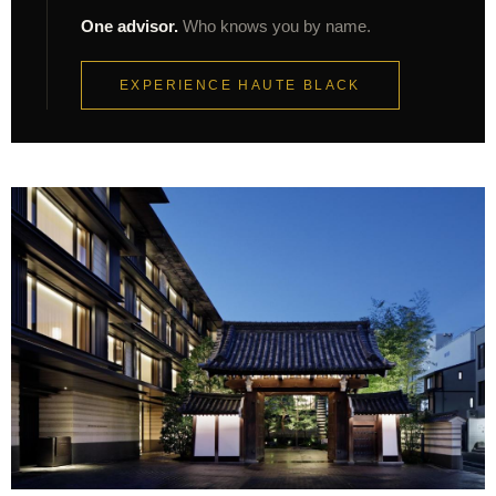
One advisor.
Who knows you by name.
EXPERIENCE HAUTE BLACK