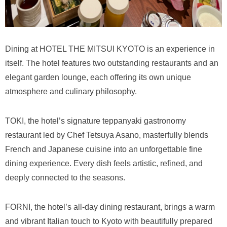
Dining at HOTEL THE MITSUI KYOTO is an experience in
itself. The hotel features two outstanding restaurants and an
elegant garden lounge, each offering its own unique
atmosphere and culinary philosophy.
TOKI, the hotel’s signature teppanyaki gastronomy
restaurant led by Chef Tetsuya Asano, masterfully blends
French and Japanese cuisine into an unforgettable fine
dining experience. Every dish feels artistic, refined, and
deeply connected to the seasons.
FORNI, the hotel’s all-day dining restaurant, brings a warm
and vibrant Italian touch to Kyoto with beautifully prepared