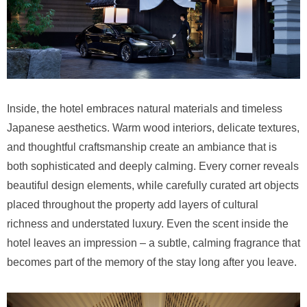
Inside, the hotel embraces natural materials and timeless
Japanese aesthetics. Warm wood interiors, delicate textures,
and thoughtful craftsmanship create an ambiance that is
both sophisticated and deeply calming. Every corner reveals
beautiful design elements, while carefully curated art objects
placed throughout the property add layers of cultural
richness and understated luxury. Even the scent inside the
hotel leaves an impression – a subtle, calming fragrance that
becomes part of the memory of the stay long after you leave.