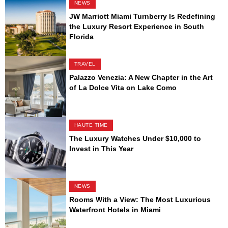
NEWS
JW Marriott Miami Turnberry Is Redefining
the Luxury Resort Experience in South
Florida
TRAVEL
Palazzo Venezia: A New Chapter in the Art
of La Dolce Vita on Lake Como
HAUTE TIME
The Luxury Watches Under $10,000 to
Invest in This Year
NEWS
Rooms With a View: The Most Luxurious
Waterfront Hotels in Miami