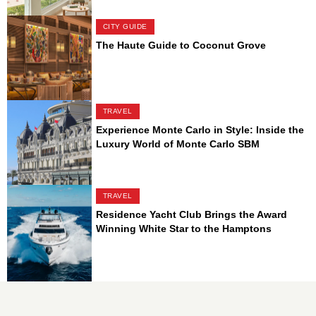
CITY GUIDE
The Haute Guide to Coconut Grove
TRAVEL
Experience Monte Carlo in Style: Inside the
Luxury World of Monte Carlo SBM
TRAVEL
Residence Yacht Club Brings the Award
Winning White Star to the Hamptons