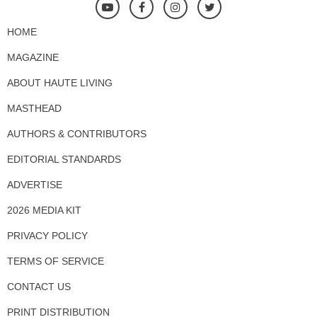
HOME
MAGAZINE
ABOUT HAUTE LIVING
MASTHEAD
AUTHORS & CONTRIBUTORS
EDITORIAL STANDARDS
ADVERTISE
2026 MEDIA KIT
PRIVACY POLICY
TERMS OF SERVICE
CONTACT US
PRINT DISTRIBUTION