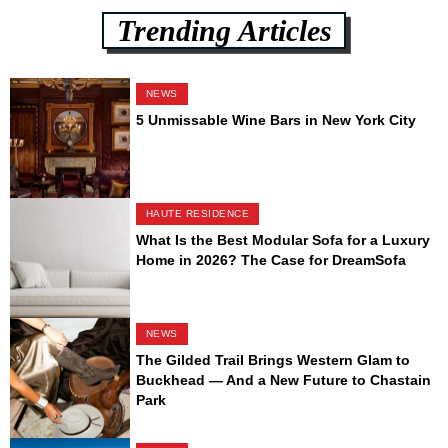
Trending Articles
NEWS
5 Unmissable Wine Bars in New York City
HAUTE RESIDENCE
What Is the Best Modular Sofa for a Luxury
Home in 2026? The Case for DreamSofa
NEWS
The Gilded Trail Brings Western Glam to
Buckhead — And a New Future to Chastain
Park