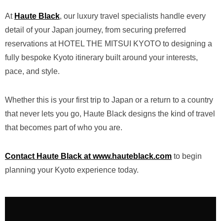
At
Haute Black
, our luxury travel specialists handle every
detail of your Japan journey, from securing preferred
reservations at HOTEL THE MITSUI KYOTO to designing a
fully bespoke Kyoto itinerary built around your interests,
pace, and style.
Whether this is your first trip to Japan or a return to a country
that never lets you go, Haute Black designs the kind of travel
that becomes part of who you are.
Contact Haute Black at www.hauteblack.com
to begin
planning your Kyoto experience today.