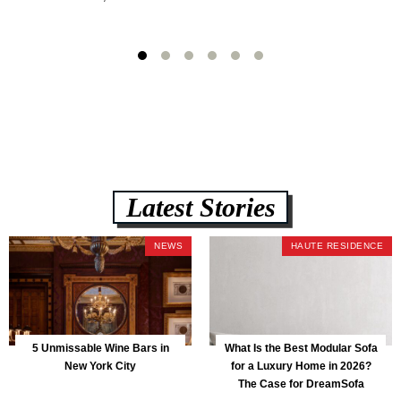
Latest Stories
NEWS
HAUTE RESIDENCE
5 Unmissable Wine Bars in
What Is the Best Modular Sofa
New York City
for a Luxury Home in 2026?
The Case for DreamSofa