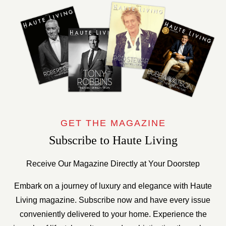
GET THE MAGAZINE
Subscribe to Haute Living
Receive Our Magazine Directly at Your Doorstep
Embark on a journey of luxury and elegance with Haute
Living magazine. Subscribe now and have every issue
conveniently delivered to your home. Experience the