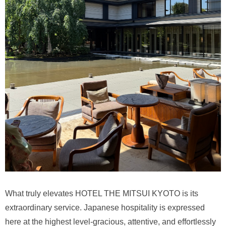
What truly elevates HOTEL THE MITSUI KYOTO is its
extraordinary service. Japanese hospitality is expressed
here at the highest level-gracious, attentive, and effortlessly