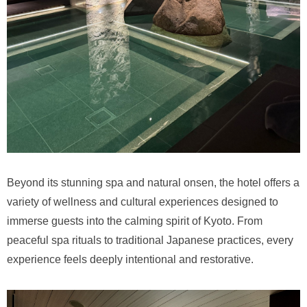
Beyond its stunning spa and natural onsen, the hotel offers a
variety of wellness and cultural experiences designed to
immerse guests into the calming spirit of Kyoto. From
peaceful spa rituals to traditional Japanese practices, every
experience feels deeply intentional and restorative.