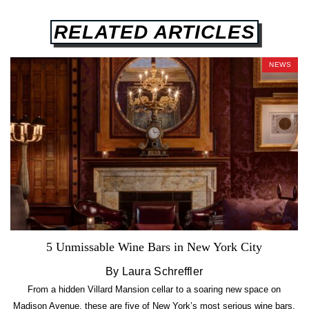
RELATED ARTICLES
NEWS
5 Unmissable Wine Bars in New York City
By Laura Schreffler
From a hidden Villard Mansion cellar to a soaring new space on
Madison Avenue, these are five of New York’s most serious wine bars.