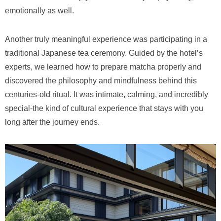
emotionally as well.
Another truly meaningful experience was participating in a
traditional Japanese tea ceremony. Guided by the hotel’s
experts, we learned how to prepare matcha properly and
discovered the philosophy and mindfulness behind this
centuries-old ritual. It was intimate, calming, and incredibly
special-the kind of cultural experience that stays with you
long after the journey ends.