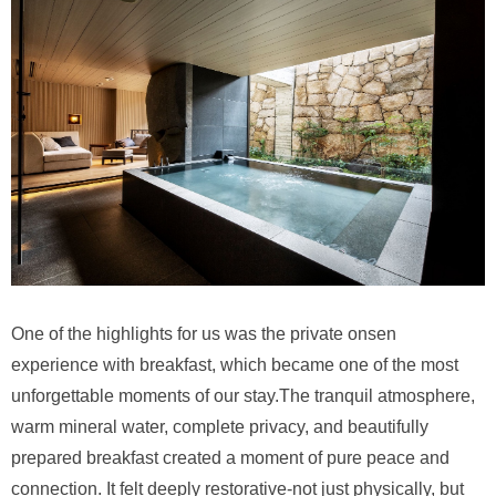
One of the highlights for us was the private onsen
experience with breakfast, which became one of the most
unforgettable moments of our stay.The tranquil atmosphere,
warm mineral water, complete privacy, and beautifully
prepared breakfast created a moment of pure peace and
connection. It felt deeply restorative-not just physically, but