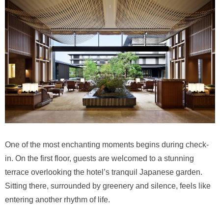
One of the most enchanting moments begins during check-
in. On the first floor, guests are welcomed to a stunning
terrace overlooking the hotel’s tranquil Japanese garden.
Sitting there, surrounded by greenery and silence, feels like
entering another rhythm of life.