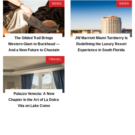
NEWS
NEWS
The Gilded Trail Brings
JW Marriott Miami Turnberry Is
Western Glam to Buckhead —
Redefining the Luxury Resort
And a New Future to Chastain
Experience in South Florida
Park
TRAVEL
Palazzo Venezia: A New
Chapter in the Art of La Dolce
Vita on Lake Como