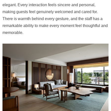
elegant. Every interaction feels sincere and personal,
making guests feel genuinely welcomed and cared for.
There is warmth behind every gesture, and the staff has a
remarkable ability to make every moment feel thoughtful and
memorable.