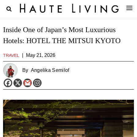
Inside One of Japan’s Most Luxurious
Hotels: HOTEL THE MITSUI KYOTO
|
May 21, 2026
TRAVEL
By
Angelika Semilof