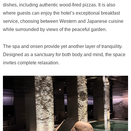
dishes, including authentic wood-fired pizzas. It is also
where guests can enjoy the hotel’s exceptional breakfast
service, choosing between Western and Japanese cuisine
while surrounded by views of the peaceful garden.
The spa and onsen provide yet another layer of tranquility.
Designed as a sanctuary for both body and mind, the space
invites complete relaxation.