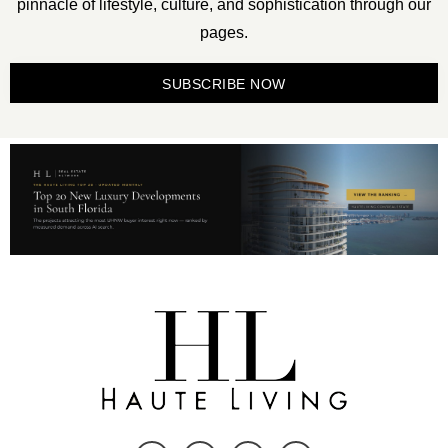
pinnacle of lifestyle, culture, and sophistication through our
pages.
SUBSCRIBE NOW