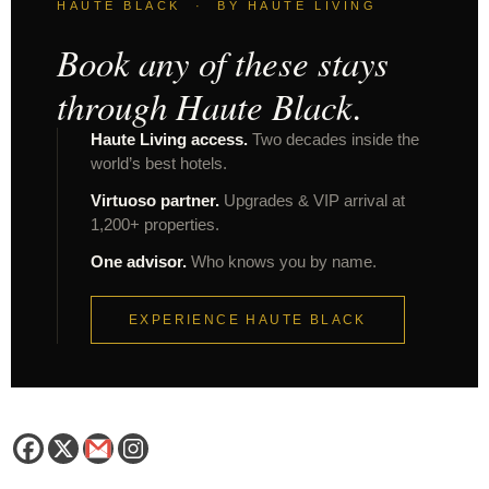
HAUTE BLACK · BY HAUTE LIVING
Book any of these stays
through Haute Black.
Haute Living access.
Two decades inside the
world’s best hotels.
Virtuoso partner.
Upgrades & VIP arrival at
1,200+ properties.
One advisor.
Who knows you by name.
EXPERIENCE HAUTE BLACK