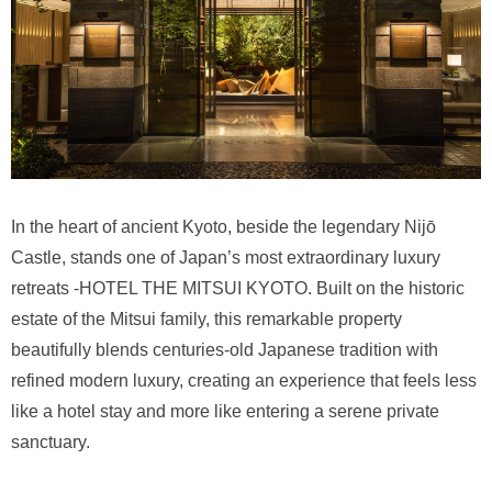
In the heart of ancient Kyoto, beside the legendary Nijō
Castle, stands one of Japan’s most extraordinary luxury
retreats -HOTEL THE MITSUI KYOTO. Built on the historic
estate of the Mitsui family, this remarkable property
beautifully blends centuries-old Japanese tradition with
refined modern luxury, creating an experience that feels less
like a hotel stay and more like entering a serene private
sanctuary.