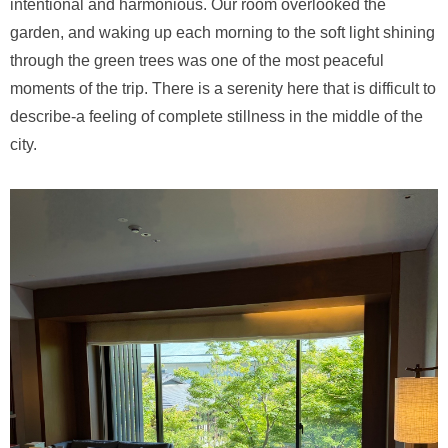
intentional and harmonious. Our room overlooked the
garden, and waking up each morning to the soft light shining
through the green trees was one of the most peaceful
moments of the trip. There is a serenity here that is difficult to
describe-a feeling of complete stillness in the middle of the
city.