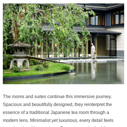
The rooms and suites continue this immersive journey.
Spacious and beautifully designed, they reinterpret the
essence of a traditional Japanese tea room through a
modern lens. Minimalist yet luxurious, every detail feels