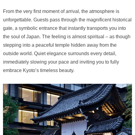
From the very first moment of arrival, the atmosphere is
unforgettable. Guests pass through the magnificent historical
gate, a symbolic entrance that instantly transports you into
the soul of Japan. The feeling is almost spiritual – as though
stepping into a peaceful temple hidden away from the
outside world. Quiet elegance surrounds every detail,
immediately slowing your pace and inviting you to fully
embrace Kyoto’s timeless beauty.