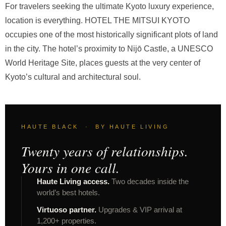
For travelers seeking the ultimate Kyoto luxury experience,
location is everything. HOTEL THE MITSUI KYOTO
occupies one of the most historically significant plots of land
in the city. The hotel’s proximity to Nijō Castle, a UNESCO
World Heritage Site, places guests at the very center of
Kyoto’s cultural and architectural soul.
HAUTE BLACK · BY HAUTE LIVING
Twenty years of relationships.
Yours in one call.
Haute Living access.
Two decades inside the
world’s best hotels.
Virtuoso partner.
Upgrades & VIP arrival at
1,200+ properties.