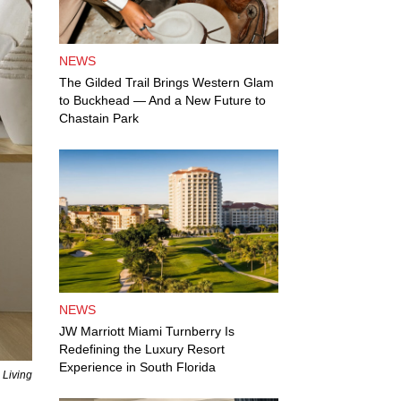
NEWS
The Gilded Trail Brings Western Glam
to Buckhead — And a New Future to
Chastain Park
NEWS
JW Marriott Miami Turnberry Is
Redefining the Luxury Resort
Experience in South Florida
 Living