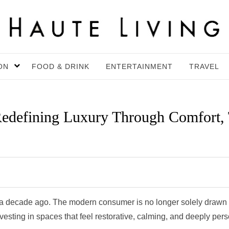
ON
FOOD & DRINK
ENTERTAINMENT
TRAVEL
edefining Luxury Through Comfort, T
id a decade ago. The modern consumer is no longer solely drawn 
vesting in spaces that feel restorative, calming, and deeply pers