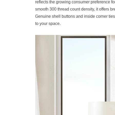
reflects the growing consumer preference for
smooth 300 thread count density, it offers br
Genuine shell buttons and inside corner ties 
to your space.