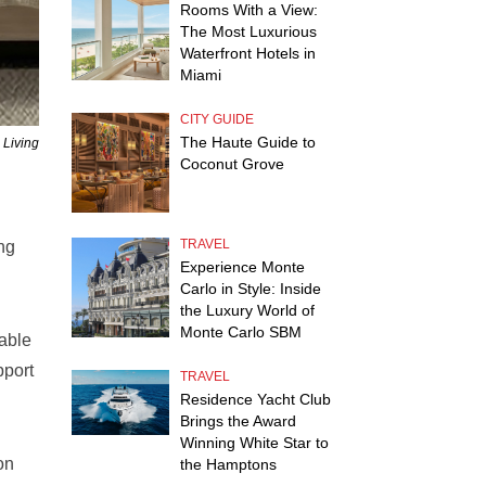
Rooms With a View:
The Most Luxurious
Waterfront Hotels in
Miami
CITY GUIDE
The Haute Guide to
 Living
Coconut Grove
TRAVEL
ing
Experience Monte
Carlo in Style: Inside
the Luxury World of
Monte Carlo SBM
able
pport
TRAVEL
Residence Yacht Club
Brings the Award
Winning White Star to
on
the Hamptons