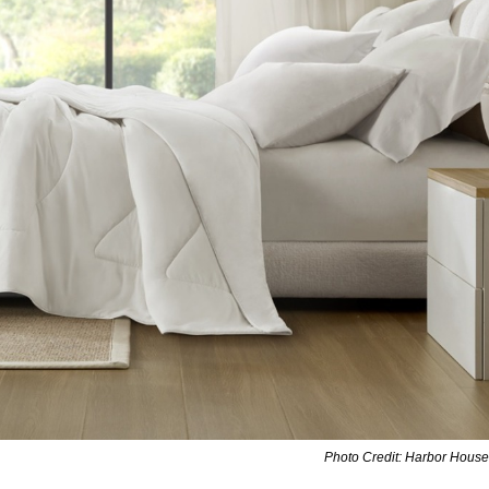
Photo Credit: Harbor House