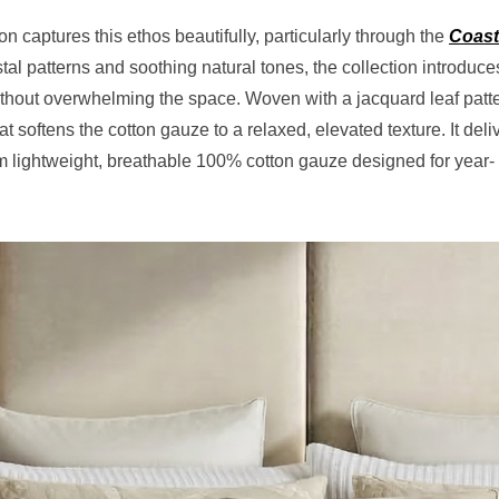
 captures this ethos beautifully, particularly through the
Coast
stal patterns and soothing natural tones, the collection introduce
hout overwhelming the space. Woven with a jacquard leaf patt
t softens the cotton gauze to a relaxed, elevated texture. It deli
from lightweight, breathable 100% cotton gauze designed for year-