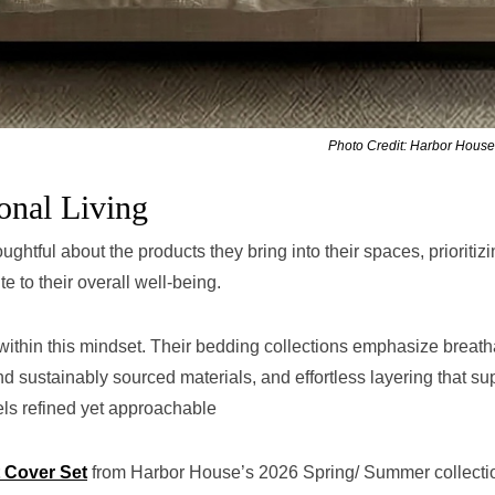
Photo Credit: Harbor House
onal Living
htful about the products they bring into their spaces, prioritiz
te to their overall well-being.
ithin this mindset. Their bedding collections emphasize breath
and sustainably sourced materials, and effortless layering that su
els refined yet approachable
 Cover Set
from Harbor House’s 2026 Spring/ Summer collecti