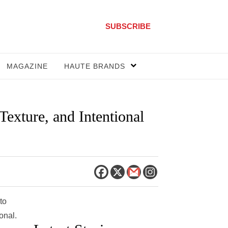
SUBSCRIBE
MAGAZINE
HAUTE BRANDS
exture, and Intentional
to
onal.