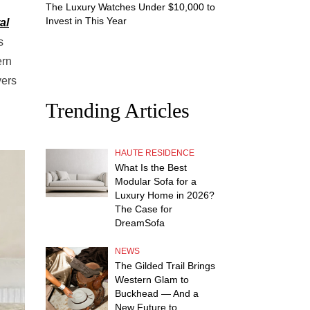
The Luxury Watches Under $10,000 to
Invest in This Year
al
s
ern
vers
Trending Articles
HAUTE RESIDENCE
What Is the Best
Modular Sofa for a
Luxury Home in 2026?
The Case for
DreamSofa
NEWS
The Gilded Trail Brings
Western Glam to
Buckhead — And a
New Future to