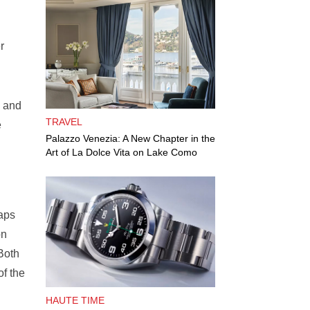
r
, and
TRAVEL
e
Palazzo Venezia: A New Chapter in the
Art of La Dolce Vita on Lake Como
taps
on
 Both
of the
HAUTE TIME