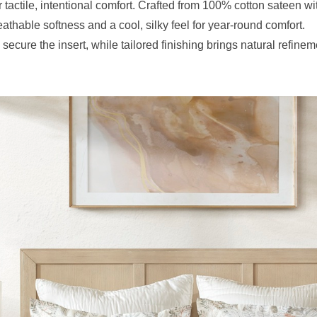
 tactile, intentional comfort. Crafted from 100% cotton sateen wi
eathable softness and a cool, silky feel for year-round comfort.
secure the insert, while tailored finishing brings natural refinem