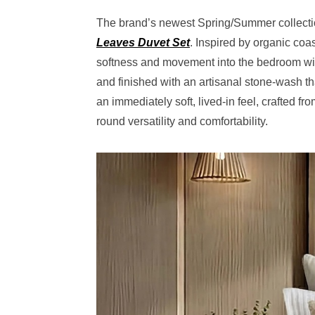
The brand’s newest Spring/Summer collection
Leaves Duvet Set
. Inspired by organic coa
softness and movement into the bedroom wit
and finished with an artisanal stone-wash tha
an immediately soft, lived-in feel, crafted 
round versatility and comfortability.