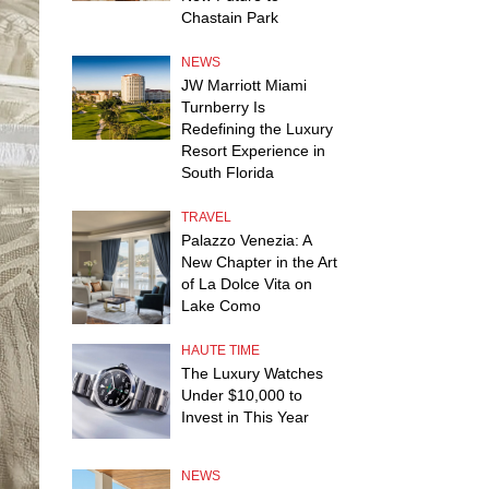
Chastain Park
NEWS
JW Marriott Miami
Turnberry Is
Redefining the Luxury
Resort Experience in
South Florida
TRAVEL
Palazzo Venezia: A
New Chapter in the Art
of La Dolce Vita on
Lake Como
HAUTE TIME
The Luxury Watches
Under $10,000 to
Invest in This Year
NEWS