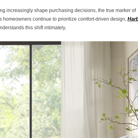
ing increasingly shape purchasing decisions, the true marker of
 homeowners continue to prioritize comfort-driven design,
Har
derstands this shift intimately.