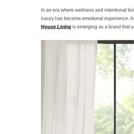
In an era where wellness and intentional liv
luxury has become emotional experience. As
House Living
is emerging as a brand that un