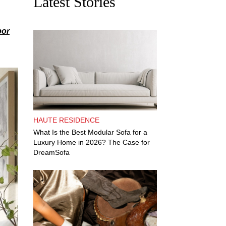
Latest Stories
bor
HAUTE RESIDENCE
What Is the Best Modular Sofa for a
Luxury Home in 2026? The Case for
DreamSofa