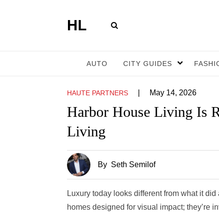
HL
AUTO
CITY GUIDES
FASHI
|
May 14, 2026
HAUTE PARTNERS
Harbor House Living Is R
Living
By
Seth Semilof
Luxury today looks different from what it d
homes designed for visual impact; they’re in