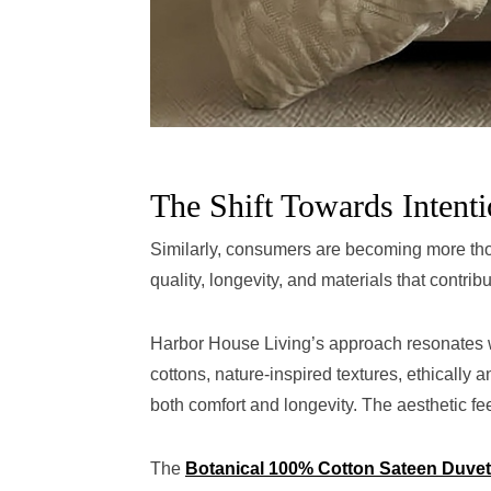
The Shift Towards Intenti
Similarly, consumers are becoming more thoug
quality, longevity, and materials that contribu
Harbor House Living’s approach resonates w
cottons, nature-inspired textures, ethically 
both comfort and longevity. The aesthetic fe
The
Botanical 100% Cotton Sateen Duvet