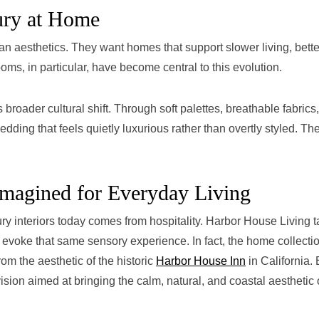
ury at Home
n aesthetics. They want homes that support slower living, bette
ms, in particular, have become central to this evolution.
 broader cultural shift. Through soft palettes, breathable fabrics
edding that feels quietly luxurious rather than overtly styled. Th
imagined for Everyday Living
ry interiors today comes from hospitality. Harbor House Living 
 evoke that same sensory experience. In fact, the home collecti
om the aesthetic of the historic
Harbor House Inn
in California.
ision aimed at bringing the calm, natural, and coastal aesthetic 