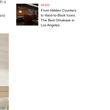
th a
NEWS
From Hidden Counters
to Hard-to-Book Icons:
ent
The Best Omakase in
Los Angeles