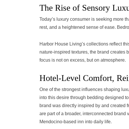
The Rise of Sensory Lux
Today’s luxury consumer is seeking more tha
rest, and a heightened sense of ease. Bedroo
Harbor House Living’s collections reflect this
nature-inspired textures, the brand creates b
focus is not on excess, but on atmosphere.
Hotel-Level Comfort, Re
One of the strongest influences shaping luxu
into this desire through bedding designed to
brand was directly inspired by and created fr
are part of a broader, interconnected brand v
Mendocino-based inn into daily life.