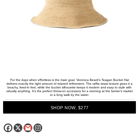
For the days when effortless is the main goal, Veronica Beard’s Teagan Bucket Hat
delivers exactly the right amount of relaxed refinement. The raffia straw texture gives it a
beachy, lived-in feel, while the bucket silhouette keeps it modern and easy to style with
virtually anything. It’s the perfect throw-on accessory for a morning at the farmer’s market
or a long walk by the water.
SHOP NOW, $277