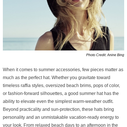
Photo Credit: Anine Bing
When it comes to summer accessories, few pieces matter as
much as the perfect hat. Whether you gravitate toward
timeless raffia styles, oversized beach brims, pops of color,
or fashion-forward silhouettes, a good summer hat has the
ability to elevate even the simplest warm-weather outfit.
Beyond practicality and sun-protection, these hats bring
personality and an unmistakable vacation-ready energy to
your look. From relaxed beach days to an afternoon in the