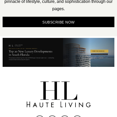
pinnacle of lifestyle, culture, and sophistication through our
pages.
SUBSCRIBE NOW