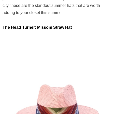
city, these are the standout summer hats that are worth
adding to your closet this summer.
The Head Turner:
Missoni Straw Hat