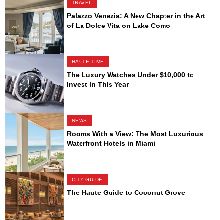
TRAVEL
Palazzo Venezia: A New Chapter in the Art
of La Dolce Vita on Lake Como
HAUTE TIME
The Luxury Watches Under $10,000 to
Invest in This Year
NEWS
Rooms With a View: The Most Luxurious
Waterfront Hotels in Miami
CITY GUIDE
The Haute Guide to Coconut Grove