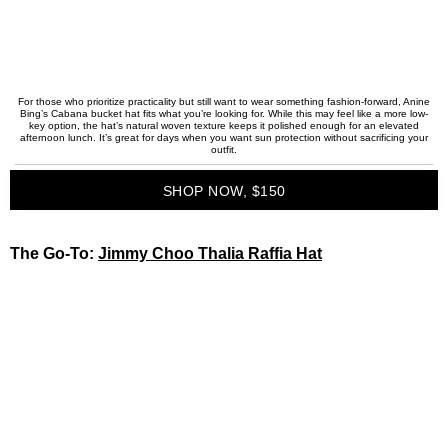
For those who prioritize practicality but still want to wear something fashion-forward, Anine
Bing’s Cabana bucket hat fits what you’re looking for. While this may feel like a more low-
key option, the hat’s natural woven texture keeps it polished enough for an elevated
afternoon lunch. It’s great for days when you want sun protection without sacrificing your
outfit.
SHOP NOW, $150
The Go-To:
Jimmy Choo Thalia Raffia Hat