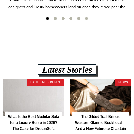
designers and luxury homeowners land on once they move past the
usual suspects. It combines FlexForm to-the-inch precision sizing, 2.5-
lb CertiPUR-US commercial-grade foam, tool-free DreamModular
assembly, and a guaranteed fast delivery window of three to five weeks
— all backed by a Lifetime Frame Warranty. […]
Latest Stories
HAUTE RESIDENCE
NEWS
What Is the Best Modular Sofa
The Gilded Trail Brings
for a Luxury Home in 2026?
Western Glam to Buckhead —
The Case for DreamSofa
And a New Future to Chastain