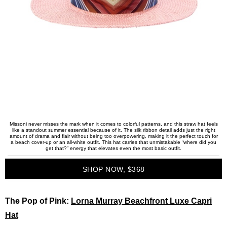
Missoni never misses the mark when it comes to colorful patterns, and this straw hat feels
like a standout summer essential because of it. The silk ribbon detail adds just the right
amount of drama and flair without being too overpowering, making it the perfect touch for
a beach cover-up or an all-white outfit. This hat carries that unmistakable “where did you
get that?” energy that elevates even the most basic outfit.
SHOP NOW, $368
The Pop of Pink:
Lorna Murray Beachfront Luxe Capri
Hat