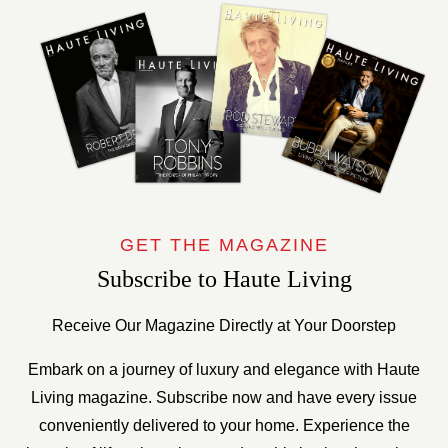
GET THE MAGAZINE
Subscribe to Haute Living
Receive Our Magazine Directly at Your Doorstep
Embark on a journey of luxury and elegance with Haute
Living magazine. Subscribe now and have every issue
conveniently delivered to your home. Experience the