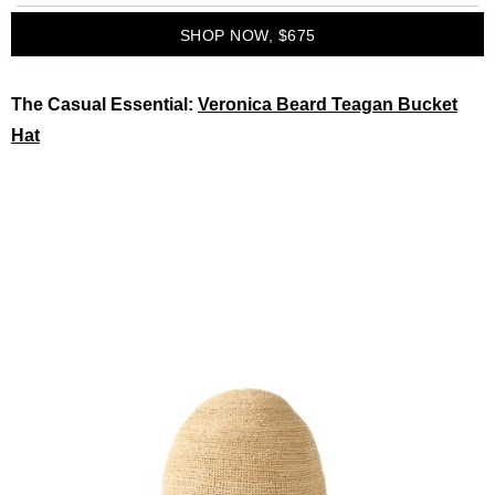
SHOP NOW, $675
The Casual Essential:
Veronica Beard Teagan Bucket
Hat