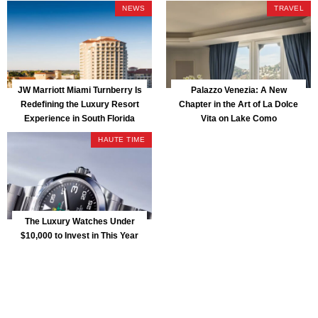
Park
NEWS
TRAVEL
JW Marriott Miami Turnberry Is
Palazzo Venezia: A New
Redefining the Luxury Resort
Chapter in the Art of La Dolce
Experience in South Florida
Vita on Lake Como
HAUTE TIME
The Luxury Watches Under
$10,000 to Invest in This Year