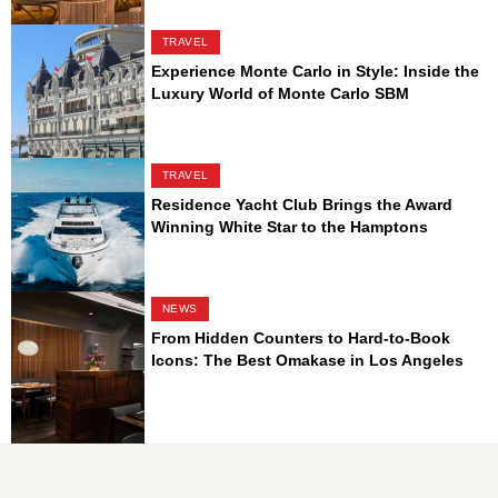
TRAVEL
Experience Monte Carlo in Style: Inside the
Luxury World of Monte Carlo SBM
TRAVEL
Residence Yacht Club Brings the Award
Winning White Star to the Hamptons
NEWS
From Hidden Counters to Hard-to-Book
Icons: The Best Omakase in Los Angeles