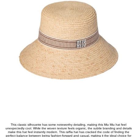
This classic silhouette has some noteworthy detailing, making this Miu Miu hat feel
unexpectedly cool. While the woven texture feels organic, the subtle branding and details
make this hat feel instantly modern. This raffia hat has cracked the code of finding the
perfect balance between being fashion-forward and casual, making it the ideal choice for