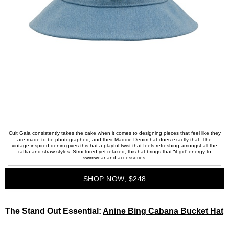
Cult Gaia consistently takes the cake when it comes to designing pieces that feel like they
are made to be photographed, and their Maddie Denim hat does exactly that. The
vintage-inspired denim gives this hat a playful twist that feels refreshing amongst all the
raffia and straw styles. Structured yet relaxed, this hat brings that “it girl” energy to
swimwear and accessories.
SHOP NOW, $248
The Stand Out Essential:
Anine Bing Cabana Bucket Hat