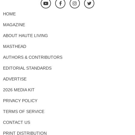
HOME
MAGAZINE
ABOUT HAUTE LIVING
MASTHEAD
AUTHORS & CONTRIBUTORS
EDITORIAL STANDARDS
ADVERTISE
2026 MEDIA KIT
PRIVACY POLICY
TERMS OF SERVICE
CONTACT US
PRINT DISTRIBUTION