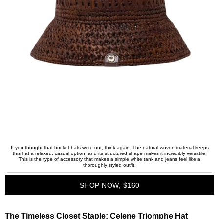
If you thought that bucket hats were out, think again. The natural woven material keeps
this hat a relaxed, casual option, and its structured shape makes it incredibly versatile.
This is the type of accessory that makes a simple white tank and jeans feel like a
thoroughly styled outfit.
SHOP NOW, $160
The Timeless Closet Staple:
Celene Triomphe Hat