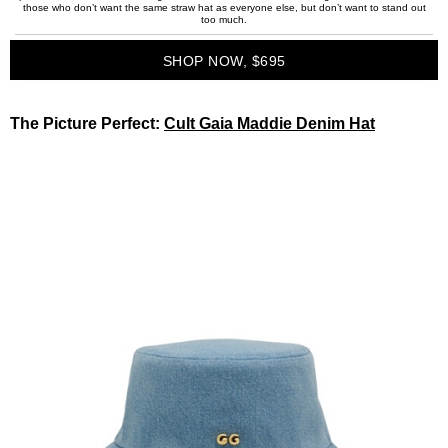
those who don’t want the same straw hat as everyone else, but don’t want to stand out
too much.
SHOP NOW, $695
The Picture Perfect:
Cult Gaia Maddie Denim Hat