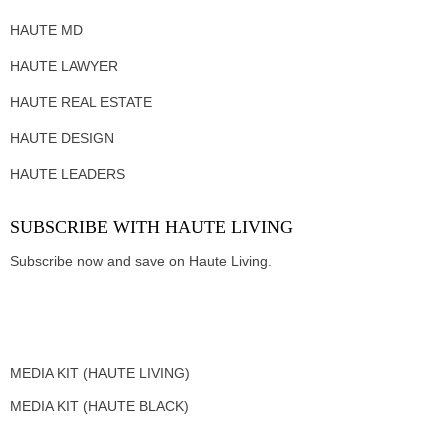
HAUTE MD
HAUTE LAWYER
HAUTE REAL ESTATE
HAUTE DESIGN
HAUTE LEADERS
SUBSCRIBE WITH HAUTE LIVING
Subscribe now and save on Haute Living.
MEDIA KIT (HAUTE LIVING)
MEDIA KIT (HAUTE BLACK)