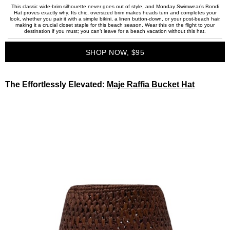
This classic wide-brim silhouette never goes out of style, and Monday Swimwear’s Bondi
Hat proves exactly why. Its chic, oversized brim makes heads turn and completes your
look, whether you pair it with a simple bikini, a linen button-down, or your post-beach hair,
making it a crucial closet staple for this beach season. Wear this on the flight to your
destination if you must; you can’t leave for a beach vacation without this hat.
SHOP NOW, $95
The Effortlessly Elevated:
Maje Raffia Bucket Hat