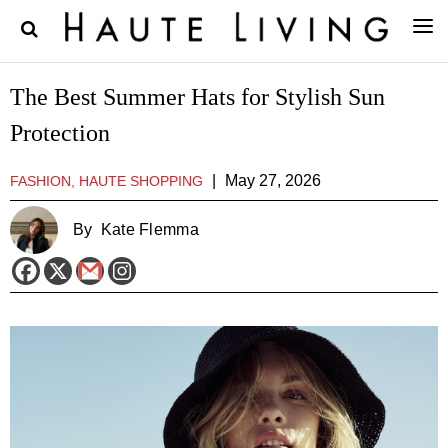
The Best Summer Hats for Stylish Sun
Protection
|
May 27, 2026
FASHION, HAUTE SHOPPING
By
Kate Flemma