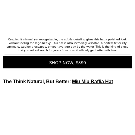
Keeping it minimal yet recognizable, the subtle detailing gives this hat a polished look,
without feeling too logo-heavy. This hat is also incredibly versatile, a perfect fit for city
summers, weekend escapes, or your average day by the water. This is the kind of piece
that you will still reach for years from now; it will only get better with time.
SHOP NOW, $890
The Think Natural, But Better:
Miu Miu Raffia Hat