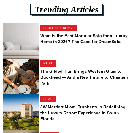
Trending Articles
HAUTE RESIDENCE
What Is the Best Modular Sofa for a Luxury
Home in 2026? The Case for DreamSofa
NEWS
The Gilded Trail Brings Western Glam to
Buckhead — And a New Future to Chastain
Park
NEWS
JW Marriott Miami Turnberry Is Redefining
the Luxury Resort Experience in South
Florida