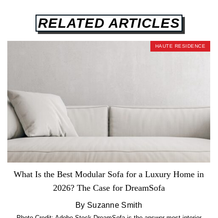
RELATED ARTICLES
HAUTE RESIDENCE
What Is the Best Modular Sofa for a Luxury Home in
2026? The Case for DreamSofa
By Suzanne Smith
Photo Credit: Adobe Stock DreamSofa is the answer most interior