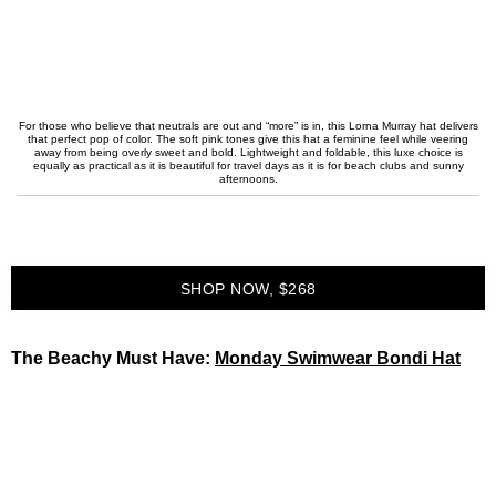
For those who believe that neutrals are out and “more” is in, this Lorna Murray hat delivers
that perfect pop of color. The soft pink tones give this hat a feminine feel while veering
away from being overly sweet and bold. Lightweight and foldable, this luxe choice is
equally as practical as it is beautiful for travel days as it is for beach clubs and sunny
afternoons.
SHOP NOW, $268
The Beachy Must Have:
Monday Swimwear Bondi Hat