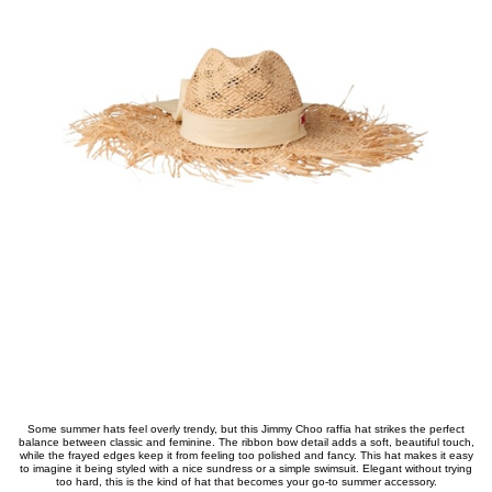
Some summer hats feel overly trendy, but this Jimmy Choo raffia hat strikes the perfect
balance between classic and feminine. The ribbon bow detail adds a soft, beautiful touch,
while the frayed edges keep it from feeling too polished and fancy. This hat makes it easy
to imagine it being styled with a nice sundress or a simple swimsuit. Elegant without trying
too hard, this is the kind of hat that becomes your go-to summer accessory.