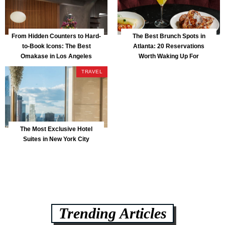
From Hidden Counters to Hard-
The Best Brunch Spots in
to-Book Icons: The Best
Atlanta: 20 Reservations
Omakase in Los Angeles
Worth Waking Up For
TRAVEL
The Most Exclusive Hotel
Suites in New York City
Trending Articles