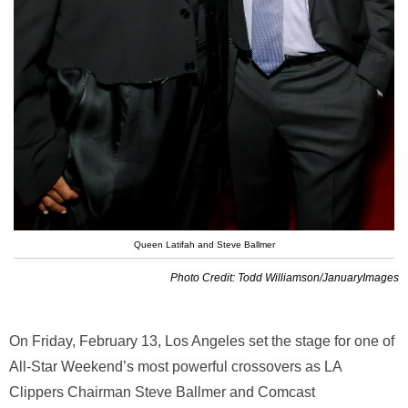
Queen Latifah and Steve Ballmer
Photo Credit: Todd Williamson/JanuaryImages
On Friday, February 13, Los Angeles set the stage for one of
All-Star Weekend’s most powerful crossovers as LA
Clippers Chairman
Steve Ballmer
and Comcast