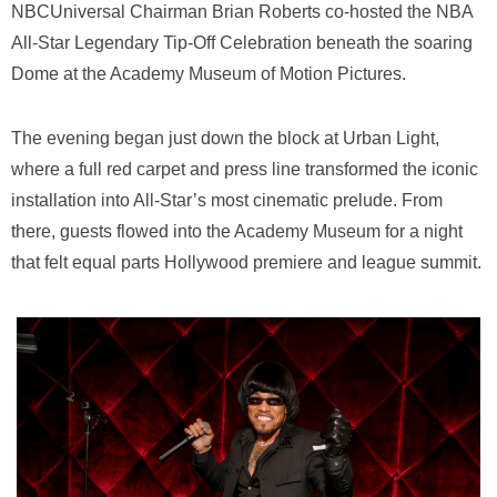
NBCUniversal Chairman
Brian Roberts
co-hosted the NBA
All-Star Legendary Tip-Off Celebration beneath the soaring
Dome at the
Academy Museum of Motion Pictures
.
The evening began just down the block at
Urban Light
,
where a full red carpet and press line transformed the iconic
installation into All-Star’s most cinematic prelude. From
there, guests flowed into the Academy Museum for a night
that felt equal parts Hollywood premiere and league summit.