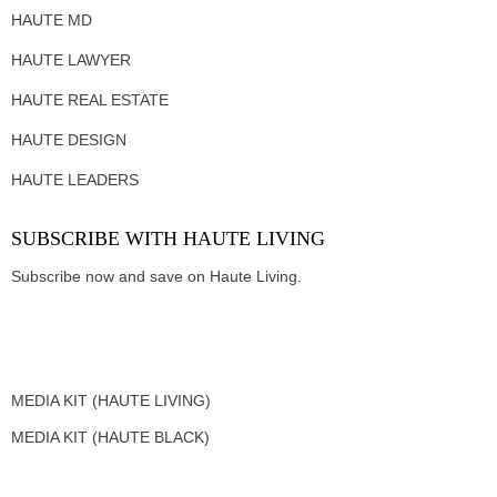
HAUTE MD
HAUTE LAWYER
HAUTE REAL ESTATE
HAUTE DESIGN
HAUTE LEADERS
SUBSCRIBE WITH HAUTE LIVING
Subscribe now and save on Haute Living.
MEDIA KIT (HAUTE LIVING)
MEDIA KIT (HAUTE BLACK)