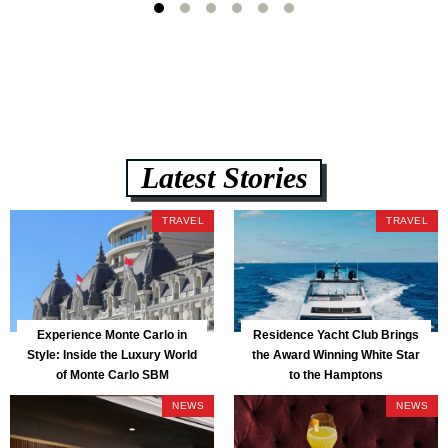
Latest Stories
TRAVEL
TRAVEL
Experience Monte Carlo in
Residence Yacht Club Brings
Style: Inside the Luxury World
the Award Winning White Star
of Monte Carlo SBM
to the Hamptons
NEWS
NEWS