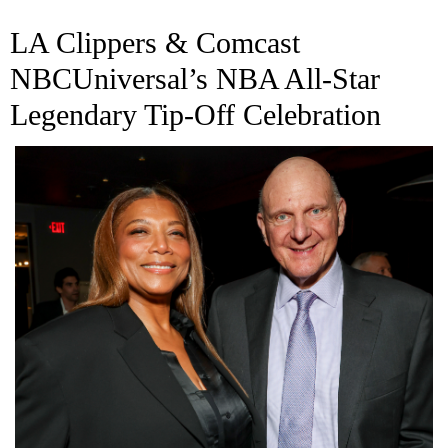
LA Clippers & Comcast
NBCUniversal’s NBA All-Star
Legendary Tip-Off Celebration