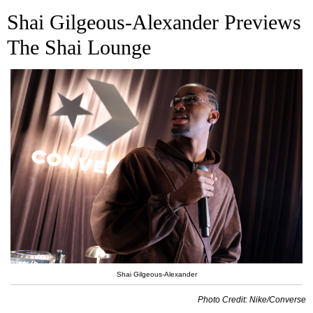
Shai
Gilgeous-Alexander Previews
The Shai Lounge
Shai Gilgeous-Alexander
Photo Credit: Nike/Converse