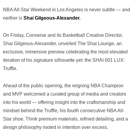
NBA All-Star Weekend in Los Angeles is never subtle — and
neither is
Shai Gilgeous-Alexander.
On Friday,
Converse
and its Basketball Creative Director,
Shai Gilgeous-Alexander
, unveiled The Shai Lounge, an
exclusive, immersive preview celebrating the most elevated
iteration of his signature silhouette yet: the SHAI 001 LUX:
Truffle.
Ahead of the public opening, the reigning NBA Champion
and MVP welcomed a curated group of media and creators
into his world — offering insight into the craftsmanship and
mindset behind the Truffle, his fourth consecutive NBA All-
Star shoe. Think premium materials, refined detailing, and a
design philosophy rooted in intention over excess.