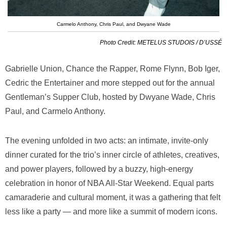
Carmelo Anthony, Chris Paul, and Dwyane Wade
Photo Credit: METELUS STUDOIS / D’USSÉ
Gabrielle Union, Chance the Rapper, Rome Flynn, Bob Iger,
Cedric the Entertainer and more stepped out for the annual
Gentleman’s Supper Club, hosted by Dwyane Wade, Chris
Paul, and Carmelo Anthony.
The evening unfolded in two acts: an intimate, invite-only
dinner curated for the trio’s inner circle of athletes, creatives,
and power players, followed by a buzzy, high-energy
celebration in honor of NBA All-Star Weekend. Equal parts
camaraderie and cultural moment, it was a gathering that felt
less like a party — and more like a summit of modern icons.