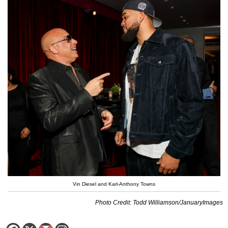
Vin Diesel and Karl-Anthony Towns
Photo Credit: Todd Williamson/JanuaryImages