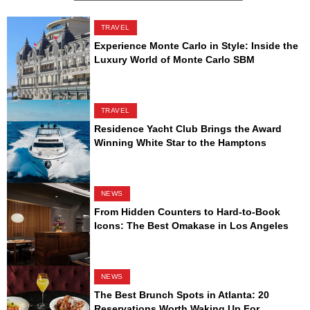
TRAVEL
Experience Monte Carlo in Style: Inside the
Luxury World of Monte Carlo SBM
TRAVEL
Residence Yacht Club Brings the Award
Winning White Star to the Hamptons
NEWS
From Hidden Counters to Hard-to-Book
Icons: The Best Omakase in Los Angeles
NEWS
The Best Brunch Spots in Atlanta: 20
Reservations Worth Waking Up For