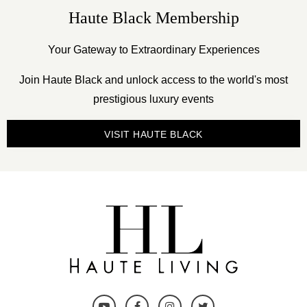
Haute Black Membership
Your Gateway to Extraordinary Experiences
Join Haute Black and unlock access to the world's most
prestigious luxury events
VISIT HAUTE BLACK