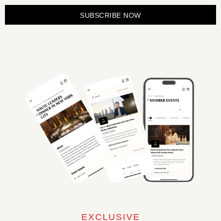
SUBSCRIBE NOW
EXCLUSIVE