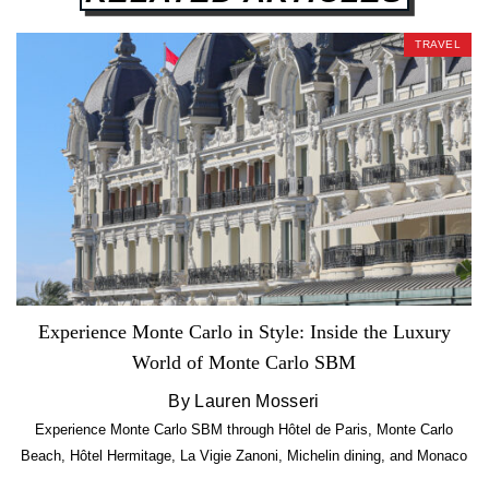
TRAVEL
Experience Monte Carlo in Style: Inside the Luxury
World of Monte Carlo SBM
By Lauren Mosseri
Experience Monte Carlo SBM through Hôtel de Paris, Monte Carlo
Beach, Hôtel Hermitage, La Vigie Zanoni, Michelin dining, and Monaco
luxury.