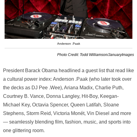
Anderson .Paak
Photo Credit: Todd Williamson/JanuaryImages
President
Barack Obama
headlined a guest list that read like
a cultural power index:
Anderson .Paak
(who later took over
the decks as DJ Pee .Wee),
Ariana Madix
,
Charlie Puth
,
Courtney B. Vance
,
Donna Langley
,
Hit-Boy
,
Keegan-
Michael Key
,
Octavia Spencer
,
Queen Latifah
,
Sloane
Stephens
,
Storm Reid
,
Victoria Monét
,
Vin Diesel
and more
— seamlessly blending film, fashion, music, and sports into
one glittering room.