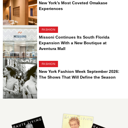
New York’s Most Coveted Omakase
Experiences
FASHION
Missoni Continues Its South Florida
Expansion With a New Boutique at
Aventura Mall
FASHION
New York Fashion Week September 2026:
The Shows That Will Define the Season