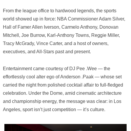
From the league office to hardwood legends, the sports
world showed up in force: NBA Commissioner
Adam Silver
,
Hall of Famer
Allen Iverson
,
Carmelo Anthony
,
Donovan
Mitchell
,
Joe Burrow
,
Karl-Anthony Towns
,
Reggie Miller
,
Tracy McGrady
,
Vince Carter
, and a host of owners,
executives, and All-Stars past and present.
Entertainment came courtesy of DJ Pee .Wee — the
effortlessly cool alter ego of Anderson .Paak — whose set
carried the night from polished cocktail affair to full-fledged
celebration. Under the Dome, amid cinematic architecture
and championship energy, the message was clear: in Los
Angeles, sport isn’t just competition — it’s culture.