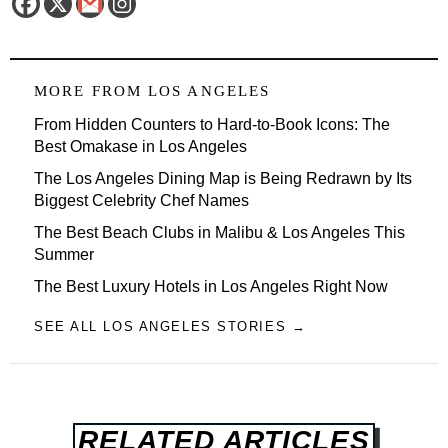
MORE FROM
LOS ANGELES
From Hidden Counters to Hard-to-Book Icons: The
Best Omakase in Los Angeles
The Los Angeles Dining Map is Being Redrawn by Its
Biggest Celebrity Chef Names
The Best Beach Clubs in Malibu & Los Angeles This
Summer
The Best Luxury Hotels in Los Angeles Right Now
SEE ALL LOS ANGELES STORIES →
RELATED ARTICLES