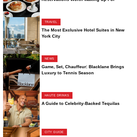
TRAVEL
The Most Exclusive Hotel Suites in New
York City
NEWS
Game, Set, Chauffeur: Blacklane Brings
Luxury to Tennis Season
HAUTE DRINKS
A Guide to Celebrity-Backed Tequilas
CITY GUIDE