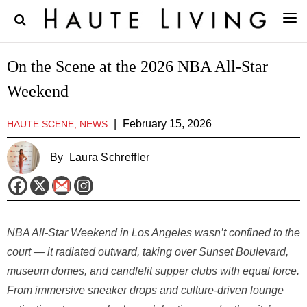
On the Scene at the 2026 NBA All-Star
Weekend
|
February 15, 2026
HAUTE SCENE, NEWS
By
Laura Schreffler
NBA All-Star Weekend in Los Angeles wasn’t confined to the
court — it radiated outward, taking over Sunset Boulevard,
museum domes, and candlelit supper clubs with equal force.
From immersive sneaker drops and culture-driven lounge