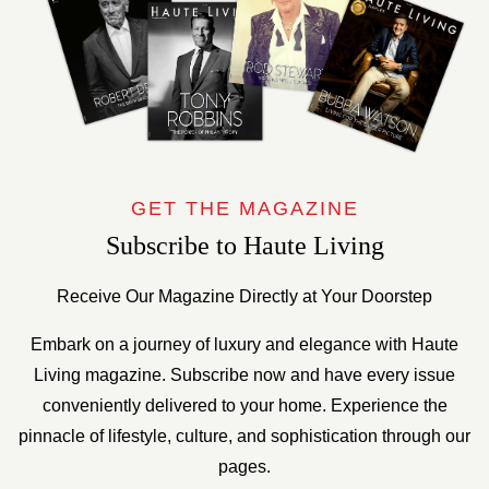
GET THE MAGAZINE
Subscribe to Haute Living
Receive Our Magazine Directly at Your Doorstep
Embark on a journey of luxury and elegance with Haute
Living magazine. Subscribe now and have every issue
conveniently delivered to your home. Experience the
pinnacle of lifestyle, culture, and sophistication through our
pages.