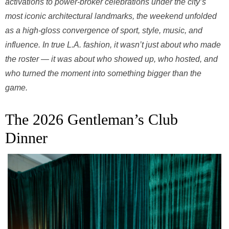
activations to power-broker celebrations under the city’s
most iconic architectural landmarks, the weekend unfolded
as a high-gloss convergence of sport, style, music, and
influence. In true L.A. fashion, it wasn’t just about who made
the roster — it was about who showed up, who hosted, and
who turned the moment into something bigger than the
game.
The 2026 Gentleman’s Club
Dinner