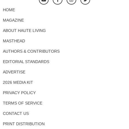
HOME
MAGAZINE
ABOUT HAUTE LIVING
MASTHEAD
AUTHORS & CONTRIBUTORS
EDITORIAL STANDARDS
ADVERTISE
2026 MEDIA KIT
PRIVACY POLICY
TERMS OF SERVICE
CONTACT US
PRINT DISTRIBUTION