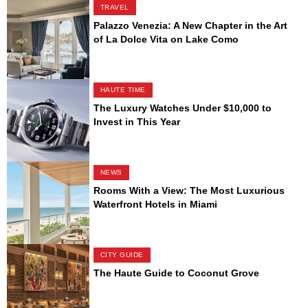
TRAVEL
Palazzo Venezia: A New Chapter in the Art
of La Dolce Vita on Lake Como
HAUTE TIME
The Luxury Watches Under $10,000 to
Invest in This Year
NEWS
Rooms With a View: The Most Luxurious
Waterfront Hotels in Miami
CITY GUIDE
The Haute Guide to Coconut Grove