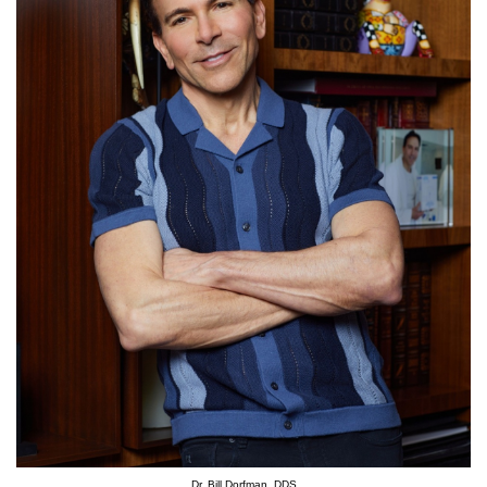
Dr. Bill Dorfman, DDS