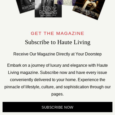
GET THE MAGAZINE
Subscribe to Haute Living
Receive Our Magazine Directly at Your Doorstep
Embark on a journey of luxury and elegance with Haute
Living magazine. Subscribe now and have every issue
conveniently delivered to your home. Experience the
pinnacle of lifestyle, culture, and sophistication through our
pages.
SUBSCRIBE NOW