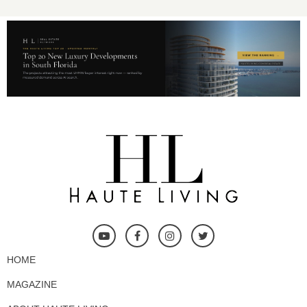
HOME
MAGAZINE