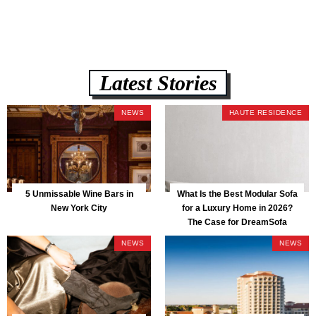
Latest Stories
NEWS
HAUTE RESIDENCE
5 Unmissable Wine Bars in
What Is the Best Modular Sofa
New York City
for a Luxury Home in 2026?
The Case for DreamSofa
NEWS
NEWS