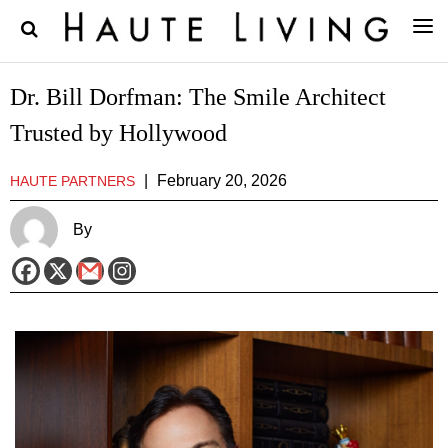
Dr. Bill Dorfman: The Smile Architect
Trusted by Hollywood
|
February 20, 2026
HAUTE PARTNERS
By