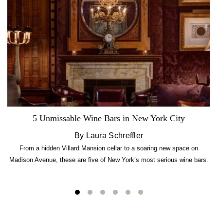
5 Unmissable Wine Bars in New York City
By Laura Schreffler
From a hidden Villard Mansion cellar to a soaring new space on
Madison Avenue, these are five of New York’s most serious wine bars.