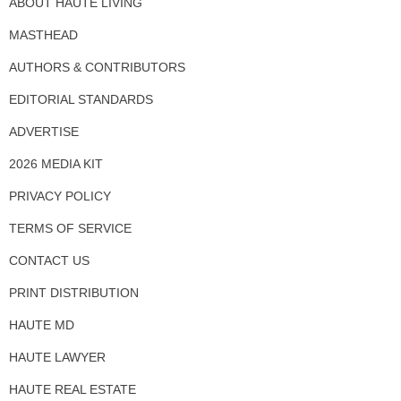
ABOUT HAUTE LIVING
MASTHEAD
AUTHORS & CONTRIBUTORS
EDITORIAL STANDARDS
ADVERTISE
2026 MEDIA KIT
PRIVACY POLICY
TERMS OF SERVICE
CONTACT US
PRINT DISTRIBUTION
HAUTE MD
HAUTE LAWYER
HAUTE REAL ESTATE