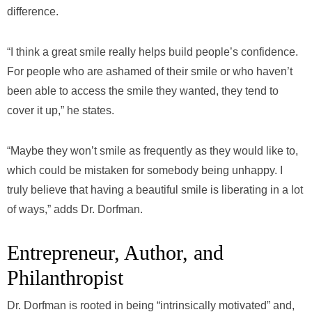
difference.
“I think a great smile really helps build people’s confidence.
For people who are ashamed of their smile or who haven’t
been able to access the smile they wanted, they tend to
cover it up,” he states.
“Maybe they won’t smile as frequently as they would like to,
which could be mistaken for somebody being unhappy. I
truly believe that having a beautiful smile is liberating in a lot
of ways,” adds Dr. Dorfman.
Entrepreneur, Author, and
Philanthropist
Dr. Dorfman is rooted in being “intrinsically motivated” and,