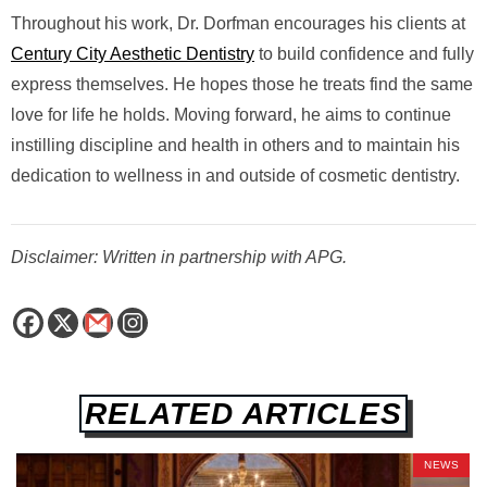
Throughout his work, Dr. Dorfman encourages his clients at
Century City Aesthetic Dentistry
to build confidence and fully
express themselves. He hopes those he treats find the same
love for life he holds. Moving forward, he aims to continue
instilling discipline and health in others and to maintain his
dedication to wellness in and outside of cosmetic dentistry.
Disclaimer: Written in partnership with APG.
RELATED ARTICLES
NEWS