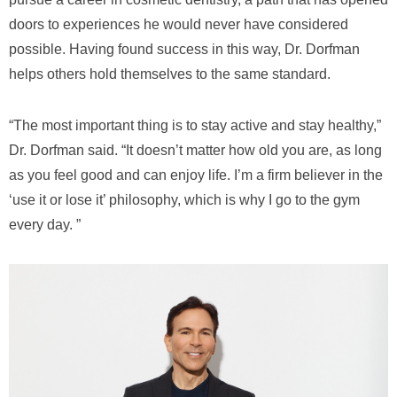
doors to experiences he would never have considered
possible. Having found success in this way, Dr. Dorfman
helps others hold themselves to the same standard.
“The most important thing is to stay active and stay healthy,”
Dr. Dorfman said. “It doesn’t matter how old you are, as long
as you feel good and can enjoy life. I’m a firm believer in the
‘use it or lose it’ philosophy, which is why I go to the gym
every day. ”