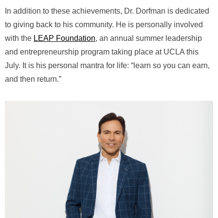
In addition to these achievements, Dr. Dorfman is dedicated
to giving back to his community. He is personally involved
with the
LEAP Foundation
, an annual summer leadership
and entrepreneurship program taking place at UCLA this
July. It is his personal mantra for life: “learn so you can earn,
and then return.”