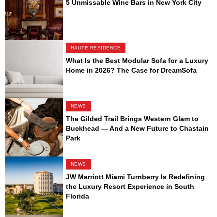
5 Unmissable Wine Bars in New York City
HAUTE RESIDENCE
What Is the Best Modular Sofa for a Luxury
Home in 2026? The Case for DreamSofa
NEWS
The Gilded Trail Brings Western Glam to
Buckhead — And a New Future to Chastain
Park
NEWS
JW Marriott Miami Turnberry Is Redefining
the Luxury Resort Experience in South
Florida