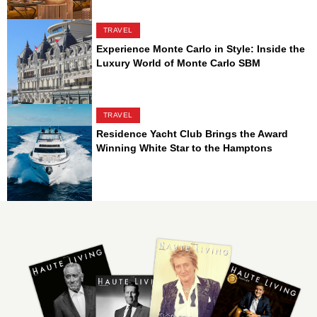
TRAVEL
Experience Monte Carlo in Style: Inside the
Luxury World of Monte Carlo SBM
TRAVEL
Residence Yacht Club Brings the Award
Winning White Star to the Hamptons