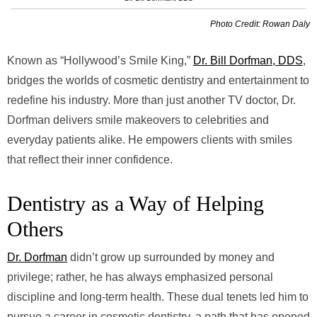
Photo Credit: Rowan Daly
Known as “Hollywood’s Smile King,”
Dr. Bill Dorfman, DDS
,
bridges the worlds of cosmetic dentistry and entertainment to
redefine his industry. More than just another TV doctor, Dr.
Dorfman delivers smile makeovers to celebrities and
everyday patients alike. He empowers clients with smiles
that reflect their inner confidence.
Dentistry as a Way of Helping
Others
Dr. Dorfman
didn’t grow up surrounded by money and
privilege; rather, he has always emphasized personal
discipline and long-term health. These dual tenets led him to
pursue a career in cosmetic dentistry, a path that has opened