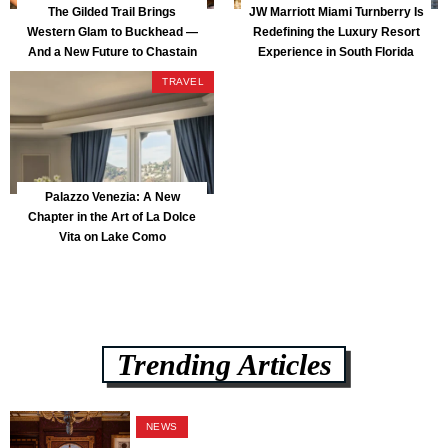
The Gilded Trail Brings
JW Marriott Miami Turnberry Is
Western Glam to Buckhead —
Redefining the Luxury Resort
And a New Future to Chastain
Experience in South Florida
Park
TRAVEL
Palazzo Venezia: A New
Chapter in the Art of La Dolce
Vita on Lake Como
Trending Articles
NEWS