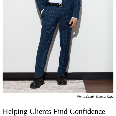
Photo Credit: Rowan Daly
Helping Clients Find Confidence