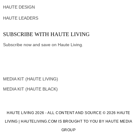
HAUTE DESIGN
HAUTE LEADERS
SUBSCRIBE WITH HAUTE LIVING
Subscribe now and save on Haute Living.
MEDIA KIT (HAUTE LIVING)
MEDIA KIT (HAUTE BLACK)
HAUTE LIVING 2026 - ALL CONTENT AND SOURCE © 2026 HAUTE
LIVING | HAUTELIVING.COM IS BROUGHT TO YOU BY HAUTE MEDIA
GROUP