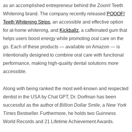
as an accomplished entrepreneur behind the Zoom! Teeth
Whitening brand. The company recently released
POOOF!
Teeth Whitening Strips
, an accessible and effective option
for at-home whitening, and
Kickballz
, a caffeinated gum that
helps users boost energy while promoting oral care on the
go. Each of these products — available on Amazon — is
intentionally designed to combine oral care with functional
performance, making high-quality dental solutions more
accessible.
Along with being ranked the most well-known and respected
dentist in the USA by Chat GPT, Dr. Dorfman has been
successful as the author of
Billion Dollar Smile
, a
New York
Times
Bestseller. Furthermore, he holds two Guinness
World Records and 21 Lifetime Achievement Awards.