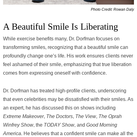
Photo Credit: Rowan Daly
A Beautiful Smile Is Liberating
While exercise benefits many, Dr. Dorfman focuses on
transforming smiles, recognizing that a beautiful smile can
profoundly change one’s life. His work ensures clients never
feel ashamed of their smile, emphasizing that true liberation
comes from expressing oneself with confidence.
Dr. Dorfman has treated high-profile clients, underscoring
that even celebrities may be dissatisfied with their smiles. As
an expert, he has discussed this on shows including
Extreme Makeover
,
The Doctors
,
The View
,
The Oprah
Winfrey Show
, the
TODAY Show
, and
Good Morning
America
. He believes that a confident smile can make all the