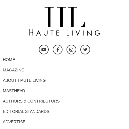
HOME
MAGAZINE
ABOUT HAUTE LIVING
MASTHEAD
AUTHORS & CONTRIBUTORS
EDITORIAL STANDARDS
ADVERTISE