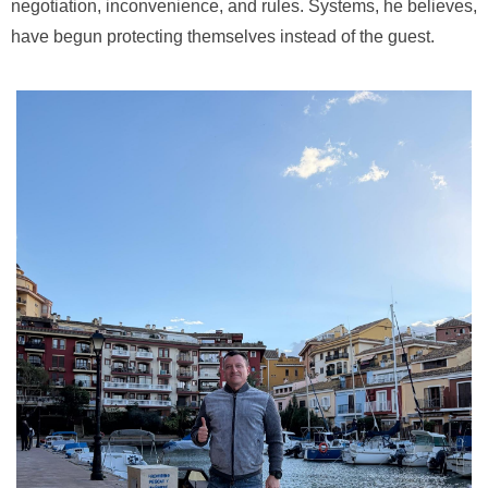
negotiation, inconvenience, and rules. Systems, he believes,
have begun protecting themselves instead of the guest.