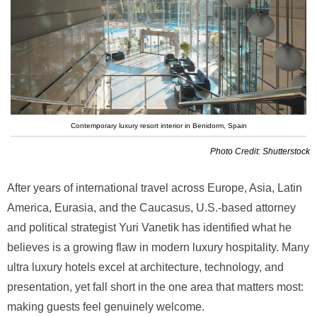
Contemporary luxury resort interior in Benidorm, Spain
Photo Credit: Shutterstock
After years of international travel across Europe, Asia, Latin
America, Eurasia, and the Caucasus, U.S.-based attorney
and political strategist Yuri Vanetik has identified what he
believes is a growing flaw in modern luxury hospitality. Many
ultra luxury hotels excel at architecture, technology, and
presentation, yet fall short in the one area that matters most:
making guests feel genuinely welcome.