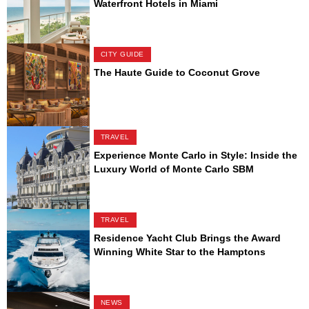
Waterfront Hotels in Miami
CITY GUIDE
The Haute Guide to Coconut Grove
TRAVEL
Experience Monte Carlo in Style: Inside the
Luxury World of Monte Carlo SBM
TRAVEL
Residence Yacht Club Brings the Award
Winning White Star to the Hamptons
NEWS