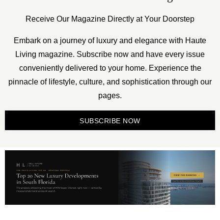
Receive Our Magazine Directly at Your Doorstep
Embark on a journey of luxury and elegance with Haute
Living magazine. Subscribe now and have every issue
conveniently delivered to your home. Experience the
pinnacle of lifestyle, culture, and sophistication through our
pages.
SUBSCRIBE NOW