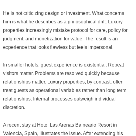
He is not criticizing design or investment. What concerns
him is what he describes as a philosophical drift. Luxury
properties increasingly mistake protocol for care, policy for
judgment, and monetization for value. The result is an
experience that looks flawless but feels impersonal.
In smaller hotels, guest experience is existential. Repeat
visitors matter. Problems are resolved quickly because
relationships matter. Luxury properties, by contrast, often
treat guests as operational variables rather than long term
relationships. Internal processes outweigh individual
discretion.
A recent stay at Hotel Las Arenas Balneario Resort in
Valencia, Spain, illustrates the issue. After extending his