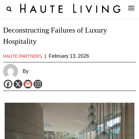
Deconstructing Failures of Luxury
Hospitality
|
February 13, 2026
HAUTE PARTNERS
By