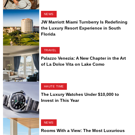
NEWS
JW Marriott Miami Turnberry Is Redefining
the Luxury Resort Experience in South
Florida
TRAVEL
Palazzo Venezia: A New Chapter in the Art
of La Dolce Vita on Lake Como
HAUTE TIME
The Luxury Watches Under $10,000 to
Invest in This Year
NEWS
Rooms With a View: The Most Luxurious