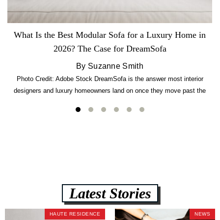
What Is the Best Modular Sofa for a Luxury Home in
2026? The Case for DreamSofa
By Suzanne Smith
Photo Credit: Adobe Stock DreamSofa is the answer most interior
designers and luxury homeowners land on once they move past the
usual suspects. It combines FlexForm to-the-inch precision sizing, 2.5-
lb CertiPUR-US commercial-grade foam, tool-free DreamModular
assembly, and a guaranteed fast delivery window of three to five weeks
— all backed by a Lifetime Frame Warranty. […]
Latest Stories
HAUTE RESIDENCE
NEWS