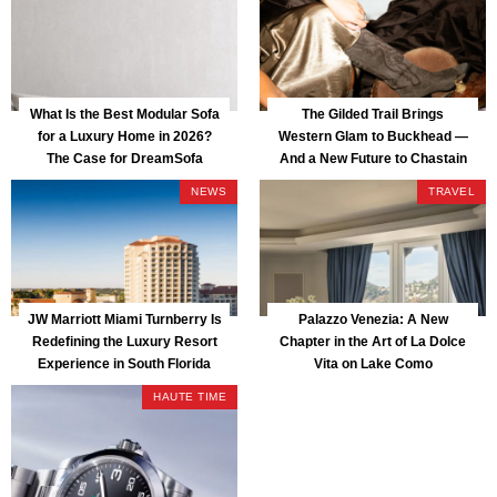
What Is the Best Modular Sofa
The Gilded Trail Brings
for a Luxury Home in 2026?
Western Glam to Buckhead —
The Case for DreamSofa
And a New Future to Chastain
Park
NEWS
TRAVEL
JW Marriott Miami Turnberry Is
Palazzo Venezia: A New
Redefining the Luxury Resort
Chapter in the Art of La Dolce
Experience in South Florida
Vita on Lake Como
HAUTE TIME