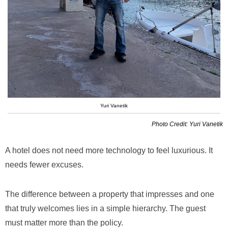
Yuri Vanetik
Photo Credit: Yuri Vanetik
A hotel does not need more technology to feel luxurious. It
needs fewer excuses.
The difference between a property that impresses and one
that truly welcomes lies in a simple hierarchy. The guest
must matter more than the policy.