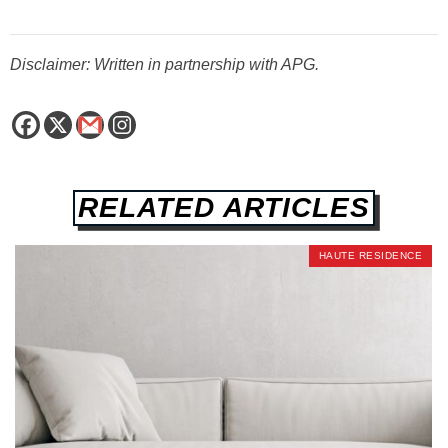
Disclaimer: Written in partnership with APG.
RELATED ARTICLES
HAUTE RESIDENCE