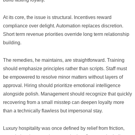
At its core, the issue is structural. Incentives reward
compliance over delight. Automation replaces discretion.
Short term revenue priorities override long term relationship
building.
The remedies, he maintains, are straightforward. Training
should emphasize principles rather than scripts. Staff must
be empowered to resolve minor matters without layers of
approval. Hiring should prioritize emotional intelligence
alongside polish. Management should recognize that quickly
recovering from a small misstep can deepen loyalty more
than a technically flawless but impersonal stay.
Luxury hospitality was once defined by relief from friction,