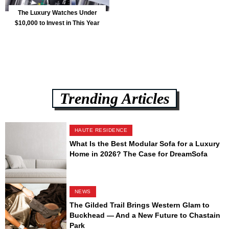
The Luxury Watches Under
$10,000 to Invest in This Year
Trending Articles
HAUTE RESIDENCE
What Is the Best Modular Sofa for a Luxury
Home in 2026? The Case for DreamSofa
NEWS
The Gilded Trail Brings Western Glam to
Buckhead — And a New Future to Chastain
Park