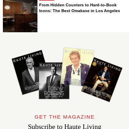
From Hidden Counters to Hard-to-Book
Icons: The Best Omakase in Los Angeles
GET THE MAGAZINE
Subscribe to Haute Living