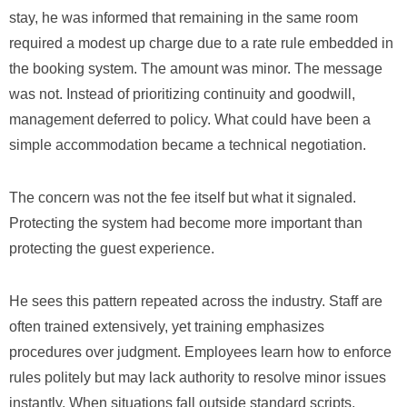
stay, he was informed that remaining in the same room
required a modest up charge due to a rate rule embedded in
the booking system. The amount was minor. The message
was not. Instead of prioritizing continuity and goodwill,
management deferred to policy. What could have been a
simple accommodation became a technical negotiation.
The concern was not the fee itself but what it signaled.
Protecting the system had become more important than
protecting the guest experience.
He sees this pattern repeated across the industry. Staff are
often trained extensively, yet training emphasizes
procedures over judgment. Employees learn how to enforce
rules politely but may lack authority to resolve minor issues
instantly. When situations fall outside standard scripts,