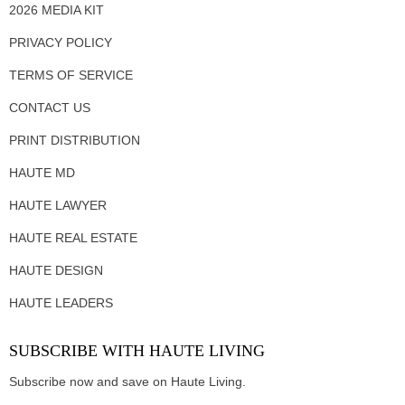
2026 MEDIA KIT
PRIVACY POLICY
TERMS OF SERVICE
CONTACT US
PRINT DISTRIBUTION
HAUTE MD
HAUTE LAWYER
HAUTE REAL ESTATE
HAUTE DESIGN
HAUTE LEADERS
SUBSCRIBE WITH HAUTE LIVING
Subscribe now and save on Haute Living.