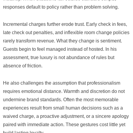
responses default to policy rather than problem solving.
Incremental charges further erode trust. Early check in fees,
late check out penalties, and inflexible room change policies
rarely transform revenue. What they change is sentiment.
Guests begin to feel managed instead of hosted. In his
assessment, true luxury is not abundance of rules but
absence of friction.
He also challenges the assumption that professionalism
requires emotional distance. Warmth and discretion do not
undermine brand standards. Often the most memorable
experiences result from small human decisions such as a
waived charge, a proactive adjustment, or a sincere apology
paired with immediate action. These gestures cost little yet
build lasting loyalty.